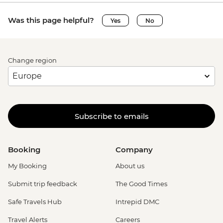
Was this page helpful?
Yes
No
Change region
Subscribe to emails
Booking
Company
My Booking
About us
Submit trip feedback
The Good Times
Safe Travels Hub
Intrepid DMC
Travel Alerts
Careers