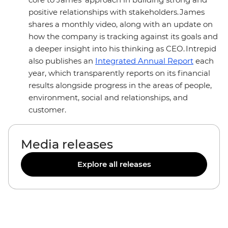
positive relationships with stakeholders. James
shares a monthly video, along with an update on
how the company is tracking against its goals and
a deeper insight into his thinking as CEO. Intrepid
also publishes an
Integrated Annual Report
each
year, which transparently reports on its financial
results alongside progress in the areas of people,
environment, social and relationships, and
customer.
Media releases
Explore all releases