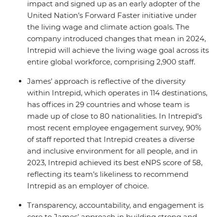
impact and signed up as an early adopter of the
United Nation’s Forward Faster initiative under
the living wage and climate action goals. The
company introduced changes that mean in 2024,
Intrepid will achieve the living wage goal across its
entire global workforce, comprising 2,900 staff.
James’ approach is reflective of the diversity
within Intrepid, which operates in 114 destinations,
has offices in 29 countries and whose team is
made up of close to 80 nationalities. In Intrepid’s
most recent employee engagement survey, 90%
of staff reported that Intrepid creates a diverse
and inclusive environment for all people, and in
2023, Intrepid achieved its best eNPS score of 58,
reflecting its team’s likeliness to recommend
Intrepid as an employer of choice.
Transparency, accountability, and engagement is
core to James’ approach in building strong and