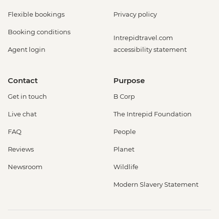
Flexible bookings
Privacy policy
Booking conditions
Intrepidtravel.com
Agent login
accessibility statement
Contact
Purpose
Get in touch
B Corp
Live chat
The Intrepid Foundation
FAQ
People
Reviews
Planet
Newsroom
Wildlife
Modern Slavery Statement