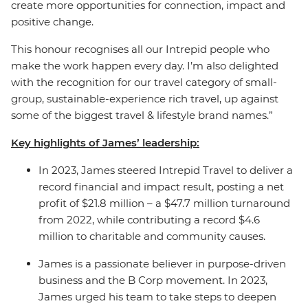
create more opportunities for connection, impact and
positive change.
This honour recognises all our Intrepid people who
make the work happen every day. I’m also delighted
with the recognition for our travel category of small-
group, sustainable-experience rich travel, up against
some of the biggest travel & lifestyle brand names.”
Key highlights of James’ leadership:
In 2023, James steered Intrepid Travel to deliver a
record financial and impact result, posting a net
profit of $21.8 million – a $47.7 million turnaround
from 2022, while contributing a record $4.6
million to charitable and community causes.
James is a passionate believer in purpose-driven
business and the B Corp movement.
In 2023,
James urged his team to take steps to deepen