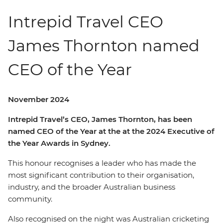
Intrepid Travel CEO
James Thornton named
CEO of the Year
November 2024
Intrepid Travel’s CEO, James Thornton, has been
named CEO of the Year at the at the 2024 Executive of
the Year Awards in Sydney.
This honour recognises a leader who has made the
most significant contribution to their organisation,
industry, and the broader Australian business
community.
Also recognised on the night was Australian cricketing