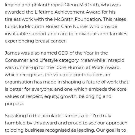
legend and philanthropist Glenn McGrath, who was
awarded the Lifetime Achievement Award for his
tireless work with the McGrath Foundation. This raises
funds for
McGrath Breast Care Nurses who provide
invaluable support and care to individuals and families
experiencing breast cancer.
James was also named CEO of the Year in the
Consumer and Lifestyle category. Meanwhile Intrepid
was runner-up for the 100% Human at Work Award,
which recognises the valuable contributions an
organisation has made in shaping a future of work that
is better for everyone, and one which embeds the core
values of respect, equity, growth, belonging and
purpose.
Speaking to the accolade, James said: “I’m truly
humbled by this award and proud to see our approach
to doing business recognised as leading. Our goal is to