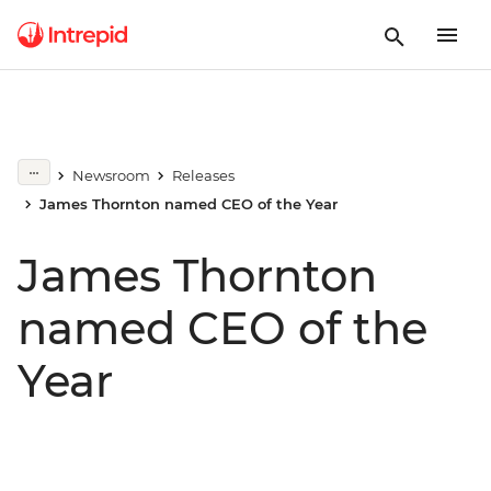
Newsroom
Releases
James Thornton named CEO of the Year
James Thornton
named CEO of the
Year