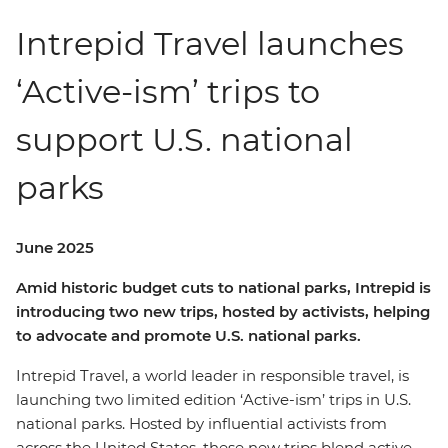
Intrepid Travel launches
‘Active-ism’ trips to
support U.S. national
parks
June 2025
Amid historic budget cuts to national parks, Intrepid is
introducing two new trips, hosted by activists, helping
to advocate and promote U.S. national parks.
Intrepid Travel, a world leader in responsible travel, is
launching two limited edition ‘Active-ism’ trips in U.S.
national parks. Hosted by influential activists from
across the United States, these new trips blend active