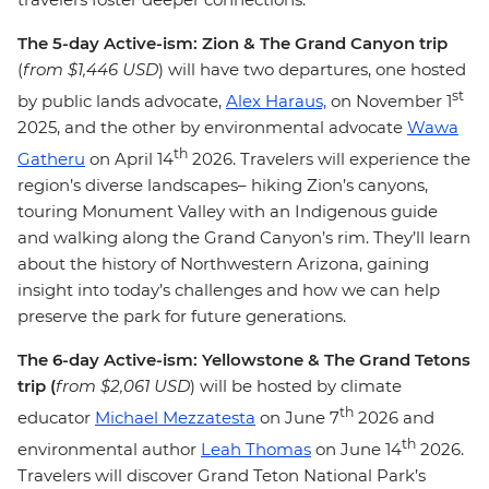
The 5-day Active-ism: Zion & The Grand Canyon trip
(
from $1,446 USD
)
will have two departures, one hosted
st
by public lands advocate,
Alex Haraus,
on November 1
2025, and the other by environmental advocate
Wawa
th
Gatheru
on April 14
2026. Travelers will experience the
region’s diverse landscapes– hiking Zion’s canyons,
touring Monument Valley with an Indigenous guide
and walking along the Grand Canyon’s rim. They’ll learn
about the history of Northwestern Arizona, gaining
insight into today’s challenges and how we can help
preserve the park for future generations.
The 6-day Active-ism: Yellowstone & The Grand Tetons
trip (
from $2,061 USD
) will be hosted by climate
th
educator
Michael Mezzatesta
on June 7
2026 and
th
environmental author
Leah Thomas
on June 14
2026.
Travelers will discover Grand Teton National Park’s