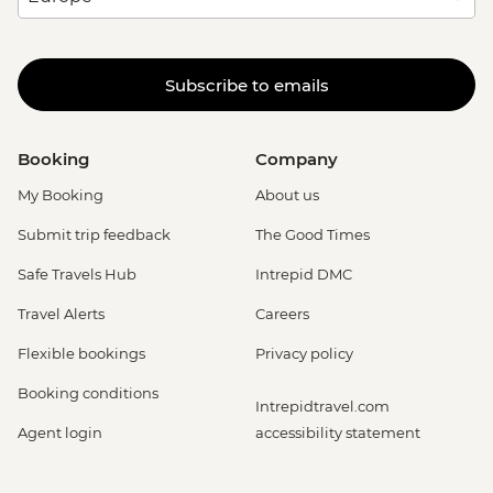
Subscribe to emails
Booking
Company
My Booking
About us
Submit trip feedback
The Good Times
Safe Travels Hub
Intrepid DMC
Travel Alerts
Careers
Flexible bookings
Privacy policy
Booking conditions
Intrepidtravel.com
Agent login
accessibility statement