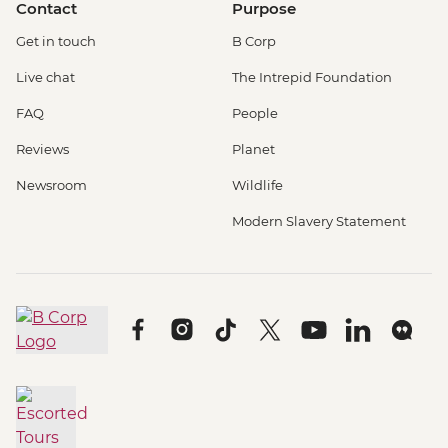
Contact
Purpose
Get in touch
B Corp
Live chat
The Intrepid Foundation
FAQ
People
Reviews
Planet
Newsroom
Wildlife
Modern Slavery Statement