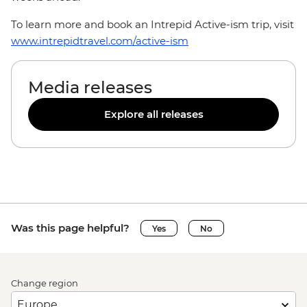
To learn more and book an Intrepid Active-ism trip, visit
www.intrepidtravel.com/active-ism
Media releases
Explore all releases
Was this page helpful?
Yes
No
Change region