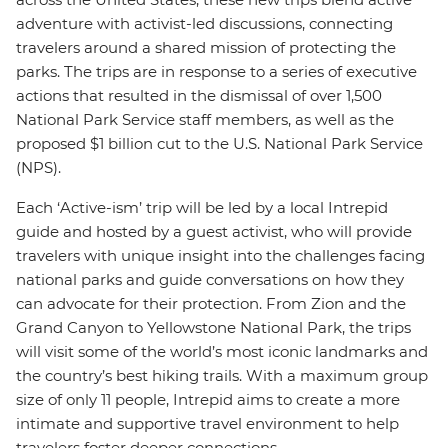
adventure with activist-led discussions, connecting
travelers around a shared mission of protecting the
parks. The trips are in response to a series of executive
actions that resulted in the dismissal of over 1,500
National Park Service staff members, as well as the
proposed $1 billion cut to the U.S. National Park Service
(NPS).
Each ‘Active-ism’ trip will be led by a local Intrepid
guide and hosted by a guest activist, who will provide
travelers with unique insight into the challenges facing
national parks and guide conversations on how they
can advocate for their protection. From Zion and the
Grand Canyon to Yellowstone National Park, the trips
will visit some of the world’s most iconic landmarks and
the country’s best hiking trails. With a maximum group
size of only 11 people, Intrepid aims to create a more
intimate and supportive travel environment to help
travelers foster deeper connections.