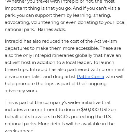
“Whether you travel with Intrepid or not, the most
important thing is that you go. And if you can’t visit a
park, you can support them by learning, sharing,
advocating, volunteering or even donating to your local
national park.” Barnes adds.
Intrepid has also reduced the cost of the Active-ism
departures to make them more accessible. These are
also the only Intrepid itineraries globally that have an
activist host in addition to a local leader. To launch
these trips, Intrepid has also partnered with prominent
environmentalist and drag artist
Pattie Gonia
who will
help promote the trips as part of their ongoing
advocacy work.
This is part of the company’s wider initiative that
includes a commitment to donate $50,000 USD on
behalf of its travelers to NGOs protecting the U.S.
national parks. More details will be available in the
weeks ahead.