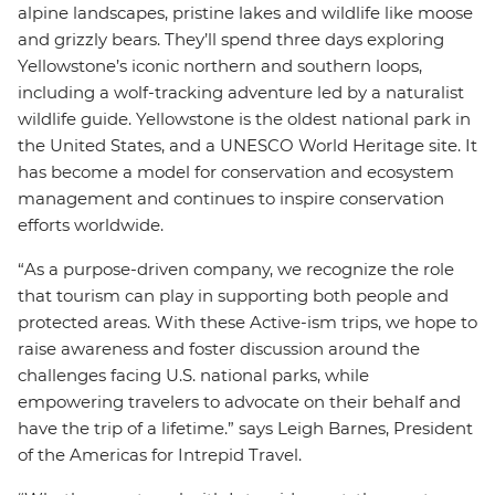
alpine landscapes, pristine lakes and wildlife like moose
and grizzly bears. They’ll spend three days exploring
Yellowstone’s iconic northern and southern loops,
including a wolf-tracking adventure led by a naturalist
wildlife guide. Yellowstone is the oldest national park in
the United States, and a UNESCO World Heritage site. It
has become a model for conservation and ecosystem
management and continues to inspire conservation
efforts worldwide.
“As a purpose-driven company, we recognize the role
that tourism can play in supporting both people and
protected areas. With these Active-ism trips, we hope to
raise awareness and foster discussion around the
challenges facing U.S. national parks, while
empowering travelers to advocate on their behalf and
have the trip of a lifetime.” says Leigh Barnes, President
of the Americas for Intrepid Travel.