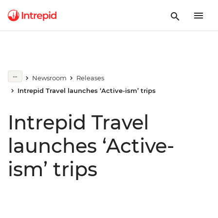
Newsroom
Releases
Intrepid Travel launches ‘Active-ism’ trips
Intrepid Travel
launches ‘Active-
ism’ trips