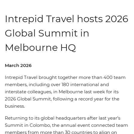
Intrepid Travel hosts 2026
Global Summit in
Melbourne HQ
March 2026
Intrepid Travel brought together more than 400 team
members, including over 180 international and
interstate colleagues, in Melbourne last week for its
2026 Global Summit, following a record year for the
business.
Returning to its global headquarters after last year’s
Summit in Colombo, the annual event connected team
members from more than 30 countries to align on