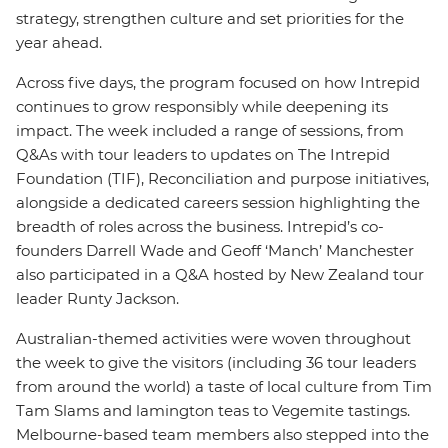
strategy, strengthen culture and set priorities for the
year ahead.
Across five days, the program focused on how Intrepid
continues to grow responsibly while deepening its
impact. The week included a range of sessions, from
Q&As with tour leaders to updates on The Intrepid
Foundation (TIF), Reconciliation and purpose initiatives,
alongside a dedicated careers session highlighting the
breadth of roles across the business. Intrepid’s co-
founders Darrell Wade and Geoff ‘Manch’ Manchester
also participated in a Q&A hosted by New Zealand tour
leader Runty Jackson.
Australian-themed activities were woven throughout
the week to give the visitors (including 36 tour leaders
from around the world) a taste of local culture from Tim
Tam Slams and lamington teas to Vegemite tastings.
Melbourne-based team members also stepped into the