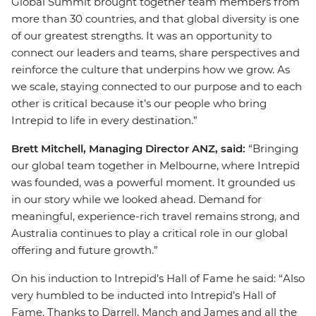
Global Summit brought together team members from
more than 30 countries, and that global diversity is one
of our greatest strengths. It was an opportunity to
connect our leaders and teams, share perspectives and
reinforce the culture that underpins how we grow. As
we scale, staying connected to our purpose and to each
other is critical because it’s our people who bring
Intrepid to life in every destination.”
Brett Mitchell, Managing Director ANZ, said:
“Bringing
our global team together in Melbourne, where Intrepid
was founded, was a powerful moment. It grounded us
in our story while we looked ahead. Demand for
meaningful, experience-rich travel remains strong, and
Australia continues to play a critical role in our global
offering and future growth.”
On his induction to Intrepid’s Hall of Fame he said: “Also
very humbled to be inducted into Intrepid’s Hall of
Fame. Thanks to Darrell, Manch and James and all the