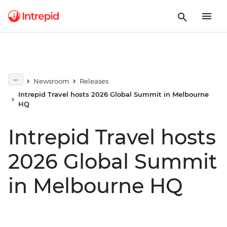
Newsroom
Releases
Intrepid Travel hosts 2026 Global Summit in Melbourne
HQ
Intrepid Travel hosts
2026 Global Summit
in Melbourne HQ