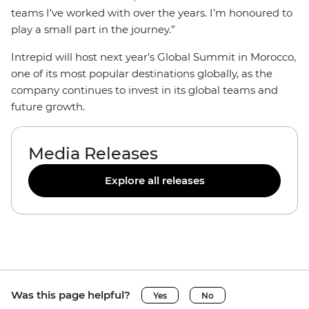
teams I’ve worked with over the years. I’m honoured to
play a small part in the journey.”
Intrepid will host next year’s Global Summit in Morocco,
one of its most popular destinations globally, as the
company continues to invest in its global teams and
future growth.
Media Releases
Explore all releases
Was this page helpful?
Yes
No