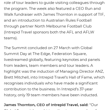
role of tour leaders to guide visiting colleagues through
the program. The week also featured a CEO Run and
Walk fundraiser with James Thornton in support of TIF,
and an introduction to Australian Rules Football
through partner North Melbourne Football Club
(Intrepid Travel sponsors both the AFL and AFLW
teams).
The Summit concluded on 27 March with Global
Summit Day at The Edge, Federation Square,
livestreamed globally, featuring keynotes and panels
from leaders, team members and tour leaders. A
highlight was the induction of Managing Director ANZ,
Brett Mitchell, into Intrepid Travel’s Hall of Fame, which
recognises individuals who have made a significant
contribution to the business. In Intrepid’s 37-year
history, only 19 team members have been inducted.
James Thornton, CEO of Intrepid Travel, said:
“Our