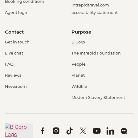
Booking conditions
Intrepidtravel.com
Agent login
accessibility statement
Contact
Purpose
Get in touch
B Corp
Live chat
The Intrepid Foundation
FAQ
People
Reviews
Planet
Newsroom
Wildlife
Modern Slavery Statement