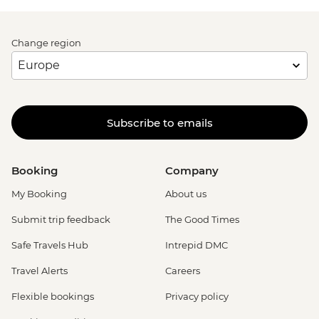
Change region
Subscribe to emails
Booking
Company
My Booking
About us
Submit trip feedback
The Good Times
Safe Travels Hub
Intrepid DMC
Travel Alerts
Careers
Flexible bookings
Privacy policy