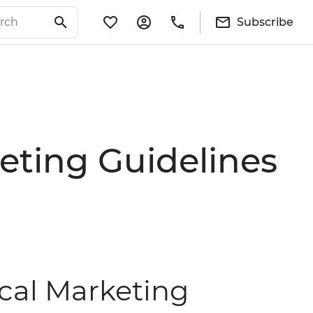
Subscribe
eting Guidelines
ical Marketing