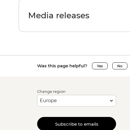
Media releases
Was this page helpful?
Yes
No
Change region
Subscribe to emails