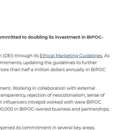
s committed to doubling its investment in BIPOC-
on (DEI) through its
Ethical Marketing Guidelines
. As
mmitments, updating the guidelines to further
ore than half a million dollars annually in BIPOC
ement. Working in collaboration with external
nsparency, rejection of neocolonialism, sense of
all influencers Intrepid worked with were BIPOC
200,000 in BIPOC-owned business and partnerships,
eepened its commitment in several key areas: