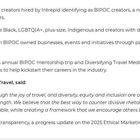
tent creators hired by Intrepid identifying as BIPOC creato
rs.
e Black, LGBTQIA+, plus-size, Indigenous and creators with d
 BIPOC owned businesses, events and initiatives through p
s an annual BIPOC mentorship trip and Diversifying Travel 
 to help kickstart their careers in the industry.
ravel, said:
gh the joy of travel, and diversity, equity and inclusion are c
rength. We believe that the best way to counter divisive rhetor
ble, while creating a framework that we encourage others t
ansparency, a progress update on the 2025 Ethical Marketing G