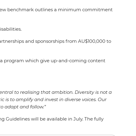
rs, a new benchmark outlines a minimum commitment
isabilities.
artnerships and sponsorships from AU$100,000 to
Media program which give up-and-coming content
entral to realising that ambition. Diversity is not a
ic is to amplify and invest in diverse voices. Our
o adapt and follow.”
uidelines will be available in July. The fully