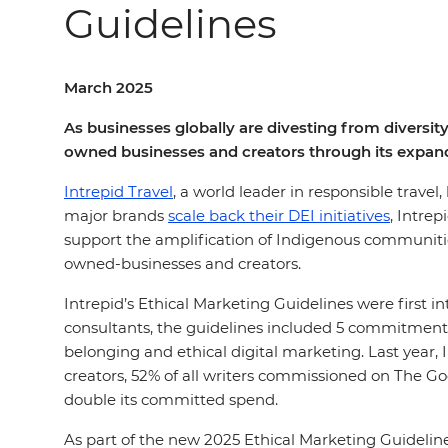
Guidelines
March 2025
As businesses globally are divesting from diversity
owned businesses and creators through its expand
Intrepid Travel
, a world leader in responsible travel
major brands
scale back their DEI initiatives
, Intre
support the amplification of Indigenous communities
owned-businesses and creators.
Intrepid’s Ethical Marketing Guidelines were first 
consultants, the guidelines included 5 commitments
belonging and ethical digital marketing. Last year,
creators, 52% of all writers commissioned on The 
double its committed spend.
As part of the new 2025 Ethical Marketing Guidelin