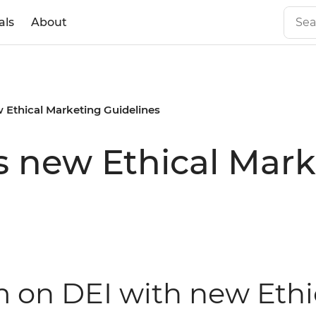
als
About
 Ethical Marketing Guidelines
s new Ethical Mark
rm on DEI with new Eth