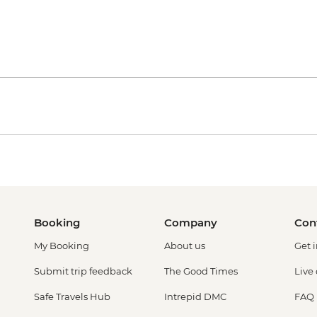
Booking
Company
Con
My Booking
About us
Get 
Submit trip feedback
The Good Times
Live
Safe Travels Hub
Intrepid DMC
FAQ