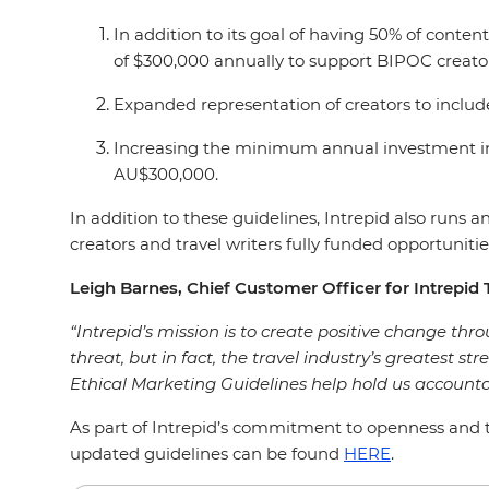
In addition to its goal of having 50% of con
of $300,000 annually to support BIPOC creato
Expanded representation of creators to includ
Increasing the minimum annual investment in
AU$300,000.
In addition to these guidelines, Intrepid also run
creators and travel writers fully funded opportunities
Leigh Barnes, Chief Customer Officer for Intrepid T
“Intrepid’s mission is to create positive change throu
threat, but in fact, the travel industry’s greatest st
Ethical Marketing Guidelines help hold us accounta
As part of Intrepid’s commitment to openness and tr
updated guidelines can be found
HERE
.