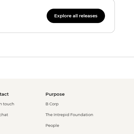
Explore all releases
tact
Purpose
in touch
B Corp
 chat
The Intrepid Foundation
People