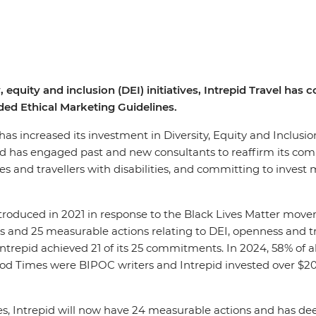
, equity and inclusion (DEI) initiatives, Intrepid Travel ha
ed Ethical Marketing Guidelines.
, has increased its investment in Diversity, Equity and Inclusi
pid has engaged past and new consultants to reaffirm its co
 and travellers with disabilities, and committing to invest m
introduced in 2021 in response to the Black Lives Matter mov
 and 25 measurable actions relating to DEI, openness and tra
 Intrepid achieved 21 of its 25 commitments. In 2024, 58% of 
Good Times were BIPOC writers and Intrepid invested over $
es, Intrepid will now have 24 measurable actions and has d