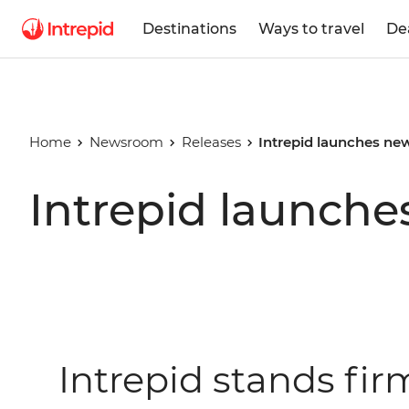
Destinations
Ways to travel
De
Home
Newsroom
Releases
Intrepid launches new
Intrepid launche
Intrepid stands fi