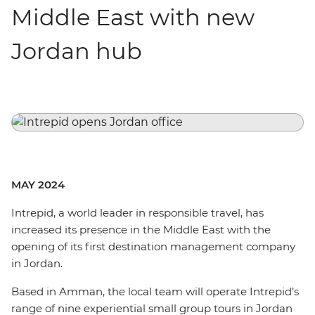
Middle East with new
Jordan hub
MAY 2024
Intrepid, a world leader in responsible travel, has
increased its presence in the Middle East with the
opening of its first destination management company
in Jordan.
Based in Amman, the local team will operate Intrepid’s
range of nine experiential small group tours in Jordan