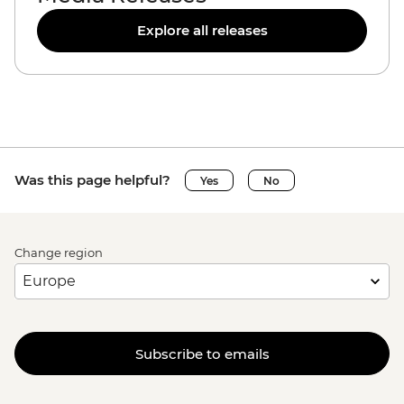
Explore all releases
Was this page helpful?
Yes
No
Change region
Subscribe to emails