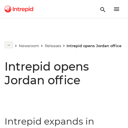
Newsroom
Releases
Intrepid opens Jordan office
Intrepid opens
Jordan office
Intrepid expands in