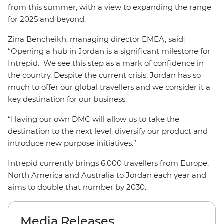
from this summer, with a view to expanding the range
for 2025 and beyond.
Zina Bencheikh, managing director EMEA, said:
“Opening a hub in Jordan is a significant milestone for
Intrepid. We see this step as a mark of confidence in
the country. Despite the current crisis, Jordan has so
much to offer our global travellers and we consider it a
key destination for our business.
“Having our own DMC will allow us to take the
destination to the next level, diversify our product and
introduce new purpose initiatives.”
Intrepid currently brings 6,000 travellers from Europe,
North America and Australia to Jordan each year and
aims to double that number by 2030.
Media Releases