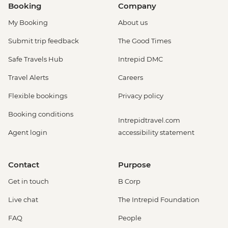
Booking
Company
My Booking
About us
Submit trip feedback
The Good Times
Safe Travels Hub
Intrepid DMC
Travel Alerts
Careers
Flexible bookings
Privacy policy
Booking conditions
Intrepidtravel.com
Agent login
accessibility statement
Contact
Purpose
Get in touch
B Corp
Live chat
The Intrepid Foundation
FAQ
People