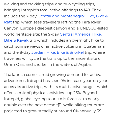
walking and trekking trips, and two cycling trips,
bringing Intrepid’s total active offerings to 148. They
include the 7-day
Croatia and Montenegro: Hike, Bike &
Raft
trip, which sees travellers rafting the Tara River
Canyon, Europe’s deepest canyon and a UNESCO-listed
world heritage site; the 9-day
Central America: Hike,
Bike & Kayak
trip which includes an overnight hike to
catch sunrise views of an active volcano in Guatemala
and the 8-day
Jordan: Hike, Bike & Snorkel
trip, where
travellers will cycle the trails up to the ancient site of
Umm Qais and snorkel in the waters of Aqaba.
The launch comes amid growing demand for active
adventures. Intrepid has seen 9% increase year-on-year
across its active trips, with its multi-active range - which
offers a mix of physical activities - up 23%. Beyond
Intrepid, global cycling tourism is forecast to nearly
double over the next decade[1], while hiking tours are
projected to grow steadily at around 6% annually [2]