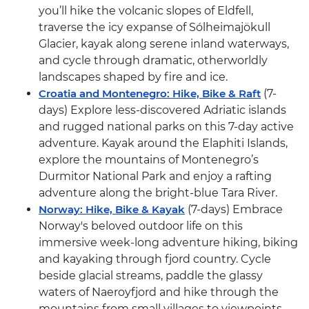
you’ll hike the volcanic slopes of Eldfell,
traverse the icy expanse of Sólheimajökull
Glacier, kayak along serene inland waterways,
and cycle through dramatic, otherworldly
landscapes shaped by fire and ice.
Croatia and Montenegro: Hike, Bike & Raft
(7-
days) Explore less-discovered Adriatic islands
and rugged national parks on this 7-day active
adventure. Kayak around the Elaphiti Islands,
explore the mountains of Montenegro’s
Durmitor National Park and enjoy a rafting
adventure along the bright-blue Tara River.
Norway: Hike, Bike & Kayak
(7-days) Embrace
Norway's beloved outdoor life on this
immersive week-long adventure hiking, biking
and kayaking through fjord country. Cycle
beside glacial streams, paddle the glassy
waters of Naeroyfjord and hike through the
mountains from small villages to viewpoints