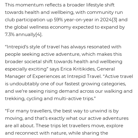
This momentum reflects a broader lifestyle shift
towards health and wellbeing, with community run
club participation up 59% year-on-year in 2024[3] and
the global wellness economy expected to expand by
7.3% annually[4].
“Intrepid’s style of travel has always resonated with
people seeking active adventure, which makes this
broader societal shift towards health and wellbeing
especially exciting” says Erica Kritikides, General
Manager of Experiences at Intrepid Travel. “Active travel
is undoubtably one of our fastest growing categories,
and we’re seeing rising demand across our walking and
trekking, cycling and multi-active trips.”
“For many travellers, the best way to unwind is by
moving, and that’s exactly what our active adventures
are all about. These trips let travellers move, explore
and reconnect with nature, while sharing the