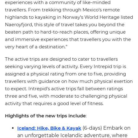
experiences with a community of like-minded
travellers. From trekking through Mexico’s remote
highlands to kayaking in Norway’s World Heritage listed
Naeroyfjord, this style of travel takes you beyond the
beaten path to hard-to-reach places, offering unique
and immersive experiences that travellers you with the
very heart of a destination.”
The active trips are designed to cater to travellers
seeking varying levels of activity. Every Intrepid trip is
assigned a physical rating from one to five, providing
travellers with guidance on how much physical exertion
to expect. Intrepid’s active trips fall between ratings
three and five, with moderate to challenging physical
activity that requires a good level of fitness.
Highlights of the new trips include
:
Iceland: Hike, Bike & Kayak
(6-days) Embark on
an unforgettable Icelandic adventure, where