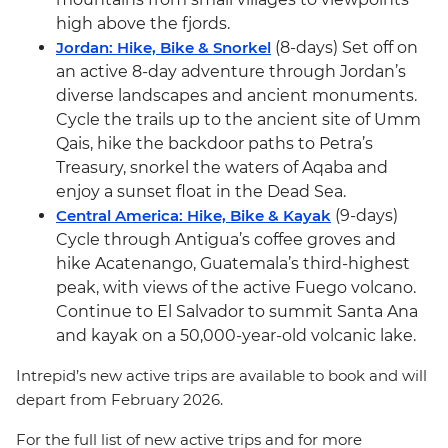
high above the fjords.
Jordan: Hike, Bike & Snorkel
(8-days) Set off on
an active 8-day adventure through Jordan’s
diverse landscapes and ancient monuments.
Cycle the trails up to the ancient site of Umm
Qais, hike the backdoor paths to Petra’s
Treasury, snorkel the waters of Aqaba and
enjoy a sunset float in the Dead Sea.
Central America: Hike, Bike & Kayak
(9-days)
Cycle through Antigua’s coffee groves and
hike Acatenango, Guatemala’s third-highest
peak, with views of the active Fuego volcano.
Continue to El Salvador to summit Santa Ana
and kayak on a 50,000-year-old volcanic lake.
Intrepid’s new active trips are available to book and will
depart from February 2026.
For the full list of new active trips and for more