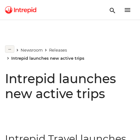
Newsroom
Releases
Intrepid launches new active trips
Intrepid launches
new active trips
Intrepid Travel launches