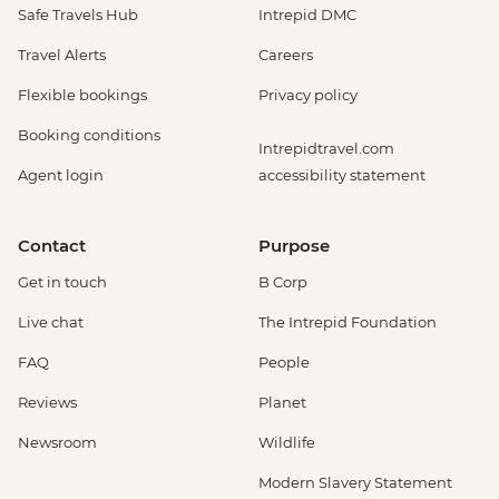
Safe Travels Hub
Intrepid DMC
Travel Alerts
Careers
Flexible bookings
Privacy policy
Booking conditions
Intrepidtravel.com
Agent login
accessibility statement
Contact
Purpose
Get in touch
B Corp
Live chat
The Intrepid Foundation
FAQ
People
Reviews
Planet
Newsroom
Wildlife
Modern Slavery Statement