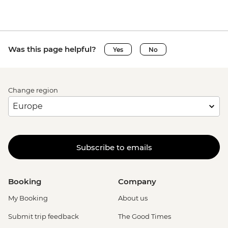
Was this page helpful?
Yes
No
Change region
Subscribe to emails
Booking
Company
My Booking
About us
Submit trip feedback
The Good Times