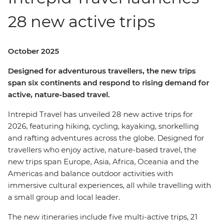
28 new active trips
October 2025
Designed for adventurous travellers, the new trips
span six continents and respond to rising demand for
active, nature-based travel.
Intrepid Travel has unveiled 28 new active trips for
2026, featuring hiking, cycling, kayaking, snorkelling
and rafting adventures across the globe. Designed for
travellers who enjoy active, nature-based travel, the
new trips span Europe, Asia, Africa, Oceania and the
Americas and balance outdoor activities with
immersive cultural experiences, all while travelling with
a small group and local leader.
The new itineraries include five multi-active trips, 21