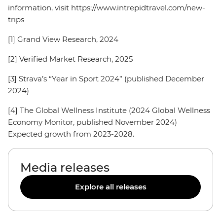
information, visit https://www.intrepidtravel.com/new-
trips
[1] Grand View Research, 2024
[2] Verified Market Research, 2025
[3] Strava’s “Year in Sport 2024” (published December
2024)
[4] The Global Wellness Institute (2024 Global Wellness
Economy Monitor, published November 2024)
Expected growth from 2023-2028.
Media releases
Explore all releases