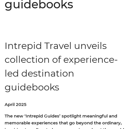
guidebooks
Intrepid Travel unveils
collection of experience-
led destination
guidebooks
April 2025
The new ‘Intrepid Guides’ spotlight meaningful and
memorable experiences that go beyond the ordinary,