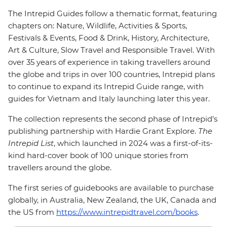
The Intrepid Guides follow a thematic format, featuring
chapters on: Nature, Wildlife, Activities & Sports,
Festivals & Events, Food & Drink, History, Architecture,
Art & Culture, Slow Travel and Responsible Travel. With
over 35 years of experience in taking travellers around
the globe and trips in over 100 countries, Intrepid plans
to continue to expand its Intrepid Guide range, with
guides for Vietnam and Italy launching later this year.
The collection represents the second phase of Intrepid’s
publishing partnership with Hardie Grant Explore.
The
Intrepid List
, which launched in 2024 was a first-of-its-
kind hard-cover book of 100 unique stories from
travellers around the globe.
The first series of guidebooks are available to purchase
globally, in Australia, New Zealand, the UK, Canada and
the US from
https://www.intrepidtravel.com/books
.