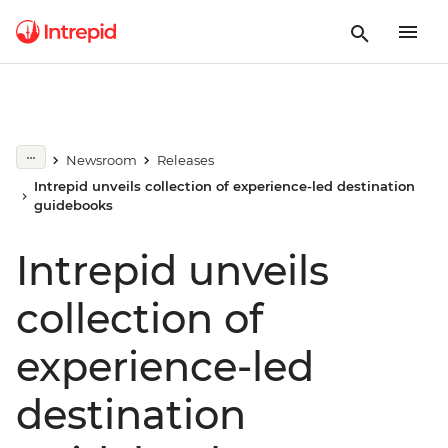
Newsroom
Releases
Intrepid unveils collection of experience-led destination
guidebooks
Intrepid unveils
collection of
experience-led
destination