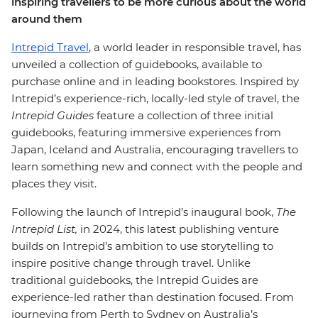
inspiring travellers to be more curious about the world
around them
Intrepid Travel
, a world leader in responsible travel, has
unveiled a collection of guidebooks, available to
purchase online and in leading bookstores.
Inspired by
Intrepid’s experience-rich, locally-led style of travel, the
Intrepid Guides
feature a collection of three initial
guidebooks, featuring immersive experiences from
Japan, Iceland and Australia, encouraging travellers to
learn something new and connect with the people and
places they visit.
Following the launch of Intrepid’s inaugural book,
The
Intrepid List,
in 2024, this latest publishing venture
builds on Intrepid’s ambition to use storytelling to
inspire positive change through travel. Unlike
traditional guidebooks, the Intrepid Guides are
experience-led rather than destination focused. From
journeying from Perth to Sydney on Australia’s