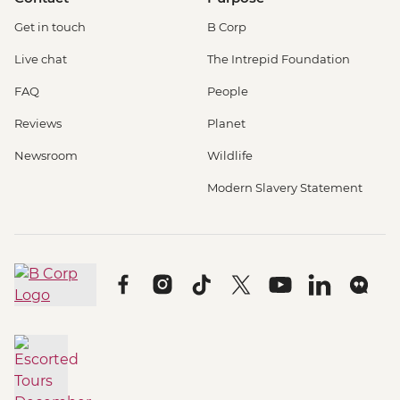
Get in touch
B Corp
Live chat
The Intrepid Foundation
FAQ
People
Reviews
Planet
Newsroom
Wildlife
Modern Slavery Statement