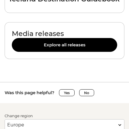
Media releases
Explore all releases
Was this page helpful?
Yes
No
Change region