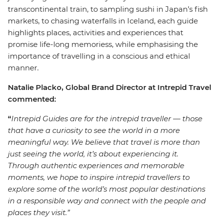
transcontinental train, to sampling sushi in Japan’s fish
markets, to chasing waterfalls in Iceland, each guide
highlights places, activities and experiences that
promise life-long memoriess, while emphasising the
importance of travelling in a conscious and ethical
manner.
Natalie Placko, Global Brand Director at Intrepid Travel
commented:
“
Intrepid Guides are for the intrepid traveller
—
those
that have a curiosity to see the world in a more
meaningful way. We believe that travel is more than
just seeing the world, it’s about experiencing it.
Through authentic experiences and memorable
moments, we hope to inspire intrepid travellers to
explore some of the world’s most popular destinations
in a responsible way and connect with the people and
places they visit.”