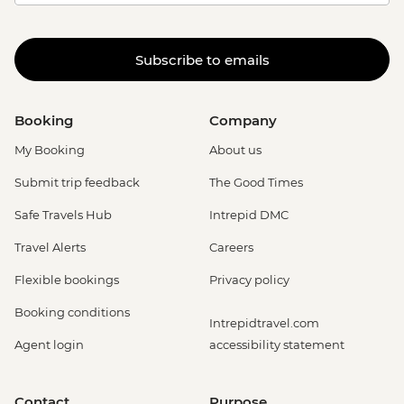
Subscribe to emails
Booking
Company
My Booking
About us
Submit trip feedback
The Good Times
Safe Travels Hub
Intrepid DMC
Travel Alerts
Careers
Flexible bookings
Privacy policy
Booking conditions
Intrepidtravel.com
Agent login
accessibility statement
Contact
Purpose