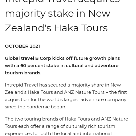
majority stake in New
Zealand's Haka Tours
OCTOBER 2021
Global travel B Corp kicks off future growth plans
with a 60 percent stake in cultural and adventure
tourism brands.
Intrepid Travel has secured a majority share in New
Zealand’s Haka Tours and ANZ Nature Tours – the first
acquisition for the world’s largest adventure company
since the pandemic began.
The two touring brands of Haka Tours and ANZ Nature
Tours each offer a range of culturally rich tourism
experiences for both the local and international