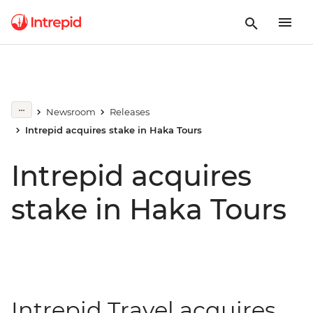
Newsroom
Releases
Intrepid acquires stake in Haka Tours
Intrepid acquires
stake in Haka Tours
Intrepid Travel acquires