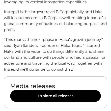
leveraging its vertical integration capabilities.
Intrepid is the largest travel B Corp globally and Haka
will look to become a B Corp as well, making it part of a
global community of businesses balancing purpose and
profit.
“This marks the next phase in Haka’s growth journey,”
said Ryan Sanders, Founder of Haka Tours. “I started
Haka with the vision to do things differently and share
our land and culture with people who had a passion for
adventure and travelling the local way. Together with
Intrepid we’ll continue to do just that.”
Media releases
Explore all releases