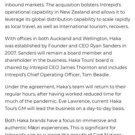
inbound markets. The acquisition bolsters Intrepid’s
operational capability in New Zealand and allows it to
leverage its global distribution capability to scale rapidly
as local travel, as well as international tourism, recovers.
With offices in both Auckland and Wellington, Haka
was established by Founder and CEO Ryan Sanders in
2007. Sanders will remain a board member and
shareholder in the business. Haka Tours’ board is
chaired by Intrepid CEO James Thornton and includes
Intrepid’s Chief Operating Officer, Tom Beadle.
Under the agreement, Haka’s team will return to their
regular hours, after having worked reduced time for
much of the pandemic. Eve Lawrence, current Haka
Tours GM will lead the business on a day-to-day basis.
Both Haka brands have a focus on immersive and
authentic Māori experiences. This is significant for
Intrepid’s aim to support the growth of First Nations