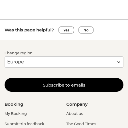
Was this page helpful?
Yes
No
Change region
Subscribe to emails
Booking
Company
My Booking
About us
Submit trip feedback
The Good Times