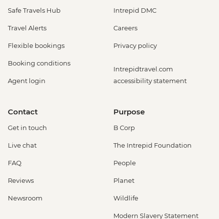
Safe Travels Hub
Intrepid DMC
Travel Alerts
Careers
Flexible bookings
Privacy policy
Booking conditions
Intrepidtravel.com
Agent login
accessibility statement
Contact
Purpose
Get in touch
B Corp
Live chat
The Intrepid Foundation
FAQ
People
Reviews
Planet
Newsroom
Wildlife
Modern Slavery Statement