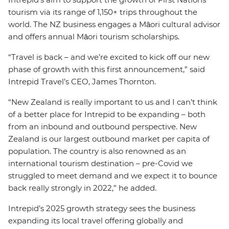
tourism via its range of 1,150+ trips throughout the
world. The NZ business engages a Māori cultural advisor
and offers annual Māori tourism scholarships.
“Travel is back – and we’re excited to kick off our new
phase of growth with this first announcement,” said
Intrepid Travel’s CEO, James Thornton.
“New Zealand is really important to us and I can’t think
of a better place for Intrepid to be expanding – both
from an inbound and outbound perspective. New
Zealand is our largest outbound market per capita of
population. The country is also renowned as an
international tourism destination – pre-Covid we
struggled to meet demand and we expect it to bounce
back really strongly in 2022,” he added.
Intrepid’s 2025 growth strategy sees the business
expanding its local travel offering globally and