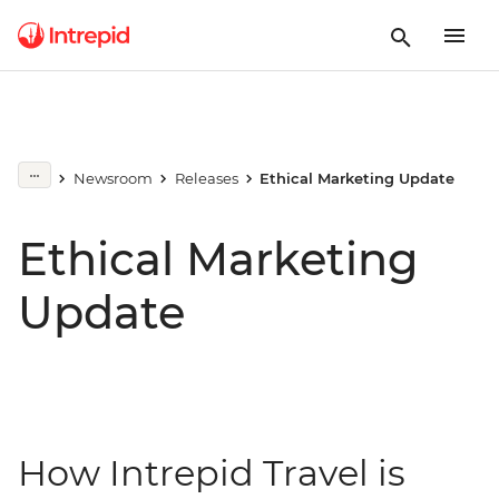
Newsroom
Releases
Ethical Marketing Update
Ethical Marketing
Update
How Intrepid Travel is