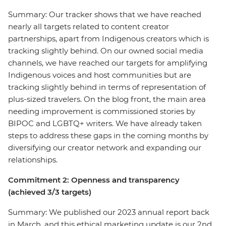
Summary: Our tracker shows that we have reached
nearly all targets related to content creator
partnerships, apart from Indigenous creators which is
tracking slightly behind. On our owned social media
channels, we have reached our targets for amplifying
Indigenous voices and host communities but are
tracking slightly behind in terms of representation of
plus-sized travelers. On the blog front, the main area
needing improvement is commissioned stories by
BIPOC and LGBTQ+ writers. We have already taken
steps to address these gaps in the coming months by
diversifying our creator network and expanding our
relationships.
Commitment 2: Openness and transparency
(achieved 3/3 targets)
Summary: We published our 2023 annual report back
in March, and this ethical marketing update is our 2nd