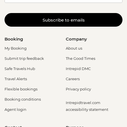
Subscribe to emails
Booking
Company
My Booking
About us
Submit trip feedback
The Good Times
Safe Travels Hub
Intrepid DMC
Travel Alerts
Careers
Flexible bookings
Privacy policy
Booking conditions
Intrepidtravel.com
Agent login
accessibility statement