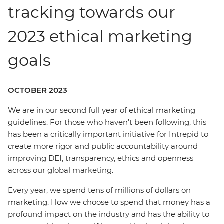
tracking towards our
2023 ethical marketing
goals
OCTOBER 2023
We are in our second full year of ethical marketing
guidelines. For those who haven’t been following, this
has been a critically important initiative for Intrepid to
create more rigor and public accountability around
improving DEI, transparency, ethics and openness
across our global marketing.
Every year, we spend tens of millions of dollars on
marketing. How we choose to spend that money has a
profound impact on the industry and has the ability to