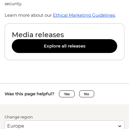
security.
Learn more about our
Ethical Marketing Guidelines
.
Media releases
Explore all releases
Was this page helpful?
Yes
No
Change region