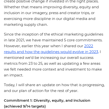
create positive change if invested in the right places.
Whether that means improving diversity, equity and
inclusion in our imagery, press and creator trips, or
exercising more discipline in our digital media and
marketing supply chain.
Since the inception of the ethical marketing guidelines
in late 2021, we have maintained 5 core commitments.
However, earlier this year when I shared our
2022
results and how the guidelines would evolve in 2023,
I
mentioned we’d be increasing our overall success
metrics from 23 to 25, as well as updating a few areas
we felt needed more context and investment to make
an impact.
Today, I will share an update on how that is progressing,
and our plan of action for the rest of year.
Commitment 1: Diversity, equity, and inclusion
(achieved 9/14 targets)