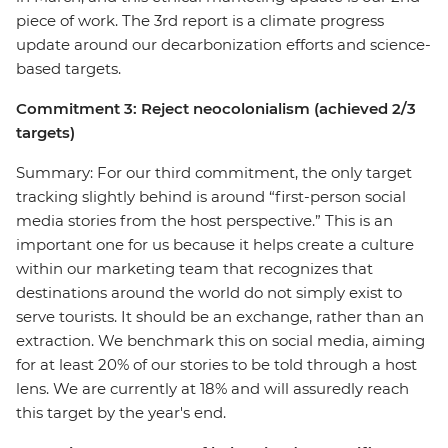
piece of work. The 3rd report is a climate progress
update around our decarbonization efforts and science-
based targets.
Commitment 3: Reject neocolonialism (achieved 2/3
targets)
Summary: For our third commitment, the only target
tracking slightly behind is around “first-person social
media stories from the host perspective.” This is an
important one for us because it helps create a culture
within our marketing team that recognizes that
destinations around the world do not simply exist to
serve tourists. It should be an exchange, rather than an
extraction. We benchmark this on social media, aiming
for at least 20% of our stories to be told through a host
lens. We are currently at 18% and will assuredly reach
this target by the year's end.