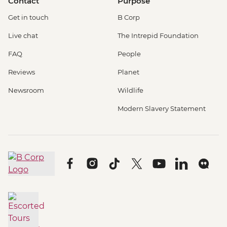
Contact
Purpose
Get in touch
B Corp
Live chat
The Intrepid Foundation
FAQ
People
Reviews
Planet
Newsroom
Wildlife
Modern Slavery Statement