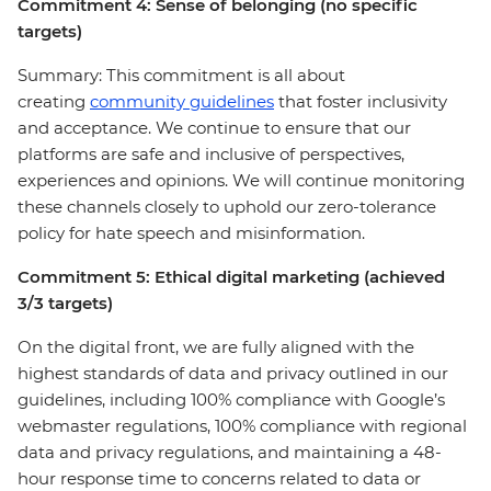
Commitment 4: Sense of belonging (no specific
targets)
Summary: This commitment is all about
creating
community guidelines
that foster inclusivity
and acceptance. We continue to ensure that our
platforms are safe and inclusive of perspectives,
experiences and opinions. We will continue monitoring
these channels closely to uphold our zero-tolerance
policy for hate speech and misinformation.
Commitment 5: Ethical digital marketing (achieved
3/3 targets)
On the digital front, we are fully aligned with the
highest standards of data and privacy outlined in our
guidelines, including 100% compliance with Google’s
webmaster regulations, 100% compliance with regional
data and privacy regulations, and maintaining a 48-
hour response time to concerns related to data or