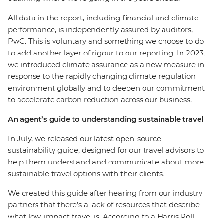
All data in the report, including financial and climate
performance, is independently assured by auditors,
PwC. This is voluntary and something we choose to do
to add another layer of rigour to our reporting. In 2023,
we introduced climate assurance as a new measure in
response to the rapidly changing climate regulation
environment globally and to deepen our commitment
to accelerate carbon reduction across our business.
An agent’s guide to understanding sustainable travel
In July, we released our latest open-source
sustainability guide, designed for our travel advisors to
help them understand and communicate about more
sustainable travel options with their clients.
We created this guide after hearing from our industry
partners that there’s a lack of resources that describe
what low-impact travel is. According to a Harris Poll