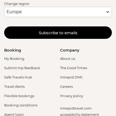
Change region
Subscribe to emails
Booking
Company
My Booking
About us
Submit trip feedback
The Good Times
Safe Travels Hub
Intrepid DMC
Travel Alerts
Careers
Flexible bookings
Privacy policy
Booking conditions
Intrepidtravel.com
Agent login
accessibility statement