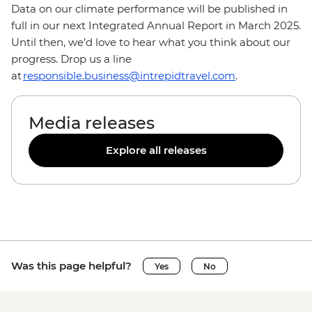
Data on our climate performance will be published in
full in our next Integrated Annual Report in March 2025.
Until then, we’d love to hear what you think about our
progress. Drop us a line
at
responsible.business@intrepidtravel.com
.
Media releases
Explore all releases
Was this page helpful?
Yes
No