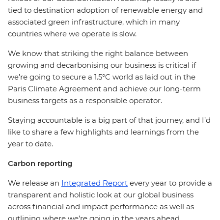
tied to destination adoption of renewable energy and
associated green infrastructure, which in many
countries where we operate is slow.
We know that striking the right balance between
growing and decarbonising our business is critical if
we’re going to secure a 1.5°C world as laid out in the
Paris Climate Agreement and achieve our long-term
business targets as a responsible operator.
Staying accountable is a big part of that journey, and I’d
like to share a few highlights and learnings from the
year to date.
Carbon reporting
We release an
Integrated Report
every year to provide a
transparent and holistic look at our global business
across financial and impact performance as well as
outlining where we’re going in the years ahead.