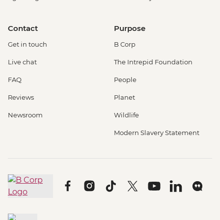
Contact
Purpose
Get in touch
B Corp
Live chat
The Intrepid Foundation
FAQ
People
Reviews
Planet
Newsroom
Wildlife
Modern Slavery Statement