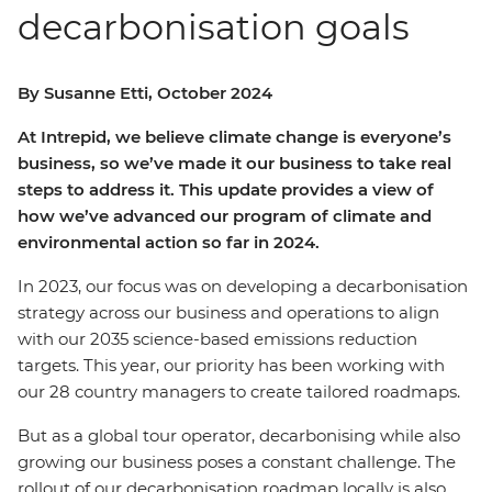
decarbonisation goals
By Susanne Etti, October 2024
At Intrepid, we believe climate change is everyone’s
business, so we’ve made it our business to take real
steps to address it. This update provides a view of
how we’ve advanced our program of climate and
environmental action so far in 2024.
In 2023, our focus was on developing a decarbonisation
strategy across our business and operations to align
with our 2035 science-based emissions reduction
targets. This year, our priority has been working with
our 28 country managers to create tailored roadmaps.
But as a global tour operator, decarbonising while also
growing our business poses a constant challenge. The
rollout of our decarbonisation roadmap locally is also