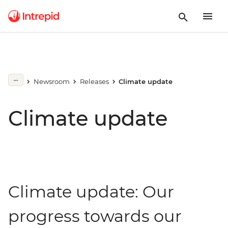
Newsroom
Releases
Climate update
Climate update
Climate update: Our
progress towards our