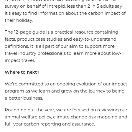
survey on behalf of Intrepid, less than 2 in 5 adults say
it’s easy to find information about the carbon impact of
their holiday.
The 12-page guide is a practical resource containing
facts, product case studies and easy-to-understand
definitions. It is all part of our aim to support more
travel industry professionals to learn more about low-
impact travel.
Where to next?
We’re committed to an ongoing evolution of our impact
program as we learn and grow on the journey to being
a better business.
Rounding out the year, we are focused on reviewing our
animal welfare policy, climate change risk mapping and
full-year carbon reporting and assurance.