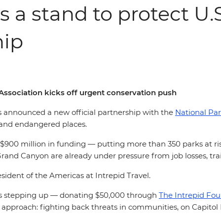
s a stand to protect U.
hip
Association kicks off urgent conservation push
as announced a new official partnership with the
National Par
c and endangered places.
900 million in funding — putting more than 350 parks at risk
Grand Canyon are already under pressure from job losses, tr
resident of the Americas at Intrepid Travel.
 is stepping up — donating $50,000 through
The Intrepid Fo
e approach:
fighting back threats in communities, on Capitol 