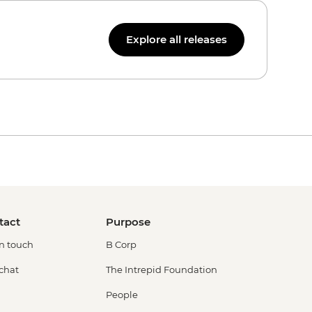
Explore all releases
tact
Purpose
in touch
B Corp
 chat
The Intrepid Foundation
People