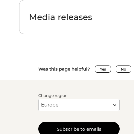
Media releases
Was this page helpful?
Yes
No
Change region
Subscribe to emails