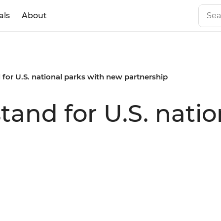
als
About
d for U.S. national parks with new partnership
stand for U.S. nati