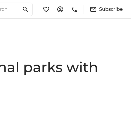
Subscribe
onal parks with