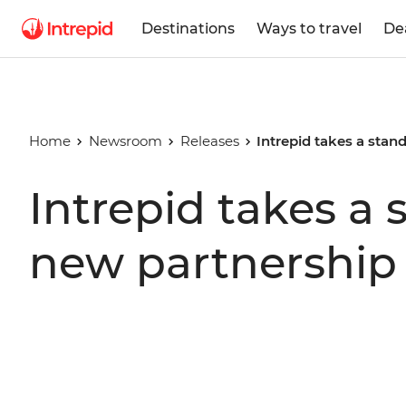
Destinations
Ways to travel
De
Home
Newsroom
Releases
Intrepid takes a stan
Intrepid takes a 
new partnership