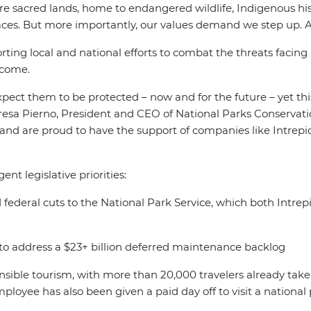
re sacred lands, home to endangered wildlife, Indigenous his
aces. But more importantly, our values demand we step up. A
ing local and national efforts to combat the threats facing 
o come.
pect them to be protected – now and for the future – yet th
heresa Pierno, President and CEO of National Parks Conservat
 and are proud to have the support of companies like Intrepid
nt legislative priorities:
 federal cuts to the National Park Service, which both Intre
to address a $23+ billion deferred maintenance backlog
ponsible tourism, with more than 20,000 travelers already ta
oyee has also been given a paid day off to visit a national 