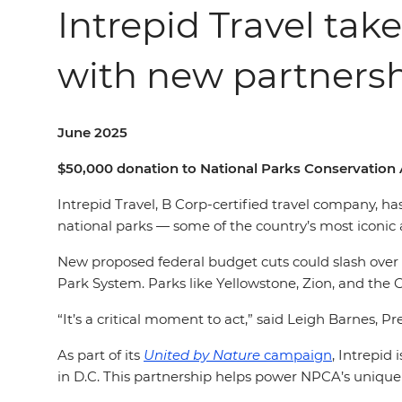
Intrepid Travel take
with new partners
June 2025
$50,000 donation to National Parks Conservation 
Intrepid Travel, B Corp-certified travel company, h
national parks — some of the country’s most iconi
New
proposed federal budget cuts could slash over $
Park System. Parks like Yellowstone, Zion, and the 
“It’s a critical moment to act,” said Leigh Barnes, P
As part of its
United by Nature
campaign
, Intrepid
in D.C. This partnership helps power NPCA’s uniqu