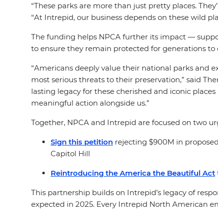
“
These parks are more than just pretty places. They’
“At Intrepid, our business depends on these wild pl
The funding helps NPCA further its impact — support
to ensure they remain protected for generations t
“Americans deeply value their national parks and ex
most serious threats to their preservation,” said T
lasting legacy for these cherished and iconic places
meaningful action alongside us.”
Together, NPCA and Intrepid are focused on two urge
Sign this petition
rejecting $900M in proposed
Capitol Hill
Reintroducing the America the Beautiful Act
This partnership builds on Intrepid’s legacy of res
expected in 2025. Every Intrepid North American empl