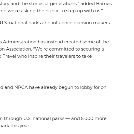
tory and the stories of generations
,” added Barnes.
nd we’re asking the public to step up with us.”
U.S. national parks and influence decision makers
is Administration has instead created some of the
ion Association. “We're committed to securing a
 Travel who inspire their travelers to take
pid and NPCA have already begun to lobby for on
ken through U.S. national parks — and 5,000 more
park this year.