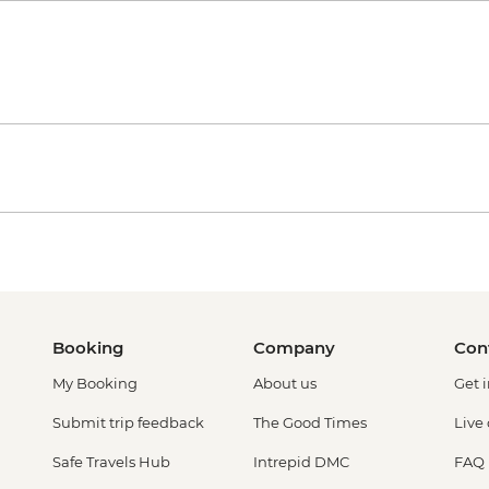
Booking
Company
Con
My Booking
About us
Get 
Submit trip feedback
The Good Times
Live
Safe Travels Hub
Intrepid DMC
FAQ