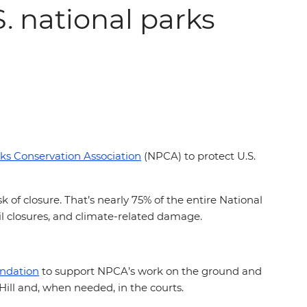
S. national parks
ks Conservation Association
(NPCA) to protect U.S.
 of closure. That’s nearly 75% of the entire National
ail closures, and climate-related damage.
undation
to support NPCA’s work on the ground and
Hill and, when needed, in the courts.