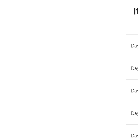
I
Day
Day
Day
Day
Day