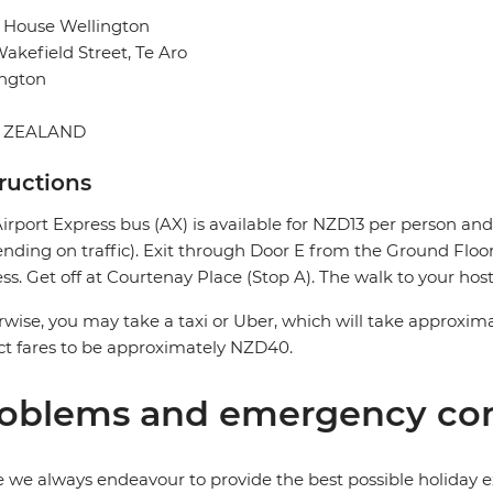
 House Wellington
akefield Street, Te Aro
ington
 ZEALAND
tructions
irport Express bus (AX) is available for NZD13 per person a
nding on traffic). Exit through Door E from the Ground Floor 
ss. Get off at Courtenay Place (Stop A). The walk to your host
wise, you may take a taxi or Uber, which will take approxima
t fares to be approximately NZD40.
oblems and emergency con
 we always endeavour to provide the best possible holiday ex