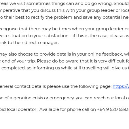
reas we visit sometimes things can and do go wrong. Should a
 imperative that you discuss this with your group leader or lo
o their best to rectify the problem and save any potential neg
cognise that there may be times when your group leader or 
ve a situation to your satisfaction - if this is the case, please
eak to their direct manager.
ay also choose to provide details in your online feedback, 
e end of your trip. Please do be aware that it is very difficult 
is completed, so informing us while still travelling will give us
eneral contact details please use the following page:
https:/
se of a genuine crisis or emergency, you can reach our local 
pid local operator : Available for phone call on +64 9 520 5593