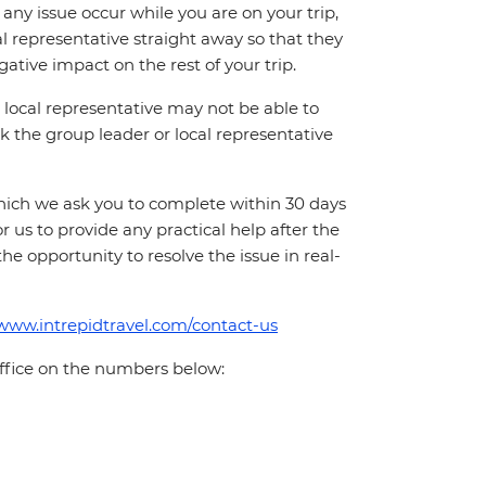
ny issue occur while you are on your trip,
cal representative straight away so that they
ative impact on the rest of your trip.
local representative may not be able to
 ask the group leader or local representative
which we ask you to complete within 30 days
for us to provide any practical help after the
 the opportunity to resolve the issue in real-
/www.intrepidtravel.com/contact-us
office on the numbers below: