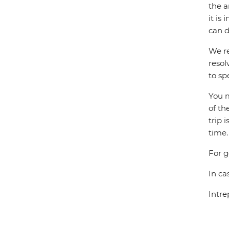
the a
it is
can d
We re
resol
to sp
You m
of th
trip 
time.
For g
In ca
Intre