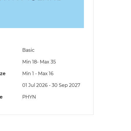
Basic
Min 18
-
Max 35
ize
Min 1
-
Max 16
01 Jul 2026 - 30 Sep 2027
de
PHYN