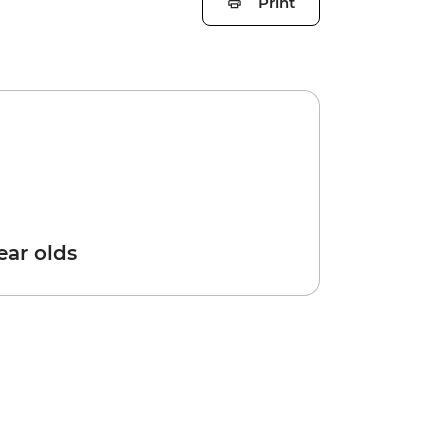
Print
year olds