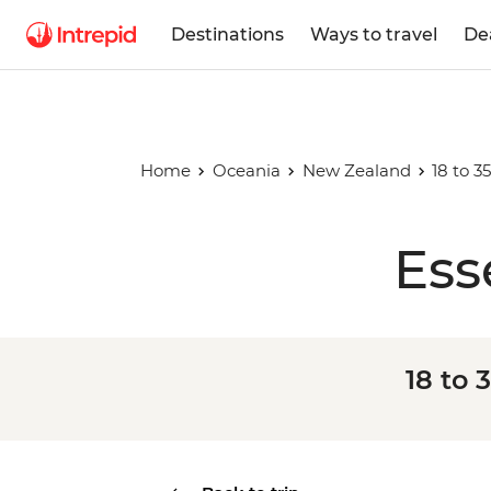
Destinations
Ways to travel
De
Home
Oceania
New Zealand
18 to 
Ess
18 to 