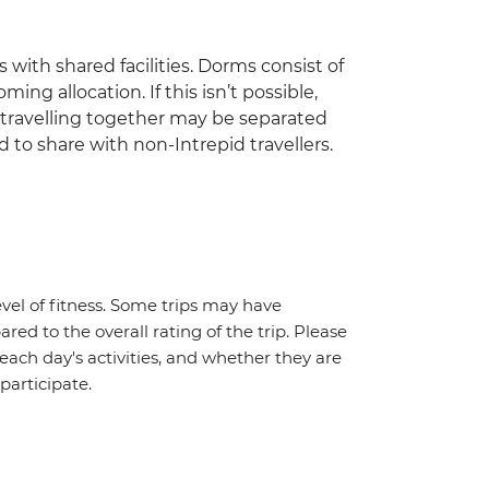
 with shared facilities. Dorms consist of
ing allocation. If this isn’t possible,
travelling together may be separated
 to share with non-Intrepid travellers.
vel of fitness. Some trips may have
red to the overall rating of the trip. Please
 each day's activities, and whether they are
 participate.