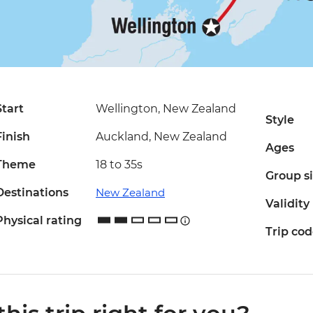
Start
Wellington, New Zealand
Style
Finish
Auckland, New Zealand
Ages
Theme
18 to 35s
Group s
Destinations
New Zealand
Validity
Physical rating
Trip co