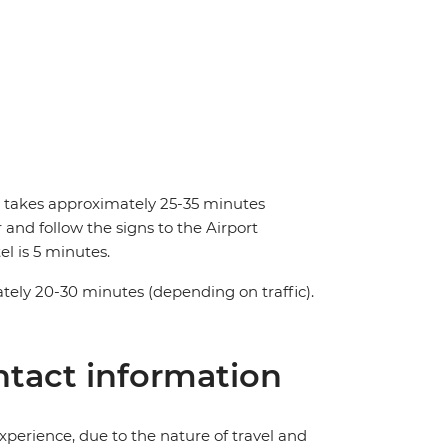
nd takes approximately 25-35 minutes
and follow the signs to the Airport
el is 5 minutes.
tely 20-30 minutes (depending on traffic).
tact information
perience, due to the nature of travel and