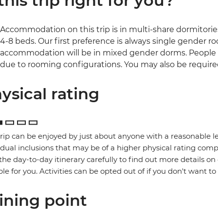
 this trip right for you?
Accommodation on this trip is in multi-share dormitories
4-8 beds. Our first preference is always single gender room
accommodation will be in mixed gender dorms. People 
due to rooming configurations. You may also be required
ysical rating
trip can be enjoyed by just about anyone with a reasonable le
idual inclusions that may be of a higher physical rating compa
the day-to-day itinerary carefully to find out more details on
ble for you. Activities can be opted out of if you don't want to
ining point