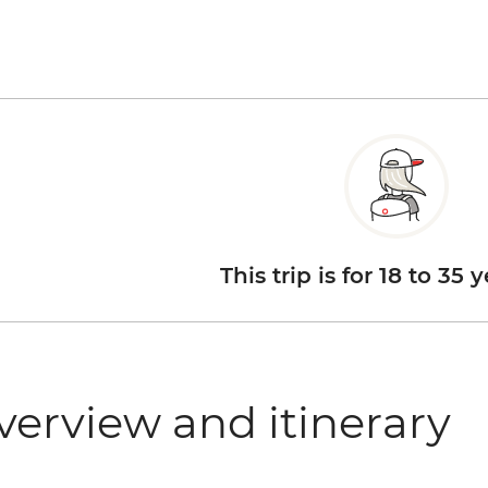
This trip is for 18 to 35 
verview and itinerary