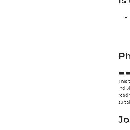
Is
Ph
This 
indiv
read 
suita
Jo