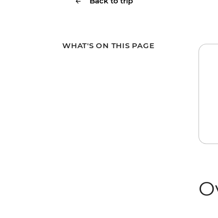
Back to trip
WHAT'S ON THIS PAGE
O