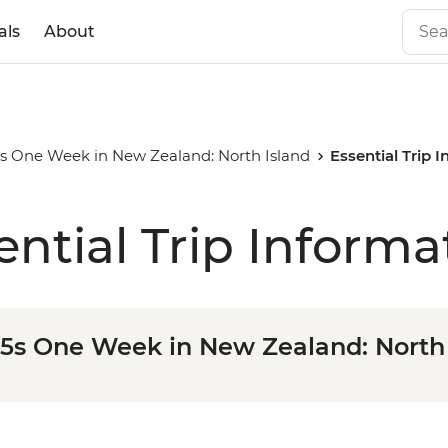
als
About
35s One Week in New Zealand: North Island
Essential Trip 
ential Trip Informa
35s One Week in New Zealand: North