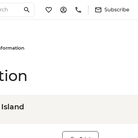
Subscribe
Information
tion
 Island