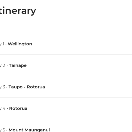
tinerary
 1 •
Wellington
 2 •
Taihape
 3 •
Taupo - Rotorua
 4 •
Rotorua
 5 •
Mount Maunganui