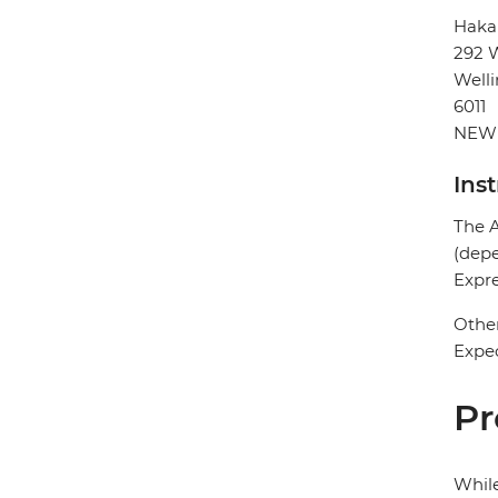
Haka
292 W
Well
6011
NEW
Ins
The A
(depe
Expre
Other
Expec
Pr
While