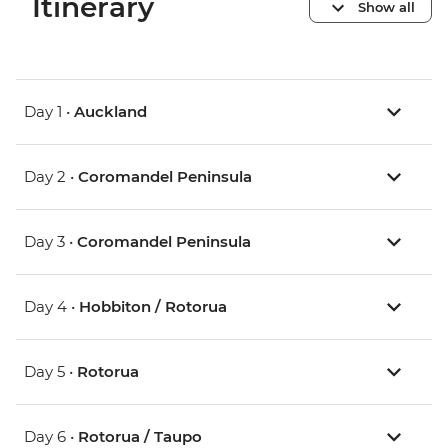
Itinerary
Show all
Day 1 •
Auckland
Day 2 •
Coromandel Peninsula
Day 3 •
Coromandel Peninsula
Day 4 •
Hobbiton / Rotorua
Day 5 •
Rotorua
Day 6 •
Rotorua / Taupo