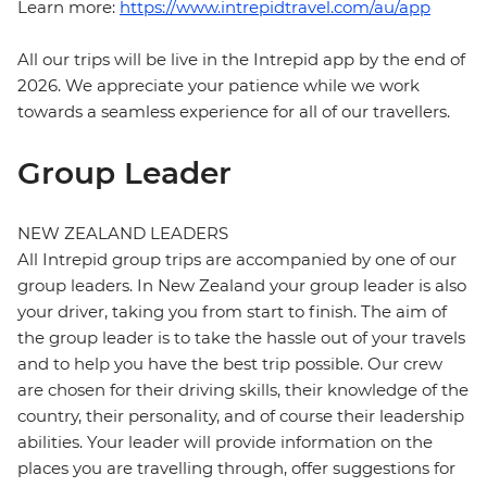
Learn more:
https://www.intrepidtravel.com/au/app
All our trips will be live in the Intrepid app by the end of
2026. We appreciate your patience while we work
towards a seamless experience for all of our travellers.
Group Leader
NEW ZEALAND LEADERS
All Intrepid group trips are accompanied by one of our
group leaders. In New Zealand your group leader is also
your driver, taking you from start to finish. The aim of
the group leader is to take the hassle out of your travels
and to help you have the best trip possible. Our crew
are chosen for their driving skills, their knowledge of the
country, their personality, and of course their leadership
abilities. Your leader will provide information on the
places you are travelling through, offer suggestions for