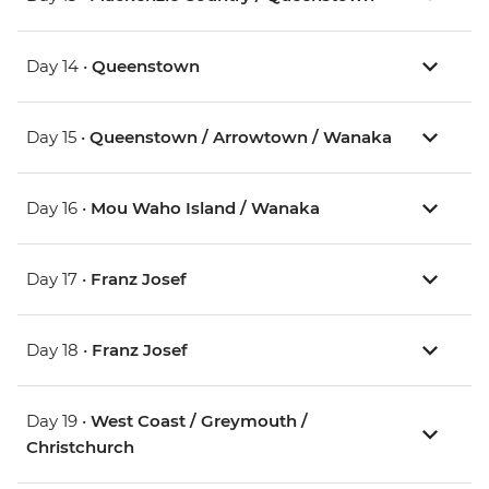
Day 14 •
Queenstown
Day 15 •
Queenstown / Arrowtown / Wanaka
Day 16 •
Mou Waho Island / Wanaka
Day 17 •
Franz Josef
Day 18 •
Franz Josef
Day 19 •
West Coast / Greymouth /
Christchurch