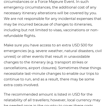
circumstances or a Force Majeure Event. In such
emergency circumstances, the additional cost of any
necessary itinerary alterations will be covered by you.
We are not responsible for any incidental expenses that
may be incurred because of changes to itineraries,
including but not limited to visas, vaccinations or non-
refundable flights.
Make sure you have access to an extra USD 500 for
emergencies (e.g. severe weather, natural disasters, civil
unrest) or other events that result in unavoidable
changes to the itinerary (e.g. transport strikes or
cancellations, airport closures). Sometimes these things
necessitate last-minute changes to enable our trips to
continue to run, and as a result, there may be some
extra costs involved.
The recommended amount is listed in USD for the
relatability of all travellers; however, local currency may
be needed once in the country to cover these costs.