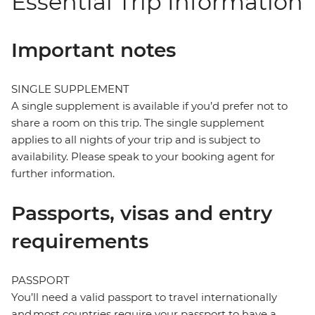
Essential Trip Information
Important notes
SINGLE SUPPLEMENT
A single supplement is available if you’d prefer not to
share a room on this trip. The single supplement
applies to all nights of your trip and is subject to
availability. Please speak to your booking agent for
further information.
Passports, visas and entry
requirements
PASSPORT
You’ll need a valid passport to travel internationally
and most countries require your passport to have a