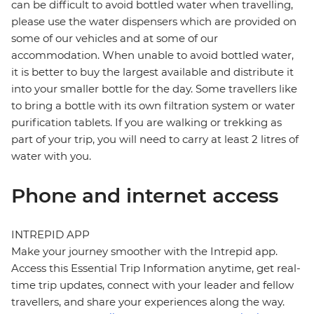
can be difficult to avoid bottled water when travelling,
please use the water dispensers which are provided on
some of our vehicles and at some of our
accommodation. When unable to avoid bottled water,
it is better to buy the largest available and distribute it
into your smaller bottle for the day. Some travellers like
to bring a bottle with its own filtration system or water
purification tablets. If you are walking or trekking as
part of your trip, you will need to carry at least 2 litres of
water with you.
Phone and internet access
INTREPID APP
Make your journey smoother with the Intrepid app.
Access this Essential Trip Information anytime, get real-
time trip updates, connect with your leader and fellow
travellers, and share your experiences along the way.