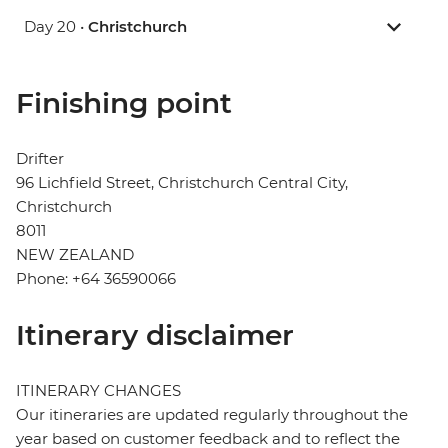
Day 20 •
Christchurch
Finishing point
Drifter
96 Lichfield Street, Christchurch Central City,
Christchurch
8011
NEW ZEALAND
Phone: +64 36590066
Itinerary disclaimer
ITINERARY CHANGES
Our itineraries are updated regularly throughout the
year based on customer feedback and to reflect the