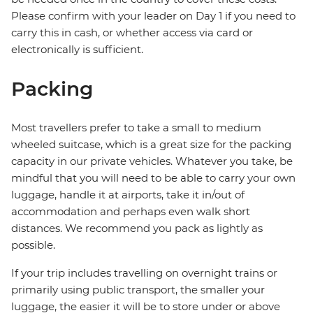
Please confirm with your leader on Day 1 if you need to
carry this in cash, or whether access via card or
electronically is sufficient.
Packing
Most travellers prefer to take a small to medium
wheeled suitcase, which is a great size for the packing
capacity in our private vehicles. Whatever you take, be
mindful that you will need to be able to carry your own
luggage, handle it at airports, take it in/out of
accommodation and perhaps even walk short
distances. We recommend you pack as lightly as
possible.
If your trip includes travelling on overnight trains or
primarily using public transport, the smaller your
luggage, the easier it will be to store under or above