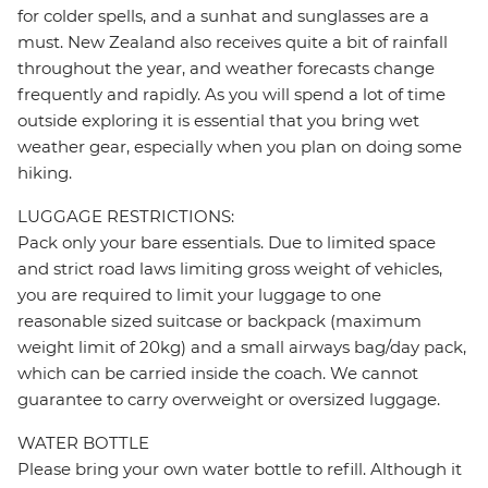
for colder spells, and a sunhat and sunglasses are a
must. New Zealand also receives quite a bit of rainfall
throughout the year, and weather forecasts change
frequently and rapidly. As you will spend a lot of time
outside exploring it is essential that you bring wet
weather gear, especially when you plan on doing some
hiking.
LUGGAGE RESTRICTIONS:
Pack only your bare essentials. Due to limited space
and strict road laws limiting gross weight of vehicles,
you are required to limit your luggage to one
reasonable sized suitcase or backpack (maximum
weight limit of 20kg) and a small airways bag/day pack,
which can be carried inside the coach. We cannot
guarantee to carry overweight or oversized luggage.
WATER BOTTLE
Please bring your own water bottle to refill. Although it