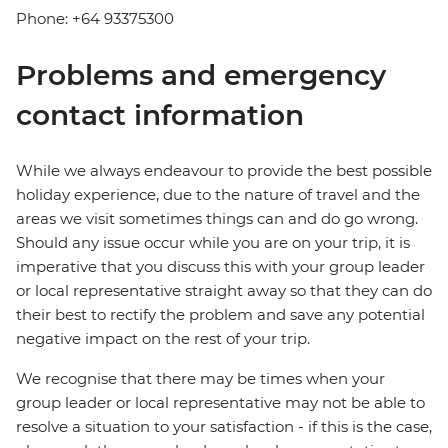
Phone: +64 93375300
Problems and emergency
contact information
While we always endeavour to provide the best possible
holiday experience, due to the nature of travel and the
areas we visit sometimes things can and do go wrong.
Should any issue occur while you are on your trip, it is
imperative that you discuss this with your group leader
or local representative straight away so that they can do
their best to rectify the problem and save any potential
negative impact on the rest of your trip.
We recognise that there may be times when your
group leader or local representative may not be able to
resolve a situation to your satisfaction - if this is the case,