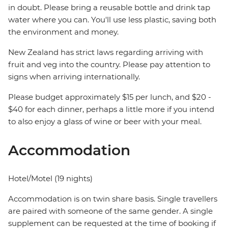
in doubt. Please bring a reusable bottle and drink tap
water where you can. You'll use less plastic, saving both
the environment and money.
New Zealand has strict laws regarding arriving with
fruit and veg into the country. Please pay attention to
signs when arriving internationally.
Please budget approximately $15 per lunch, and $20 -
$40 for each dinner, perhaps a little more if you intend
to also enjoy a glass of wine or beer with your meal.
Accommodation
Hotel/Motel (19 nights)
Accommodation is on twin share basis. Single travellers
are paired with someone of the same gender. A single
supplement can be requested at the time of booking if