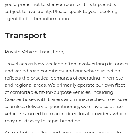
you’d prefer not to share a room on this trip, and is
subject to availability. Please speak to your booking
agent for further information.
Transport
Private Vehicle, Train, Ferry
Travel across New Zealand often involves long distances
and varied road conditions, and our vehicle selection
reflects the practical demands of operating in remote
and regional areas. We primarily operate our own fleet
of comfortable, fit-for-purpose vehicles, including
Coaster buses with trailers and mini-coaches. To ensure
seamless delivery of your itinerary, we may also utilise
vehicles sourced from accredited local providers, which
may not display Intrepid branding.
Across both our fleet and any supplementary vehicles,