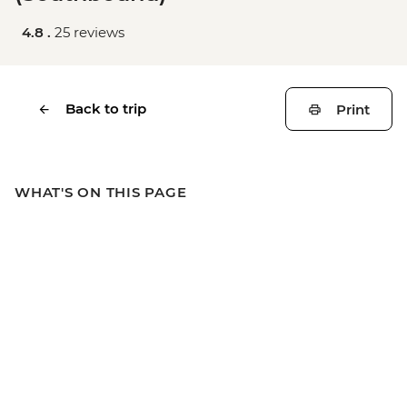
4.8 .
25 reviews
Back to trip
Print
WHAT'S ON THIS PAGE