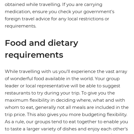
obtained while travelling. If you are carrying
medication, ensure you check your government's
foreign travel advice for any local restrictions or
requirements.
Food and dietary
requirements
While travelling with us you'll experience the vast array
of wonderful food available in the world. Your group
leader or local representative will be able to suggest
restaurants to try during your trip. To give you the
maximum flexibility in deciding where, what and with
whom to eat, generally not all meals are included in the
trip price. This also gives you more budgeting flexibility.
As a rule, our groups tend to eat together to enable you
to taste a larger variety of dishes and enjoy each other's