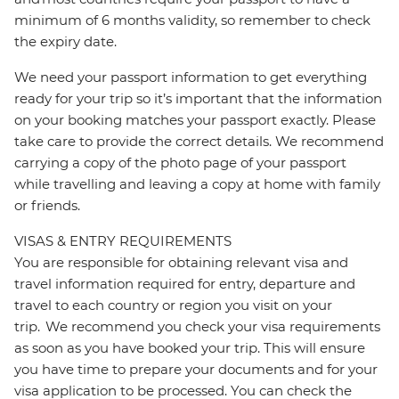
minimum of 6 months validity, so remember to check
the expiry date.
We need your passport information to get everything
ready for your trip so it’s important that the information
on your booking matches your passport exactly. Please
take care to provide the correct details. We recommend
carrying a copy of the photo page of your passport
while travelling and leaving a copy at home with family
or friends.
VISAS & ENTRY REQUIREMENTS
You are responsible for obtaining relevant visa and
travel information required for entry, departure and
travel to each country or region you visit on your
trip. We recommend you check your visa requirements
as soon as you have booked your trip. This will ensure
you have time to prepare your documents and for your
visa application to be processed. You can check the