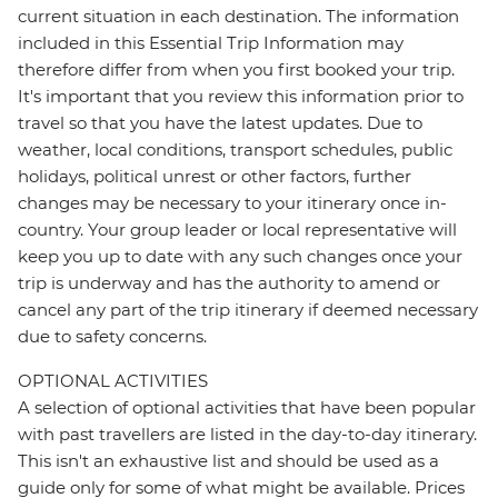
current situation in each destination. The information
included in this Essential Trip Information may
therefore differ from when you first booked your trip.
It's important that you review this information prior to
travel so that you have the latest updates. Due to
weather, local conditions, transport schedules, public
holidays, political unrest or other factors, further
changes may be necessary to your itinerary once in-
country. Your group leader or local representative will
keep you up to date with any such changes once your
trip is underway and has the authority to amend or
cancel any part of the trip itinerary if deemed necessary
due to safety concerns.
OPTIONAL ACTIVITIES
A selection of optional activities that have been popular
with past travellers are listed in the day-to-day itinerary.
This isn't an exhaustive list and should be used as a
guide only for some of what might be available. Prices