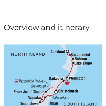
Overview and itinerary