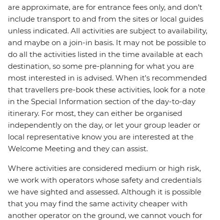
are approximate, are for entrance fees only, and don’t
include transport to and from the sites or local guides
unless indicated. All activities are subject to availability,
and maybe on a join-in basis. It may not be possible to
do all the activities listed in the time available at each
destination, so some pre-planning for what you are
most interested in is advised. When it's recommended
that travellers pre-book these activities, look for a note
in the Special Information section of the day-to-day
itinerary. For most, they can either be organised
independently on the day, or let your group leader or
local representative know you are interested at the
Welcome Meeting and they can assist.
Where activities are considered medium or high risk,
we work with operators whose safety and credentials
we have sighted and assessed. Although it is possible
that you may find the same activity cheaper with
another operator on the ground, we cannot vouch for