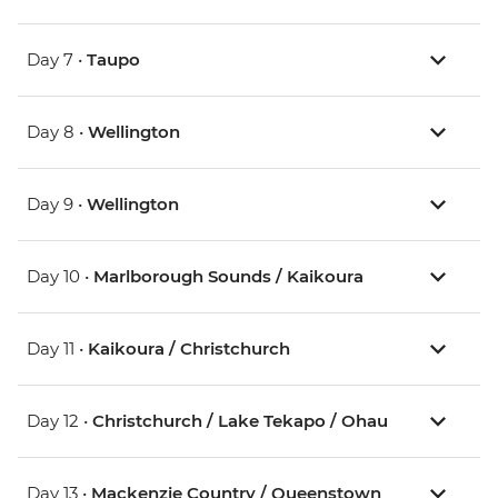
Day 7 •
Taupo
Day 8 •
Wellington
Day 9 •
Wellington
Day 10 •
Marlborough Sounds / Kaikoura
Day 11 •
Kaikoura / Christchurch
Day 12 •
Christchurch / Lake Tekapo / Ohau
Day 13 •
Mackenzie Country / Queenstown