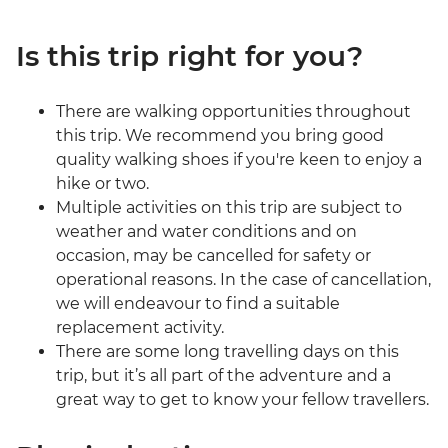
Is this trip right for you?
There are walking opportunities throughout
this trip. We recommend you bring good
quality walking shoes if you're keen to enjoy a
hike or two.
Multiple activities on this trip are subject to
weather and water conditions and on
occasion, may be cancelled for safety or
operational reasons. In the case of cancellation,
we will endeavour to find a suitable
replacement activity.
There are some long travelling days on this
trip, but it’s all part of the adventure and a
great way to get to know your fellow travellers.