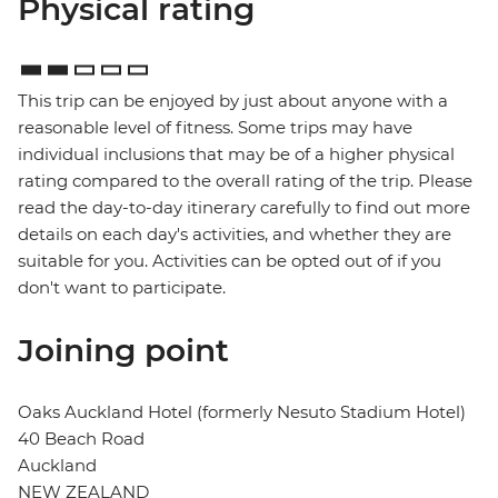
Physical rating
This trip can be enjoyed by just about anyone with a
reasonable level of fitness. Some trips may have
individual inclusions that may be of a higher physical
rating compared to the overall rating of the trip. Please
read the day-to-day itinerary carefully to find out more
details on each day's activities, and whether they are
suitable for you. Activities can be opted out of if you
don't want to participate.
Joining point
Oaks Auckland Hotel (formerly Nesuto Stadium Hotel)
40 Beach Road
Auckland
NEW ZEALAND