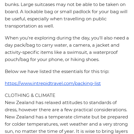
bunks. Large suitcases may not be able to be taken on
board. A lockable bag or small padlock for your bag will
be useful, especially when travelling on public
transportation as well.
When you're exploring during the day, you'll also need a
day pack/bag to carry water, a camera, a jacket and
activity-specific items like a swimsuit, a waterproof
pouch/bag for your phone, or hiking shoes.
Below we have listed the essentials for this trip:
https://www.intrepidtravel.com/packing-list
CLOTHING & CLIMATE
New Zealand has relaxed attitudes to standards of
dress, however there are a few practical considerations.
New Zealand has a temperate climate but be prepared
for colder temperatures, wet weather and a very strong
sun, no matter the time of year. It is wise to bring layers