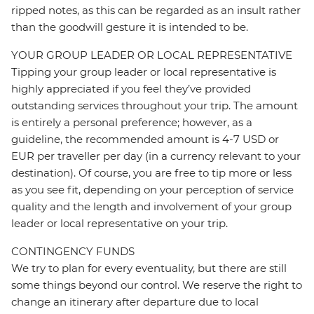
ripped notes, as this can be regarded as an insult rather
than the goodwill gesture it is intended to be.
YOUR GROUP LEADER OR LOCAL REPRESENTATIVE
Tipping your group leader or local representative is
highly appreciated if you feel they’ve provided
outstanding services throughout your trip. The amount
is entirely a personal preference; however, as a
guideline, the recommended amount is 4-7 USD or
EUR per traveller per day (in a currency relevant to your
destination). Of course, you are free to tip more or less
as you see fit, depending on your perception of service
quality and the length and involvement of your group
leader or local representative on your trip.
CONTINGENCY FUNDS
We try to plan for every eventuality, but there are still
some things beyond our control. We reserve the right to
change an itinerary after departure due to local