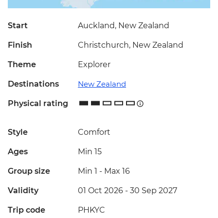
Start
Auckland, New Zealand
Finish
Christchurch, New Zealand
Theme
Explorer
Destinations
New Zealand
Physical rating
Style
Comfort
Ages
Min 15
Group size
Min 1
-
Max 16
Validity
01 Oct 2026 - 30 Sep 2027
Trip code
PHKYC