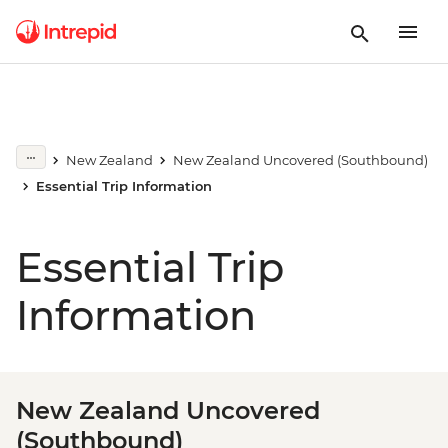
New Zealand
New Zealand Uncovered (Southbound)
Essential Trip Information
Essential Trip
Information
New Zealand Uncovered
(Southbound)