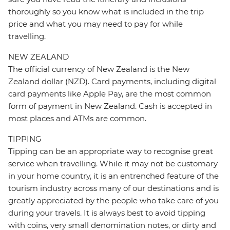
thoroughly so you know what is included in the trip
price and what you may need to pay for while
travelling.
NEW ZEALAND
The official currency of New Zealand is the New
Zealand dollar (NZD). Card payments, including digital
card payments like Apple Pay, are the most common
form of payment in New Zealand. Cash is accepted in
most places and ATMs are common.
TIPPING
Tipping can be an appropriate way to recognise great
service when travelling. While it may not be customary
in your home country, it is an entrenched feature of the
tourism industry across many of our destinations and is
greatly appreciated by the people who take care of you
during your travels. It is always best to avoid tipping
with coins, very small denomination notes, or dirty and