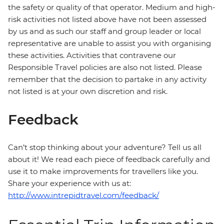
the safety or quality of that operator. Medium and high-
risk activities not listed above have not been assessed
by us and as such our staff and group leader or local
representative are unable to assist you with organising
these activities. Activities that contravene our
Responsible Travel policies are also not listed. Please
remember that the decision to partake in any activity
not listed is at your own discretion and risk.
Feedback
Can’t stop thinking about your adventure? Tell us all
about it! We read each piece of feedback carefully and
use it to make improvements for travellers like you.
Share your experience with us at:
http://www.intrepidtravel.com/feedback/