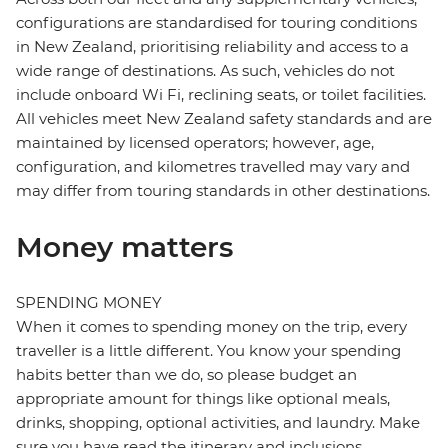
configurations are standardised for touring conditions
in New Zealand, prioritising reliability and access to a
wide range of destinations. As such, vehicles do not
include onboard Wi Fi, reclining seats, or toilet facilities.
All vehicles meet New Zealand safety standards and are
maintained by licensed operators; however, age,
configuration, and kilometres travelled may vary and
may differ from touring standards in other destinations.
Money matters
SPENDING MONEY
When it comes to spending money on the trip, every
traveller is a little different. You know your spending
habits better than we do, so please budget an
appropriate amount for things like optional meals,
drinks, shopping, optional activities, and laundry. Make
sure you have read the itinerary and inclusions