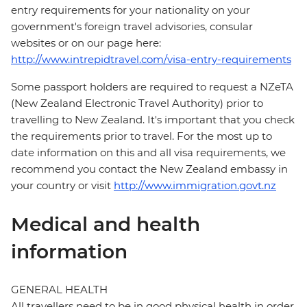
entry requirements for your nationality on your
government's foreign travel advisories, consular
websites or on our page here:
http://www.intrepidtravel.com/visa-entry-requirements
Some passport holders are required to request a NZeTA
(New Zealand Electronic Travel Authority) prior to
travelling to New Zealand. It's important that you check
the requirements prior to travel. For the most up to
date information on this and all visa requirements, we
recommend you contact the New Zealand embassy in
your country or visit
http://www.immigration.govt.nz
Medical and health
information
GENERAL HEALTH
All travellers need to be in good physical health in order