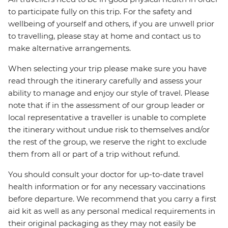
to participate fully on this trip. For the safety and
wellbeing of yourself and others, if you are unwell prior
to travelling, please stay at home and contact us to
make alternative arrangements.
When selecting your trip please make sure you have
read through the itinerary carefully and assess your
ability to manage and enjoy our style of travel. Please
note that if in the assessment of our group leader or
local representative a traveller is unable to complete
the itinerary without undue risk to themselves and/or
the rest of the group, we reserve the right to exclude
them from all or part of a trip without refund.
You should consult your doctor for up-to-date travel
health information or for any necessary vaccinations
before departure. We recommend that you carry a first
aid kit as well as any personal medical requirements in
their original packaging as they may not easily be