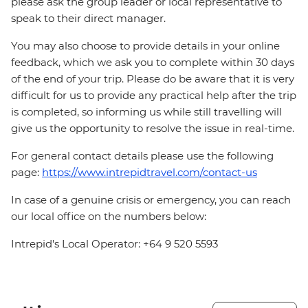
please ask the group leader or local representative to
speak to their direct manager.
You may also choose to provide details in your online
feedback, which we ask you to complete within 30 days
of the end of your trip. Please do be aware that it is very
difficult for us to provide any practical help after the trip
is completed, so informing us while still travelling will
give us the opportunity to resolve the issue in real-time.
For general contact details please use the following
page:
https://www.intrepidtravel.com/contact-us
In case of a genuine crisis or emergency, you can reach
our local office on the numbers below:
Intrepid's Local Operator: +64 9 520 5593