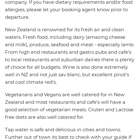
company. If you have dietary requirements and/or food
allergies, please let your booking agent know prior to
departure.
New Zealand is renowned for its fresh air and clean
waters. Fresh food, including dairy (amazing cheese
and milk), produce, seafood and meat - especially lamb.
From high end restaurants and gastro pubs and cafe's
to local restaurants and suburban dairies there is plenty
of choice for all budgets. Wine is also done extremely
well in NZ and not just sav blanc, but excellent pinot's
and cool climate red's.
Vegetarians and Vegans are well catered for in New
Zealand and most restaurants and cafe's will have a
good selection of vegetarian meals. Gluten and Lactose
free diets are also well catered for.
Tap water is safe and delicious in cities and towns.
Further out of town its best to check with your guide if