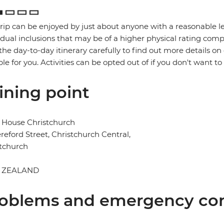
trip can be enjoyed by just about anyone with a reasonable le
idual inclusions that may be of a higher physical rating compa
the day-to-day itinerary carefully to find out more details on
ble for you. Activities can be opted out of if you don't want to
ining point
 House Christchurch
reford Street, Christchurch Central,
tchurch
 ZEALAND
oblems and emergency con