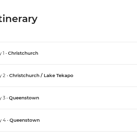
tinerary
 1 •
Christchurch
 2 •
Christchurch / Lake Tekapo
 3 •
Queenstown
 4 •
Queenstown