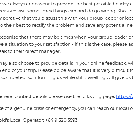
 we always endeavour to provide the best possible holiday ex
reas we visit sometimes things can and do go wrong. Should a
 imperative that you discuss this with your group leader or lo
o their best to rectify the problem and save any potential neg
cognise that there may be times when your group leader or 
ve a situation to your satisfaction - if this is the case, please
eak to their direct manager.
ay also choose to provide details in your online feedback, 
e end of your trip. Please do be aware that it is very difficult 
is completed, so informing us while still travelling will give us
eneral contact details please use the following page:
https:/
se of a genuine crisis or emergency, you can reach our local 
pid's Local Operator: +64 9 520 5593