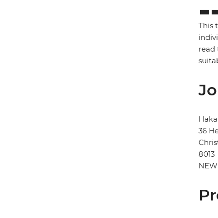
This 
indiv
read 
suita
Jo
Haka
36 He
Chris
8013
NEW
Pr