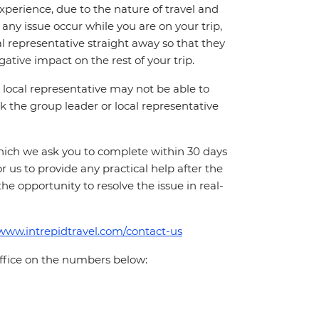
perience, due to the nature of travel and
ny issue occur while you are on your trip,
cal representative straight away so that they
ative impact on the rest of your trip.
local representative may not be able to
 ask the group leader or local representative
which we ask you to complete within 30 days
for us to provide any practical help after the
 the opportunity to resolve the issue in real-
/www.intrepidtravel.com/contact-us
office on the numbers below: