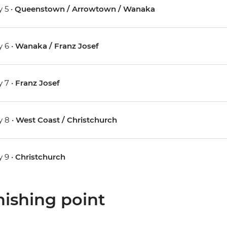
 5 •
Queenstown / Arrowtown / Wanaka
 6 •
Wanaka / Franz Josef
 7 •
Franz Josef
 8 •
West Coast / Christchurch
 9 •
Christchurch
nishing point