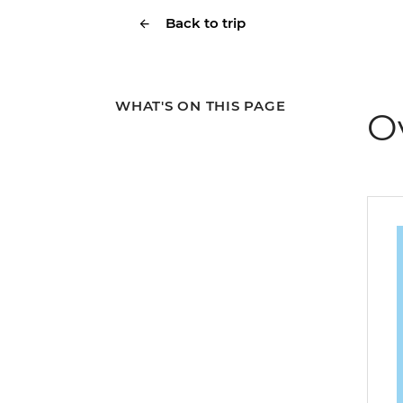
Back to trip
WHAT'S ON THIS PAGE
O