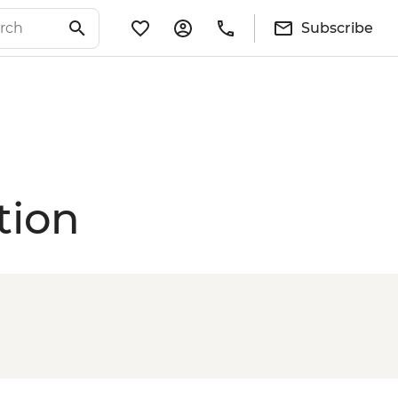
Subscribe
tion