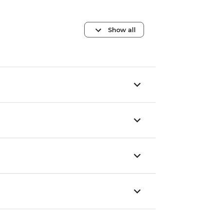
Show all