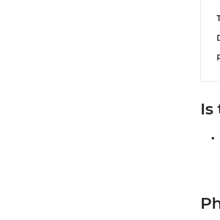
Is
Ph