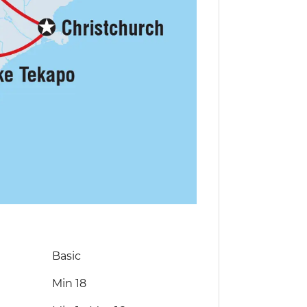
Basic
Min 18