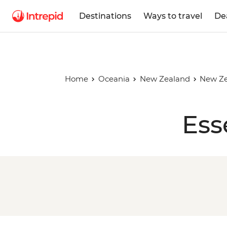
Destinations
Ways to travel
De
Home
Oceania
New Zealand
New Ze
Ess