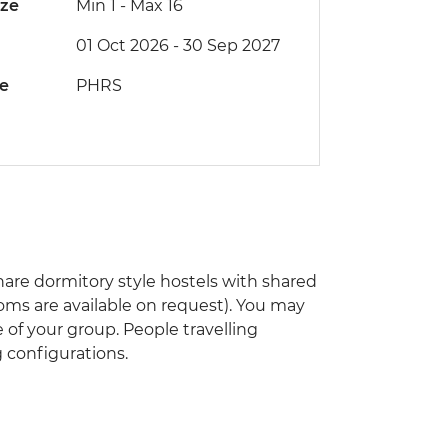
ize
Min 1
-
Max 16
01 Oct 2026 - 30 Sep 2027
de
PHRS
are dormitory style hostels with shared
rooms are available on request). You may
 of your group. People travelling
 configurations.