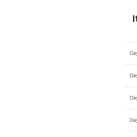
I
Day
Day
Day
Day