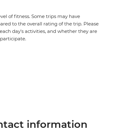
vel of fitness. Some trips may have
red to the overall rating of the trip. Please
 each day's activities, and whether they are
 participate.
tact information