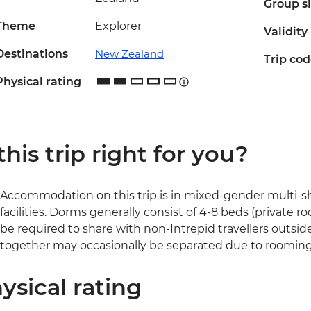
Group s
Theme
Explorer
Validity
Destinations
New Zealand
Trip co
Physical rating
 this trip right for you?
Accommodation on this trip is in mixed-gender multi-sh
facilities. Dorms generally consist of 4-8 beds (private 
be required to share with non-Intrepid travellers outside
together may occasionally be separated due to rooming
ysical rating