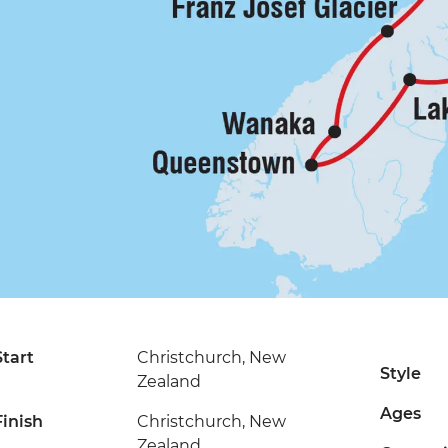
Start
Christchurch, New
Style
Zealand
Ages
Finish
Christchurch, New
Zealand