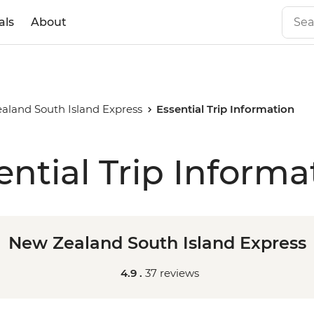
als
About
aland South Island Express
Essential Trip Information
ential Trip Informa
New Zealand South Island Express
4.9 .
37 reviews