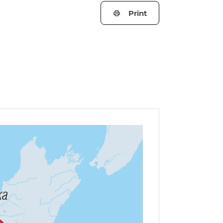
Print