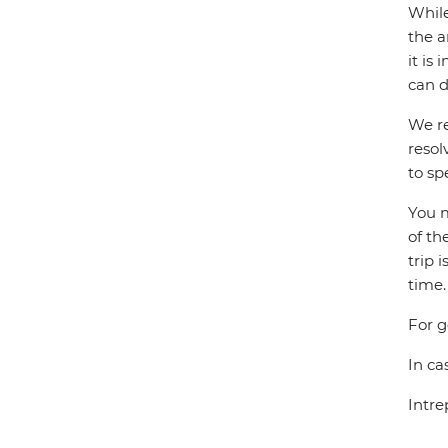
While
the a
it is
can d
We re
resol
to sp
You m
of th
trip 
time.
For g
In ca
Intre