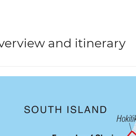
verview and itinerary