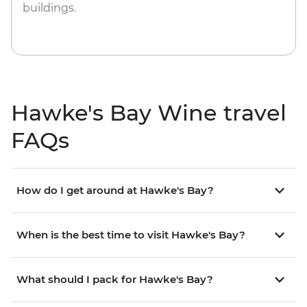
buildings.
Hawke's Bay Wine travel
FAQs
How do I get around at Hawke's Bay?
When is the best time to visit Hawke's Bay?
What should I pack for Hawke's Bay?