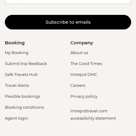
Subscribe to emails
Booking
Company
My Booking
About us
Submit trip feedback
The Good Times
Safe Travels Hub
Intrepid DMC
Travel Alerts
Careers
Flexible bookings
Privacy policy
Booking conditions
Intrepidtravel.com
Agent login
accessibility statement