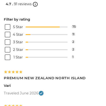
4.7 .
91 reviews
Filter by rating
5 Star
75
4 Star
11
3 Star
2
2 Star
2
1 Star
1
PREMIUM NEW ZEALAND NORTH ISLAND
Vari
Traveled June 2026