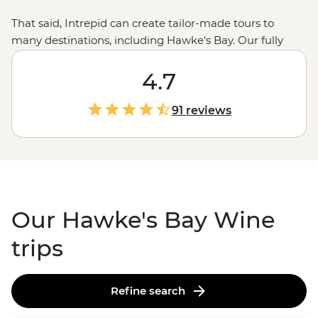
That said, Intrepid can create tailor-made tours to
many destinations, including Hawke's Bay. Our fully
customised trips still offer the same small group
experiences with local leaders, but made just the way
4.7
you want it. Simply fill out your details on our
Tailor-
Made
page and one of our travel specialists will be in
91 reviews
touch.
Our Hawke's Bay Wine
trips
Refine search