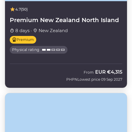
4.7
(50)
Premium New Zealand North Island
8 days ·
New Zealand
Premium
Physical rating
EUR
€4,315
From
PHPN
Lowest price 09 Sep 2027