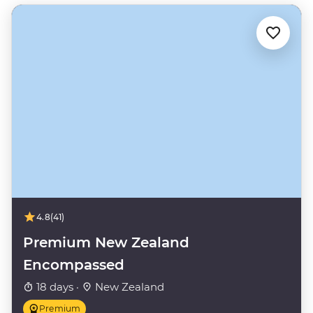
4.8
(41)
Premium New Zealand
Encompassed
18 days ·
New Zealand
Premium