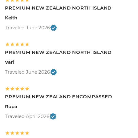
PREMIUM NEW ZEALAND NORTH ISLAND
Keith
Traveled June 2026
PREMIUM NEW ZEALAND NORTH ISLAND
Vari
Traveled June 2026
PREMIUM NEW ZEALAND ENCOMPASSED
Rupa
Traveled April 2026