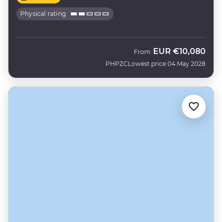
Physical rating
EUR
€10,080
From
PHPZC
Lowest price 04 May 2028