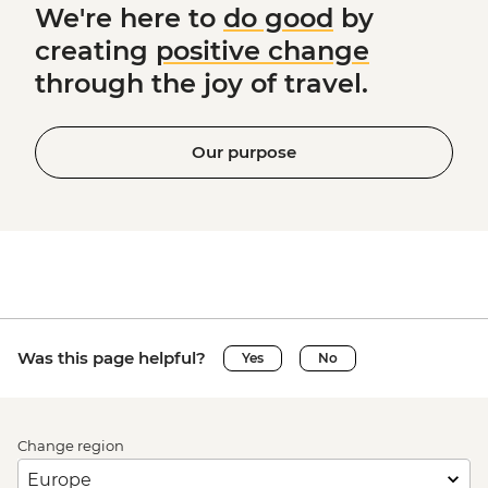
We're here to
do good
by
creating
positive change
through the joy of travel.
Our purpose
Was this page helpful?
Yes
No
Change region