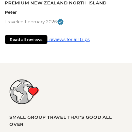
PREMIUM NEW ZEALAND NORTH ISLAND
Peter
Traveled February 2026
Reviews for all trips
Read all reviews
SMALL GROUP TRAVEL THAT'S GOOD ALL
OVER