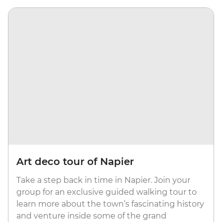
Art deco tour of Napier
Take a step back in time in Napier. Join your
group for an exclusive guided walking tour to
learn more about the town’s fascinating history
and venture inside some of the grand