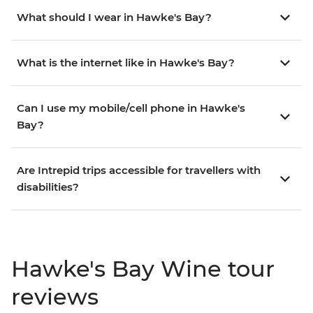
What should I wear in Hawke's Bay?
What is the internet like in Hawke's Bay?
Can I use my mobile/cell phone in Hawke's
Bay?
Are Intrepid trips accessible for travellers with
disabilities?
Hawke's Bay Wine tour
reviews