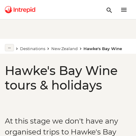
Destinations
New Zealand
Hawke's Bay Wine
Hawke's Bay Wine
tours & holidays
At this stage we don't have any
organised trips to Hawke's Bay