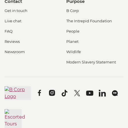
Contact
Purpose
Get in touch
B Corp
Live chat
The Intrepid Foundation
FAQ
People
Reviews
Planet
Newsroom
Wildlife
Modern Slavery Statement