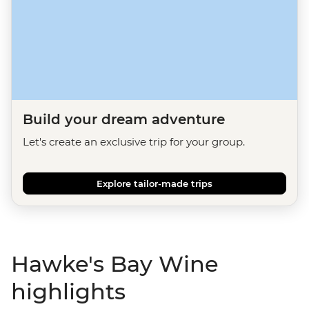
Build your dream adventure
Let's create an exclusive trip for your group.
Explore tailor-made trips
Hawke's Bay Wine
highlights