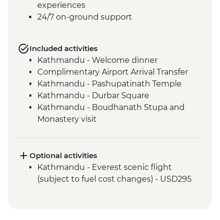
experiences
24/7 on-ground support
Included activities
Kathmandu - Welcome dinner
Complimentary Airport Arrival Transfer
Kathmandu - Pashupatinath Temple
Kathmandu - Durbar Square
Kathmandu - Boudhanath Stupa and
Monastery visit
Kathmandu - Thangka Painting Studio
Visit
Bhaktapur - Leader-led walking tour
Optional activities
Nagarkot - Sunset local cocktail at Club
Kathmandu - Everest scenic flight
Himalaya (one drink included)
(subject to fuel cost changes) - USD295
Kathmandu - Cooking class
Pokhara - Phewa Tal Lake boat trip
Pokhara - Peace Pagoda