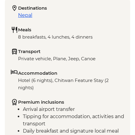
Destinations
Nepal
Meals
8 breakfasts, 4 lunches, 4 dinners
Transport
Private vehicle, Plane, Jeep, Canoe
Accommodation
Hotel (6 nights), Chitwan Feature Stay (2
nights)
Premium inclusions
Arrival airport transfer
Tipping for accommodation, activities and
transport
Daily breakfast and signature local meal