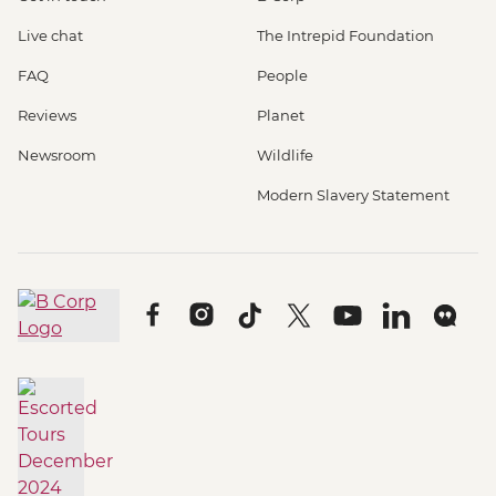
Live chat
The Intrepid Foundation
FAQ
People
Reviews
Planet
Newsroom
Wildlife
Modern Slavery Statement