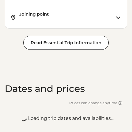
Joining point
Read Essential Trip Information
Dates and prices
Prices can change anytime
Loading trip dates and availabilities...