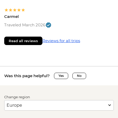
Carmel
Traveled March 2026
Reviews for all trips
Read all reviews
Was this page helpful?
Yes
No
Change region