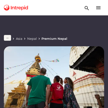
Asia
Nepal
Premium Nepal