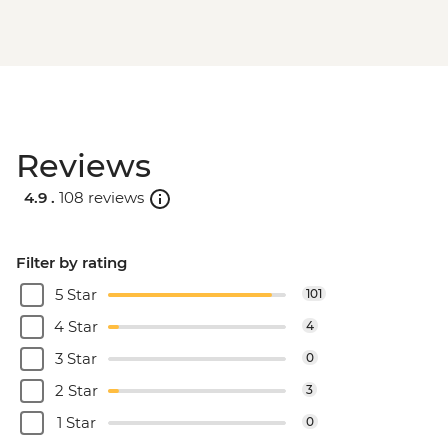
Reviews
4.9 .
108 reviews
Filter by rating
5 Star
101
4 Star
4
3 Star
0
2 Star
3
1 Star
0