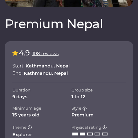
Premium Nepal
4.9
108 reviews
Start:
Kathmandu, Nepal
End:
Kathmandu, Nepal
Duration
Group size
9 days
1 to 12
Minimum age
Style
15 years old
Premium
Theme
Physical rating
Explorer