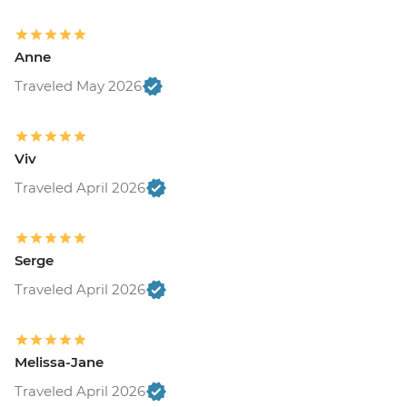
Anne
Traveled May 2026
Viv
Traveled April 2026
Serge
Traveled April 2026
Melissa-Jane
Traveled April 2026