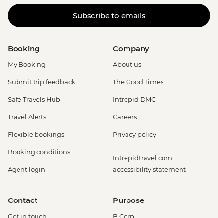
Subscribe to emails
Booking
Company
My Booking
About us
Submit trip feedback
The Good Times
Safe Travels Hub
Intrepid DMC
Travel Alerts
Careers
Flexible bookings
Privacy policy
Booking conditions
Intrepidtravel.com
Agent login
accessibility statement
Contact
Purpose
Get in touch
B Corp