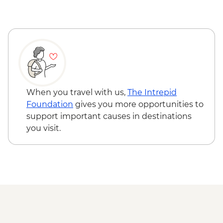
Pokhara - Tibetan community visit with
momo lunch
Pokhara - International Mountain
Museum
Pokhara - Sarangkot Viewpoint
Chitwan NP - Village tour
Chitwan - Sunset Snacks by Rapti River
Chitwan - Private bush dinner (on hotel
When you travel with us,
The Intrepid
grounds)
Foundation
gives you more opportunities to
Chitwan - Canoe Safari
support important causes in destinations
Chitwan - Jeep Safari Tour
you visit.