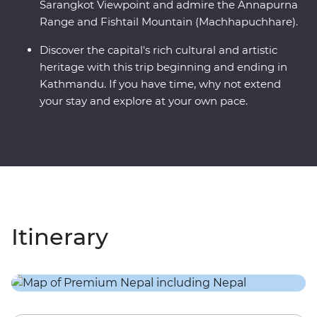
Sarangkot Viewpoint and admire the Annapurna
Range and Fishtail Mountain (Machhapuchhare).
Discover the capital's rich cultural and artistic
heritage with this trip beginning and ending in
Kathmandu. If you have time, why not extend
your stay and explore at your own pace.
Itinerary