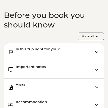
Before you book you
should know
Hide all
Is this trip right for you?
Important notes
Visas
Accommodation