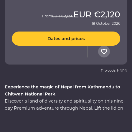
EUR
€2,120
From
EUR
€2,650
18 October 2026
Dates and prices
Trip code: HNPN
Experience the magic of Nepal from Kathmandu to
Chitwan National Park.
Discover a land of diversity and spirituality on this nine-
day Premium adventure through Nepal. Lift the lid on
daily life and traditional culture as you travel with an
experienced local leader and get to know Nepal’s warm
and wonderful people. Explore the energetic capital of