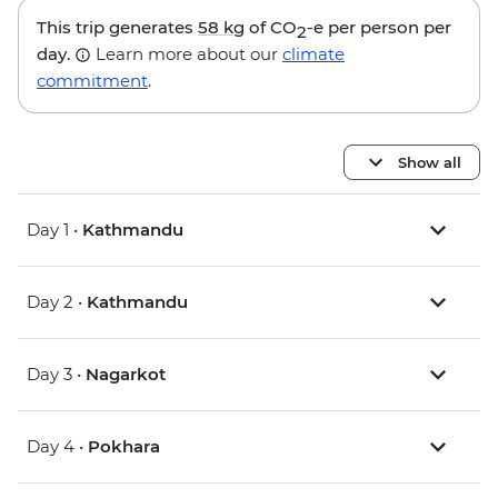
This trip generates
58 kg
of CO
-e per person per
2
day.
Learn more about our
climate
commitment
.
Show all
Day 1 •
Kathmandu
Day 2 •
Kathmandu
Day 3 •
Nagarkot
Day 4 •
Pokhara