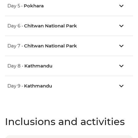
Day 5 •
Pokhara
Day 6 •
Chitwan National Park
Day 7 •
Chitwan National Park
Day 8 •
Kathmandu
Day 9 •
Kathmandu
Inclusions and activities