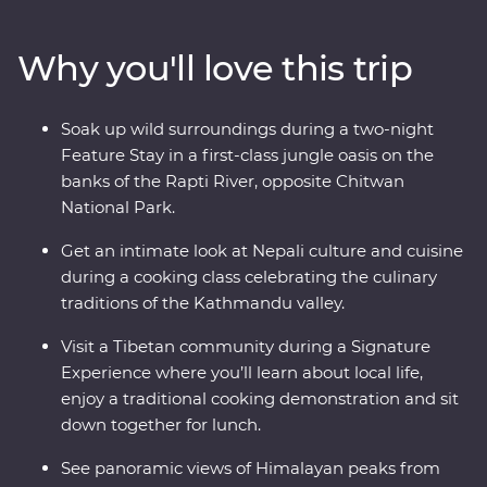
Kathmandu, then travel to Pokhara, sitting beneath
spectacular snow-capped peaks. Spend two nights in a
Why you'll love this trip
jungle oasis, visit a Tibetan community and search for
endemic wildlife in Chitwan National Park. See the
Himalayas, the Annapurna Range and take a special
Soak up wild surroundings during a two-night
cooking class with a social enterprise that helps
Feature Stay in a first-class jungle oasis on the
disadvantaged women in Nepal.
banks of the Rapti River, opposite Chitwan
National Park.
Get an intimate look at Nepali culture and cuisine
during a cooking class celebrating the culinary
traditions of the Kathmandu valley.
Visit a Tibetan community during a Signature
Experience where you’ll learn about local life,
enjoy a traditional cooking demonstration and sit
down together for lunch.
See panoramic views of Himalayan peaks from