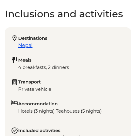
Inclusions and activities
Destinations
Nepal
Meals
4 breakfasts, 2 dinners
Transport
Private vehicle
Accommodation
Hotels (3 nights) Teahouses (5 nights)
Included activities