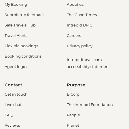
My Booking
About us
Submit trip feedback
The Good Times
Safe Travels Hub
Intrepid DMC
Travel Alerts
Careers
Flexible bookings
Privacy policy
Booking conditions
Intrepidtravel.com
Agent login
accessibility statement
Contact
Purpose
Get in touch
B Corp
Live chat
The Intrepid Foundation
FAQ
People
Reviews
Planet