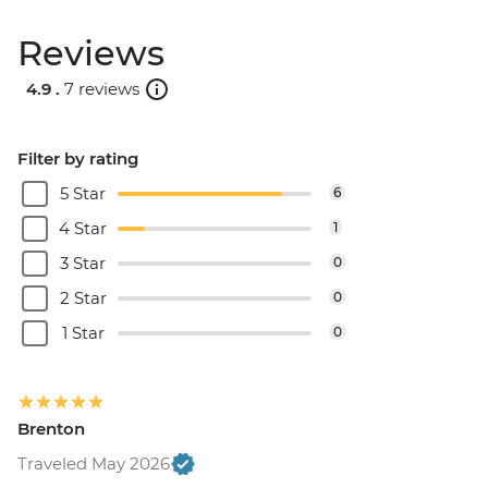
Reviews
4.9 .
7 reviews
Filter by rating
5 Star
6
4 Star
1
3 Star
0
2 Star
0
1 Star
0
Brenton
Traveled May 2026