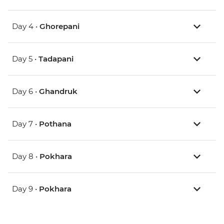
Day 4 •
Ghorepani
Day 5 •
Tadapani
Day 6 •
Ghandruk
Day 7 •
Pothana
Day 8 •
Pokhara
Day 9 •
Pokhara