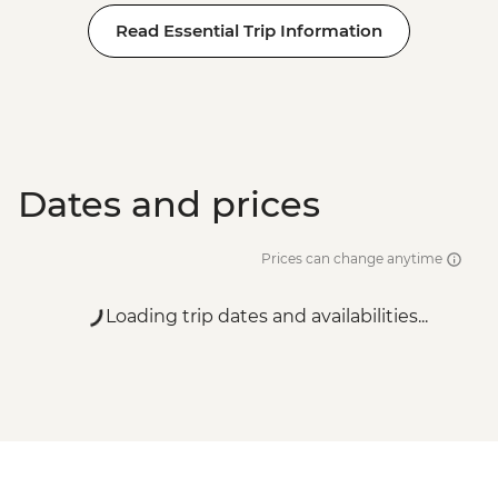
Read Essential Trip Information
Dates and prices
Prices can change anytime
Loading trip dates and availabilities...