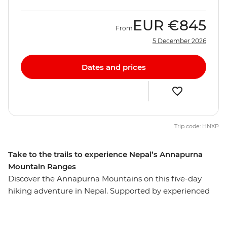
EUR
€845
From
5 December 2026
Dates and prices
Trip code: HNXP
Take to the trails to experience Nepal’s Annapurna
Mountain Ranges
Discover the Annapurna Mountains on this five-day
hiking adventure in Nepal. Supported by experienced
leaders, assistant guides and porters, you’ll hike Nepal's
diverse landscape on trails that take you through