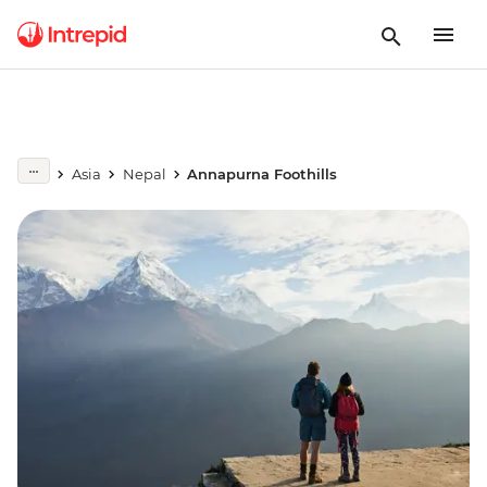
Asia
Nepal
Annapurna Foothills