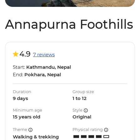
Annapurna Foothills
4.9
7 reviews
Start:
Kathmandu, Nepal
End:
Pokhara, Nepal
Duration
Group size
9 days
1 to 12
Minimum age
Style
15 years old
Original
Theme
Physical rating
Walking & trekking