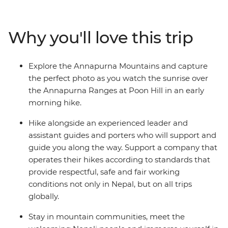
farmland, waterfalls and small villages. Visit part of a
once-vibrant trade route between India and Tibet, soak
in the natural hot springs and watch the sunrise across
Why you'll love this trip
the high Himalayas on your early morning hike to Poon
Hill. Stay in mountain communities, meet the
welcoming Nepali people and immerse yourself in the
Explore the Annapurna Mountains and capture
rich traditions of local villages and Sherpa culture along
the perfect photo as you watch the sunrise over
the way.
the Annapurna Ranges at Poon Hill in an early
morning hike.
Hike alongside an experienced leader and
assistant guides and porters who will support and
guide you along the way. Support a company that
operates their hikes according to standards that
provide respectful, safe and fair working
conditions not only in Nepal, but on all trips
globally.
Stay in mountain communities, meet the