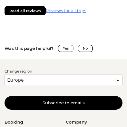
Reviews for all trips
Read all reviews
Was this page helpful?
Yes
No
Change region
Subscribe to emails
Booking
Company