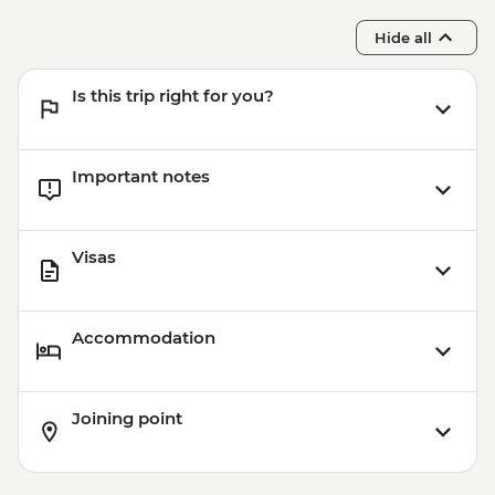
Hide all
Is this trip right for you?
Important notes
Visas
Accommodation
Joining point