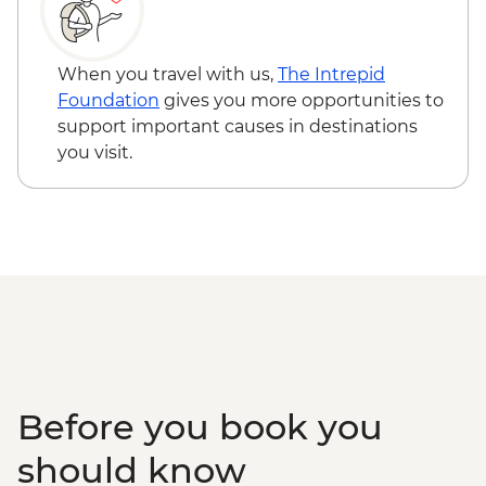
When you travel with us,
The Intrepid
Foundation
gives you more opportunities to
support important causes in destinations
you visit.
Before you book you
should know