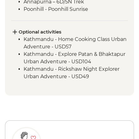
Annapurna – 6D/5N Trek
Poonhill - Poonhill Sunrise
Optional activities
Kathmandu - Home Cooking Class Urban
Adventure - USD57
Kathmandu - Explore Patan & Bhaktapur
Urban Adventure - USD104
Kathmandu - Rickshaw Night Explorer
Urban Adventure - USD49
Pokhara - Deumadi Village Walk - USD70
Pokhara - Kalabang Hike and Community
Experience - USD117
Pokhara - Lakeside Bites & Sights - USD55
Pokhara - Momo Cooking Class at Tibetan
Refugee Camps - USD55
Pokhara - Sarangkot Serenity and
Heritage Delight - USD65