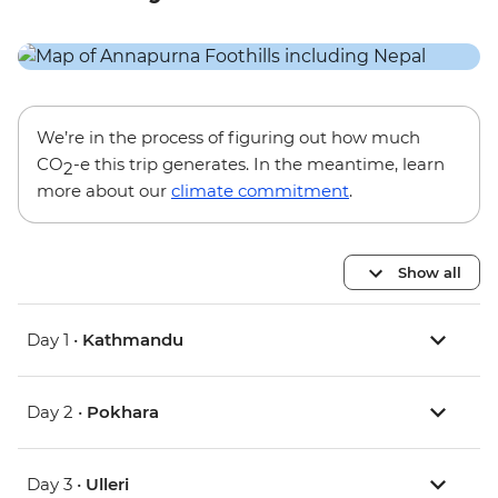
We’re in the process of figuring out how much
CO
-e this trip generates. In the meantime, learn
2
more about our
climate commitment
.
Show all
Day 1 •
Kathmandu
Day 2 •
Pokhara
Day 3 •
Ulleri