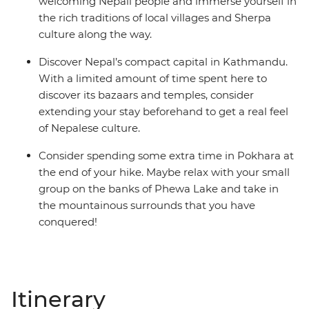
welcoming Nepali people and immerse yourself in
the rich traditions of local villages and Sherpa
culture along the way.
Discover Nepal’s compact capital in Kathmandu.
With a limited amount of time spent here to
discover its bazaars and temples, consider
extending your stay beforehand to get a real feel
of Nepalese culture.
Consider spending some extra time in Pokhara at
the end of your hike. Maybe relax with your small
group on the banks of Phewa Lake and take in
the mountainous surrounds that you have
conquered!
Itinerary