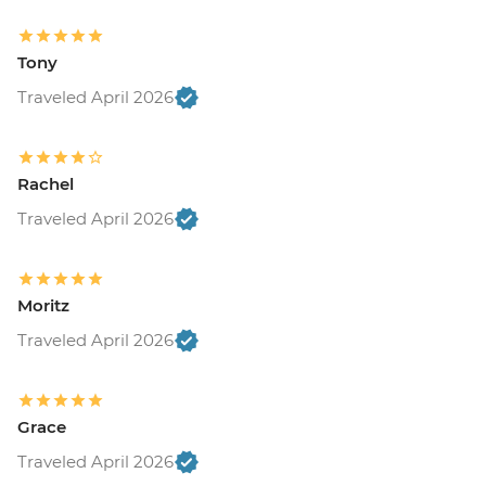
Tony
Traveled April 2026
Rachel
Traveled April 2026
Moritz
Traveled April 2026
Grace
Traveled April 2026