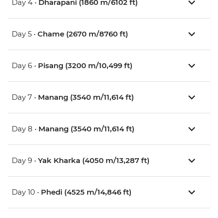
Day 4 •
Dharapani (1860 m/6102 ft)
Day 5 •
Chame (2670 m/8760 ft)
Day 6 •
Pisang (3200 m/10,499 ft)
Day 7 •
Manang (3540 m/11,614 ft)
Day 8 •
Manang (3540 m/11,614 ft)
Day 9 •
Yak Kharka (4050 m/13,287 ft)
Day 10 •
Phedi (4525 m/14,846 ft)