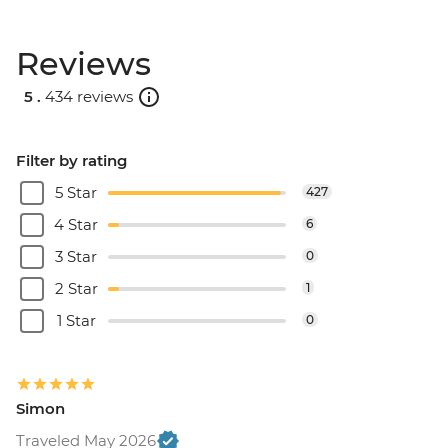
Reviews
5 .
434 reviews
Filter by rating
5 Star
427
4 Star
6
3 Star
0
2 Star
1
1 Star
0
Simon
Traveled May 2026