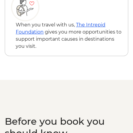
When you travel with us,
The Intrepid
Foundation
gives you more opportunities to
support important causes in destinations
you visit.
Before you book you