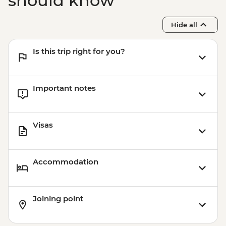
should know
Hide all
Is this trip right for you?
Important notes
Visas
Accommodation
Joining point