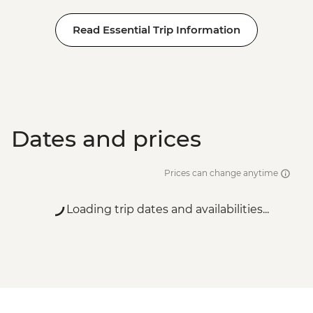
Read Essential Trip Information
Dates and prices
Prices can change anytime
Loading trip dates and availabilities...