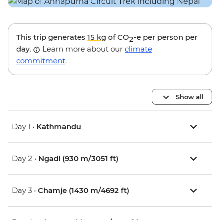
This trip generates
15 kg
of CO
-e per person per
2
day.
Learn more about our
climate
commitment
.
Show all
Day 1 •
Kathmandu
Day 2 •
Ngadi (930 m/3051 ft)
Day 3 •
Chamje (1430 m/4692 ft)