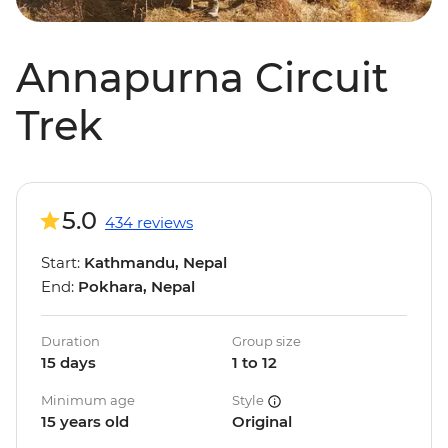
Annapurna Circuit
Trek
5.0
434 reviews
Start:
Kathmandu, Nepal
End:
Pokhara, Nepal
Duration
Group size
15 days
1 to 12
Minimum age
Style
15 years old
Original