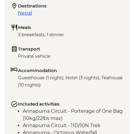
Destinations
Nepal
Meals
3 breakfasts, 1 dinner
Transport
Private vehicle
Accommodation
Guesthouse (1 night), Hotel (3 nights), Teahouse
(10 nights)
Included activities
Annapurna Circuit - Porterage of One Bag
(10kg/22lbs max)
Annapurna Circuit - 11D/10N Trek
Annapurna - Octopus Waterfall