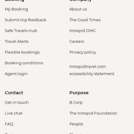
My Booking
About us
Submit trip feedback
The Good Times
Safe Travels Hub
Intrepid DMC
Travel Alerts
Careers
Flexible bookings
Privacy policy
Booking conditions
Intrepidtravel.com
Agent login
accessibility statement
Contact
Purpose
Get in touch
B Corp
Live chat
The Intrepid Foundation
FAQ
People