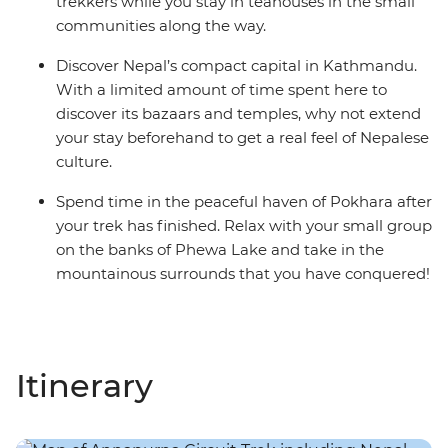
trekkers while you stay in teahouses in the small
communities along the way.
Discover Nepal’s compact capital in Kathmandu.
With a limited amount of time spent here to
discover its bazaars and temples, why not extend
your stay beforehand to get a real feel of Nepalese
culture.
Spend time in the peaceful haven of Pokhara after
your trek has finished. Relax with your small group
on the banks of Phewa Lake and take in the
mountainous surrounds that you have conquered!
Itinerary