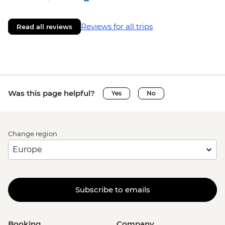
Reviews for all trips
Read all reviews
Was this page helpful?
Yes
No
Change region
Subscribe to emails
Booking
Company