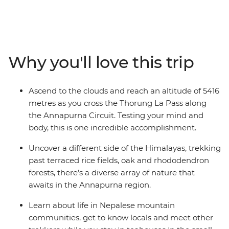
adventure. These snow-capped peaks, mist-shrouded
valleys, isolated communities and remote monasteries
will inspire those with a bold spirit and a yearning for a
definitive nature experience. Reach altitudes of more
than 5000 metres, discover the ancestral traditions of
Why you'll love this trip
the local people and immerse yourself completely in
the spectacular mountain wilderness of the Annapurna
Circuit. This is a challenging trip, but the sense of
Ascend to the clouds and reach an altitude of 5416
accomplishment will leave even the most seasoned
metres as you cross the Thorung La Pass along
trekker with some unforgettable memories.
the Annapurna Circuit. Testing your mind and
body, this is one incredible accomplishment.
Uncover a different side of the Himalayas, trekking
past terraced rice fields, oak and rhododendron
forests, there’s a diverse array of nature that
awaits in the Annapurna region.
Learn about life in Nepalese mountain
communities, get to know locals and meet other