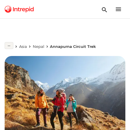
Asia
Nepal
Annapurna Circuit Trek