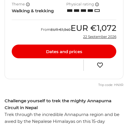
Theme
Physical rating
Walking & trekking
EUR
€1,072
From
EUR
€1,340
22 September 2026
Dates and prices
Trip code: HNXR
Challenge yourself to trek the mighty Annapurna
Circuit in Nepal
Trek through the incredible Annapurna region and be
awed by the Nepalese Himalayas on this 15-day