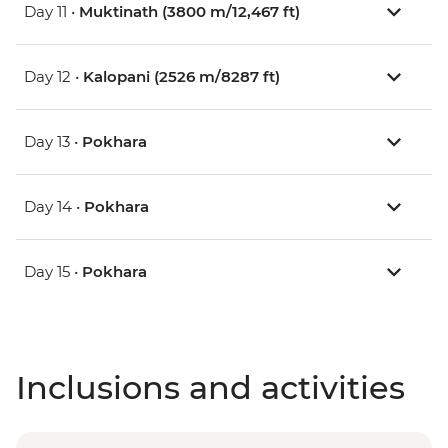
Day 11 •
Muktinath (3800 m/12,467 ft)
Day 12 •
Kalopani (2526 m/8287 ft)
Day 13 •
Pokhara
Day 14 •
Pokhara
Day 15 •
Pokhara
Inclusions and activities