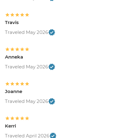
Travis
Traveled May 2026
Anneka
Traveled May 2026
Joanne
Traveled May 2026
Kerri
Traveled April 2026