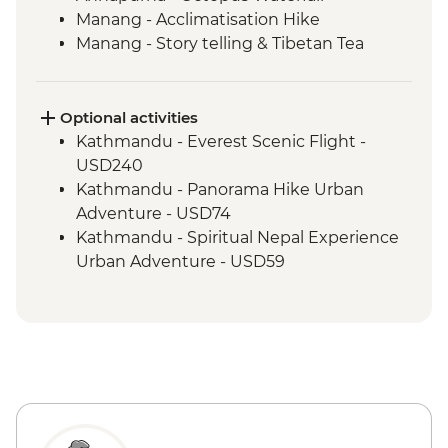
Manang - Acclimatisation Hike
Manang - Story telling & Tibetan Tea
Marpha Village walk
Optional activities
Kathmandu - Everest Scenic Flight -
USD240
Kathmandu - Panorama Hike Urban
Adventure - USD74
Kathmandu - Spiritual Nepal Experience
Urban Adventure - USD59
Kathmandu - Explore Patan & Bhaktapur
Urban Adventure - USD104