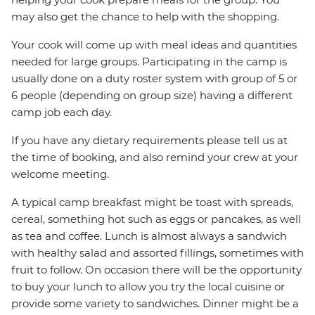
may also get the chance to help with the shopping.
Your cook will come up with meal ideas and quantities
needed for large groups. Participating in the camp is
usually done on a duty roster system with group of 5 or
6 people (depending on group size) having a different
camp job each day.
If you have any dietary requirements please tell us at
the time of booking, and also remind your crew at your
welcome meeting.
A typical camp breakfast might be toast with spreads,
cereal, something hot such as eggs or pancakes, as well
as tea and coffee. Lunch is almost always a sandwich
with healthy salad and assorted fillings, sometimes with
fruit to follow. On occasion there will be the opportunity
to buy your lunch to allow you try the local cuisine or
provide some variety to sandwiches. Dinner might be a