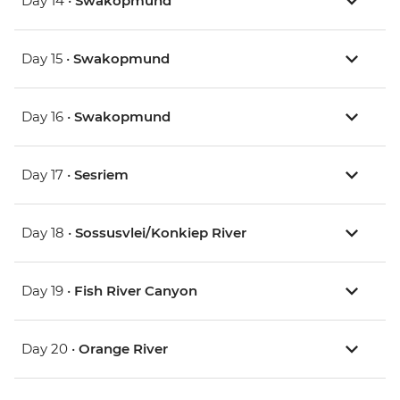
Day 14 •
Swakopmund
Day 15 •
Swakopmund
Day 16 •
Swakopmund
Day 17 •
Sesriem
Day 18 •
Sossusvlei/Konkiep River
Day 19 •
Fish River Canyon
Day 20 •
Orange River