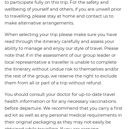
to participate fully on this trip. For the safety and
wellbeing of yourself and others, if you are unwell prior
to travelling, please stay at home and contact us to
make alternative arrangements.
When selecting your trip please make sure you have
read through the itinerary carefully and assess your
ability to manage and enjoy our style of travel. Please
note that if in the assessment of our group leader or
local representative a traveller is unable to complete
the itinerary without undue risk to themselves and/or
the rest of the group, we reserve the right to exclude
them from all or part of a trip without refund.
You should consult your doctor for up-to-date travel
health information or for any necessary vaccinations
before departure. We recommend that you carry a first
aid kit as well as any personal medical requirements in
their original packaging as they may not easily be
obtained while travelling. If you are carrying