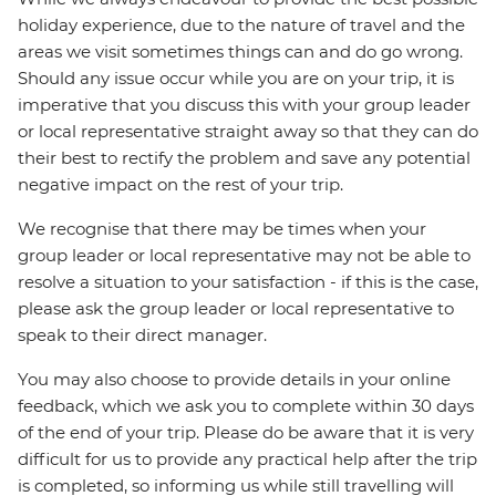
holiday experience, due to the nature of travel and the
areas we visit sometimes things can and do go wrong.
Should any issue occur while you are on your trip, it is
imperative that you discuss this with your group leader
or local representative straight away so that they can do
their best to rectify the problem and save any potential
negative impact on the rest of your trip.
We recognise that there may be times when your
group leader or local representative may not be able to
resolve a situation to your satisfaction - if this is the case,
please ask the group leader or local representative to
speak to their direct manager.
You may also choose to provide details in your online
feedback, which we ask you to complete within 30 days
of the end of your trip. Please do be aware that it is very
difficult for us to provide any practical help after the trip
is completed, so informing us while still travelling will