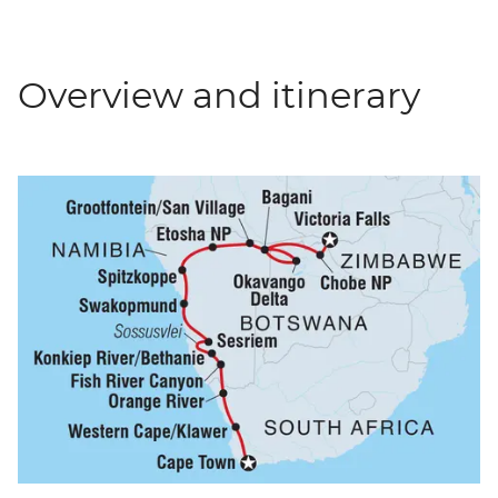
Overview and itinerary