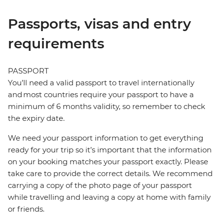
Passports, visas and entry
requirements
PASSPORT
You’ll need a valid passport to travel internationally
and most countries require your passport to have a
minimum of 6 months validity, so remember to check
the expiry date.
We need your passport information to get everything
ready for your trip so it’s important that the information
on your booking matches your passport exactly. Please
take care to provide the correct details. We recommend
carrying a copy of the photo page of your passport
while travelling and leaving a copy at home with family
or friends.