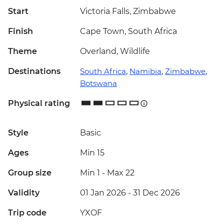
Start
Victoria Falls, Zimbabwe
Finish
Cape Town, South Africa
Theme
Overland, Wildlife
Destinations
South Africa
,
Namibia
,
Zimbabwe
,
Botswana
Physical rating
Style
Basic
Ages
Min 15
Group size
Min 1
-
Max 22
Validity
01 Jan 2026 - 31 Dec 2026
Trip code
YXOF