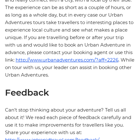
The experience can be as short as a couple of hours, or
as long as a whole day, but in every case our Urban
Adventures tours take travellers to interesting places to
experience local culture and see what makes a place
unique. If you are travelling before or after your trip
with us and would like to book an Urban Adventure in
advance, please contact your booking agent or use this
link:
http://www.urbanadventures.com/?aff=2226
. While
on tour with us, your leader can assist in booking other
Urban Adventures.
Feedback
Can’t stop thinking about your adventure? Tell us all
about it! We read each piece of feedback carefully and
use it to make improvements for travellers like you.
Share your experience with us at:
http://www.intrepidtravel.com/feedback/