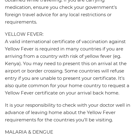
medication, ensure you check your government's
foreign travel advice for any local restrictions or
requirements.
YELLOW FEVER:
A valid international certificate of vaccination against
Yellow Fever is required in many countries if you are
arriving from a country with risk of yellow fever (eg.
Kenya). You may need to present this on arrival at the
airport or border crossing. Some countries will refuse
entry if you are unable to present your certificate. It's
also quite common for your home country to request a
Yellow Fever certificate on your arrival back home.
It is your responsibility to check with your doctor well in
advance of leaving home about the Yellow Fever
requirements for the countries you'll be visiting.
MALARIA & DENGUE