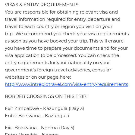
VISAS & ENTRY REQUIREMENTS
You are responsible for obtaining relevant visa and
travel information required for entry, departure and
travel to each country or region you visit on your
trip. We recommend you check your visa requirements
as soon as you have booked your trip. This will ensure
you have time to prepare your documents and for your
visa application to be processed. You can check the
entry requirements for your nationality on your
government's foreign travel advisories, consular
websites or on our page here:
http://www.intrepidtravel.com/visa-entry-requirements
BORDER CROSSINGS ON THIS TRIP:
Exit Zimbabwe - Kazungula (Day 3)
Enter Botswana - Kazungula
Exit Botswana - Ngoma (Day 5)
Enter Namibia - Ngoma