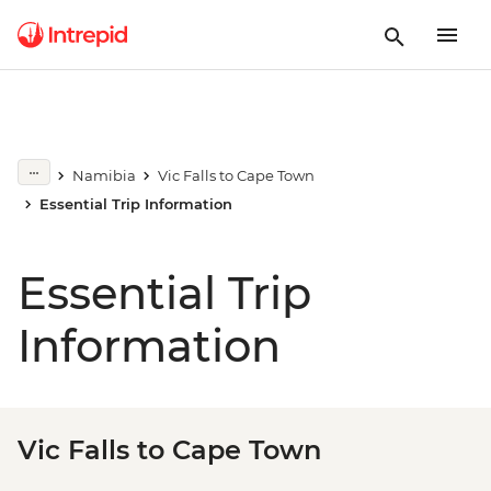
Namibia
Vic Falls to Cape Town
Essential Trip Information
Essential Trip
Information
Vic Falls to Cape Town