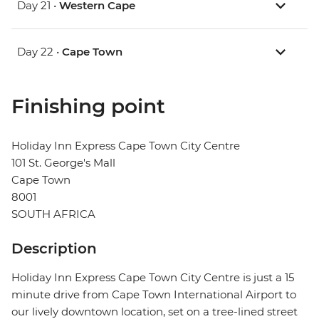
Day 21 •
Western Cape
Day 22 •
Cape Town
Finishing point
Holiday Inn Express Cape Town City Centre
101 St. George's Mall
Cape Town
8001
SOUTH AFRICA
Description
Holiday Inn Express Cape Town City Centre is just a 15
minute drive from Cape Town International Airport to
our lively downtown location, set on a tree-lined street