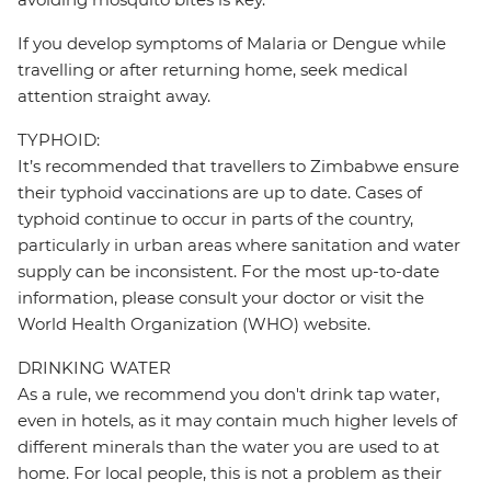
If you develop symptoms of Malaria or Dengue while
travelling or after returning home, seek medical
attention straight away.
TYPHOID:
It’s recommended that travellers to Zimbabwe ensure
their typhoid vaccinations are up to date. Cases of
typhoid continue to occur in parts of the country,
particularly in urban areas where sanitation and water
supply can be inconsistent. For the most up-to-date
information, please consult your doctor or visit the
World Health Organization (WHO) website.
DRINKING WATER
As a rule, we recommend you don't drink tap water,
even in hotels, as it may contain much higher levels of
different minerals than the water you are used to at
home. For local people, this is not a problem as their