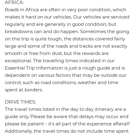
AFRICA:
Roads in Africa are often in very poor condition, which
makes it hard on our vehicles. Our vehicles are serviced
regularly and are generally in good condition, but
breakdowns can and do happen. Sometimes the going
on this trip is quite tough, the distances covered fairly
large and some of the roads and tracks are not exactly
smooth or free from dust, but the rewards are
exceptional. The travelling times indicated in our
Essential Trip Information is just a rough guide and is
dependent on various factors that may be outside our
control, such as road conditions, weather and time
spent at borders.
DRIVE TIMES:
The travel times listed in the day to day itinerary are a
guide only. Please be aware that delays may occur and
please be patient - it's all part of the experience afterall!
Additionally, the travel times do not include time spent