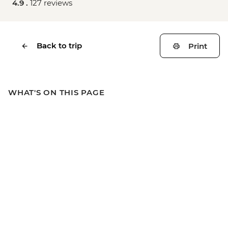
4.9 .
127 reviews
Back to trip
Print
WHAT'S ON THIS PAGE