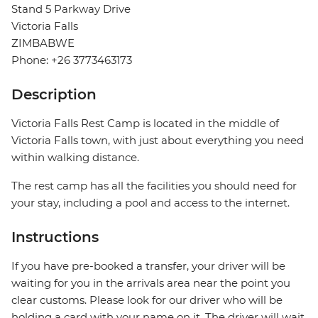
Stand 5 Parkway Drive
Victoria Falls
ZIMBABWE
Phone: +26 3773463173
Description
Victoria Falls Rest Camp is located in the middle of
Victoria Falls town, with just about everything you need
within walking distance.
The rest camp has all the facilities you should need for
your stay, including a pool and access to the internet.
Instructions
If you have pre-booked a transfer, your driver will be
waiting for you in the arrivals area near the point you
clear customs. Please look for our driver who will be
holding a card with your name on it. The driver will wait