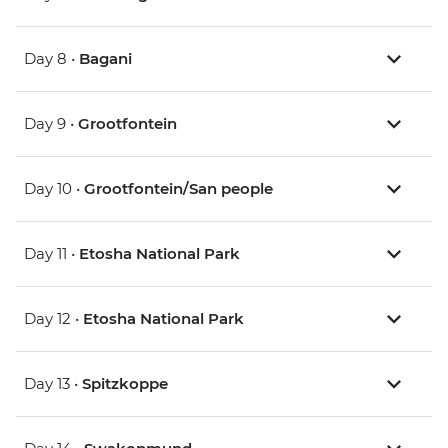
Day 8 •
Bagani
Day 9 •
Grootfontein
Day 10 •
Grootfontein/San people
Day 11 •
Etosha National Park
Day 12 •
Etosha National Park
Day 13 •
Spitzkoppe