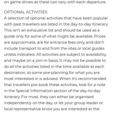
on game drives as these can vary with each departure.
OPTIONAL ACTIVITIES
A selection of optional activities that have been popular
with past travellers are listed in the day-to-day itinerary.
This isn't an exhaustive list and should be used as a
guide only for some of what might be available. Prices
are approximate, are for entrance fees only, and don’t
include transport to and from the sites or local guides
unless indicated. All activities are subject to availability,
and maybe on a join-in basis. It may not be possible to
do all the activities listed in the time available at each
destination, so some pre-planning for what you are
most interested in is advised. When it's recommended
that travellers pre-book these activities, look for a note
in the Special Information section of the day-to-day
itinerary. For most, they can either be organised
independently on the day, or let your group leader or
local representative know you are interested at the