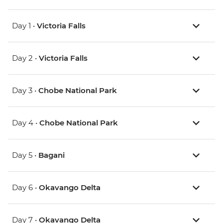
Day 1 •
Victoria Falls
Day 2 •
Victoria Falls
Day 3 •
Chobe National Park
Day 4 •
Chobe National Park
Day 5 •
Bagani
Day 6 •
Okavango Delta
Day 7 •
Okavango Delta