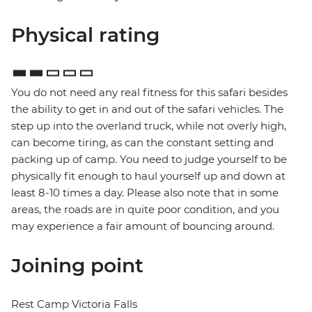
Physical rating
You do not need any real fitness for this safari besides
the ability to get in and out of the safari vehicles. The
step up into the overland truck, while not overly high,
can become tiring, as can the constant setting and
packing up of camp. You need to judge yourself to be
physically fit enough to haul yourself up and down at
least 8-10 times a day. Please also note that in some
areas, the roads are in quite poor condition, and you
may experience a fair amount of bouncing around.
Joining point
Rest Camp Victoria Falls