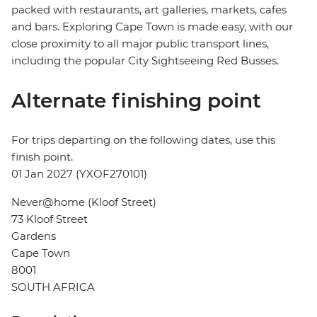
packed with restaurants, art galleries, markets, cafes
and bars. Exploring Cape Town is made easy, with our
close proximity to all major public transport lines,
including the popular City Sightseeing Red Busses.
Alternate finishing point
For trips departing on the following dates, use this
finish point.
01 Jan 2027 (YXOF270101)
Never@home (Kloof Street)
73 Kloof Street
Gardens
Cape Town
8001
SOUTH AFRICA