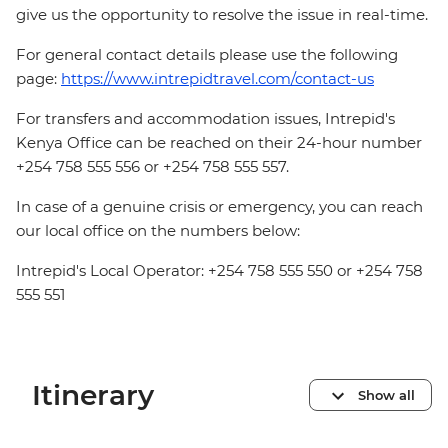
give us the opportunity to resolve the issue in real-time.
For general contact details please use the following
page:
https://www.intrepidtravel.com/contact-us
For transfers and accommodation issues, Intrepid's
Kenya Office can be reached on their 24-hour number
+254 758 555 556 or +254 758 555 557.
In case of a genuine crisis or emergency, you can reach
our local office on the numbers below:
Intrepid's Local Operator: +254 758 555 550 or +254 758
555 551
Itinerary
Show all