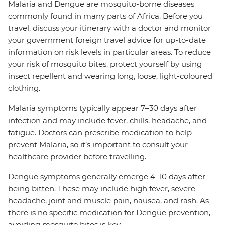
Malaria and Dengue are mosquito-borne diseases
commonly found in many parts of Africa. Before you
travel, discuss your itinerary with a doctor and monitor
your government foreign travel advice for up-to-date
information on risk levels in particular areas. To reduce
your risk of mosquito bites, protect yourself by using
insect repellent and wearing long, loose, light-coloured
clothing.
Malaria symptoms typically appear 7–30 days after
infection and may include fever, chills, headache, and
fatigue. Doctors can prescribe medication to help
prevent Malaria, so it’s important to consult your
healthcare provider before travelling.
Dengue symptoms generally emerge 4–10 days after
being bitten. These may include high fever, severe
headache, joint and muscle pain, nausea, and rash. As
there is no specific medication for Dengue prevention,
avoiding mosquito bites is key.