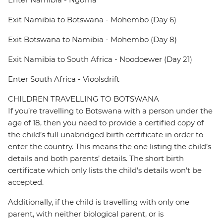
Exit Namibia to Botswana - Mohembo (Day 6)
Exit Botswana to Namibia - Mohembo (Day 8)
Exit Namibia to South Africa - Noodoewer (Day 21)
Enter South Africa - Vioolsdrift
CHILDREN TRAVELLING TO BOTSWANA
If you’re travelling to Botswana with a person under the
age of 18, then you need to provide a certified copy of
the child’s full unabridged birth certificate in order to
enter the country. This means the one listing the child’s
details and both parents’ details. The short birth
certificate which only lists the child’s details won’t be
accepted.
Additionally, if the child is travelling with only one
parent, with neither biological parent, or is