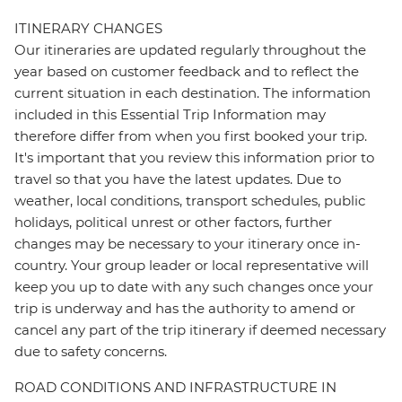
ITINERARY CHANGES
Our itineraries are updated regularly throughout the
year based on customer feedback and to reflect the
current situation in each destination. The information
included in this Essential Trip Information may
therefore differ from when you first booked your trip.
It's important that you review this information prior to
travel so that you have the latest updates. Due to
weather, local conditions, transport schedules, public
holidays, political unrest or other factors, further
changes may be necessary to your itinerary once in-
country. Your group leader or local representative will
keep you up to date with any such changes once your
trip is underway and has the authority to amend or
cancel any part of the trip itinerary if deemed necessary
due to safety concerns.
ROAD CONDITIONS AND INFRASTRUCTURE IN