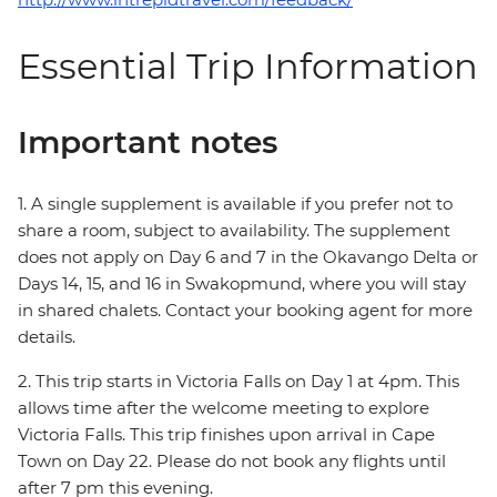
Essential Trip Information
Important notes
1. A single supplement is available if you prefer not to
share a room, subject to availability. The supplement
does not apply on Day 6 and 7 in the Okavango Delta or
Days 14, 15, and 16 in Swakopmund, where you will stay
in shared chalets. Contact your booking agent for more
details.
2. This trip starts in Victoria Falls on Day 1 at 4pm. This
allows time after the welcome meeting to explore
Victoria Falls. This trip finishes upon arrival in Cape
Town on Day 22. Please do not book any flights until
after 7 pm this evening.