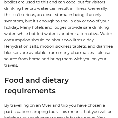
bodies are used to this and can cope, but for visitors
drinking the tap water can result in illness. Generally,
this isn't serious, an upset stomach being the only
symptom, but it's enough to spoil a day or two of your
holiday. Many hotels and lodges provide safe drinking
water, while bottled water is another alternative. Water
consumption should be about two litres a day.
Rehydration salts, motion sickness tablets, and diarrhea
blockers are available from many pharmacies - please
source from home and bring them with you on your
travels.
Food and dietary
requirements
By travelling on an Overland trip you have chosen a
participation camping tour. This means that you will be
helping your cook prepare meals for the group. You