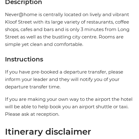
Description
Never@home is centrally located on lively and vibrant
Kloof Street with its large variety of restaurants, coffee
shops, cafes and bars and is only 3 minutes from Long
Street as well as the bustling city centre. Rooms are
simple yet clean and comfortable.
Instructions
If you have pre-booked a departure transfer, please
inform your leader and they will notify you of your
departure transfer time.
If you are making your own way to the airport the hotel
will be able to help book you an airport shuttle or taxi.
Please ask at reception.
Itinerary disclaimer