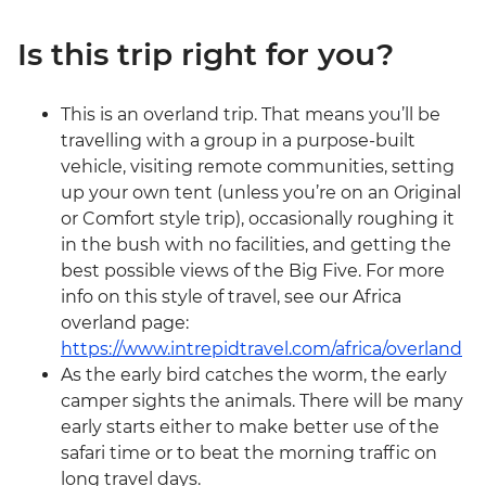
Is this trip right for you?
This is an overland trip. That means you’ll be
travelling with a group in a purpose-built
vehicle, visiting remote communities, setting
up your own tent (unless you’re on an Original
or Comfort style trip), occasionally roughing it
in the bush with no facilities, and getting the
best possible views of the Big Five. For more
info on this style of travel, see our Africa
overland page:
https://www.intrepidtravel.com/africa/overland
As the early bird catches the worm, the early
camper sights the animals. There will be many
early starts either to make better use of the
safari time or to beat the morning traffic on
long travel days.