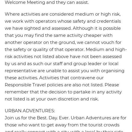
Welcome Meeting and they can assist.
Where activities are considered medium or high risk,
we work with operators whose safety and credentials
we have sighted and assessed. Although it is possible
that you may find the same activity cheaper with
another operator on the ground, we cannot vouch for
the safety or quality of that operator. Medium and high-
risk activities not listed above have not been assessed
by us and as such our staff and group leader or local
representative are unable to assist you with organising
these activities. Activities that contravene our
Responsible Travel policies are also not listed. Please
remember that the decision to partake in any activity
not listed is at your own discretion and risk.
URBAN ADVENTURES:
Join us for the Best. Day. Ever. Urban Adventures are for
those who want to get away from the tourist crowds
and really connect with a city, with a local by their side.