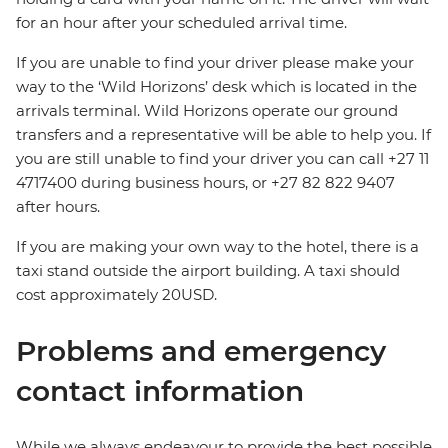
for an hour after your scheduled arrival time.
If you are unable to find your driver please make your
way to the ‘Wild Horizons’ desk which is located in the
arrivals terminal. Wild Horizons operate our ground
transfers and a representative will be able to help you. If
you are still unable to find your driver you can call +27 11
4717400 during business hours, or +27 82 822 9407
after hours.
If you are making your own way to the hotel, there is a
taxi stand outside the airport building. A taxi should
cost approximately 20USD.
Problems and emergency
contact information
While we always endeavour to provide the best possible