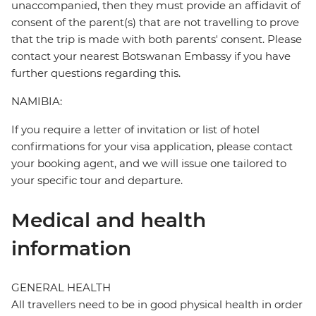
unaccompanied, then they must provide an affidavit of
consent of the parent(s) that are not travelling to prove
that the trip is made with both parents' consent. Please
contact your nearest Botswanan Embassy if you have
further questions regarding this.
NAMIBIA:
If you require a letter of invitation or list of hotel
confirmations for your visa application, please contact
your booking agent, and we will issue one tailored to
your specific tour and departure.
Medical and health
information
GENERAL HEALTH
All travellers need to be in good physical health in order