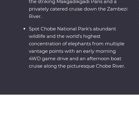
the striking Makgadikgadi Pans and a
privately catered cruise down the Zambezi
River.
Spot Chobe National Park's abundant
wildlife and the world’s highest
concentration of elephants from multiple
vantage points with an early morning
4WD game drive and an afternoon boat
cruise along the picturesque Chobe River.