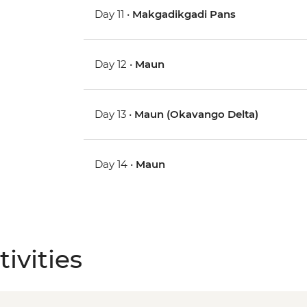
Day 11 •
Makgadikgadi Pans
Day 12 •
Maun
Day 13 •
Maun (Okavango Delta)
Day 14 •
Maun
ivities