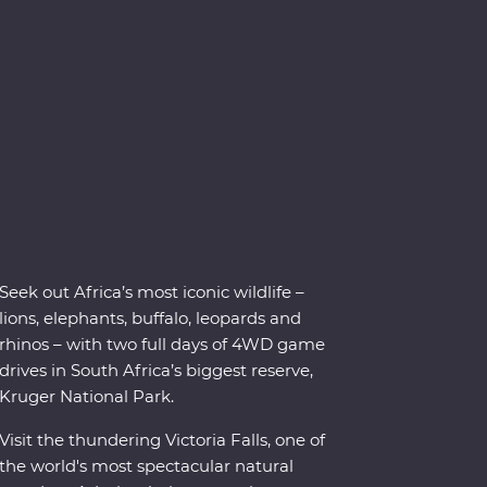
Seek out Africa’s most iconic wildlife –
lions, elephants, buffalo, leopards and
rhinos – with two full days of 4WD game
drives in South Africa’s biggest reserve,
Kruger National Park.
Visit the thundering Victoria Falls, one of
the world's most spectacular natural