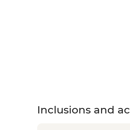
Inclusions and act