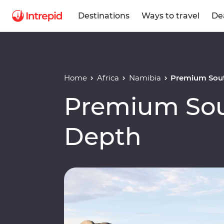
Destinations
Ways to travel
De
Home
Africa
Namibia
Premium Sout
Premium Sout
Depth