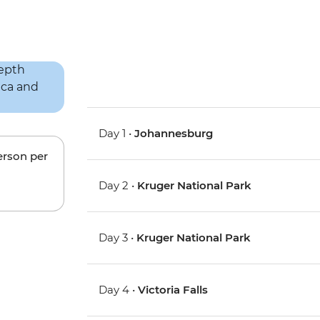
Day 1 •
Johannesburg
erson per
Day 2 •
Kruger National Park
Day 3 •
Kruger National Park
Day 4 •
Victoria Falls