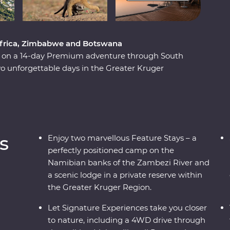
 Africa, Zimbabwe and Botswana
ca on a 14-day Premium adventure through South
 unforgettable days in the Greater Kruger
unset, marvel at the showstopping Victoria Falls
National Park. Set out in search of wildlife on a
ily of meerkats at the Ntwetwe Salt Pans and
kgadi Pans. With expert knowledge from local
ificent part of the world.
s
Enjoy two marvellous Feature Stays – a
perfectly positioned camp on the
Namibian banks of the Zambezi River and
a scenic lodge in a private reserve within
the Greater Kruger Region.
Let Signature Experiences take you closer
to nature, including a 4WD drive through