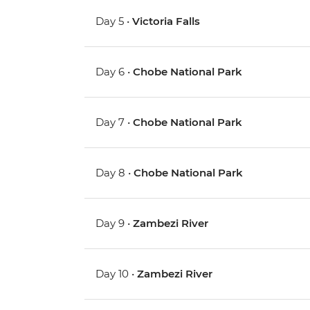
Day 5 •
Victoria Falls
Day 6 •
Chobe National Park
Day 7 •
Chobe National Park
Day 8 •
Chobe National Park
Day 9 •
Zambezi River
Day 10 •
Zambezi River