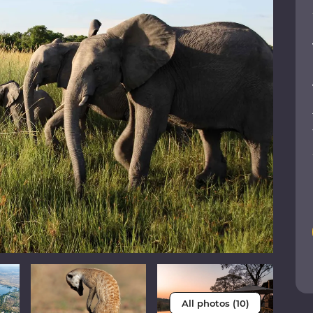
All photos (10)