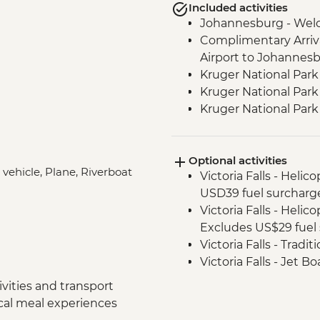
Included activities
Johannesburg - Wel
Complimentary Arriva
Airport to Johannes
Kruger National Park
Kruger National Park 
Kruger National Par
Victoria Falls - Zamb
Victoria Falls - Guide
Optional activities
Chobe National Park -
 vehicle, Plane, Riverboat
Victoria Falls - Helic
Chobe National Park
USD39 fuel surcharg
Chobe - Welcome Di
Victoria Falls - Helic
Complimentary Arriva
Excludes US$29 fuel 
Chobe National Park
Victoria Falls - Tradi
Zambezi River - Sun
Victoria Falls - Jet 
Zambezi River - Afte
Fee) - USD141
Makgadikgadi Pans -
vities and transport
Victoria Falls - Whit
Makgadikgadi Pans -
ocal meal experiences
USD12 NP Fee) - USD
Experience