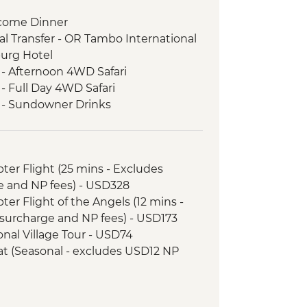
come Dinner
l Transfer - OR Tambo International
burg Hotel
 - Afternoon 4WD Safari
- Full Day 4WD Safari
k - Sundowner Drinks
ezi River Dinner Cruise
d Tour
 River cruise
opter Flight (25 mins - Excludes
 - Morning 4x4 Game Drive
e and NP fees) - USD328
nner
opter Flight of the Angels (12 mins -
l Transfer
surcharge and NP fees) - USD173
 - 4x4 Game Drive
tional Village Tour - USD74
downer River Cruise
Boat (Seasonal - excludes USD12 NP
rnoon River Cruise
 Sunset 4x4 Excursion & Sundowner
ewater rafting (Seasonal - excludes
 Meerkat & Kalahari Bushman
173