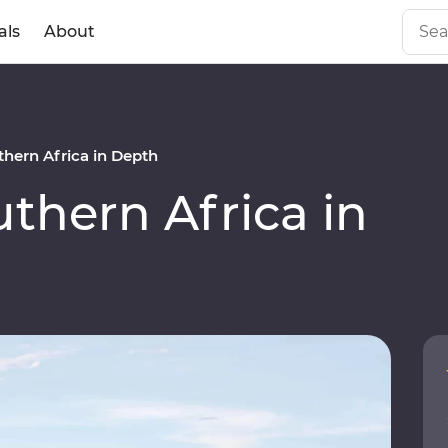
als
About
hern Africa in Depth
hern Africa in