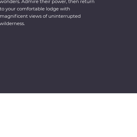
wonders. Admire their power, then return
to your comfortable lodge with
magnificent views of uninterrupted
wilderness.