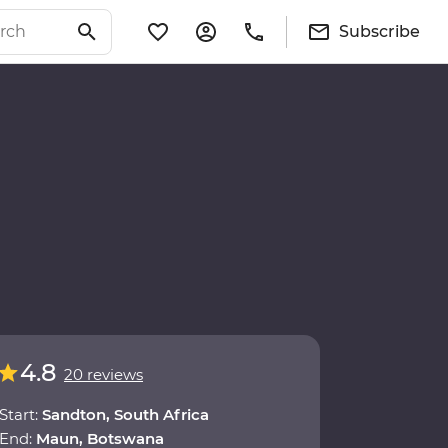
Subscribe
4.8
20 reviews
Start:
Sandton, South Africa
End:
Maun, Botswana