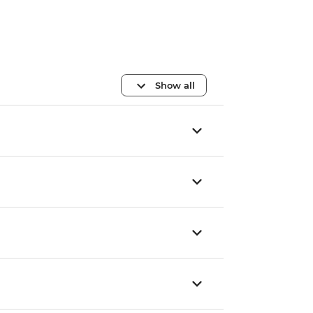
Show all