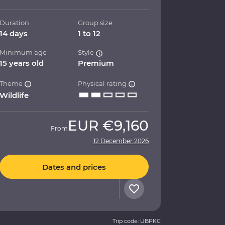
Duration
Group size
14 days
1 to 12
Minimum age
Style
15 years old
Premium
Theme
Physical rating
Wildlife
EUR
€9,160
From
12 December 2026
Dates and prices
Trip code: UBPKC