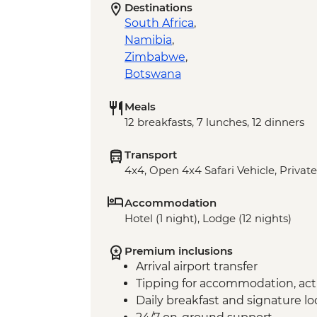
Destinations
South Africa
,
Namibia
,
Zimbabwe
,
Botswana
Meals
12 breakfasts, 7 lunches, 12 dinners
Transport
4x4, Open 4x4 Safari Vehicle, Private
Accommodation
Hotel (1 night), Lodge (12 nights)
Premium inclusions
Arrival airport transfer
Tipping for accommodation, acti
Daily breakfast and signature l