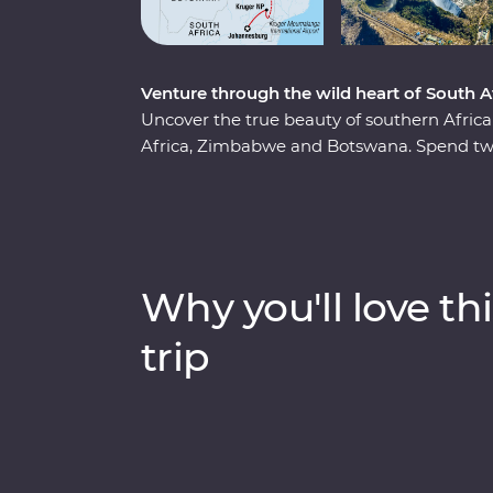
Venture through the wild heart of South
Uncover the true beauty of southern Afri
Africa, Zimbabwe and Botswana. Spend two
region, cruise down the Zambezi River at s
and keep an eye out for elephants in Chobe 
series of game drives, hang out with a fam
admire the curious beauty of the Makgadi
guides, you’ll discover the best of this magn
Why you'll love thi
trip