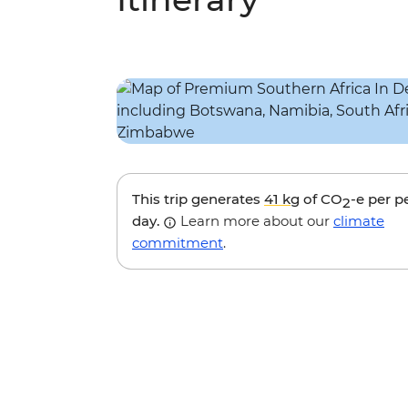
This trip generates
41 kg
of CO
-e per p
2
day.
Learn more about our
climate
commitment
.