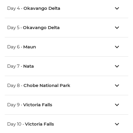
Day 4 •
Okavango Delta
Day 5 •
Okavango Delta
Day 6 •
Maun
Day 7 •
Nata
Day 8 •
Chobe National Park
Day 9 •
Victoria Falls
Day 10 •
Victoria Falls