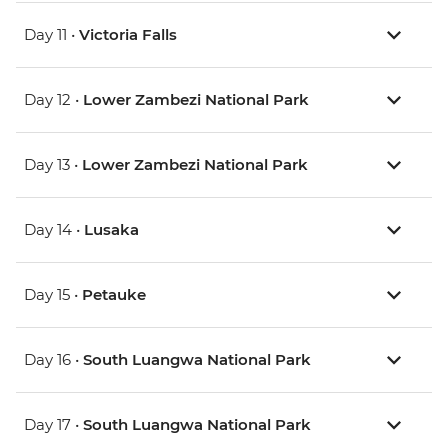
Day 11 •
Victoria Falls
Day 12 •
Lower Zambezi National Park
Day 13 •
Lower Zambezi National Park
Day 14 •
Lusaka
Day 15 •
Petauke
Day 16 •
South Luangwa National Park
Day 17 •
South Luangwa National Park