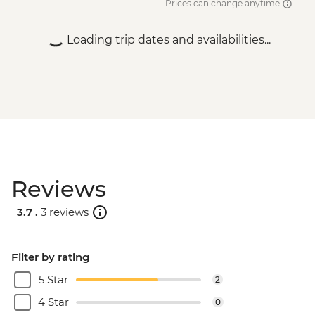
Prices can change anytime
Loading trip dates and availabilities...
Reviews
3.7 .
3 reviews
Filter by rating
5 Star
2
4 Star
0