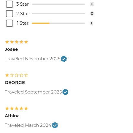
3 Star
0
2 Star
0
1 Star
1
Josee
Traveled November 2025
GEORGE
Traveled September 2025
Athina
Traveled March 2024