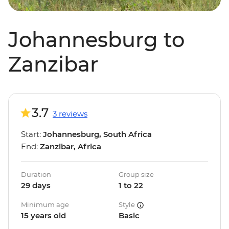
Johannesburg to
Zanzibar
3.7
3 reviews
Start:
Johannesburg, South Africa
End:
Zanzibar, Africa
Duration
Group size
29 days
1 to 22
Minimum age
Style
15 years old
Basic