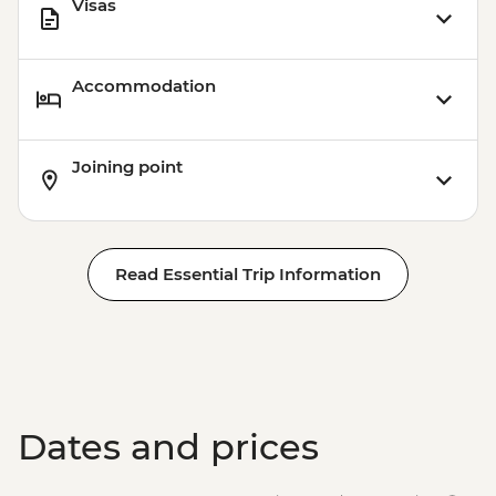
Visas
Accommodation
Joining point
Read Essential Trip Information
Dates and prices