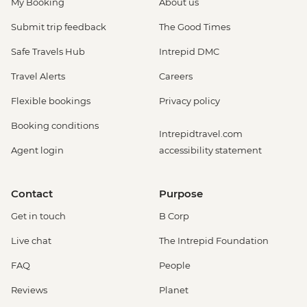
My Booking
About us
Submit trip feedback
The Good Times
Safe Travels Hub
Intrepid DMC
Travel Alerts
Careers
Flexible bookings
Privacy policy
Booking conditions
Intrepidtravel.com
Agent login
accessibility statement
Contact
Purpose
Get in touch
B Corp
Live chat
The Intrepid Foundation
FAQ
People
Reviews
Planet