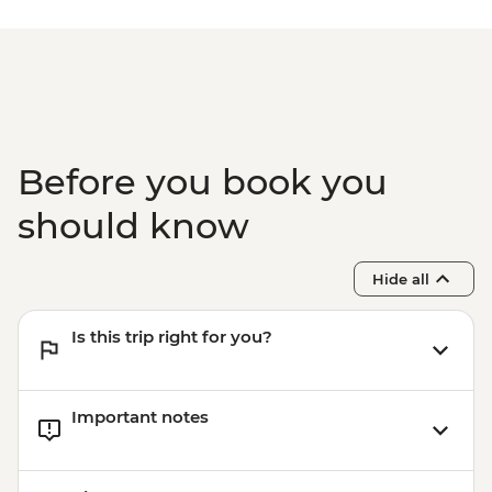
fees) - USD328
Lake Malawi - Bike Hire - USD25
Stone Town Tour - Dharajani Market,
Joseph's Cathederal, Palace Museum,
Forodhani Food Market - USD20
Zanzibar - Prison Island Tour - USD25
Zanzibar - Spice Tour - USD25
Before you book you
should know
Hide all
Is this trip right for you?
Important notes