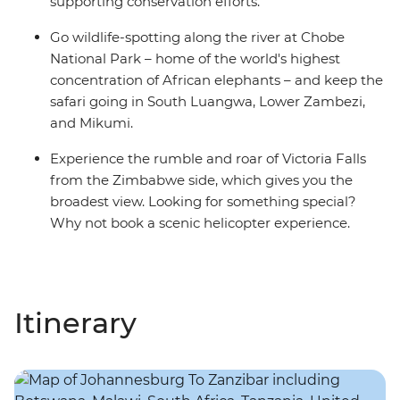
supporting conservation efforts.
Go wildlife-spotting along the river at Chobe
National Park – home of the world's highest
concentration of African elephants – and keep the
safari going in South Luangwa, Lower Zambezi,
and Mikumi.
Experience the rumble and roar of Victoria Falls
from the Zimbabwe side, which gives you the
broadest view. Looking for something special?
Why not book a scenic helicopter experience.
Itinerary