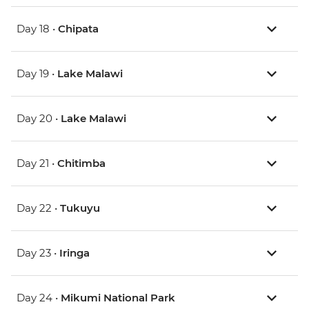
Day 18 •
Chipata
Day 19 •
Lake Malawi
Day 20 •
Lake Malawi
Day 21 •
Chitimba
Day 22 •
Tukuyu
Day 23 •
Iringa
Day 24 •
Mikumi National Park