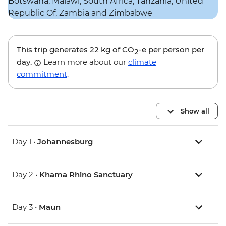
This trip generates
22 kg
of CO
-e per person per
2
day.
Learn more about our
climate
commitment
.
Show all
Day 1 •
Johannesburg
Day 2 •
Khama Rhino Sanctuary
Day 3 •
Maun