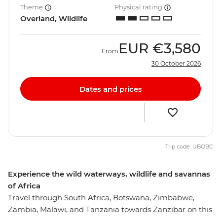
Theme
Physical rating
Overland, Wildlife
EUR
€3,580
From
30 October 2026
Dates and prices
Trip code: UBOBC
Experience the wild waterways, wildlife and savannas
of Africa
Travel through South Africa, Botswana, Zimbabwe,
Zambia, Malawi, and Tanzania towards Zanzibar on this