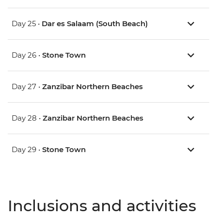
Day 25 •
Dar es Salaam (South Beach)
Day 26 •
Stone Town
Day 27 •
Zanzibar Northern Beaches
Day 28 •
Zanzibar Northern Beaches
Day 29 •
Stone Town
Inclusions and activities