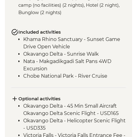
camp (no facilities) (2 nights), Hotel (2 night),
Bunglow (2 nights)
Included activities
Khama Rhino Sanctuary - Sunset Game
Drive Open Vehicle
Okavango Delta - Sunrise Walk
Nata - Makgadikgadi Salt Pans 4WD
Excursion
Chobe National Park - River Cruise
Victoria Falls – Traditional Zimbabwe
Dinner
Lower Zambezi National Park - Full Day
Optional activities
Safari
Okavango Delta - 45 Min Small Aircraft
Lower Zambezi - Scenic Boat Cruise
Okavango Delta Scenic Flight - USD165
South Luangwa - Anti-Poaching Jewelery
Okavango Delta - Helicopter Scenic Flight
Project
- USD335
South Luangwa National Park - Morning
Victoria Falls - Victoria Falls Entrance Fee -