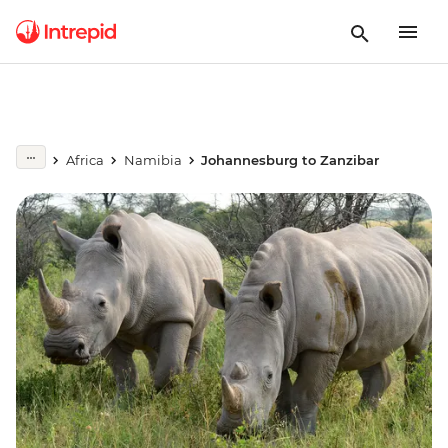
Africa
Namibia
Johannesburg to Zanzibar