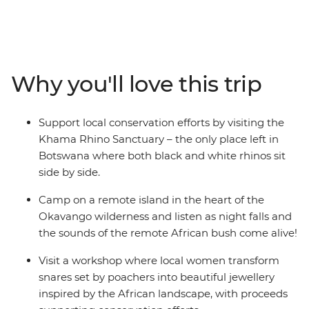
northbound overland adventure. Your 29-day journey
will be spent getting up close to rare black and white
rhinos at the Kharma Rhino Sanctuary, taking a
traditional mokoro through the lush waterways of the
Okavango Delta, visiting a local tea farm to learn about
Why you'll love this trip
planting and harvesting, admiring Victoria Falls from all
angles, exploring the clear-water lakes and wide-open
plains of Zambia and Malawi, and winding up on the
Support local conservation efforts by visiting the
idyllic shores of Zanzibar. Local guides and a
Khama Rhino Sanctuary – the only place left in
knowledgeable crew have got all your needs covered,
Botswana where both black and white rhinos sit
plenty of time for independent activities will have you
side by side.
curious to see more, and a travel group eager to explore
will ensure the epic memories made are shared.
Camp on a remote island in the heart of the
Okavango wilderness and listen as night falls and
the sounds of the remote African bush come alive!
Visit a workshop where local women transform
snares set by poachers into beautiful jewellery
inspired by the African landscape, with proceeds