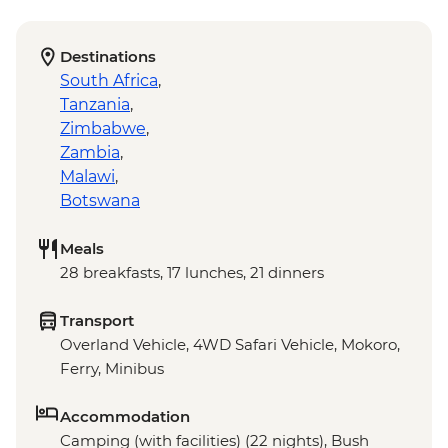
Destinations
South Africa
,
Tanzania
,
Zimbabwe
,
Zambia
,
Malawi
,
Botswana
Meals
28 breakfasts, 17 lunches, 21 dinners
Transport
Overland Vehicle, 4WD Safari Vehicle, Mokoro,
Ferry, Minibus
Accommodation
Camping (with facilities) (22 nights), Bush