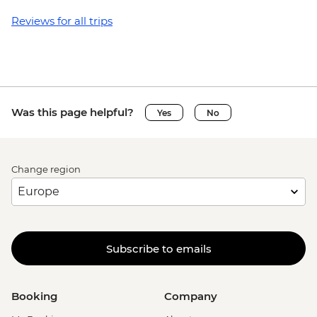
Reviews for all trips
Was this page helpful?
Yes
No
Change region
Subscribe to emails
Booking
Company