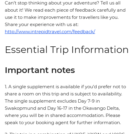
Can’t stop thinking about your adventure? Tell us all
about it! We read each piece of feedback carefully and
use it to make improvements for travellers like you.
Share your experience with us at:
http://www.intrepidtravel.com/feedback/
Essential Trip Information
Important notes
1. A single supplement is available if you’d prefer not to
share a room on this trip and is subject to availability.
The single supplement excludes Day 7-9 in
Swakopmund and Day 16-17 in the Okavango Delta,
where you will be in shared accommodation. Please
speak to your booking agent for further information.