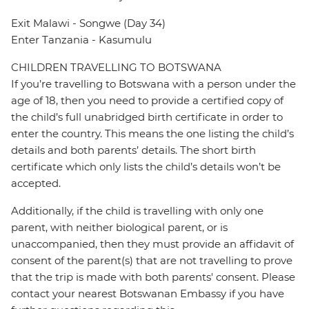
Exit Malawi - Songwe (Day 34)
Enter Tanzania - Kasumulu
CHILDREN TRAVELLING TO BOTSWANA
If you’re travelling to Botswana with a person under the
age of 18, then you need to provide a certified copy of
the child’s full unabridged birth certificate in order to
enter the country. This means the one listing the child’s
details and both parents’ details. The short birth
certificate which only lists the child’s details won’t be
accepted.
Additionally, if the child is travelling with only one
parent, with neither biological parent, or is
unaccompanied, then they must provide an affidavit of
consent of the parent(s) that are not travelling to prove
that the trip is made with both parents' consent. Please
contact your nearest Botswanan Embassy if you have