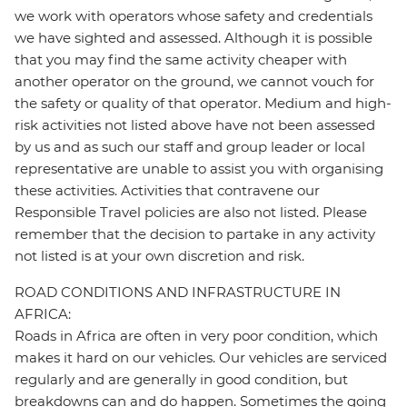
we work with operators whose safety and credentials
we have sighted and assessed. Although it is possible
that you may find the same activity cheaper with
another operator on the ground, we cannot vouch for
the safety or quality of that operator. Medium and high-
risk activities not listed above have not been assessed
by us and as such our staff and group leader or local
representative are unable to assist you with organising
these activities. Activities that contravene our
Responsible Travel policies are also not listed. Please
remember that the decision to partake in any activity
not listed is at your own discretion and risk.
ROAD CONDITIONS AND INFRASTRUCTURE IN
AFRICA:
Roads in Africa are often in very poor condition, which
makes it hard on our vehicles. Our vehicles are serviced
regularly and are generally in good condition, but
breakdowns can and do happen. Sometimes the going