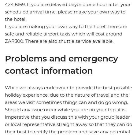
424 6169. If you are delayed beyond one hour after your
scheduled arrival time, please make your own way to
the hotel.
If you are making your own way to the hotel there are
safe and reliable airport taxis which will cost around
ZAR300. There are also shuttle service available.
Problems and emergency
contact information
While we always endeavour to provide the best possible
holiday experience, due to the nature of travel and the
areas we visit sometimes things can and do go wrong.
Should any issue occur while you are on your trip, it is
imperative that you discuss this with your group leader
or local representative straight away so that they can do
their best to rectify the problem and save any potential