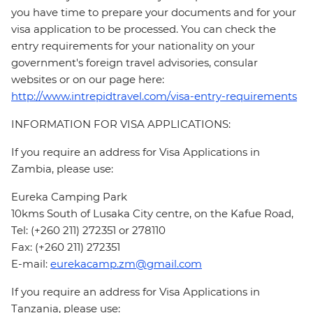
you have time to prepare your documents and for your
visa application to be processed. You can check the
entry requirements for your nationality on your
government's foreign travel advisories, consular
websites or on our page here:
http://www.intrepidtravel.com/visa-entry-requirements
INFORMATION FOR VISA APPLICATIONS:
If you require an address for Visa Applications in
Zambia, please use:
Eureka Camping Park
10kms South of Lusaka City centre, on the Kafue Road,
Tel: (+260 211) 272351 or 278110
Fax: (+260 211) 272351
E-mail:
eurekacamp.zm@gmail.com
If you require an address for Visa Applications in
Tanzania, please use: