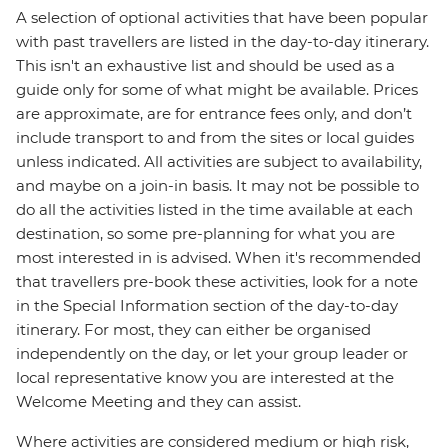
A selection of optional activities that have been popular
with past travellers are listed in the day-to-day itinerary.
This isn't an exhaustive list and should be used as a
guide only for some of what might be available. Prices
are approximate, are for entrance fees only, and don’t
include transport to and from the sites or local guides
unless indicated. All activities are subject to availability,
and maybe on a join-in basis. It may not be possible to
do all the activities listed in the time available at each
destination, so some pre-planning for what you are
most interested in is advised. When it's recommended
that travellers pre-book these activities, look for a note
in the Special Information section of the day-to-day
itinerary. For most, they can either be organised
independently on the day, or let your group leader or
local representative know you are interested at the
Welcome Meeting and they can assist.
Where activities are considered medium or high risk,