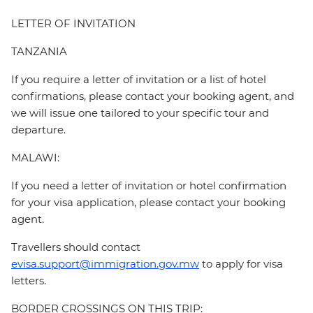
LETTER OF INVITATION
TANZANIA
If you require a letter of invitation or a list of hotel
confirmations, please contact your booking agent, and
we will issue one tailored to your specific tour and
departure.
MALAWI:
If you need a letter of invitation or hotel confirmation
for your visa application, please contact your booking
agent.
Travellers should contact
evisa.support@immigration.gov.mw
to apply for visa
letters.
BORDER CROSSINGS ON THIS TRIP: