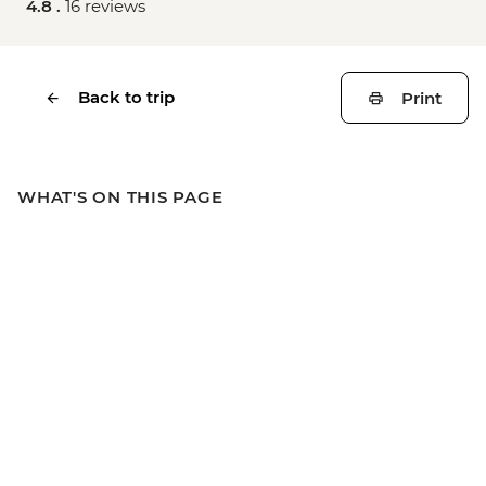
4.8 .
16 reviews
Back to trip
Print
WHAT'S ON THIS PAGE