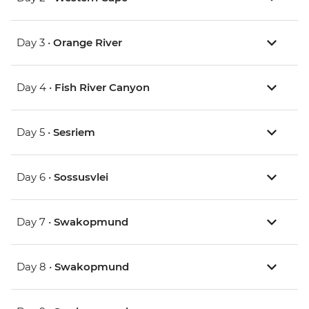
Day 3 •
Orange River
Day 4 •
Fish River Canyon
Day 5 •
Sesriem
Day 6 •
Sossusvlei
Day 7 •
Swakopmund
Day 8 •
Swakopmund