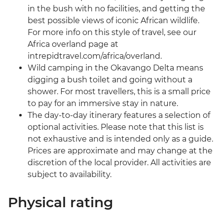
in the bush with no facilities, and getting the
best possible views of iconic African wildlife.
For more info on this style of travel, see our
Africa overland page at
intrepidtravel.com/africa/overland.
Wild camping in the Okavango Delta means
digging a bush toilet and going without a
shower. For most travellers, this is a small price
to pay for an immersive stay in nature.
The day-to-day itinerary features a selection of
optional activities. Please note that this list is
not exhaustive and is intended only as a guide.
Prices are approximate and may change at the
discretion of the local provider. All activities are
subject to availability.
Physical rating