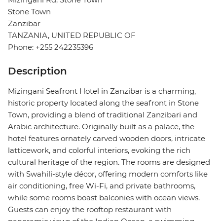
Stone Town
Zanzibar
TANZANIA, UNITED REPUBLIC OF
Phone: +255 242235396
Description
Mizingani Seafront Hotel in Zanzibar is a charming,
historic property located along the seafront in Stone
Town, providing a blend of traditional Zanzibari and
Arabic architecture. Originally built as a palace, the
hotel features ornately carved wooden doors, intricate
latticework, and colorful interiors, evoking the rich
cultural heritage of the region. The rooms are designed
with Swahili-style décor, offering modern comforts like
air conditioning, free Wi-Fi, and private bathrooms,
while some rooms boast balconies with ocean views.
Guests can enjoy the rooftop restaurant with