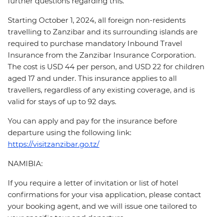
further questions regarding this.
Starting October 1, 2024, all foreign non-residents
travelling to Zanzibar and its surrounding islands are
required to purchase mandatory Inbound Travel
Insurance from the Zanzibar Insurance Corporation.
The cost is USD 44 per person, and USD 22 for children
aged 17 and under. This insurance applies to all
travellers, regardless of any existing coverage, and is
valid for stays of up to 92 days.
You can apply and pay for the insurance before
departure using the following link:
https://visitzanzibar.go.tz/
NAMIBIA:
If you require a letter of invitation or list of hotel
confirmations for your visa application, please contact
your booking agent, and we will issue one tailored to