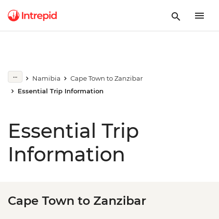
Namibia
Cape Town to Zanzibar
Essential Trip Information
Essential Trip
Information
Cape Town to Zanzibar