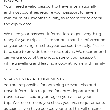
PASSPORT
You’ll need a valid passport to travel internationally
and most countries require your passport to have a
minimum of 6 months validity, so remember to check
the expiry date.
We need your passport information to get everything
ready for your trip so it’s important that the information
on your booking matches your passport exactly. Please
take care to provide the correct details. We recommend
carrying a copy of the photo page of your passport
while travelling and leaving a copy at home with family
or friends.
VISAS & ENTRY REQUIREMENTS
You are responsible for obtaining relevant visa and
travel information required for entry, departure and
travel to each country or region you visit on your
trip. We recommend you check your visa requirements
as soon as you have booked your trip. This will ensure