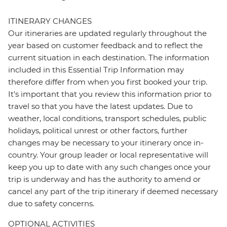
ITINERARY CHANGES
Our itineraries are updated regularly throughout the
year based on customer feedback and to reflect the
current situation in each destination. The information
included in this Essential Trip Information may
therefore differ from when you first booked your trip.
It's important that you review this information prior to
travel so that you have the latest updates. Due to
weather, local conditions, transport schedules, public
holidays, political unrest or other factors, further
changes may be necessary to your itinerary once in-
country. Your group leader or local representative will
keep you up to date with any such changes once your
trip is underway and has the authority to amend or
cancel any part of the trip itinerary if deemed necessary
due to safety concerns.
OPTIONAL ACTIVITIES