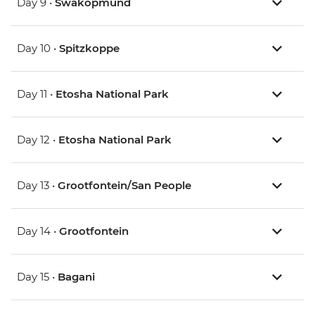
Day 9 •
Swakopmund
Day 10 •
Spitzkoppe
Day 11 •
Etosha National Park
Day 12 •
Etosha National Park
Day 13 •
Grootfontein/San People
Day 14 •
Grootfontein
Day 15 •
Bagani