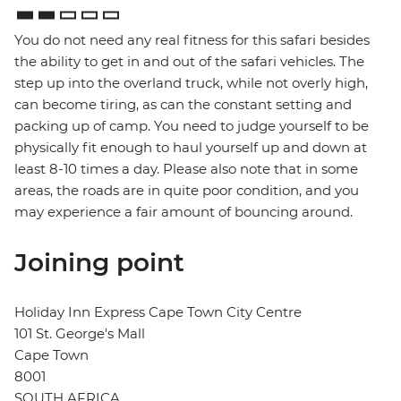
You do not need any real fitness for this safari besides
the ability to get in and out of the safari vehicles. The
step up into the overland truck, while not overly high,
can become tiring, as can the constant setting and
packing up of camp. You need to judge yourself to be
physically fit enough to haul yourself up and down at
least 8-10 times a day. Please also note that in some
areas, the roads are in quite poor condition, and you
may experience a fair amount of bouncing around.
Joining point
Holiday Inn Express Cape Town City Centre
101 St. George's Mall
Cape Town
8001
SOUTH AFRICA