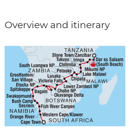
Overview and itinerary