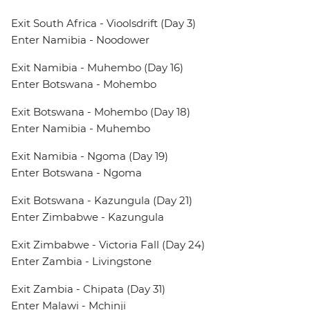
Exit South Africa - Vioolsdrift (Day 3)
Enter Namibia - Noodower
Exit Namibia - Muhembo (Day 16)
Enter Botswana - Mohembo
Exit Botswana - Mohembo (Day 18)
Enter Namibia - Muhembo
Exit Namibia - Ngoma (Day 19)
Enter Botswana - Ngoma
Exit Botswana - Kazungula (Day 21)
Enter Zimbabwe - Kazungula
Exit Zimbabwe - Victoria Fall (Day 24)
Enter Zambia - Livingstone
Exit Zambia - Chipata (Day 31)
Enter Malawi - Mchinji