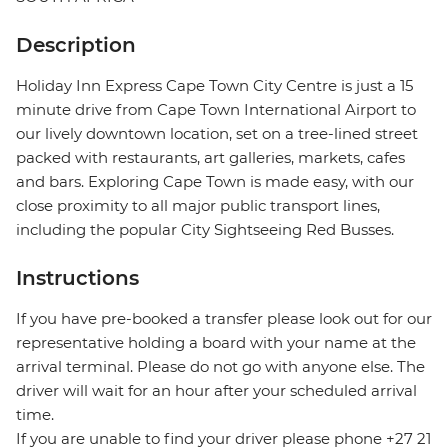
Description
Holiday Inn Express Cape Town City Centre is just a 15
minute drive from Cape Town International Airport to
our lively downtown location, set on a tree-lined street
packed with restaurants, art galleries, markets, cafes
and bars. Exploring Cape Town is made easy, with our
close proximity to all major public transport lines,
including the popular City Sightseeing Red Busses.
Instructions
If you have pre-booked a transfer please look out for our
representative holding a board with your name at the
arrival terminal. Please do not go with anyone else. The
driver will wait for an hour after your scheduled arrival
time.
If you are unable to find your driver please phone +27 21