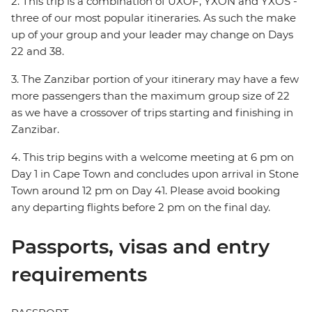
2. This trip is a combination of UXOF, YXON and YXOS -
three of our most popular itineraries. As such the make
up of your group and your leader may change on Days
22 and 38.
3. The Zanzibar portion of your itinerary may have a few
more passengers than the maximum group size of 22
as we have a crossover of trips starting and finishing in
Zanzibar.
4. This trip begins with a welcome meeting at 6 pm on
Day 1 in Cape Town and concludes upon arrival in Stone
Town around 12 pm on Day 41. Please avoid booking
any departing flights before 2 pm on the final day.
Passports, visas and entry
requirements