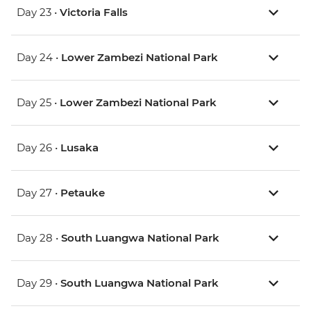
Day 23 •
Victoria Falls
Day 24 •
Lower Zambezi National Park
Day 25 •
Lower Zambezi National Park
Day 26 •
Lusaka
Day 27 •
Petauke
Day 28 •
South Luangwa National Park
Day 29 •
South Luangwa National Park