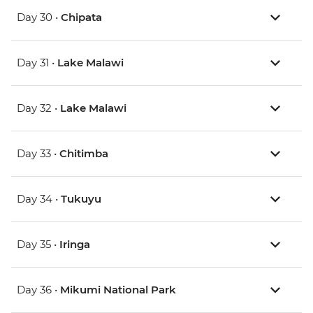
Day 30 •
Chipata
Day 31 •
Lake Malawi
Day 32 •
Lake Malawi
Day 33 •
Chitimba
Day 34 •
Tukuyu
Day 35 •
Iringa
Day 36 •
Mikumi National Park