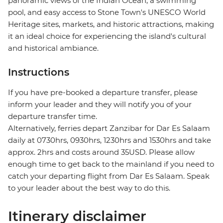
panoramic views of the Indian Ocean, a swimming
pool, and easy access to Stone Town's UNESCO World
Heritage sites, markets, and historic attractions, making
it an ideal choice for experiencing the island's cultural
and historical ambiance.
Instructions
If you have pre-booked a departure transfer, please
inform your leader and they will notify you of your
departure transfer time.
Alternatively, ferries depart Zanzibar for Dar Es Salaam
daily at 0730hrs, 0930hrs, 1230hrs and 1530hrs and take
approx. 2hrs and costs around 35USD. Please allow
enough time to get back to the mainland if you need to
catch your departing flight from Dar Es Salaam. Speak
to your leader about the best way to do this.
Itinerary disclaimer