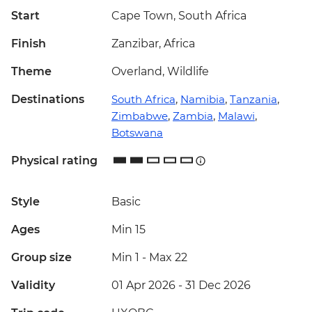
Start
Cape Town, South Africa
Finish
Zanzibar, Africa
Theme
Overland, Wildlife
Destinations
South Africa
,
Namibia
,
Tanzania
,
Zimbabwe
,
Zambia
,
Malawi
,
Botswana
Physical rating
Style
Basic
Ages
Min 15
Group size
Min 1
-
Max 22
Validity
01 Apr 2026 - 31 Dec 2026