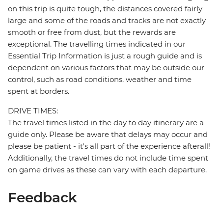
on this trip is quite tough, the distances covered fairly
large and some of the roads and tracks are not exactly
smooth or free from dust, but the rewards are
exceptional. The travelling times indicated in our
Essential Trip Information is just a rough guide and is
dependent on various factors that may be outside our
control, such as road conditions, weather and time
spent at borders.
DRIVE TIMES:
The travel times listed in the day to day itinerary are a
guide only. Please be aware that delays may occur and
please be patient - it's all part of the experience afterall!
Additionally, the travel times do not include time spent
on game drives as these can vary with each departure.
Feedback