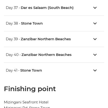
Day 37 •
Dar es Salaam (South Beach)
Day 38 •
Stone Town
Day 39 •
Zanzibar Northern Beaches
Day 40 •
Zanzibar Northern Beaches
Day 41 •
Stone Town
Finishing point
Mizingani Seafront Hotel
Mizingani Rd, Stone Town