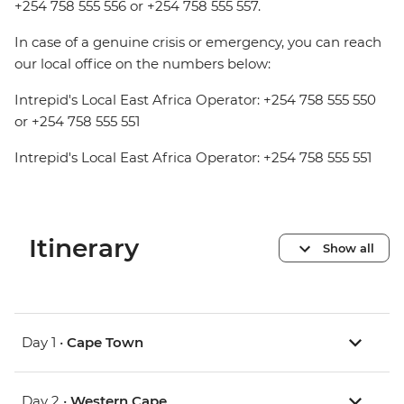
+254 758 555 556 or +254 758 555 557.
In case of a genuine crisis or emergency, you can reach
our local office on the numbers below:
Intrepid's Local East Africa Operator: +254 758 555 550
or +254 758 555 551
Intrepid's Local East Africa Operator: +254 758 555 551
Itinerary
Show all
Day 1 •
Cape Town
Day 2 •
Western Cape