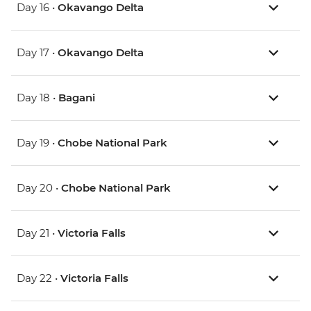
Day 16 •
Okavango Delta
Day 17 •
Okavango Delta
Day 18 •
Bagani
Day 19 •
Chobe National Park
Day 20 •
Chobe National Park
Day 21 •
Victoria Falls
Day 22 •
Victoria Falls