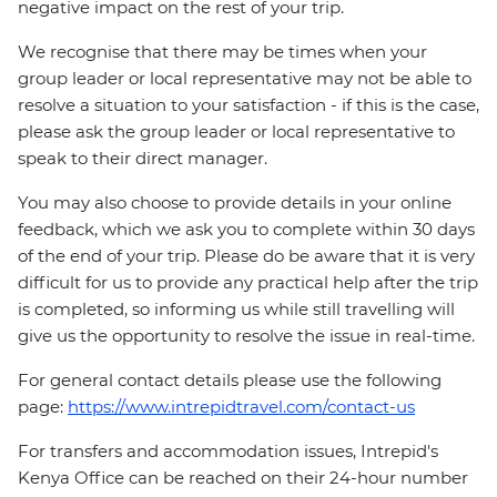
negative impact on the rest of your trip.
We recognise that there may be times when your
group leader or local representative may not be able to
resolve a situation to your satisfaction - if this is the case,
please ask the group leader or local representative to
speak to their direct manager.
You may also choose to provide details in your online
feedback, which we ask you to complete within 30 days
of the end of your trip. Please do be aware that it is very
difficult for us to provide any practical help after the trip
is completed, so informing us while still travelling will
give us the opportunity to resolve the issue in real-time.
For general contact details please use the following
page:
https://www.intrepidtravel.com/contact-us
For transfers and accommodation issues, Intrepid's
Kenya Office can be reached on their 24-hour number