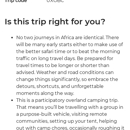
Trip code
UXOBC
Is this trip right for you?
No two journeys in Africa are identical. There
will be many early starts either to make use of
the better safari time or to beat the morning
traffic on long travel days. Be prepared for
travel times to be longer or shorter than
advised. Weather and road conditions can
change things significantly, so embrace the
detours, shortcuts, and unforgettable
moments along the way.
This is a participatory overland camping trip.
That means you’ll be travelling with a group in
a purpose-built vehicle, visiting remote
communities, setting up your tent, helping
out with camp chores, occasionally roughing it