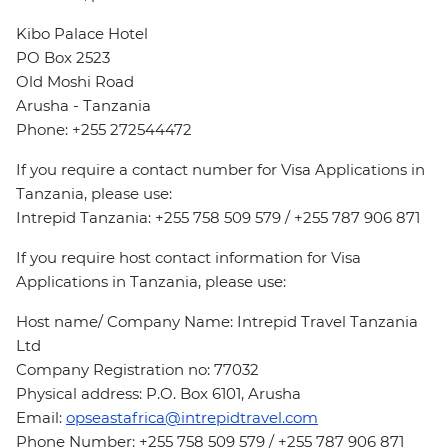
Kibo Palace Hotel
PO Box 2523
Old Moshi Road
Arusha - Tanzania
Phone: +255 272544472
If you require a contact number for Visa Applications in
Tanzania, please use:
Intrepid Tanzania: +255 758 509 579 / +255 787 906 871
If you require host contact information for Visa
Applications in Tanzania, please use:
Host name/ Company Name: Intrepid Travel Tanzania
Ltd
Company Registration no: 77032
Physical address: P.O. Box 6101, Arusha
Email:
opseastafrica@intrepidtravel.com
Phone Number: +255 758 509 579 / +255 787 906 871