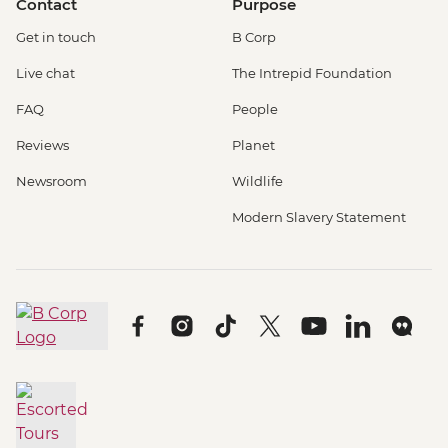
Contact
Purpose
Get in touch
B Corp
Live chat
The Intrepid Foundation
FAQ
People
Reviews
Planet
Newsroom
Wildlife
Modern Slavery Statement