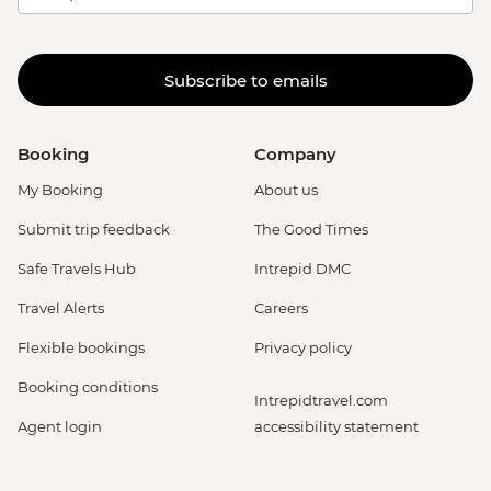
Subscribe to emails
Booking
Company
My Booking
About us
Submit trip feedback
The Good Times
Safe Travels Hub
Intrepid DMC
Travel Alerts
Careers
Flexible bookings
Privacy policy
Booking conditions
Intrepidtravel.com
Agent login
accessibility statement