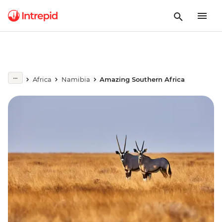
Africa
Namibia
Amazing Southern Africa