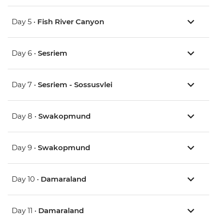
Day 5 •
Fish River Canyon
Day 6 •
Sesriem
Day 7 •
Sesriem - Sossusvlei
Day 8 •
Swakopmund
Day 9 •
Swakopmund
Day 10 •
Damaraland
Day 11 •
Damaraland