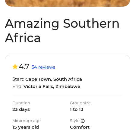
Amazing Southern
Africa
4.7
54 reviews
Start:
Cape Town, South Africa
End:
Victoria Falls, Zimbabwe
Duration
Group size
23 days
1 to 13
Minimum age
Style
15 years old
Comfort