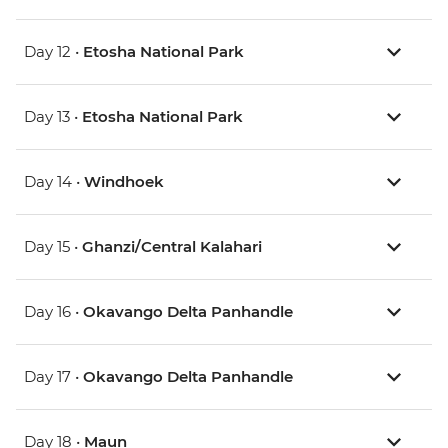
Day 12 •
Etosha National Park
Day 13 •
Etosha National Park
Day 14 •
Windhoek
Day 15 •
Ghanzi/Central Kalahari
Day 16 •
Okavango Delta Panhandle
Day 17 •
Okavango Delta Panhandle
Day 18 •
Maun