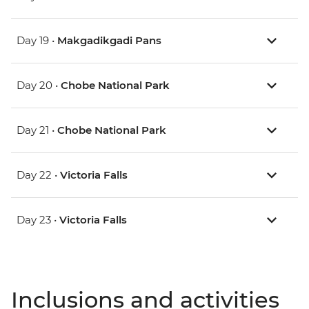
Day 19 •
Makgadikgadi Pans
Day 20 •
Chobe National Park
Day 21 •
Chobe National Park
Day 22 •
Victoria Falls
Day 23 •
Victoria Falls
Inclusions and activities