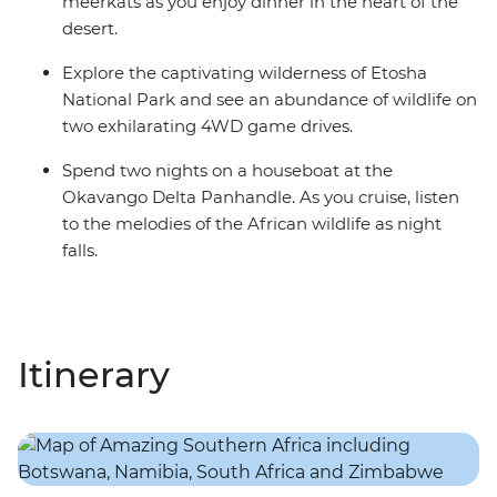
meerkats as you enjoy dinner in the heart of the
desert.
Explore the captivating wilderness of Etosha
National Park and see an abundance of wildlife on
two exhilarating 4WD game drives.
Spend two nights on a houseboat at the
Okavango Delta Panhandle. As you cruise, listen
to the melodies of the African wildlife as night
falls.
Itinerary