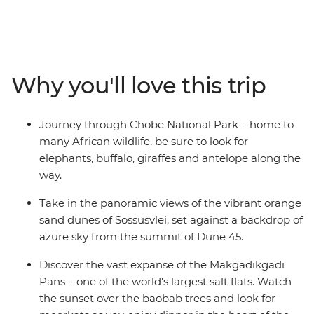
Africa is bursting with a diverse array of wildlife, culture
and landscapes – all waiting to be explored. Travel
through the ever-changing scenery and watch as green
landscapes give way to harsh desert dunes and rocky
mountain peaks. Soak in the panoramic views of the
Why you'll love this trip
vibrant orange sand dunes of Sossusvlei, discover the
vast expanse of the Makgadikgadi Pans and embark on
thrilling game drives through Etosha National Park.
Journey through Chobe National Park – home to
Take to the water on mokoros, see the sheer force of
many African wildlife, be sure to look for
Victoria Falls and spend two nights on a houseboat at
elephants, buffalo, giraffes and antelope along the
the Okavango Delta Panhandle.
way.
Take in the panoramic views of the vibrant orange
sand dunes of Sossusvlei, set against a backdrop of
azure sky from the summit of Dune 45.
Discover the vast expanse of the Makgadikgadi
Pans – one of the world's largest salt flats. Watch
the sunset over the baobab trees and look for