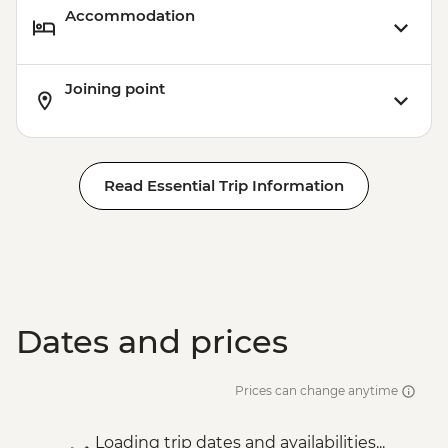
Accommodation
Victoria Falls - Bridge Tour - USD64
Victoria Falls - Traditional Village Tour -
USD74
Joining point
Victoria Falls - Bridge Swing - USD137
Victoria Falls - Simunye Show - USD58
Read Essential Trip Information
Dates and prices
Prices can change anytime
Loading trip dates and availabilities...