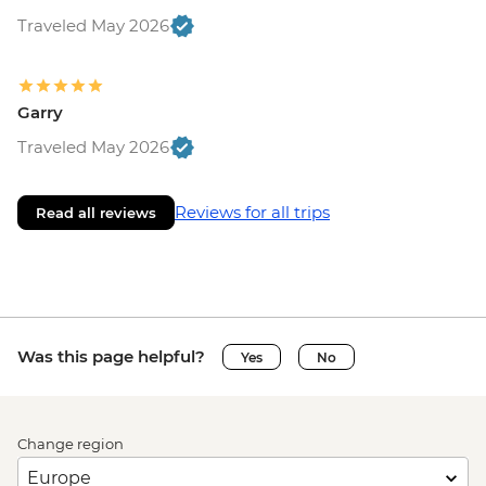
Traveled May 2026
Garry
Traveled May 2026
Reviews for all trips
Read all reviews
Was this page helpful?
Yes
No
Change region