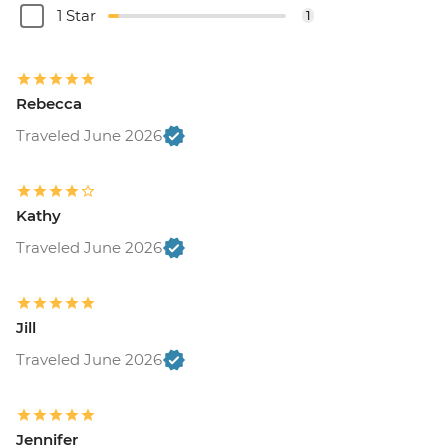
1 Star
1
Rebecca
Traveled June 2026
Kathy
Traveled June 2026
Jill
Traveled June 2026
Jennifer