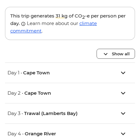
This trip generates
31 kg
of CO
-e per person per
2
day.
Learn more about our
climate
commitment
.
Show all
Day 1 •
Cape Town
Day 2 •
Cape Town
Day 3 •
Trawal (Lamberts Bay)
Day 4 •
Orange River