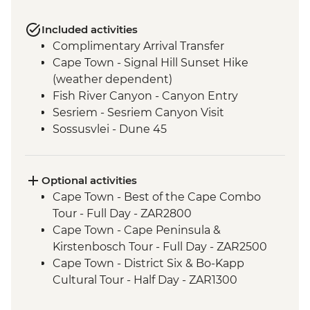
Included activities
Complimentary Arrival Transfer
Cape Town - Signal Hill Sunset Hike
(weather dependent)
Fish River Canyon - Canyon Entry
Sesriem - Sesriem Canyon Visit
Sossusvlei - Dune 45
Damaraland - Petrified Forest
Damaraland - Twyfelfontein Bushman
Paintings
Optional activities
Damaraland - Burnt Mountain
Cape Town - Best of the Cape Combo
Damaraland - Living Museum
Tour - Full Day - ZAR2800
Etosha National Park - Overland Vehicle
Cape Town - Cape Peninsula &
Game drives
Kirstenbosch Tour - Full Day - ZAR2500
Etosha National Park - 4WD Safari
Cape Town - District Six & Bo-Kapp
Okavango Delta - Speedboat Cruise
Cultural Tour - Half Day - ZAR1300
Okavango Delta - Mokoro safari
Cape Town - Winelands Tour - Full Day -