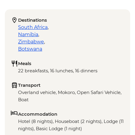
Destinations
South Africa
,
Namibia
,
Zimbabwe
,
Botswana
Meals
22 breakfasts, 16 lunches, 16 dinners
Transport
Overland vehicle, Mokoro, Open Safari Vehicle,
Boat
Accommodation
Hotel (8 nights), Houseboat (2 nights), Lodge (11
nights), Basic Lodge (1 night)