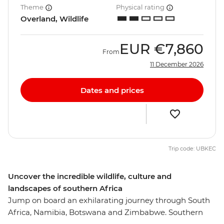
Theme
Physical rating
Overland, Wildlife
EUR
€7,860
From
11 December 2026
Dates and prices
Trip code: UBKEC
Uncover the incredible wildlife, culture and
landscapes of southern Africa
Jump on board an exhilarating journey through South
Africa, Namibia, Botswana and Zimbabwe. Southern