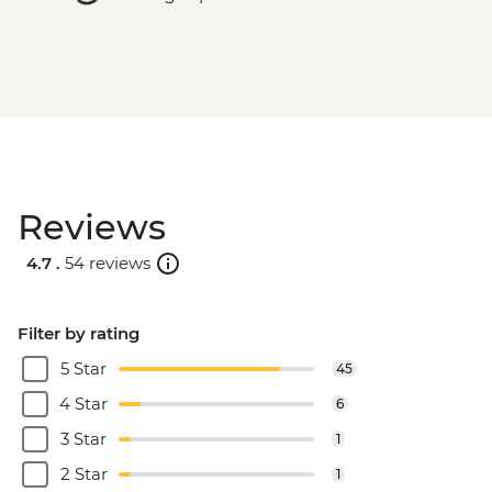
Reviews
4.7 .
54 reviews
Filter by rating
5 Star
45
4 Star
6
3 Star
1
2 Star
1