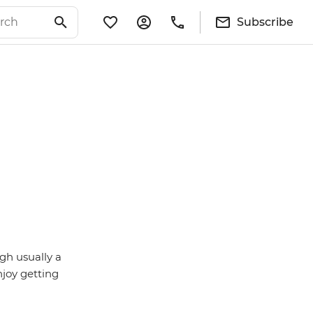
Subscribe
gh usually a
njoy getting