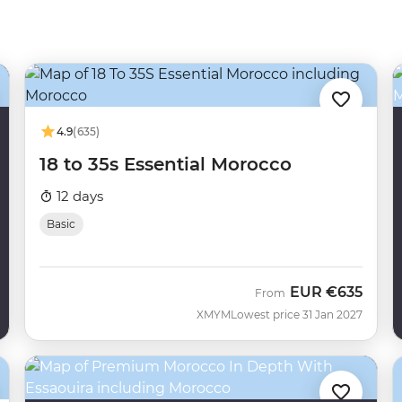
4.9
(635)
18 to 35s Essential Morocco
12 days
Basic
EUR
€635
From
XMYM
Lowest price 31 Jan 2027