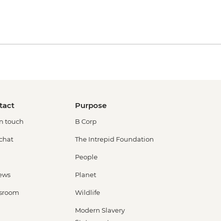
tact
Purpose
in touch
B Corp
 chat
The Intrepid Foundation
People
ews
Planet
sroom
Wildlife
Modern Slavery