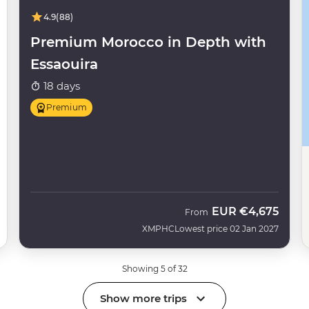
4.9
(88)
Premium Morocco in Depth with
Essaouira
18 days
Premium
EUR
€4,675
From
XMPHC
Lowest price 02 Jan 2027
Showing 5 of 32
Show more trips