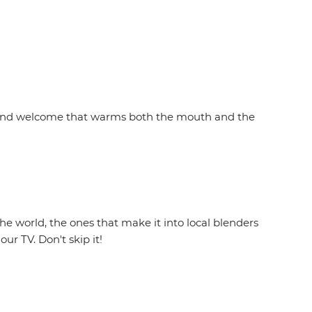
ity and welcome that warms both the mouth and the
he world, the ones that make it into local blenders
ur TV. Don't skip it!