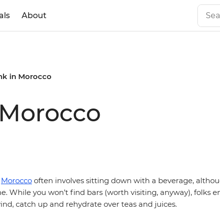
als
About
ink in Morocco
n Morocco
n
Morocco
often involves sitting down with a beverage, althou
e. While you won’t find bars (worth visiting, anyway), folks e
nd, catch up and rehydrate over teas and juices.