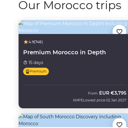
Our Morocco trips
4.9
(748)
Premium Morocco in Depth
15 days
Premium
EUR
€3,795
From
XMPE
Lowest price 02 Jan 2027