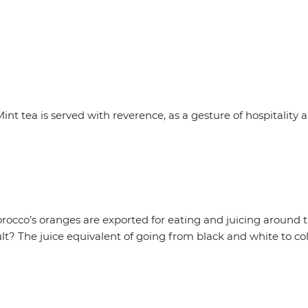
 Mint tea is served with reverence, as a gesture of hospital
orocco’s oranges are exported for eating and juicing around t
lt? The juice equivalent of going from black and white to colo