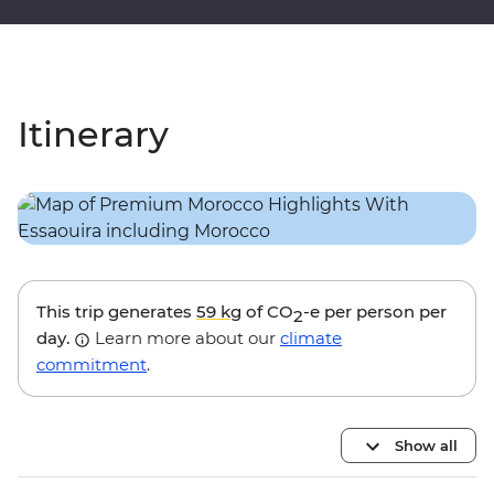
Itinerary
This trip generates
59 kg
of CO
-e per person per
2
day.
Learn more about our
climate
commitment
.
Show all