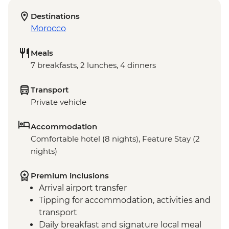
Destinations
Morocco
Meals
7 breakfasts, 2 lunches, 4 dinners
Transport
Private vehicle
Accommodation
Comfortable hotel (8 nights), Feature Stay (2
nights)
Premium inclusions
Arrival airport transfer
Tipping for accommodation, activities and
transport
Daily breakfast and signature local meal