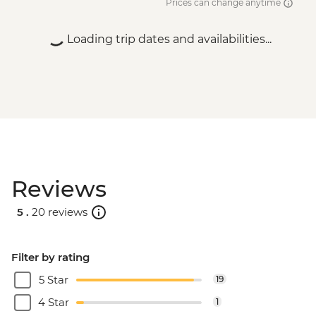
Prices can change anytime
Loading trip dates and availabilities...
Reviews
5 .
20 reviews
Filter by rating
5 Star
19
4 Star
1