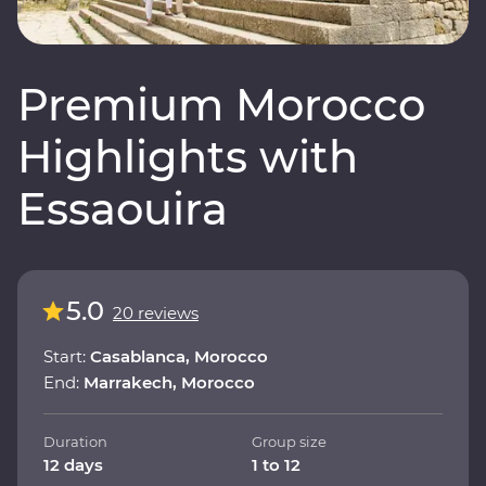
Premium Morocco
Highlights with
Essaouira
5.0
20 reviews
Start:
Casablanca, Morocco
End:
Marrakech, Morocco
Duration
Group size
12 days
1 to 12