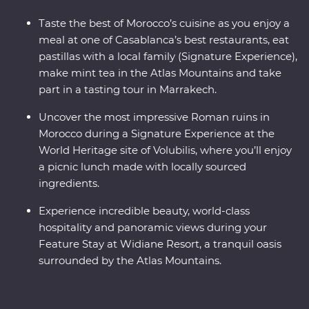
Taste the best of Morocco’s cuisine as you enjoy a
meal at one of Casablanca’s best restaurants, eat
pastillas with a local family (Signature Experience),
make mint tea in the Atlas Mountains and take
part in a tasting tour in Marrakech.
Uncover the most impressive Roman ruins in
Morocco during a Signature Experience at the
World Heritage site of Volubilis, where you’ll enjoy
a picnic lunch made with locally sourced
ingredients.
Experience incredible beauty, world-class
hospitality and panoramic views during your
Feature Stay at Widiane Resort, a tranquil oasis
surrounded by the Atlas Mountains.