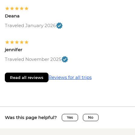
Deana
Traveled January 2026
jennifer
Traveled November 2025
Reviews for all trips
Read all reviews
Was this page helpful?
Yes
No