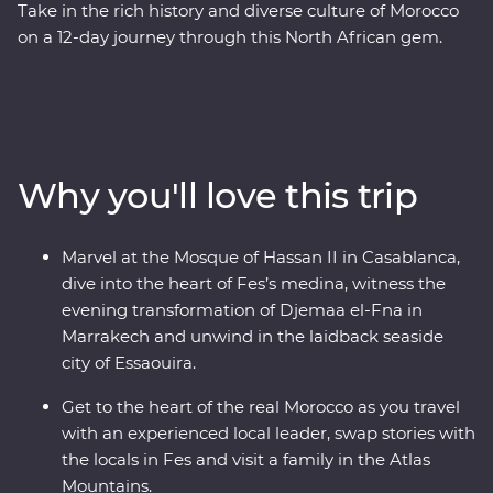
Take in the rich history and diverse culture of Morocco
on a 12-day journey through this North African gem.
Marvel at the Mosque of Hassan II in French-infused
Casablanca, discover the charming streets of the
Medina in magical Meknes, uncover ancient history at
the Roman ruins of Volubilis, wander through the
labyrinth of twisting alleyways in Fes el Bali, relax in the
Why you'll love this trip
lakeside settlement of Bine el Ouidane and as the sun
goes down, watch Djemaa el-Fna come to life with
markets and magicians in Marrakech. End your
Marvel at the Mosque of Hassan II in Casablanca,
adventure by relaxing in the coastal, European-inspired
dive into the heart of Fes’s medina, witness the
Essaouira where you can kick back, feast on fresh
evening transformation of Djemaa el-Fna in
seafood and take it all in.
Marrakech and unwind in the laidback seaside
city of Essaouira.
Get to the heart of the real Morocco as you travel
with an experienced local leader, swap stories with
the locals in Fes and visit a family in the Atlas
Mountains.