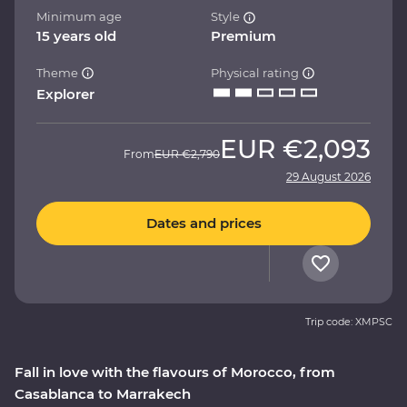
Minimum age
Style
15 years old
Premium
Theme
Physical rating
Explorer
EUR
€2,093
From
EUR
€2,790
29 August 2026
Dates and prices
Trip code: XMPSC
Fall in love with the flavours of Morocco, from
Casablanca to Marrakech