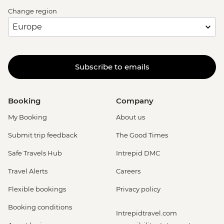
Change region
Subscribe to emails
Booking
Company
My Booking
About us
Submit trip feedback
The Good Times
Safe Travels Hub
Intrepid DMC
Travel Alerts
Careers
Flexible bookings
Privacy policy
Booking conditions
Intrepidtravel.com