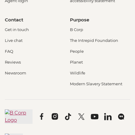
Agent login
accessibility statement
Contact
Purpose
Get in touch
B Corp
Live chat
The Intrepid Foundation
FAQ
People
Reviews
Planet
Newsroom
Wildlife
Modern Slavery Statement