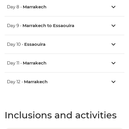
Day 8 •
Marrakech
Day 9 •
Marrakech to Essaouira
Day 10 •
Essaouira
Day 11 •
Marrakech
Day 12 •
Marrakech
Inclusions and activities