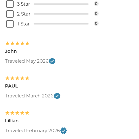
3 Star
0
2 Star
0
1 Star
0
John
Traveled May 2026
PAUL
Traveled March 2026
Lillian
Traveled February 2026