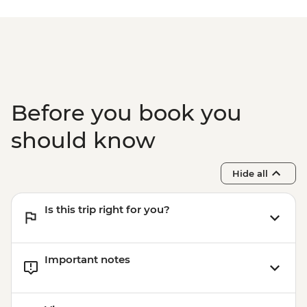
Before you book you
should know
Hide all
Is this trip right for you?
Important notes