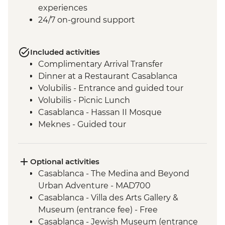
experiences
24/7 on-ground support
Included activities
Complimentary Arrival Transfer
Dinner at a Restaurant Casablanca
Volubilis - Entrance and guided tour
Volubilis - Picnic Lunch
Casablanca - Hassan II Mosque
Meknes - Guided tour
Fes - Home-cooked Pastilla Dinner
Fes - Funduk Nejjarine
Fes - Medersa El Attarine
Optional activities
Fes - Medina walking tour
Casablanca - The Medina and Beyond
Bine el Ouidane - Boat Trip
Urban Adventure - MAD700
Bine el Ouidane – Local lunch with a
Casablanca - Villa des Arts Gallery &
farmer
Museum (entrance fee) - Free
Agafay - Star Gazing
Casablanca - Jewish Museum (entrance