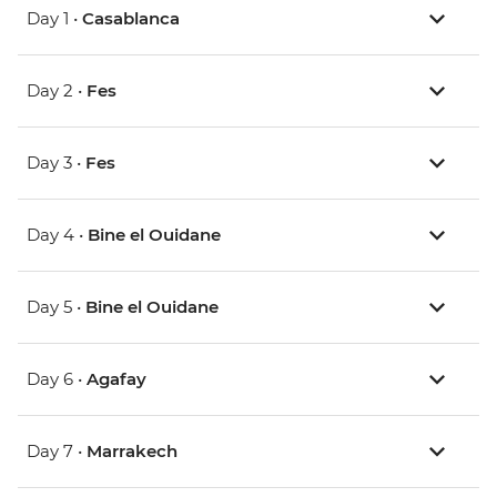
Day 1 •
Casablanca
Day 2 •
Fes
Day 3 •
Fes
Day 4 •
Bine el Ouidane
Day 5 •
Bine el Ouidane
Day 6 •
Agafay
Day 7 •
Marrakech