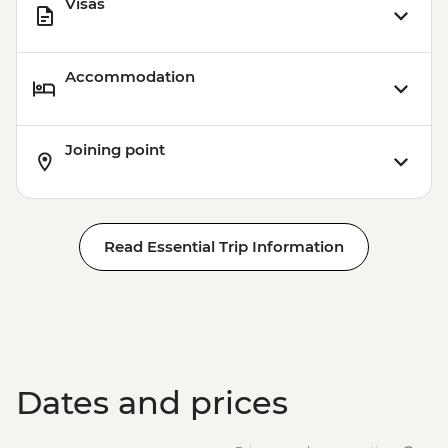
Visas
Accommodation
Joining point
Read Essential Trip Information
Dates and prices