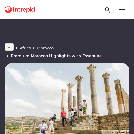
Africa
Morocco
Premium Morocco Highlights with Essaouira