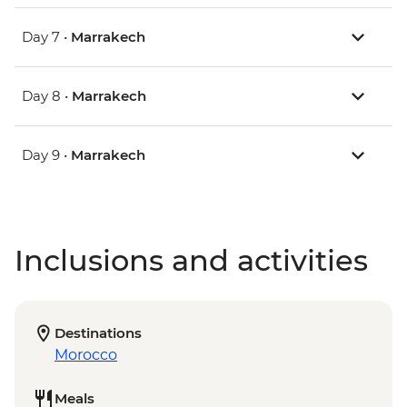
Day 7 •
Marrakech
Day 8 •
Marrakech
Day 9 •
Marrakech
Inclusions and activities
Destinations
Morocco
Meals