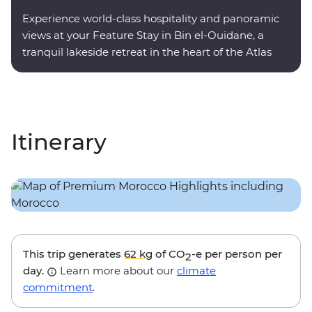
Experience world-class hospitality and panoramic
views at your Feature Stay in Bin el-Ouidane, a
tranquil lakeside retreat in the heart of the Atlas
Mountains.
Itinerary
This trip generates
62 kg
of CO
-e per person per
2
day.
Learn more about our
climate
commitment
.