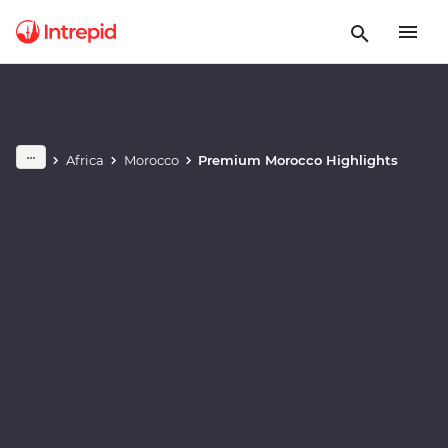
Play full video
Africa
Morocco
Premium Morocco Highlights