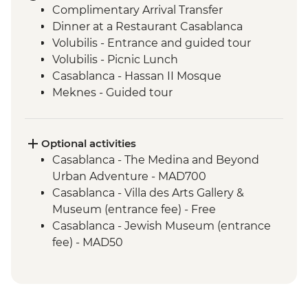
Complimentary Arrival Transfer
Dinner at a Restaurant Casablanca
Volubilis - Entrance and guided tour
Volubilis - Picnic Lunch
Casablanca - Hassan II Mosque
Meknes - Guided tour
Fes - Home-cooked Pastilla Dinner
Fes - Funduk Nejjarine
Fes - Medersa El Attarine
Optional activities
Fes - Medina walking tour
Casablanca - The Medina and Beyond
Bine el Ouidane - Boat Trip
Urban Adventure - MAD700
Bine el Ouidane – Local lunch with a
Casablanca - Villa des Arts Gallery &
farmer
Museum (entrance fee) - Free
Agafay - Star Gazing
Casablanca - Jewish Museum (entrance
Azilal - Ouzoud Falls
fee) - MAD50
Marrakech - Orange Juice at Jemaa El Fna
Marrakech - Food Tasting Trail
Marrakech - Palais Bahia
Marrakech - Medina walking tour