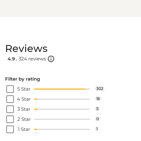
Reviews
4.9 .
324 reviews
Filter by rating
5 Star
302
4 Star
16
3 Star
5
2 Star
0
1 Star
1