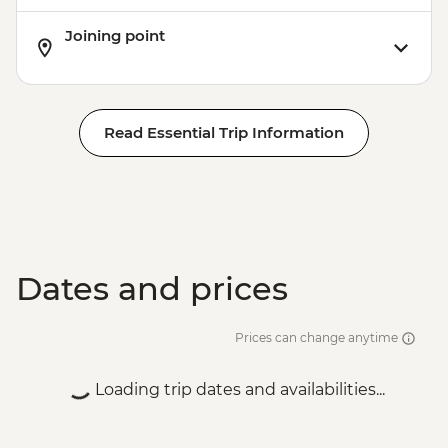
Joining point
Read Essential Trip Information
Dates and prices
Prices can change anytime
Loading trip dates and availabilities...