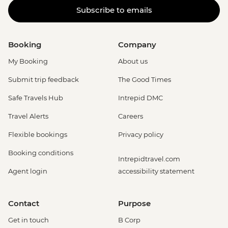
Subscribe to emails
Booking
Company
My Booking
About us
Submit trip feedback
The Good Times
Safe Travels Hub
Intrepid DMC
Travel Alerts
Careers
Flexible bookings
Privacy policy
Booking conditions
Intrepidtravel.com
Agent login
accessibility statement
Contact
Purpose
Get in touch
B Corp