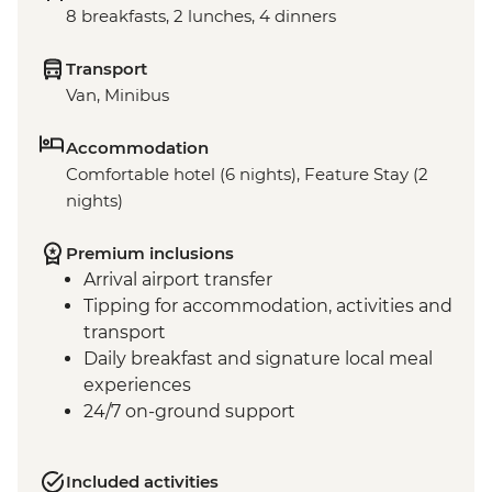
8 breakfasts, 2 lunches, 4 dinners
Transport
Van, Minibus
Accommodation
Comfortable hotel (6 nights), Feature Stay (2
nights)
Premium inclusions
Arrival airport transfer
Tipping for accommodation, activities and
transport
Daily breakfast and signature local meal
experiences
24/7 on-ground support
Included activities