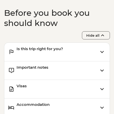
Before you book you
should know
Hide all
Is this trip right for you?
Important notes
Visas
Accommodation