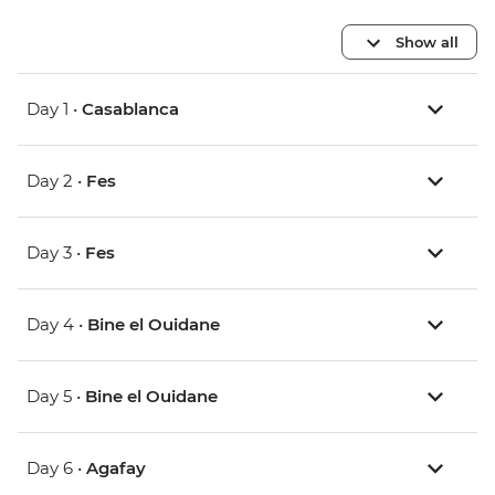
Show all
Day 1 •
Casablanca
Day 2 •
Fes
Day 3 •
Fes
Day 4 •
Bine el Ouidane
Day 5 •
Bine el Ouidane
Day 6 •
Agafay