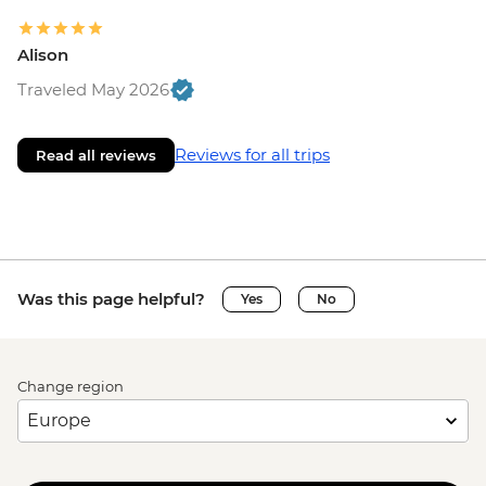
Alison
Traveled May 2026
Reviews for all trips
Read all reviews
Was this page helpful?
Yes
No
Change region