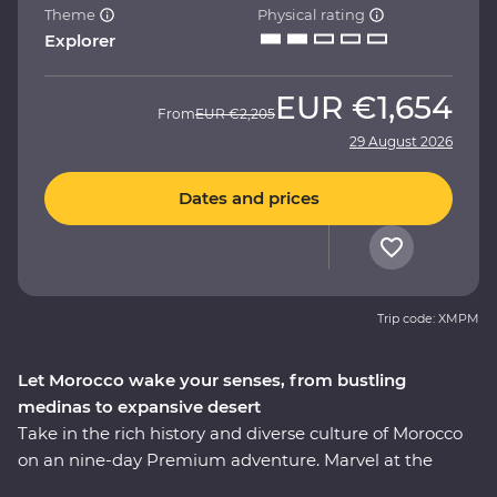
Theme
Physical rating
Explorer
EUR
€1,654
From
EUR
€2,205
29 August 2026
Dates and prices
Trip code: XMPM
Let Morocco wake your senses, from bustling
medinas to expansive desert
Take in the rich history and diverse culture of Morocco
on an nine-day Premium adventure. Marvel at the
Mosque of Hassan II in Casablanca, discover the