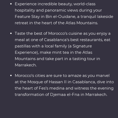
Experience incredible beauty, world-class
hospitality and panoramic views during your
Feature Stay in Bin el-Ouidane, a tranquil lakeside
retreat in the heart of the Atlas Mountains.
Taste the best of Morocco’s cuisine as you enjoy a
meal at one of Casablanca’s best restaurants, eat
pastillas with a local family (a Signature
Experience), make mint tea in the Atlas
Mountains and take part in a tasting tour in
Marrakech.
Morocco’s cities are sure to amaze as you marvel
at the Mosque of Hassan II in Casablanca, dive into
the heart of Fes’s medina and witness the evening
transformation of Djemaa el-Fna in Marrakech.