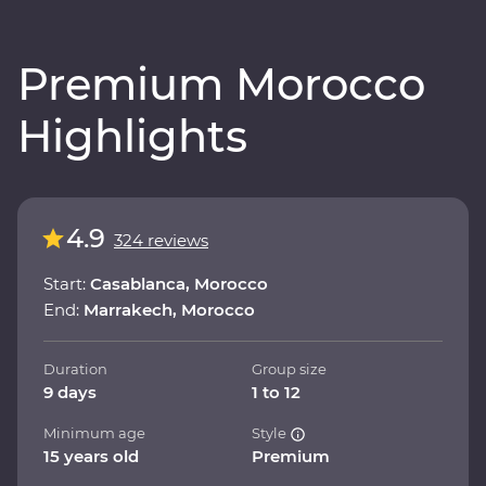
Premium Morocco
Highlights
4.9
324 reviews
Start:
Casablanca, Morocco
End:
Marrakech, Morocco
Duration
Group size
9 days
1 to 12
Minimum age
Style
15 years old
Premium