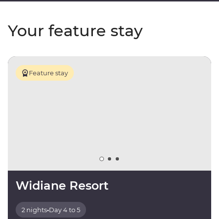
Your feature stay
Feature stay
Widiane Resort
2 nights
•
Day 4 to 5