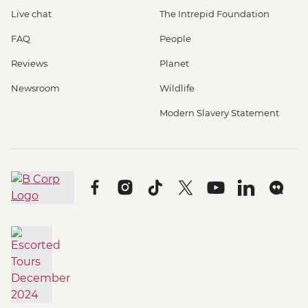
Live chat
The Intrepid Foundation
FAQ
People
Reviews
Planet
Newsroom
Wildlife
Modern Slavery Statement