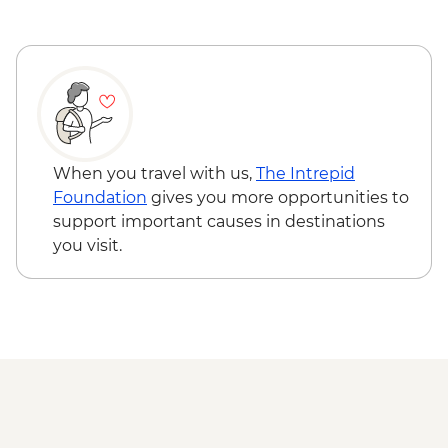
When you travel with us,
The Intrepid
Foundation
gives you more opportunities to
support important causes in destinations
you visit.