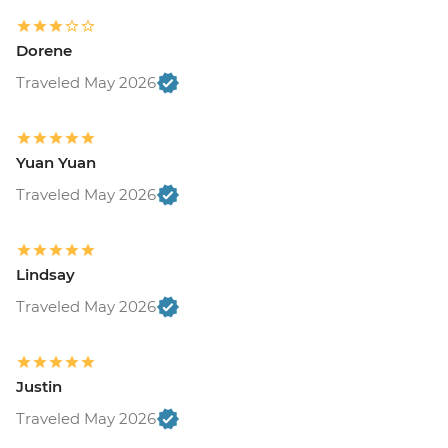
Dorene
Traveled May 2026
Yuan Yuan
Traveled May 2026
Lindsay
Traveled May 2026
Justin
Traveled May 2026