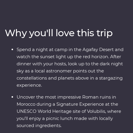
enchanting medina of Meknes, uncover ancient history
at the Roman ruins of Volubilis, wander mazelike alleys
in Fes el-Bali, relax in the lakeside settlement of Bin el-
Ouidane, watch sunset from your desert camp in
Why you'll love this trip
Agafay and watch Djemaa el-Fna come to life in
Marrakech. Experience life in the Middle Atlas
Mountains, share stories and food with a local family in
Spend a night at camp in the Agafay Desert and
Fes, travel with a local leader and gain unrivalled
watch the sunset light up the red horizon. After
insight into the Moroccan way of life.
dinner with your hosts, look up to the dark night
sky as a local astronomer points out the
constellations and planets above in a stargazing
experience.
Uncover the most impressive Roman ruins in
Morocco during a Signature Experience at the
UNESCO World Heritage site of Volubilis, where
you’ll enjoy a picnic lunch made with locally
sourced ingredients.