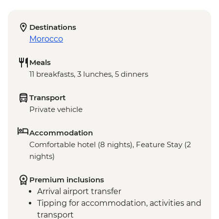
Destinations
Morocco
Meals
11 breakfasts, 3 lunches, 5 dinners
Transport
Private vehicle
Accommodation
Comfortable hotel (8 nights), Feature Stay (2
nights)
Premium inclusions
Arrival airport transfer
Tipping for accommodation, activities and
transport