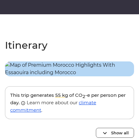
Itinerary
This trip generates
55 kg
of CO
-e per person per
2
day.
Learn more about our
climate
commitment
.
Show all