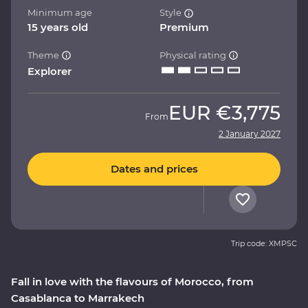
Minimum age
Style
15 years old
Premium
Theme
Physical rating
Explorer
EUR
€3,775
From
2 January 2027
Dates and prices
Trip code: XMPSC
Fall in love with the flavours of Morocco, from
Casablanca to Marrakech