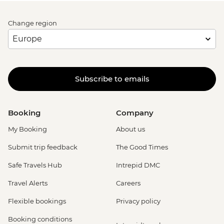
Change region
Subscribe to emails
Booking
Company
My Booking
About us
Submit trip feedback
The Good Times
Safe Travels Hub
Intrepid DMC
Travel Alerts
Careers
Flexible bookings
Privacy policy
Booking conditions