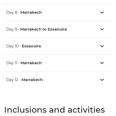
Day 8 •
Marrakech
Day 9 •
Marrakech to Essaouira
Day 10 •
Essaouira
Day 11 •
Marrakech
Day 12 •
Marrakech
Inclusions and activities