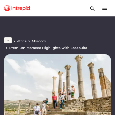
Africa
Morocco
Premium Morocco Highlights with Essaouira