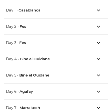
Day 1 •
Casablanca
Day 2 •
Fes
Day 3 •
Fes
Day 4 •
Bine el Ouidane
Day 5 •
Bine el Ouidane
Day 6 •
Agafay
Day 7 •
Marrakech