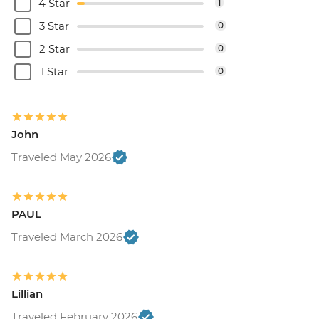
4 Star
1
3 Star
0
2 Star
0
1 Star
0
John
Traveled May 2026
PAUL
Traveled March 2026
Lillian
Traveled February 2026