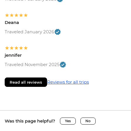
Deana
Traveled January 2026
jennifer
Traveled November 2025
Reviews for all trips
Read all reviews
Was this page helpful?
Yes
No