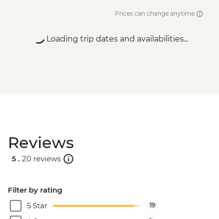
Prices can change anytime
Loading trip dates and availabilities...
Reviews
5 .
20 reviews
Filter by rating
5 Star
19