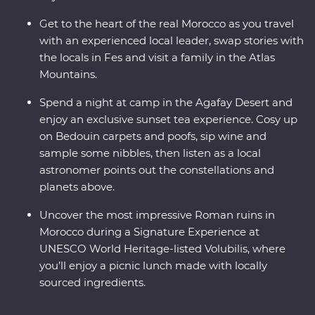
Get to the heart of the real Morocco as you travel
with an experienced local leader, swap stories with
the locals in Fes and visit a family in the Atlas
Mountains.
Spend a night at camp in the Agafay Desert and
enjoy an exclusive sunset tea experience. Cosy up
on Bedouin carpets and poofs, sip wine and
sample some nibbles, then listen as a local
astronomer points out the constellations and
planets above.
Uncover the most impressive Roman ruins in
Morocco during a Signature Experience at
UNESCO World Heritage-listed Volubilis, where
you’ll enjoy a picnic lunch made with locally
sourced ingredients.