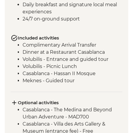
Daily breakfast and signature local meal
experiences
24/7 on-ground support
Included activities
Complimentary Arrival Transfer
Dinner at a Restaurant Casablanca
Volubilis - Entrance and guided tour
Volubilis - Picnic Lunch
Casablanca - Hassan II Mosque
Meknes - Guided tour
Fes - Home-cooked Pastilla Dinner
Fes - Funduk Nejjarine
Fes - Medersa El Attarine
Optional activities
Fes - Medina walking tour
Casablanca - The Medina and Beyond
Bine el Ouidane - Boat Trip
Urban Adventure - MAD700
Bine el Ouidane – Local lunch with a
Casablanca - Villa des Arts Gallery &
farmer
Museum (entrance fee) - Free