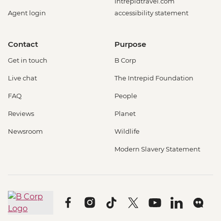
Intrepidtravel.com
Agent login
accessibility statement
Contact
Purpose
Get in touch
B Corp
Live chat
The Intrepid Foundation
FAQ
People
Reviews
Planet
Newsroom
Wildlife
Modern Slavery Statement