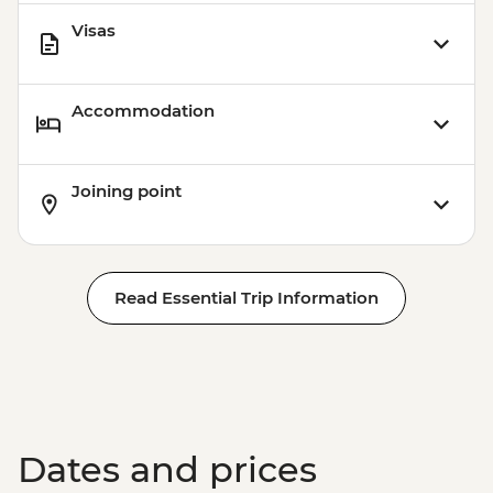
Visas
Accommodation
Joining point
Read Essential Trip Information
Dates and prices