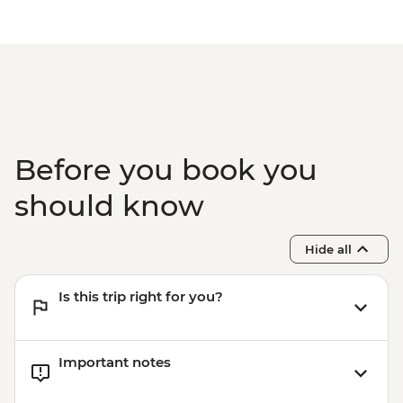
Before you book you
should know
Hide all
Is this trip right for you?
Important notes