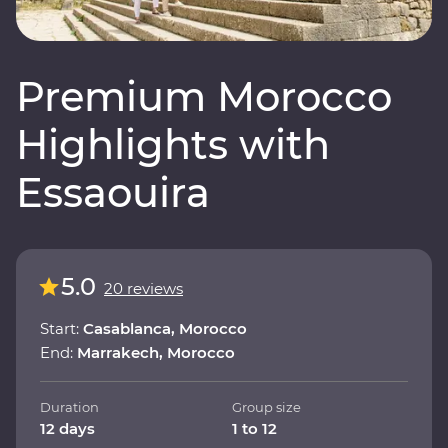
Premium Morocco
Highlights with
Essaouira
5.0
20 reviews
Start:
Casablanca, Morocco
End:
Marrakech, Morocco
Duration
Group size
12 days
1 to 12