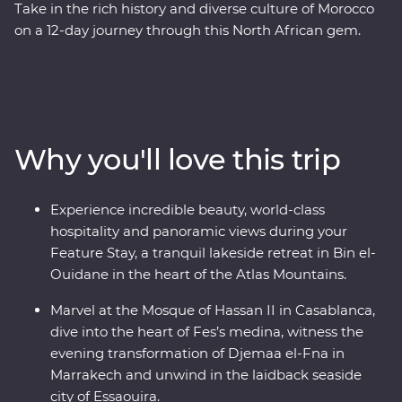
Take in the rich history and diverse culture of Morocco
on a 12-day journey through this North African gem.
Marvel at the Mosque of Hassan II in French-infused
Casablanca, discover the charming streets of the
medina in Meknes, uncover ancient history at the
Roman ruins of Volubilis, wander through the labyrinth
of twisting alleyways in Fes el Bali, relax in the lakeside
Why you'll love this trip
settlement of Bin el-Ouidane and watch Djemaa el-Fna
come to life in Marrakech. End your adventure by
relaxing in the coastal, European-inspired Essaouira
Experience incredible beauty, world-class
where you can kick back, feast on fresh seafood and
hospitality and panoramic views during your
take it all in.
Feature Stay, a tranquil lakeside retreat in Bin el-
Ouidane in the heart of the Atlas Mountains.
Marvel at the Mosque of Hassan II in Casablanca,
dive into the heart of Fes’s medina, witness the
evening transformation of Djemaa el-Fna in
Marrakech and unwind in the laidback seaside
city of Essaouira.