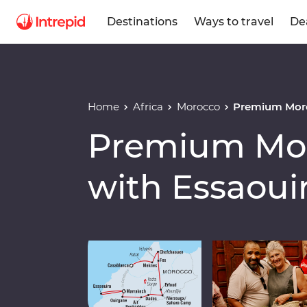
Destinations
Ways to travel
De
Home
Africa
Morocco
Premium Moro
Premium Mor
with Essaoui
Play full video