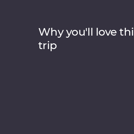
Why you'll love thi
trip