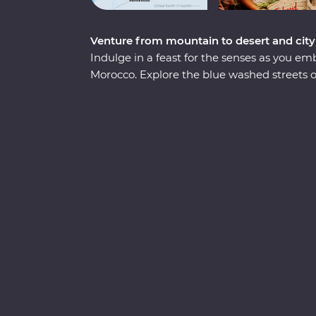
Venture from mountain to desert and city
Indulge in a feast for the senses as you 
Morocco. Explore the blue washed streets
Meknes, the historical Old Town of Fes and
Sip tea with an Amazigh family in the Dades 
spend an unforgettable evening beneath th
seaside town of Essaouira. From varied cultu
country that defies expectations.