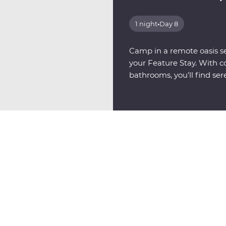
1 night
•
Day 8
Camp in a remote oasis se
your Feature Stay. With c
bathrooms, you'll find sere