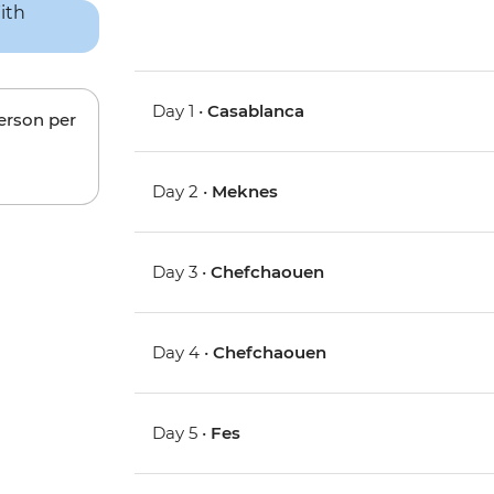
Day 1 •
Casablanca
person per
Day 2 •
Meknes
Day 3 •
Chefchaouen
Day 4 •
Chefchaouen
Day 5 •
Fes