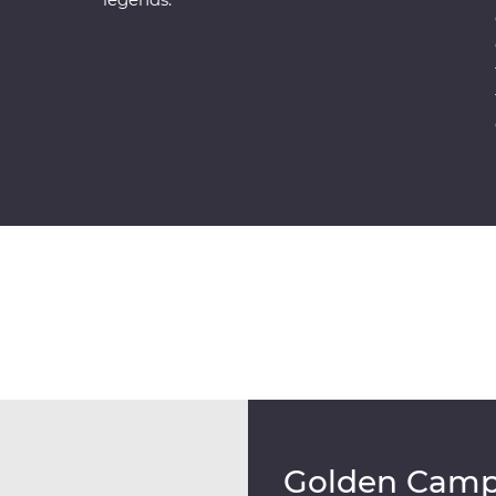
Golden Cam