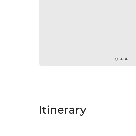
Itinerary