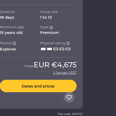
Duration
Group size
18 days
1 to 12
Minimum age
Style
15 years old
Premium
Theme
Physical rating
Explorer
EUR
€4,675
From
2 January 2027
Dates and prices
Trip code: XMPHC