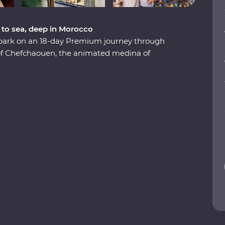
 to sea, deep in Morocco
embark on an 18-day Premium journey through
 of Chefchaouen, the animated medina of
 the lively Djemaa el-Fna square in Marrakech.
Valley, eat pastilla in the home of a local,
e stars in the Sahara and slow down in the
re to boundless hospitality, you’ll discover a