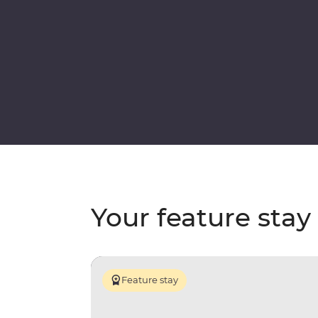
Your feature stay
Feature stay