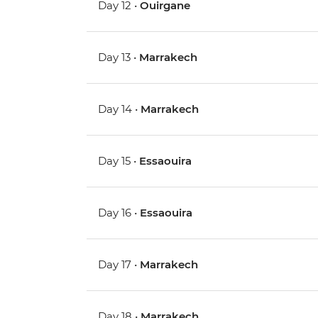
Day 12 •
Ouirgane
Day 13 •
Marrakech
Day 14 •
Marrakech
Day 15 •
Essaouira
Day 16 •
Essaouira
Day 17 •
Marrakech
Day 18 •
Marrakech