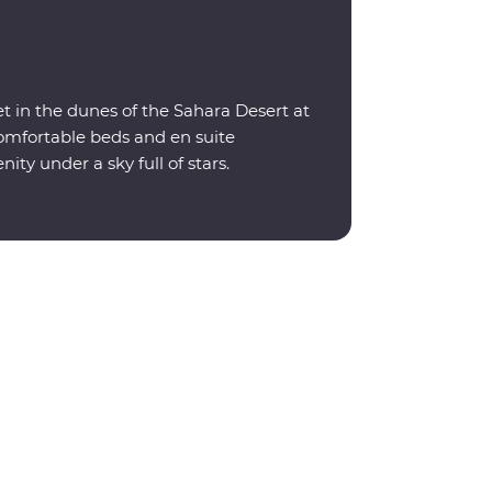
t in the dunes of the Sahara Desert at
omfortable beds and en suite
nity under a sky full of stars.