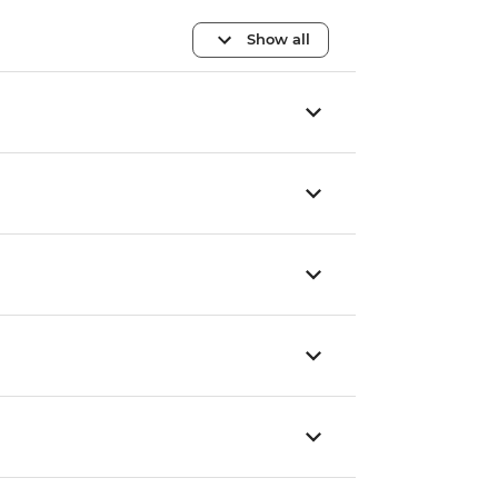
Show all