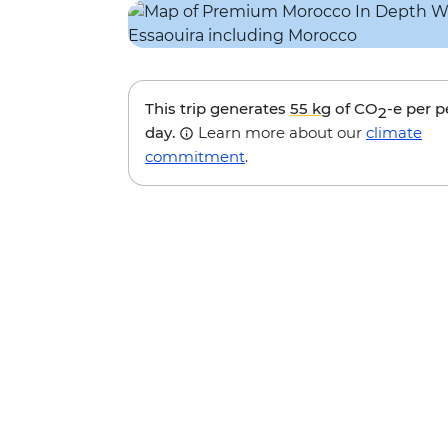
This trip generates
55 kg
of CO
-e per 
2
day.
Learn more about our
climate
commitment
.