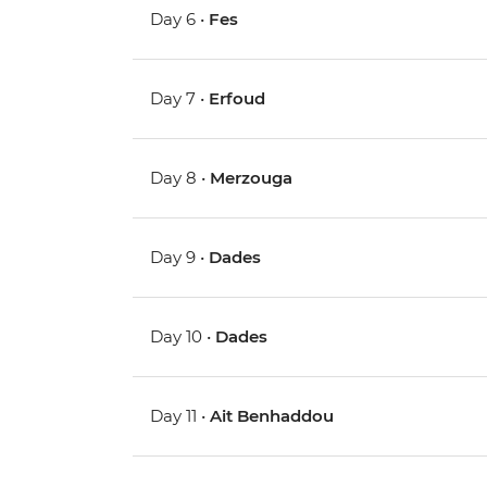
Day 6 •
Fes
Day 7 •
Erfoud
Day 8 •
Merzouga
Day 9 •
Dades
Day 10 •
Dades
Day 11 •
Ait Benhaddou