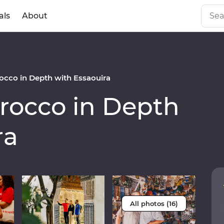
als
About
cco in Depth with Essaouira
occo in Depth
ra
All photos (16)