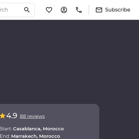
Subscribe
4.9
88 reviews
Start:
Casablanca, Morocco
End:
Marrakech, Morocco