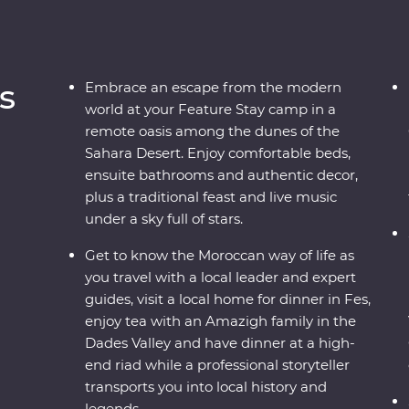
s
Embrace an escape from the modern
world at your Feature Stay camp in a
remote oasis among the dunes of the
Sahara Desert. Enjoy comfortable beds,
ensuite bathrooms and authentic decor,
plus a traditional feast and live music
under a sky full of stars.
Get to know the Moroccan way of life as
you travel with a local leader and expert
guides, visit a local home for dinner in Fes,
enjoy tea with an Amazigh family in the
Dades Valley and have dinner at a high-
end riad while a professional storyteller
transports you into local history and
legends.