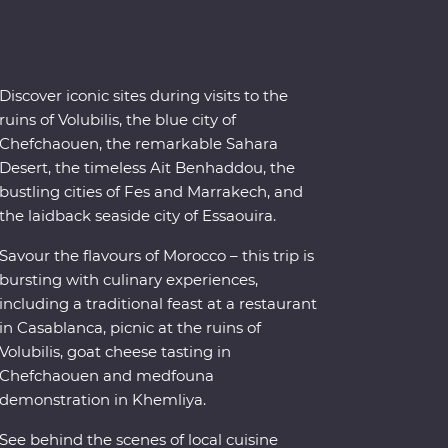
Discover iconic sites during visits to the
ruins of Volubilis, the blue city of
Chefchaouen, the remarkable Sahara
Desert, the timeless Ait Benhaddou, the
bustling cities of Fes and Marrakech, and
the laidback seaside city of Essaouira.
Savour the flavours of Morocco – this trip is
bursting with culinary experiences,
including a traditional feast at a restaurant
in Casablanca, picnic at the ruins of
Volubilis, goat cheese tasting in
Chefchaouen and medfouna
demonstration in Khemliya.
See behind the scenes of local cuisine