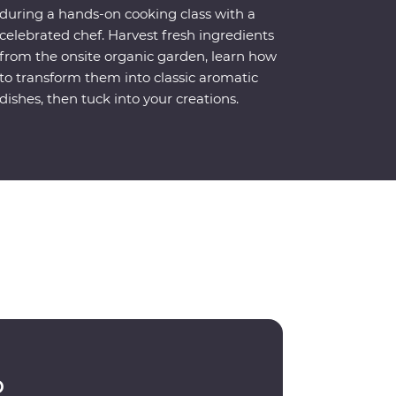
during a hands-on cooking class with a
celebrated chef. Harvest fresh ingredients
from the onsite organic garden, learn how
to transform them into classic aromatic
dishes, then tuck into your creations.
p