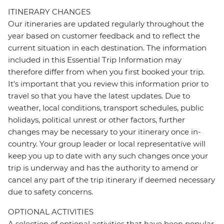
ITINERARY CHANGES
Our itineraries are updated regularly throughout the
year based on customer feedback and to reflect the
current situation in each destination. The information
included in this Essential Trip Information may
therefore differ from when you first booked your trip.
It's important that you review this information prior to
travel so that you have the latest updates. Due to
weather, local conditions, transport schedules, public
holidays, political unrest or other factors, further
changes may be necessary to your itinerary once in-
country. Your group leader or local representative will
keep you up to date with any such changes once your
trip is underway and has the authority to amend or
cancel any part of the trip itinerary if deemed necessary
due to safety concerns.
OPTIONAL ACTIVITIES
A selection of optional activities that have been popular