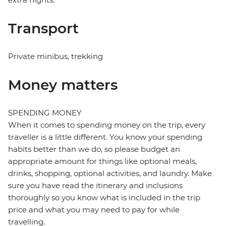
Transport
Private minibus, trekking
Money matters
SPENDING MONEY
When it comes to spending money on the trip, every
traveller is a little different. You know your spending
habits better than we do, so please budget an
appropriate amount for things like optional meals,
drinks, shopping, optional activities, and laundry. Make
sure you have read the itinerary and inclusions
thoroughly so you know what is included in the trip
price and what you may need to pay for while
travelling.