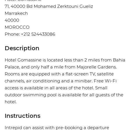
71, 40000 Bd Mohamed Zerktouni Gueliz
Marrakech
40000
MOROCCO
Phone: +212 524433086
Description
Hotel Gomassine is located less than 2 miles from Bahia
Palace, and only half a mile from Majorelle Gardens.
Rooms are equipped with a flat-screen TV, satellite
channels, air conditioning and a minibar. Free Wi-Fi
access is available in all areas of the hotel. Small
outdoor swimming pool is available for all guests of the
hotel.
Instructions
Intrepid can assist with pre-booking a departure