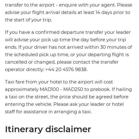
transfer to the airport - enquire with your agent. Please
advise your flight arrival details at least 14 days prior to
the start of your trip.
If you have a confirmed departure transfer your leader
will advise your pick up time the day before your trip
ends. If your driver has not arrived within 30 minutes of
the scheduled pick up time, or your departing flight is
cancelled or changed, please contact the transfer
operator directly: +44 20 4576 9838.
Taxi fare from your hotel to the airport will cost
approximately MAD100 - MAD250 to prebook. If hailing
a taxi on the street, the price should be agreed before
entering the vehicle. Please ask your leader or hotel
staff for assistance in arranging a taxi.
Itinerary disclaimer