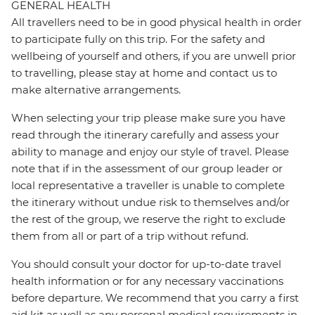
GENERAL HEALTH
All travellers need to be in good physical health in order
to participate fully on this trip. For the safety and
wellbeing of yourself and others, if you are unwell prior
to travelling, please stay at home and contact us to
make alternative arrangements.
When selecting your trip please make sure you have
read through the itinerary carefully and assess your
ability to manage and enjoy our style of travel. Please
note that if in the assessment of our group leader or
local representative a traveller is unable to complete
the itinerary without undue risk to themselves and/or
the rest of the group, we reserve the right to exclude
them from all or part of a trip without refund.
You should consult your doctor for up-to-date travel
health information or for any necessary vaccinations
before departure. We recommend that you carry a first
aid kit as well as any personal medical requirements in