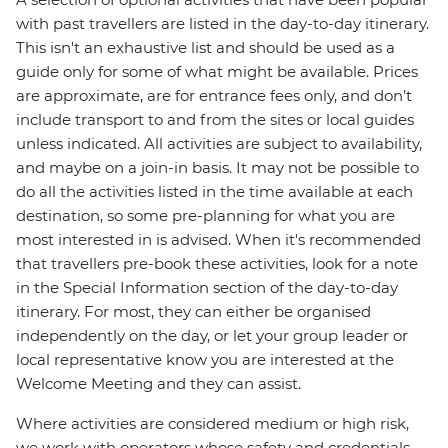
with past travellers are listed in the day-to-day itinerary.
This isn't an exhaustive list and should be used as a
guide only for some of what might be available. Prices
are approximate, are for entrance fees only, and don’t
include transport to and from the sites or local guides
unless indicated. All activities are subject to availability,
and maybe on a join-in basis. It may not be possible to
do all the activities listed in the time available at each
destination, so some pre-planning for what you are
most interested in is advised. When it's recommended
that travellers pre-book these activities, look for a note
in the Special Information section of the day-to-day
itinerary. For most, they can either be organised
independently on the day, or let your group leader or
local representative know you are interested at the
Welcome Meeting and they can assist.
Where activities are considered medium or high risk,
we work with operators whose safety and credentials