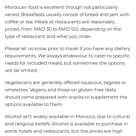
Moroccan food is excellent though not particularly
varied. Breakfasts usually consist of bread and jam with
coffee or tea. Meals at restaurants are reasonably
priced, from MAD 30 to MAD 120, depending on the
type of restaurant and what you order.
Please let us know prior to travel if you have any dietary
requirements. We always endeavour to cater to specific
needs for included meals, but sometimes the options
will be limited.
Vegetarians are generally offered couscous, tagines or
omelettes. Vegans and those on gluten-free diets
should come prepared with snacks to supplement the
options available to them.
Alcohol isn’t widely available in Morocco, due to cultural
and religious beliefs. Alcohol is available to purchase in
some hotels and restaurants, but the prices are high