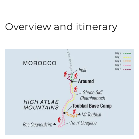
Overview and itinerary