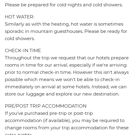
Please be prepared for cold nights and cold showers.
HOT WATER:
Similarly as with the heating, hot water is sometimes
sporadic in mountain guesthouses. Please be ready for
cold showers.
CHECK-IN TIME
Throughout the trip we request that our hotels prepare
rooms in time for our arrival, especially if we're arriving
prior to normal check-in time. However this isn't always
possible which means we won't be able to check-in
immediately on arrival at some hotels. Instead, we can
store our luggage and explore our new destination.
PRE/POST TRIP ACCOMMODATION
If you've purchased pre-trip or post-trip
accommodation (if available), you may be required to
change rooms from your trip accommodation for these
extra nights.