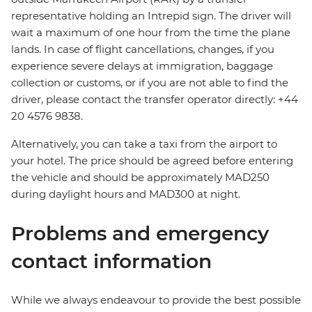
representative holding an Intrepid sign. The driver will
wait a maximum of one hour from the time the plane
lands. In case of flight cancellations, changes, if you
experience severe delays at immigration, baggage
collection or customs, or if you are not able to find the
driver, please contact the transfer operator directly: +44
20 4576 9838.
Alternatively, you can take a taxi from the airport to
your hotel. The price should be agreed before entering
the vehicle and should be approximately MAD250
during daylight hours and MAD300 at night.
Problems and emergency
contact information
While we always endeavour to provide the best possible