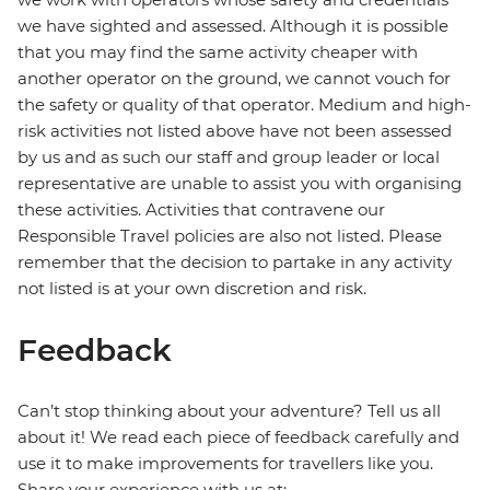
we have sighted and assessed. Although it is possible
that you may find the same activity cheaper with
another operator on the ground, we cannot vouch for
the safety or quality of that operator. Medium and high-
risk activities not listed above have not been assessed
by us and as such our staff and group leader or local
representative are unable to assist you with organising
these activities. Activities that contravene our
Responsible Travel policies are also not listed. Please
remember that the decision to partake in any activity
not listed is at your own discretion and risk.
Feedback
Can’t stop thinking about your adventure? Tell us all
about it! We read each piece of feedback carefully and
use it to make improvements for travellers like you.
Share your experience with us at: