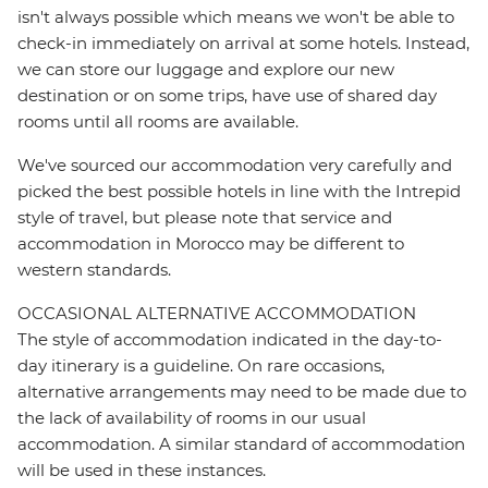
isn't always possible which means we won't be able to
check-in immediately on arrival at some hotels. Instead,
we can store our luggage and explore our new
destination or on some trips, have use of shared day
rooms until all rooms are available.
We've sourced our accommodation very carefully and
picked the best possible hotels in line with the Intrepid
style of travel, but please note that service and
accommodation in Morocco may be different to
western standards.
OCCASIONAL ALTERNATIVE ACCOMMODATION
The style of accommodation indicated in the day-to-
day itinerary is a guideline. On rare occasions,
alternative arrangements may need to be made due to
the lack of availability of rooms in our usual
accommodation. A similar standard of accommodation
will be used in these instances.