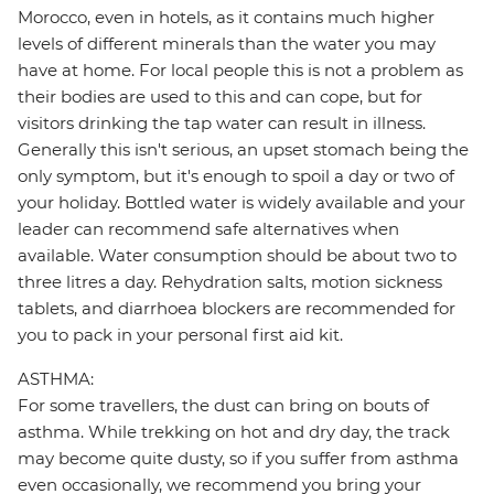
Morocco, even in hotels, as it contains much higher
levels of different minerals than the water you may
have at home. For local people this is not a problem as
their bodies are used to this and can cope, but for
visitors drinking the tap water can result in illness.
Generally this isn't serious, an upset stomach being the
only symptom, but it's enough to spoil a day or two of
your holiday. Bottled water is widely available and your
leader can recommend safe alternatives when
available. Water consumption should be about two to
three litres a day. Rehydration salts, motion sickness
tablets, and diarrhoea blockers are recommended for
you to pack in your personal first aid kit.
ASTHMA:
For some travellers, the dust can bring on bouts of
asthma. While trekking on hot and dry day, the track
may become quite dusty, so if you suffer from asthma
even occasionally, we recommend you bring your