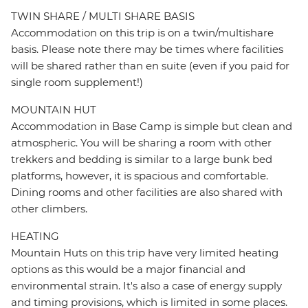
TWIN SHARE / MULTI SHARE BASIS
Accommodation on this trip is on a twin/multishare
basis. Please note there may be times where facilities
will be shared rather than en suite (even if you paid for
single room supplement!)
MOUNTAIN HUT
Accommodation in Base Camp is simple but clean and
atmospheric. You will be sharing a room with other
trekkers and bedding is similar to a large bunk bed
platforms, however, it is spacious and comfortable.
Dining rooms and other facilities are also shared with
other climbers.
HEATING
Mountain Huts on this trip have very limited heating
options as this would be a major financial and
environmental strain. It's also a case of energy supply
and timing provisions, which is limited in some places.