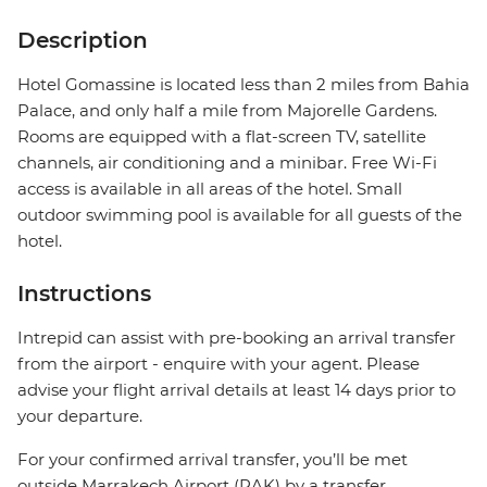
Description
Hotel Gomassine is located less than 2 miles from Bahia
Palace, and only half a mile from Majorelle Gardens.
Rooms are equipped with a flat-screen TV, satellite
channels, air conditioning and a minibar. Free Wi-Fi
access is available in all areas of the hotel. Small
outdoor swimming pool is available for all guests of the
hotel.
Instructions
Intrepid can assist with pre-booking an arrival transfer
from the airport - enquire with your agent. Please
advise your flight arrival details at least 14 days prior to
your departure.
For your confirmed arrival transfer, you’ll be met
outside Marrakech Airport (RAK) by a transfer