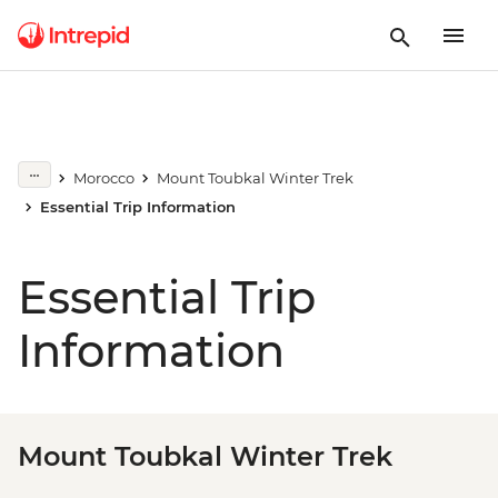
Morocco
Mount Toubkal Winter Trek
Essential Trip Information
Essential Trip
Information
Mount Toubkal Winter Trek