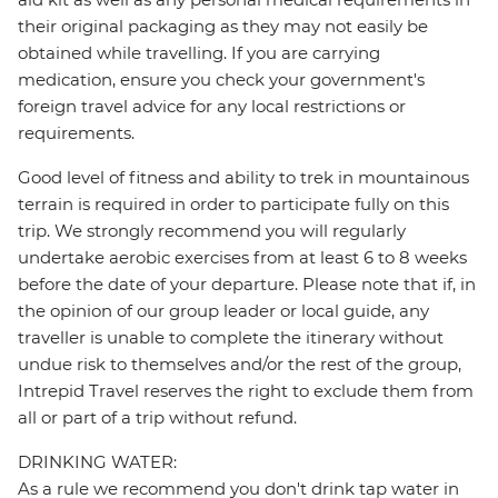
their original packaging as they may not easily be
obtained while travelling. If you are carrying
medication, ensure you check your government's
foreign travel advice for any local restrictions or
requirements.
Good level of fitness and ability to trek in mountainous
terrain is required in order to participate fully on this
trip. We strongly recommend you will regularly
undertake aerobic exercises from at least 6 to 8 weeks
before the date of your departure. Please note that if, in
the opinion of our group leader or local guide, any
traveller is unable to complete the itinerary without
undue risk to themselves and/or the rest of the group,
Intrepid Travel reserves the right to exclude them from
all or part of a trip without refund.
DRINKING WATER:
As a rule we recommend you don't drink tap water in