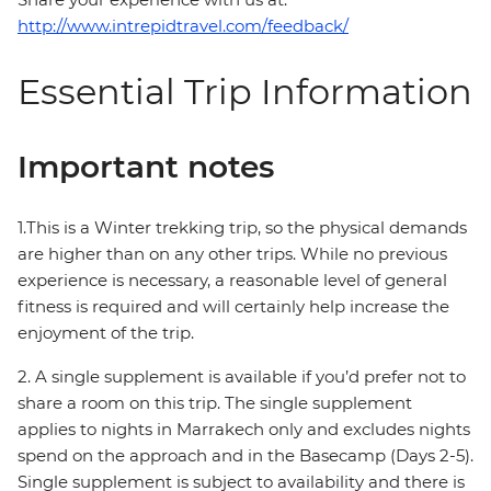
http://www.intrepidtravel.com/feedback/
Essential Trip Information
Important notes
1.This is a Winter trekking trip, so the physical demands
are higher than on any other trips. While no previous
experience is necessary, a reasonable level of general
fitness is required and will certainly help increase the
enjoyment of the trip.
2. A single supplement is available if you’d prefer not to
share a room on this trip. The single supplement
applies to nights in Marrakech only and excludes nights
spend on the approach and in the Basecamp (Days 2-5).
Single supplement is subject to availability and there is