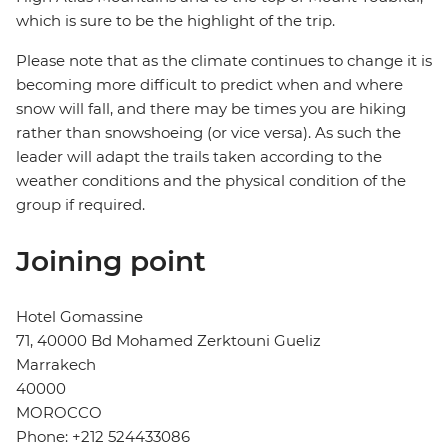
which is sure to be the highlight of the trip.
Please note that as the climate continues to change it is
becoming more difficult to predict when and where
snow will fall, and there may be times you are hiking
rather than snowshoeing (or vice versa). As such the
leader will adapt the trails taken according to the
weather conditions and the physical condition of the
group if required.
Joining point
Hotel Gomassine
71, 40000 Bd Mohamed Zerktouni Gueliz
Marrakech
40000
MOROCCO
Phone: +212 524433086