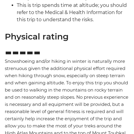
This is trip spends time at altitude; you should
refer to the Medical & Health Information for
this trip to understand the risks.
Physical rating
Snowshoeing and/or hiking in winter is naturally more
strenuous given the additional physical effort required
when hiking through snow, especially on steep terrain
and when gaining altitude. To enjoy this trip you should
be used to walking in the mountains on rocky terrain
and on reasonably steep slopes. No previous experience
is necessary and all equipment will be provided, but a
reasonable level of general fitness is required and will
certainly help increase the enjoyment of the trip and
allow you to make the most of your treks around the
High Atlas Mountains and to the top of Mount Toubkal,