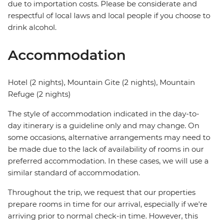
due to importation costs. Please be considerate and
respectful of local laws and local people if you choose to
drink alcohol.
Accommodation
Hotel (2 nights), Mountain Gite (2 nights), Mountain
Refuge (2 nights)
The style of accommodation indicated in the day-to-
day itinerary is a guideline only and may change. On
some occasions, alternative arrangements may need to
be made due to the lack of availability of rooms in our
preferred accommodation. In these cases, we will use a
similar standard of accommodation.
Throughout the trip, we request that our properties
prepare rooms in time for our arrival, especially if we're
arriving prior to normal check-in time. However, this