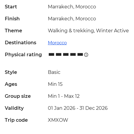
Start
Marrakech, Morocco
Finish
Marrakech, Morocco
Theme
Walking & trekking, Winter Active
Destinations
Morocco
Physical rating
Style
Basic
Ages
Min 15
Group size
Min 1
-
Max 12
Validity
01 Jan 2026 - 31 Dec 2026
Trip code
XMXOW