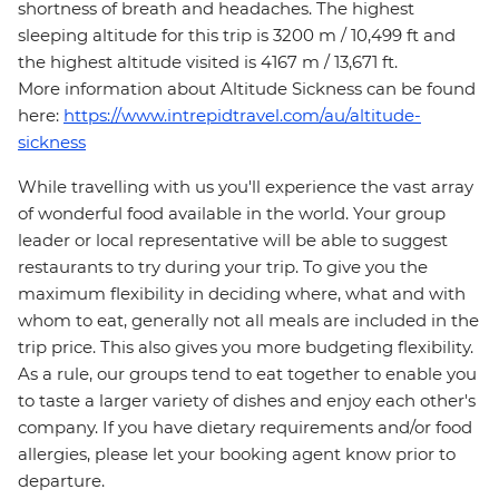
shortness of breath and headaches. The highest
sleeping altitude for this trip is 3200 m / 10,499 ft and
the highest altitude visited is 4167 m / 13,671 ft.
More information about Altitude Sickness can be found
here:
https://www.intrepidtravel.com/au/altitude-
sickness
While travelling with us you'll experience the vast array
of wonderful food available in the world. Your group
leader or local representative will be able to suggest
restaurants to try during your trip. To give you the
maximum flexibility in deciding where, what and with
whom to eat, generally not all meals are included in the
trip price. This also gives you more budgeting flexibility.
As a rule, our groups tend to eat together to enable you
to taste a larger variety of dishes and enjoy each other's
company. If you have dietary requirements and/or food
allergies, please let your booking agent know prior to
departure.