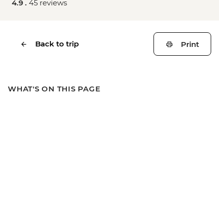
4.9 .
45 reviews
Back to trip
Print
WHAT'S ON THIS PAGE