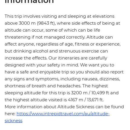
information
This trip involves visiting and sleeping at elevations
above 3000 m (9843 ft), where side effects of being at
altitude can occur, some of which can be life
threatening if not managed correctly. Altitude can
affect anyone, regardless of age, fitness or experience,
but drinking alcohol and strenuous exercise can
increase the effects. Our itineraries are carefully
designed with your safety in mind. We want you to
have a safe and enjoyable trip so you should also report
any signs and symptoms, including nausea, dizziness,
shortness of breath and headaches. The highest
sleeping altitude for this trip is 3200 m / 10,499 ft and
the highest altitude visited is 4167 m / 13,671 ft.
More information about Altitude Sickness can be found
here:
https://www.intrepidtravel.com/au/altitude-
sickness