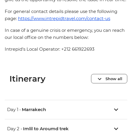
For general contact details please use the following
page:
https://www.intrepidtravel.com/contact-us
In case of a genuine crisis or emergency, you can reach
our local office on the numbers below:
Intrepid's Local Operator: +212 661922693
Itinerary
Show all
Day 1 •
Marrakech
Day 2 •
Imlil to Aroumd trek