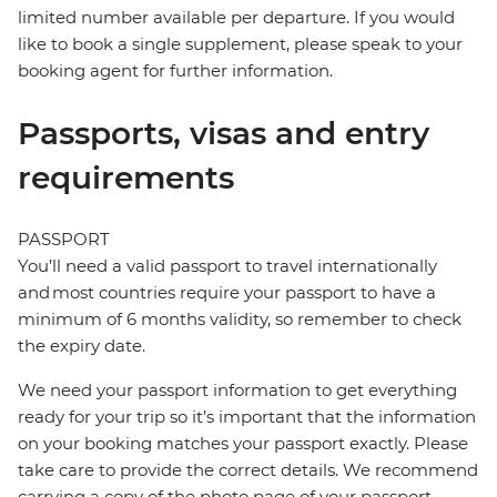
limited number available per departure. If you would
like to book a single supplement, please speak to your
booking agent for further information.
Passports, visas and entry
requirements
PASSPORT
You’ll need a valid passport to travel internationally
and most countries require your passport to have a
minimum of 6 months validity, so remember to check
the expiry date.
We need your passport information to get everything
ready for your trip so it’s important that the information
on your booking matches your passport exactly. Please
take care to provide the correct details. We recommend
carrying a copy of the photo page of your passport