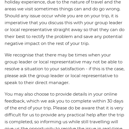
holiday experience, due to the nature of travel and the
areas we visit sometimes things can and do go wrong.
Should any issue occur while you are on your trip, it is
imperative that you discuss this with your group leader
or local representative straight away so that they can do
their best to rectify the problem and save any potential
negative impact on the rest of your trip.
We recognise that there may be times when your
group leader or local representative may not be able to
resolve a situation to your satisfaction - if this is the case,
please ask the group leader or local representative to
speak to their direct manager.
You may also choose to provide details in your online
feedback, which we ask you to complete within 30 days
of the end of your trip. Please do be aware that it is very
difficult for us to provide any practical help after the trip
is completed, so informing us while still travelling will
give us the opportunity to resolve the issue in real-time.