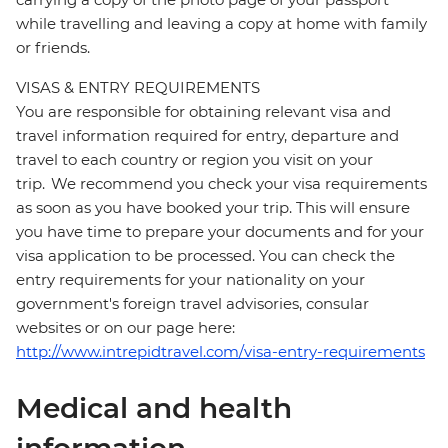
while travelling and leaving a copy at home with family
or friends.
VISAS & ENTRY REQUIREMENTS
You are responsible for obtaining relevant visa and
travel information required for entry, departure and
travel to each country or region you visit on your
trip. We recommend you check your visa requirements
as soon as you have booked your trip. This will ensure
you have time to prepare your documents and for your
visa application to be processed. You can check the
entry requirements for your nationality on your
government's foreign travel advisories, consular
websites or on our page here:
http://www.intrepidtravel.com/visa-entry-requirements
Medical and health