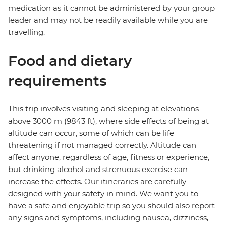
medication as it cannot be administered by your group
leader and may not be readily available while you are
travelling.
Food and dietary
requirements
This trip involves visiting and sleeping at elevations
above 3000 m (9843 ft), where side effects of being at
altitude can occur, some of which can be life
threatening if not managed correctly. Altitude can
affect anyone, regardless of age, fitness or experience,
but drinking alcohol and strenuous exercise can
increase the effects. Our itineraries are carefully
designed with your safety in mind. We want you to
have a safe and enjoyable trip so you should also report
any signs and symptoms, including nausea, dizziness,