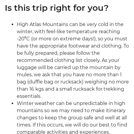
Is this trip right for you?
High Atlas Mountains can be very cold in the
winter, with feel-like temperature reaching
-20⁰C (or more on extreme days!), so you must
have the appropriate footwear and clothing. To
be fully prepared, please follow the
recommended clothing list closely. As your
luggage will be carried up the mountain by
mules, we ask that you have no more than 1
bag (duffle bag or rucksack) weighing no more
than 16 kgs and a small rucksack for trekking
essentials.
Winter weather can be unpredictable in high
mountains so we may need to make itinerary
changes to keep the group safe and well at all
times. If this occurs, we will do our best to find
comparable activities and experiences.