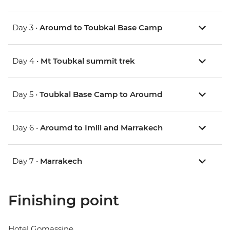
Day 3 •
Aroumd to Toubkal Base Camp
Day 4 •
Mt Toubkal summit trek
Day 5 •
Toubkal Base Camp to Aroumd
Day 6 •
Aroumd to Imlil and Marrakech
Day 7 •
Marrakech
Finishing point
Hotel Gomassine