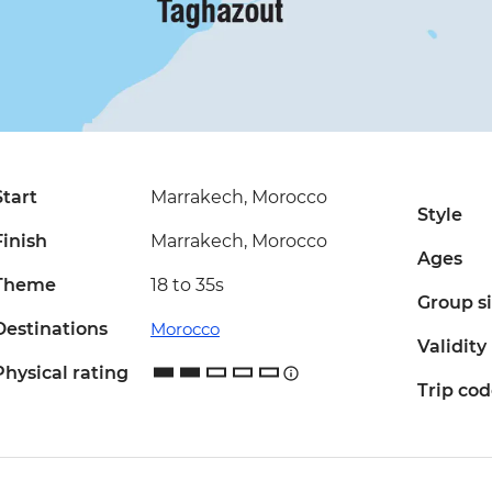
Start
Marrakech, Morocco
Style
Finish
Marrakech, Morocco
Ages
Theme
18 to 35s
Group s
Destinations
Morocco
Validity
Physical rating
Trip co