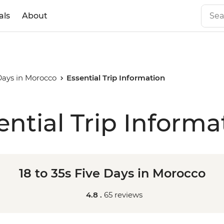
als
About
 Days in Morocco
Essential Trip Information
ential Trip Informa
18 to 35s Five Days in Morocco
4.8 .
65 reviews