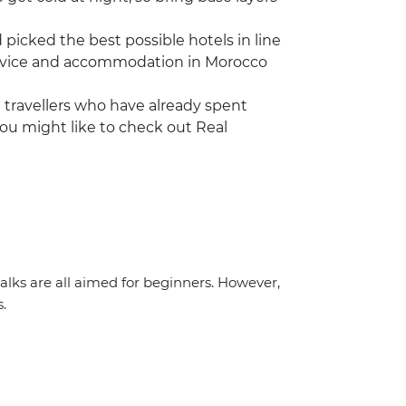
icked the best possible hotels in line
 service and accommodation in Morocco
ng travellers who have already spent
ou might like to check out Real
 walks are all aimed for beginners. However,
s.