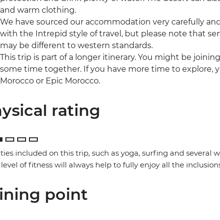
and warm clothing.
We have sourced our accommodation very carefully and p
with the Intrepid style of travel, but please note that
may be different to western standards.
This trip is part of a longer itinerary. You might be joini
some time together. If you have more time to explore, y
Morocco or Epic Morocco.
ysical rating
ities included on this trip, such as yoga, surfing and several
 level of fitness will always help to fully enjoy all the inclusion
ining point