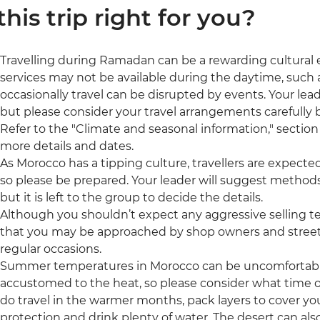
 this trip right for you?
Travelling during Ramadan can be a rewarding cultural
services may not be available during the daytime, such a
occasionally travel can be disrupted by events. Your leade
but please consider your travel arrangements carefully b
Refer to the "Climate and seasonal information," section 
more details and dates.
As Morocco has a tipping culture, travellers are expecte
so please be prepared. Your leader will suggest methods
but it is left to the group to decide the details.
Although you shouldn’t expect any aggressive selling t
that you may be approached by shop owners and street 
regular occasions.
Summer temperatures in Morocco can be uncomfortably h
accustomed to the heat, so please consider what time of 
do travel in the warmer months, pack layers to cover yo
protection and drink plenty of water. The desert can also