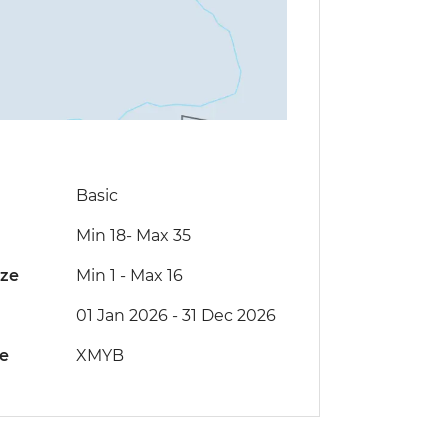
Basic
Min 18
-
Max 35
ize
Min 1
-
Max 16
01 Jan 2026 - 31 Dec 2026
de
XMYB