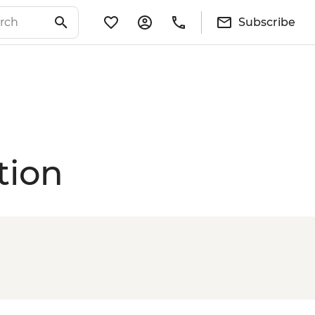
Subscribe
tion