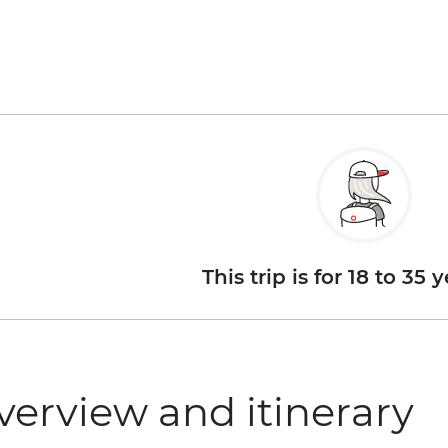
This trip is for 18 to 35 
verview and itinerary