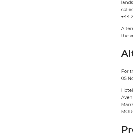
lands
colle
+44 2
Alter
the v
Al
For t
05 N
Hote
Aven
Marr
MOR
Pr