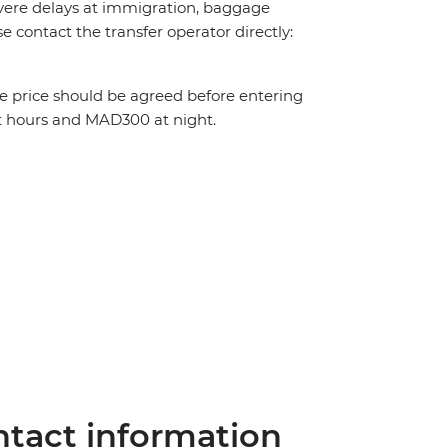
 severe delays at immigration, baggage
ase contact the transfer operator directly:
The price should be agreed before entering
t hours and MAD300 at night.
tact information