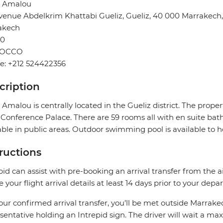
l Amalou
venue Abdelkrim Khattabi Gueliz, Gueliz, 40 000 Marrakech
akech
0
OCCO
e: +212 524422356
cription
 Amalou is centrally located in the Gueliz district. The prop
Conference Palace. There are 59 rooms all with en suite bath
able in public areas. Outdoor swimming pool is available to h
tructions
pid can assist with pre-booking an arrival transfer from the a
e your flight arrival details at least 14 days prior to your depar
our confirmed arrival transfer, you’ll be met outside Marrake
sentative holding an Intrepid sign. The driver will wait a 