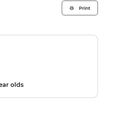
Print
year olds