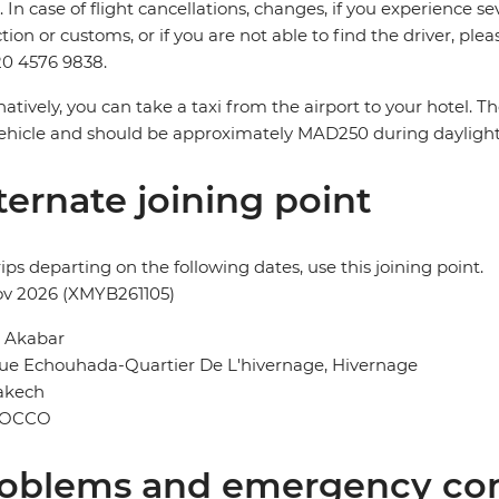
. In case of flight cancellations, changes, if you experience
ction or customs, or if you are not able to find the driver, ple
0 4576 9838.
natively, you can take a taxi from the airport to your hotel. 
ehicle and should be approximately MAD250 during dayligh
ternate joining point
rips departing on the following dates, use this joining point.
ov 2026 (XMYB261105)
l Akabar
ue Echouhada-Quartier De L'hivernage, Hivernage
akech
OCCO
oblems and emergency con