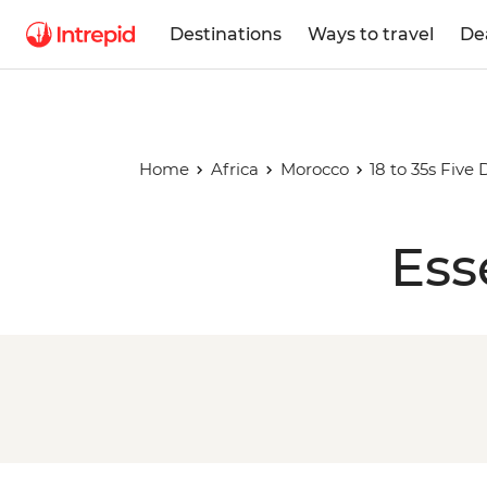
Destinations
Ways to travel
De
Home
Africa
Morocco
18 to 35s Five
Ess