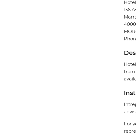
Hote
156 A
Marr
4000
MOR
Phon
Des
Hotel
from 
avail
Ins
Intre
advis
For y
repre