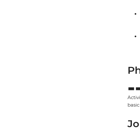
Ph
Activ
basic
Jo