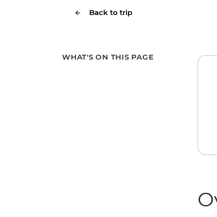
Back to trip
WHAT'S ON THIS PAGE
O