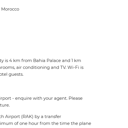
, Morocco
erty is 4 km from Bahia Palace and 1 km
rooms, air conditioning and TV. Wi-Fi is
otel guests.
irport - enquire with your agent. Please
ture.
ch Airport (RAK) by a transfer
maximum of one hour from the time the plane