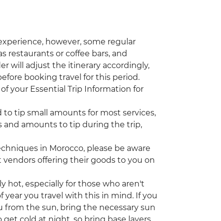
 experience, however, some regular
s restaurants or coffee bars, and
r will adjust the itinerary accordingly,
efore booking travel for this period.
of your Essential Trip Information for
d to tip small amounts for most services,
 and amounts to tip during the trip,
echniques in Morocco, please be aware
vendors offering their goods to you on
ot, especially for those who aren't
year you travel with this in mind. If you
u from the sun, bring the necessary sun
 get cold at night, so bring base layers