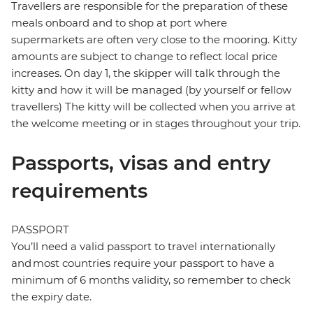
Travellers are responsible for the preparation of these
meals onboard and to shop at port where
supermarkets are often very close to the mooring. Kitty
amounts are subject to change to reflect local price
increases. On day 1, the skipper will talk through the
kitty and how it will be managed (by yourself or fellow
travellers) The kitty will be collected when you arrive at
the welcome meeting or in stages throughout your trip.
Passports, visas and entry
requirements
PASSPORT
You’ll need a valid passport to travel internationally
and most countries require your passport to have a
minimum of 6 months validity, so remember to check
the expiry date.