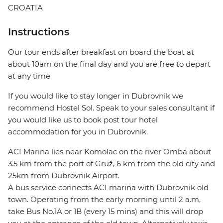
CROATIA
Instructions
Our tour ends after breakfast on board the boat at
about 10am on the final day and you are free to depart
at any time
If you would like to stay longer in Dubrovnik we
recommend Hostel Sol. Speak to your sales consultant if
you would like us to book post tour hotel
accommodation for you in Dubrovnik.
ACI Marina lies near Komolac on the river Omba about
3.5 km from the port of Gruž, 6 km from the old city and
25km from Dubrovnik Airport.
A bus service connects ACI marina with Dubrovnik old
town. Operating from the early morning until 2 a.m,
take Bus No.1A or 1B (every 15 mins) and this will drop