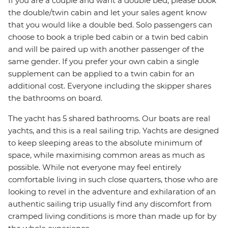
If you are a couple and want a double bed, please book
the double/twin cabin and let your sales agent know
that you would like a double bed. Solo passengers can
choose to book a triple bed cabin or a twin bed cabin
and will be paired up with another passenger of the
same gender. If you prefer your own cabin a single
supplement can be applied to a twin cabin for an
additional cost. Everyone including the skipper shares
the bathrooms on board.
The yacht has 5 shared bathrooms. Our boats are real
yachts, and this is a real sailing trip. Yachts are designed
to keep sleeping areas to the absolute minimum of
space, while maximising common areas as much as
possible. While not everyone may feel entirely
comfortable living in such close quarters, those who are
looking to revel in the adventure and exhilaration of an
authentic sailing trip usually find any discomfort from
cramped living conditions is more than made up for by