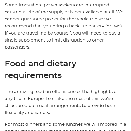
Sometimes shore power sockets are interrupted
causing a trip of the supply or is not available at all. We
cannot guarantee power for the whole trip so we
recommend that you bring a back-up battery (or two).
If you are travelling by yourself, you will need to pay a
single supplement to limit disruption to other
passengers.
Food and dietary
requirements
The amazing food on offer is one of the highlights of
any trip in Europe. To make the most of this we’ve
structured our meal arrangements to provide both
flexibility and variety.
For most dinners and some lunches we will moored in a