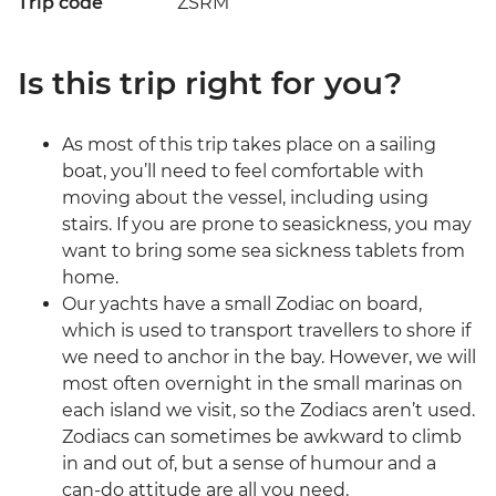
Trip code
ZSRM
Is this trip right for you?
As most of this trip takes place on a sailing
boat, you’ll need to feel comfortable with
moving about the vessel, including using
stairs. If you are prone to seasickness, you may
want to bring some sea sickness tablets from
home.
Our yachts have a small Zodiac on board,
which is used to transport travellers to shore if
we need to anchor in the bay. However, we will
most often overnight in the small marinas on
each island we visit, so the Zodiacs aren’t used.
Zodiacs can sometimes be awkward to climb
in and out of, but a sense of humour and a
can-do attitude are all you need.