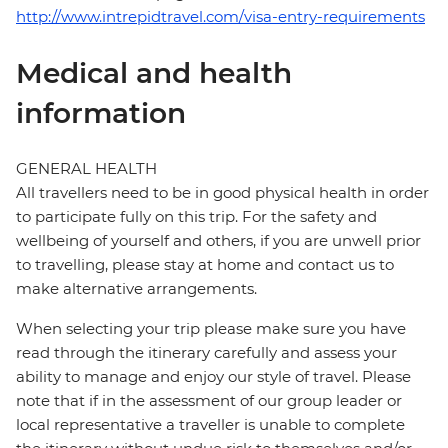
http://www.intrepidtravel.com/visa-entry-requirements
Medical and health
information
GENERAL HEALTH
All travellers need to be in good physical health in order
to participate fully on this trip. For the safety and
wellbeing of yourself and others, if you are unwell prior
to travelling, please stay at home and contact us to
make alternative arrangements.
When selecting your trip please make sure you have
read through the itinerary carefully and assess your
ability to manage and enjoy our style of travel. Please
note that if in the assessment of our group leader or
local representative a traveller is unable to complete