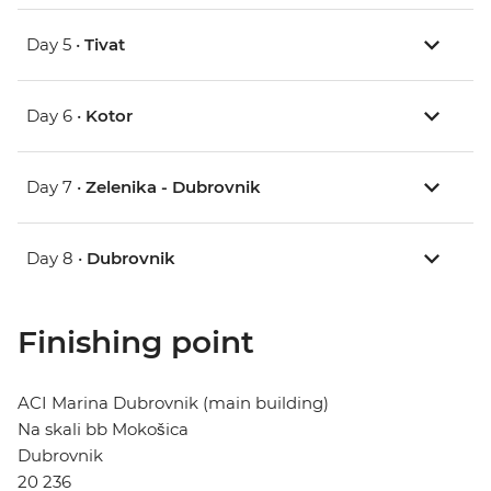
Day 5 •
Tivat
Day 6 •
Kotor
Day 7 •
Zelenika - Dubrovnik
Day 8 •
Dubrovnik
Finishing point
ACI Marina Dubrovnik (main building)
Na skali bb Mokošica
Dubrovnik
20 236