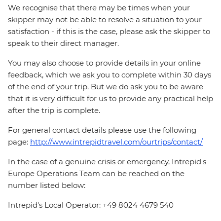
We recognise that there may be times when your
skipper may not be able to resolve a situation to your
satisfaction - if this is the case, please ask the skipper to
speak to their direct manager.
You may also choose to provide details in your online
feedback, which we ask you to complete within 30 days
of the end of your trip. But we do ask you to be aware
that it is very difficult for us to provide any practical help
after the trip is complete.
For general contact details please use the following
page:
http://www.intrepidtravel.com/ourtrips/contact/
In the case of a genuine crisis or emergency, Intrepid's
Europe Operations Team can be reached on the
number listed below:
Intrepid's Local Operator: +49 8024 4679 540