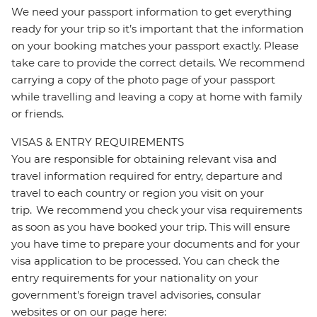
We need your passport information to get everything
ready for your trip so it’s important that the information
on your booking matches your passport exactly. Please
take care to provide the correct details. We recommend
carrying a copy of the photo page of your passport
while travelling and leaving a copy at home with family
or friends.
VISAS & ENTRY REQUIREMENTS
You are responsible for obtaining relevant visa and
travel information required for entry, departure and
travel to each country or region you visit on your
trip. We recommend you check your visa requirements
as soon as you have booked your trip. This will ensure
you have time to prepare your documents and for your
visa application to be processed. You can check the
entry requirements for your nationality on your
government's foreign travel advisories, consular
websites or on our page here: