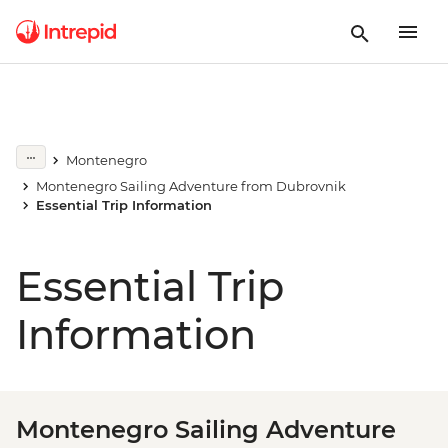
Montenegro
Montenegro Sailing Adventure from Dubrovnik
Essential Trip Information
Essential Trip
Information
Montenegro Sailing Adventure