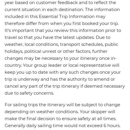
year based on customer feedback and to reflect the
current situation in each destination. The information
included in this Essential Trip Information may
therefore differ from when you first booked your trip.
It's important that you review this information prior to
travel so that you have the latest updates. Due to
weather, local conditions, transport schedules, public
holidays, political unrest or other factors, further
changes may be necessary to your itinerary once in-
country. Your group leader or local representative will
keep you up to date with any such changes once your
trip is underway and has the authority to amend or
cancel any part of the trip itinerary if deemed necessary
due to safety concerns.
For sailing trips the itinerary will be subject to change
depending on weather conditions. Your skipper will
make the final decision to ensure safety at all times.
Generally daily sailing time would not exceed 6 hours.