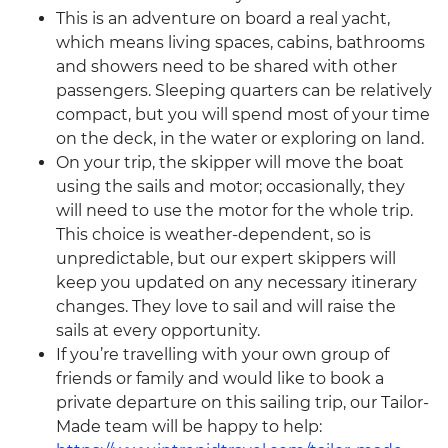
This is an adventure on board a real yacht,
which means living spaces, cabins, bathrooms
and showers need to be shared with other
passengers. Sleeping quarters can be relatively
compact, but you will spend most of your time
on the deck, in the water or exploring on land.
On your trip, the skipper will move the boat
using the sails and motor; occasionally, they
will need to use the motor for the whole trip.
This choice is weather-dependent, so is
unpredictable, but our expert skippers will
keep you updated on any necessary itinerary
changes. They love to sail and will raise the
sails at every opportunity.
If you’re travelling with your own group of
friends or family and would like to book a
private departure on this sailing trip, our Tailor-
Made team will be happy to help: