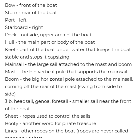
Bow - front of the boat
Stern - rear of the boat
Port - left
Starboard - right
Deck - outside, upper area of the boat
Hull - the main part or body of the boat
Keel - part of the boat under water that keeps the boat
stable and stops it capsizing
Mainsail - the large sail attached to the mast and boom
Mast - the big vertical pole that supports the mainsail
Boom - the big horizontal pole attached to the mainsail,
coming off the rear of the mast (swing from side to
side)
Jib, headsail, genoa, foresail - smaller sail near the front
of the boat
Sheet - ropes used to control the sails
Booty - another word for pirate treasure
Lines - other ropes on the boat (ropes are never called