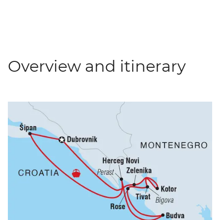
Overview and itinerary