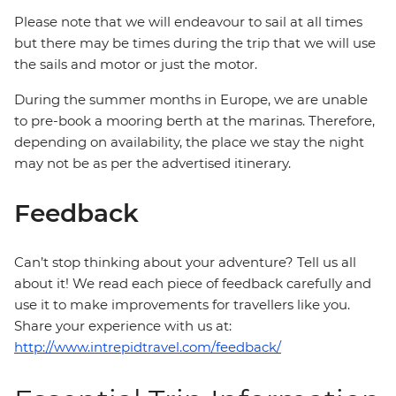
Please note that we will endeavour to sail at all times
but there may be times during the trip that we will use
the sails and motor or just the motor.
During the summer months in Europe, we are unable
to pre-book a mooring berth at the marinas. Therefore,
depending on availability, the place we stay the night
may not be as per the advertised itinerary.
Feedback
Can’t stop thinking about your adventure? Tell us all
about it! We read each piece of feedback carefully and
use it to make improvements for travellers like you.
Share your experience with us at:
http://www.intrepidtravel.com/feedback/