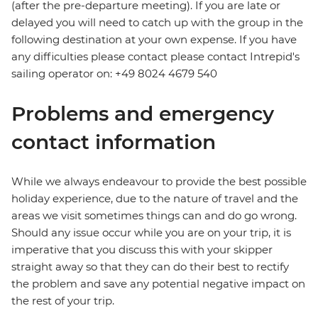
(after the pre-departure meeting). If you are late or
delayed you will need to catch up with the group in the
following destination at your own expense. If you have
any difficulties please contact please contact Intrepid's
sailing operator on: +49 8024 4679 540
Problems and emergency
contact information
While we always endeavour to provide the best possible
holiday experience, due to the nature of travel and the
areas we visit sometimes things can and do go wrong.
Should any issue occur while you are on your trip, it is
imperative that you discuss this with your skipper
straight away so that they can do their best to rectify
the problem and save any potential negative impact on
the rest of your trip.