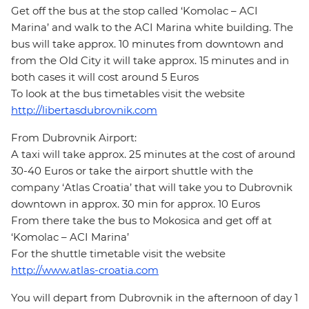
Get off the bus at the stop called ‘Komolac – ACI
Marina’ and walk to the ACI Marina white building. The
bus will take approx. 10 minutes from downtown and
from the Old City it will take approx. 15 minutes and in
both cases it will cost around 5 Euros
To look at the bus timetables visit the website
http://libertasdubrovnik.com
From Dubrovnik Airport:
A taxi will take approx. 25 minutes at the cost of around
30-40 Euros or take the airport shuttle with the
company ‘Atlas Croatia’ that will take you to Dubrovnik
downtown in approx. 30 min for approx. 10 Euros
From there take the bus to Mokosica and get off at
‘Komolac – ACI Marina’
For the shuttle timetable visit the website
http://www.atlas-croatia.com
You will depart from Dubrovnik in the afternoon of day 1