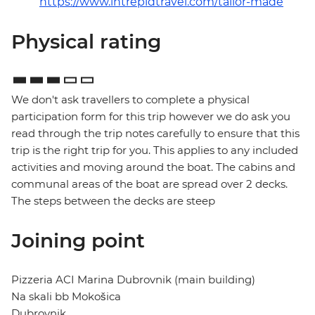
https://www.intrepidtravel.com/tailor-made
Physical rating
We don't ask travellers to complete a physical
participation form for this trip however we do ask you
read through the trip notes carefully to ensure that this
trip is the right trip for you. This applies to any included
activities and moving around the boat. The cabins and
communal areas of the boat are spread over 2 decks.
The steps between the decks are steep
Joining point
Pizzeria ACI Marina Dubrovnik (main building)
Na skali bb Mokošica
Dubrovnik