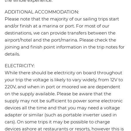
the whole experience.
ADDITIONAL ACCOMMODATION:
Please note that the majority of our sailing trips start
and/or finish at a marina or port. For most of our
destinations, we can provide transfers between the
airport/hotel and the port/marina. Please check the
joining and finish point information in the trip notes for
details.
ELECTRICITY:
While there should be electricity on board throughout
your trip the voltage is likely to vary widely, from 12V to
220V, and when in port or moored we are dependent
on the supply available. Please be aware that the
supply may not be sufficient to power some electronic
devices all the time and that you may need a voltage
adapter or similar (such as portable inverter used in
cars). On some trips it may be possible to charge
devices ashore at restaurants or resorts, however this is