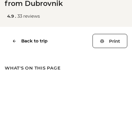
from Dubrovnik
4.9 .
33 reviews
Back to trip
Print
WHAT'S ON THIS PAGE