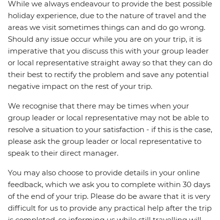
While we always endeavour to provide the best possible
holiday experience, due to the nature of travel and the
areas we visit sometimes things can and do go wrong.
Should any issue occur while you are on your trip, it is
imperative that you discuss this with your group leader
or local representative straight away so that they can do
their best to rectify the problem and save any potential
negative impact on the rest of your trip.
We recognise that there may be times when your
group leader or local representative may not be able to
resolve a situation to your satisfaction - if this is the case,
please ask the group leader or local representative to
speak to their direct manager.
You may also choose to provide details in your online
feedback, which we ask you to complete within 30 days
of the end of your trip. Please do be aware that it is very
difficult for us to provide any practical help after the trip
is completed, so informing us while still travelling will