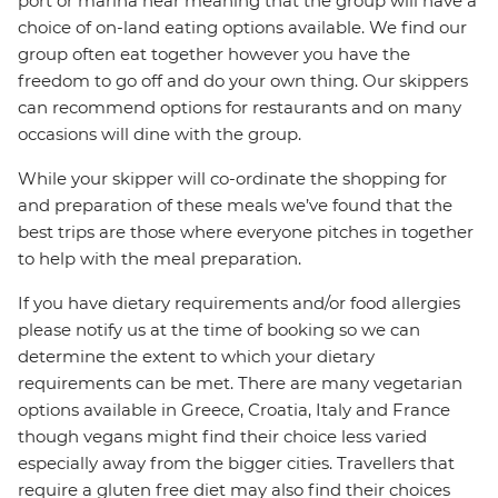
port or marina near meaning that the group will have a
choice of on-land eating options available. We find our
group often eat together however you have the
freedom to go off and do your own thing. Our skippers
can recommend options for restaurants and on many
occasions will dine with the group.
While your skipper will co-ordinate the shopping for
and preparation of these meals we’ve found that the
best trips are those where everyone pitches in together
to help with the meal preparation.
If you have dietary requirements and/or food allergies
please notify us at the time of booking so we can
determine the extent to which your dietary
requirements can be met. There are many vegetarian
options available in Greece, Croatia, Italy and France
though vegans might find their choice less varied
especially away from the bigger cities. Travellers that
require a gluten free diet may also find their choices