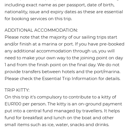
including exact name as per passport, date of birth,
nationality, issue and expiry dates as these are essential
for booking services on this trip.
ADDITIONAL ACCOMMODATION:
Please note that the majority of our sailing trips start
and/or finish at a marina or port. If you have pre-booked
any additional accommodation through us, you will
need to make your own way to the joining point on day
1 and from the finish point on the final day. We do not
provide transfers between hotels and the port/marina.
Please check the Essential Trip Information for details.
TRIP KITTY:
On this trip it's compulsory to contribute to a kitty of
EUR100 per person. The kitty is an on-ground payment
put into a central fund managed by travellers. It helps
fund for breakfast and lunch on the boat and other
small items such as ice, water, snacks and drinks.