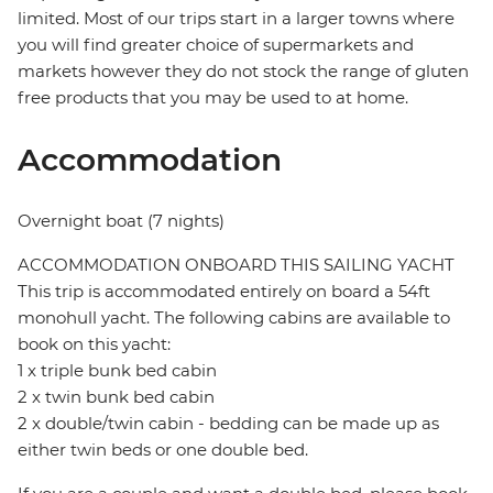
limited. Most of our trips start in a larger towns where
you will find greater choice of supermarkets and
markets however they do not stock the range of gluten
free products that you may be used to at home.
Accommodation
Overnight boat (7 nights)
ACCOMMODATION ONBOARD THIS SAILING YACHT
This trip is accommodated entirely on board a 54ft
monohull yacht. The following cabins are available to
book on this yacht:
1 x triple bunk bed cabin
2 x twin bunk bed cabin
2 x double/twin cabin - bedding can be made up as
either twin beds or one double bed.