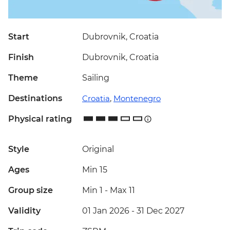
Start
Dubrovnik, Croatia
Finish
Dubrovnik, Croatia
Theme
Sailing
Destinations
Croatia
,
Montenegro
Physical rating
Style
Original
Ages
Min 15
Group size
Min 1
-
Max 11
Validity
01 Jan 2026 - 31 Dec 2027