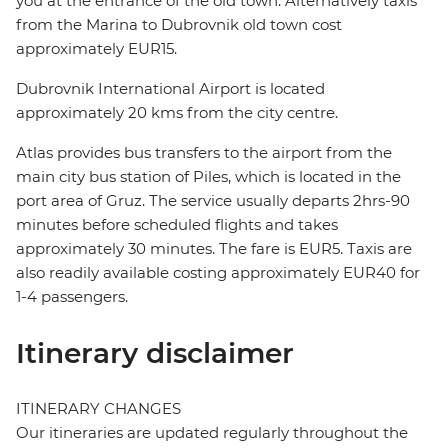
you at the entrance of the old town. Alternatively taxis
from the Marina to Dubrovnik old town cost
approximately EUR15.
Dubrovnik International Airport is located
approximately 20 kms from the city centre.
Atlas provides bus transfers to the airport from the
main city bus station of Piles, which is located in the
port area of Gruz. The service usually departs 2hrs-90
minutes before scheduled flights and takes
approximately 30 minutes. The fare is EUR5. Taxis are
also readily available costing approximately EUR40 for
1-4 passengers.
Itinerary disclaimer
ITINERARY CHANGES
Our itineraries are updated regularly throughout the