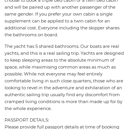
choose to book a triple bed cabin or a twin bed cabin
and will be paired up with another passenger of the
same gender. If you prefer your own cabin a single
supplement can be applied to a twin cabin for an
additional cost. Everyone including the skipper shares
the bathrooms on board.
The yacht has 5 shared bathrooms. Our boats are real
yachts, and this is a real sailing trip. Yachts are designed
to keep sleeping areas to the absolute minimum of
space, while maximising common areas as much as
possible. While not everyone may feel entirely
comfortable living in such close quarters, those who are
looking to revel in the adventure and exhilaration of an
authentic sailing trip usually find any discomfort from
cramped living conditions is more than made up for by
the whole experience.
PASSPORT DETAILS:
Please provide full passport details at time of booking