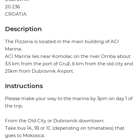
20 236
CROATIA
Description
The Pizzeria is located in the main building of ACI
Marina.
ACI Marina lies near Komolac on the river Omba about
3.5 km from the port of Gruž, 6 km from the old city and
25km from Dubrovnik Airport.
Instructions
Please make your way to the marina by 3pm on day 1 of
the trip.
From the Old City or Dubrovnik downtown:
Take bus 1A, 1B or 1C (depending on timetables) that
goes to Mokosica.