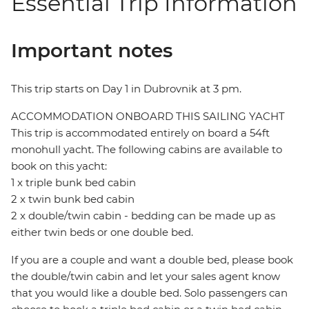
Essential Trip Information
Important notes
This trip starts on Day 1 in Dubrovnik at 3 pm.
ACCOMMODATION ONBOARD THIS SAILING YACHT
This trip is accommodated entirely on board a 54ft
monohull yacht. The following cabins are available to
book on this yacht:
1 x triple bunk bed cabin
2 x twin bunk bed cabin
2 x double/twin cabin - bedding can be made up as
either twin beds or one double bed.
If you are a couple and want a double bed, please book
the double/twin cabin and let your sales agent know
that you would like a double bed. Solo passengers can