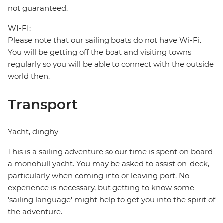
not guaranteed.
WI-FI:
Please note that our sailing boats do not have Wi-Fi.
You will be getting off the boat and visiting towns
regularly so you will be able to connect with the outside
world then.
Transport
Yacht, dinghy
This is a sailing adventure so our time is spent on board
a monohull yacht. You may be asked to assist on-deck,
particularly when coming into or leaving port. No
experience is necessary, but getting to know some
'sailing language' might help to get you into the spirit of
the adventure.