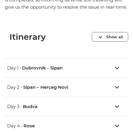
give us the opportunity to resolve the issue in real-time.
Itinerary
Show all
Day 1 •
Dubrovnik - Sipan
Day 2 •
Sipan – Herceg Novi
Day 3 •
Budva
Day 4 •
Rose