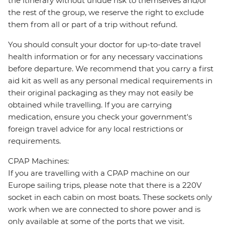
the itinerary without undue risk to themselves and/or
the rest of the group, we reserve the right to exclude
them from all or part of a trip without refund.
You should consult your doctor for up-to-date travel
health information or for any necessary vaccinations
before departure. We recommend that you carry a first
aid kit as well as any personal medical requirements in
their original packaging as they may not easily be
obtained while travelling. If you are carrying
medication, ensure you check your government's
foreign travel advice for any local restrictions or
requirements.
CPAP Machines:
If you are travelling with a CPAP machine on our
Europe sailing trips, please note that there is a 220V
socket in each cabin on most boats. These sockets only
work when we are connected to shore power and is
only available at some of the ports that we visit.