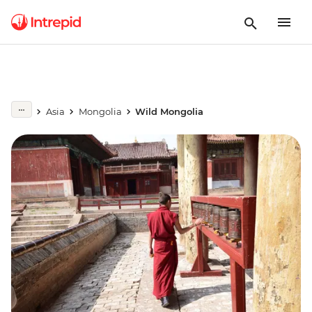
Asia
Mongolia
Wild Mongolia