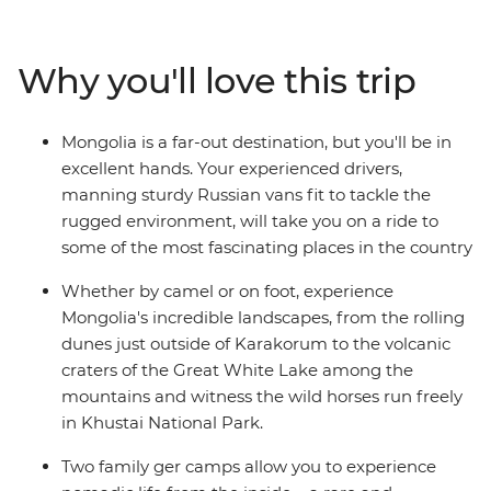
known. Unmatched geographical diversity, pristine
grasslands, crumbling ruins and roaming herdsmen
riding tough Mongolian horses – see it all on this
Why you'll love this trip
journey through a land that time forgot and travellers
are now discovering.
Mongolia is a far-out destination, but you'll be in
excellent hands. Your experienced drivers,
manning sturdy Russian vans fit to tackle the
rugged environment, will take you on a ride to
some of the most fascinating places in the country
Whether by camel or on foot, experience
Mongolia's incredible landscapes, from the rolling
dunes just outside of Karakorum to the volcanic
craters of the Great White Lake among the
mountains and witness the wild horses run freely
in Khustai National Park.
Two family ger camps allow you to experience