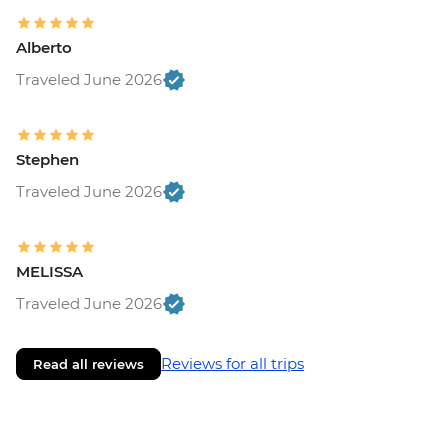
Alberto
Traveled June 2026
Stephen
Traveled June 2026
MELISSA
Traveled June 2026
Reviews for all trips
Read all reviews