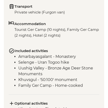
Transport
Private vehicle (Furgon van)
Accommodation
Tourist Ger Camp (10 nights), Family Ger Camp
(2 nights), Hotel (2 nights)
Included activities
Amarbayasgalant - Monastery
Selenge - Uran Togoo hike
Uushig Valley - Bronze Age Deer Stone
Monuments
Khuvsgul - '50:100' monument
Family Ger Camp - Home-cooked
Mongolian BBQ Dinner
Family Ger Camp - Nomadic life
experience
Optional activities