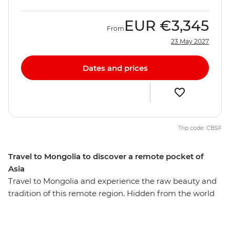
EUR
€3,345
From
23 May 2027
Dates and prices
Trip code: CBSF
Travel to Mongolia to discover a remote pocket of
Asia
Travel to Mongolia and experience the raw beauty and
tradition of this remote region. Hidden from the world
for so long, it is hard to imagine that this secluded
country once created the largest land empire ever