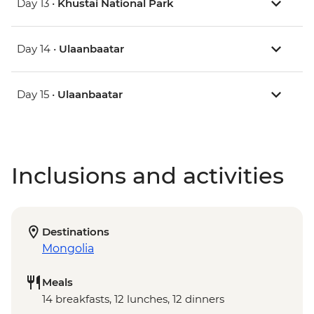
Day 13 •
Khustai National Park
Day 14 •
Ulaanbaatar
Day 15 •
Ulaanbaatar
Inclusions and activities
Destinations
Mongolia
Meals
14 breakfasts, 12 lunches, 12 dinners