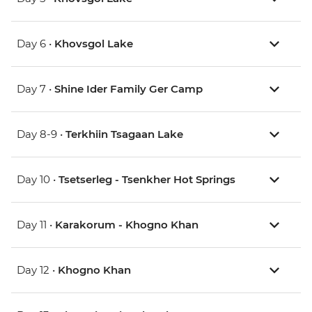
Day 6 •
Khovsgol Lake
Day 7 •
Shine Ider Family Ger Camp
Day 8-9 •
Terkhiin Tsagaan Lake
Day 10 •
Tsetserleg - Tsenkher Hot Springs
Day 11 •
Karakorum - Khogno Khan
Day 12 •
Khogno Khan