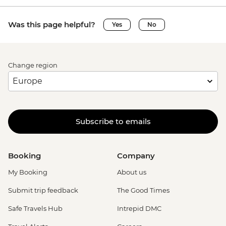
Was this page helpful?
Yes
No
Change region
Subscribe to emails
Booking
Company
My Booking
About us
Submit trip feedback
The Good Times
Safe Travels Hub
Intrepid DMC