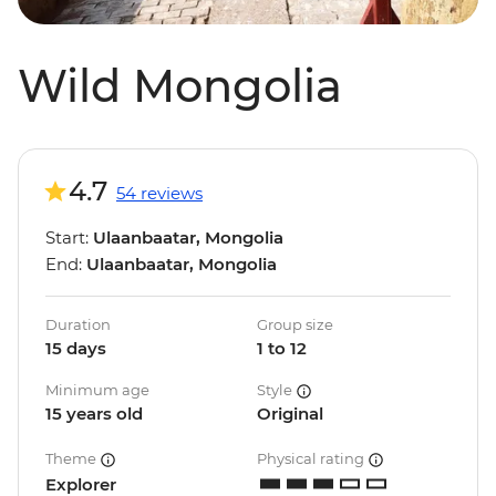
Wild Mongolia
4.7
54 reviews
Start:
Ulaanbaatar, Mongolia
End:
Ulaanbaatar, Mongolia
Duration
Group size
15 days
1 to 12
Minimum age
Style
15 years old
Original
Theme
Physical rating
Explorer