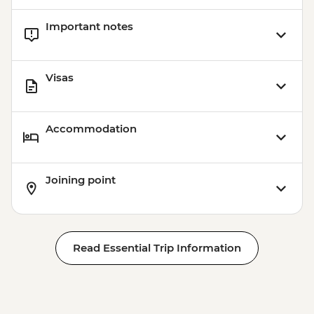
Important notes
Visas
Accommodation
Joining point
Read Essential Trip Information