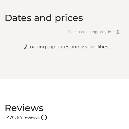
Dates and prices
Prices can change anytime
Loading trip dates and availabilities...
Reviews
4.7 .
54 reviews