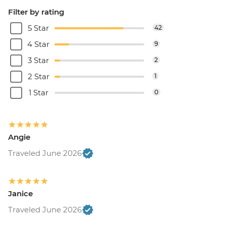
Filter by rating
5 Star
42
4 Star
9
3 Star
2
2 Star
1
1 Star
0
Angie
Traveled June 2026
Janice
Traveled June 2026