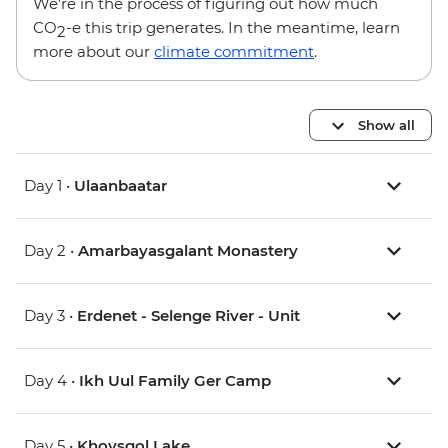
We’re in the process of figuring out how much
CO
-e this trip generates. In the meantime, learn
2
more about our
climate commitment
.
Show all
Day 1 •
Ulaanbaatar
Day 2 •
Amarbayasgalant Monastery
Day 3 •
Erdenet - Selenge River - Unit
Day 4 •
Ikh Uul Family Ger Camp
Day 5 •
Khovsgol Lake