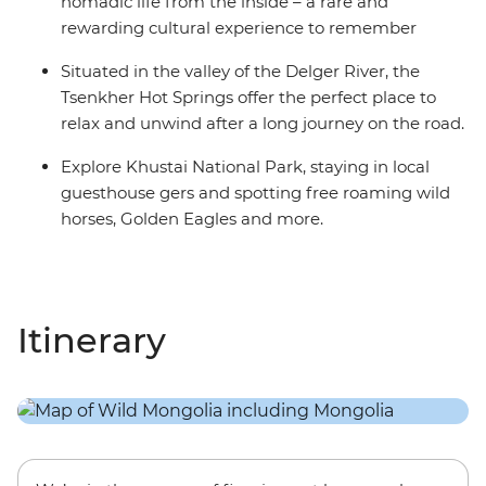
nomadic life from the inside – a rare and
rewarding cultural experience to remember
Situated in the valley of the Delger River, the
Tsenkher Hot Springs offer the perfect place to
relax and unwind after a long journey on the road.
Explore Khustai National Park, staying in local
guesthouse gers and spotting free roaming wild
horses, Golden Eagles and more.
Itinerary