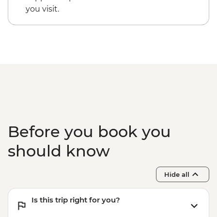
you visit.
Before you book you
should know
Hide all
Is this trip right for you?