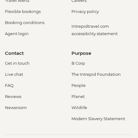
Travel Alerts
Careers
Flexible bookings
Privacy policy
Booking conditions
Intrepidtravel.com
Agent login
accessibility statement
Contact
Purpose
Get in touch
B Corp
Live chat
The Intrepid Foundation
FAQ
People
Reviews
Planet
Newsroom
Wildlife
Modern Slavery Statement