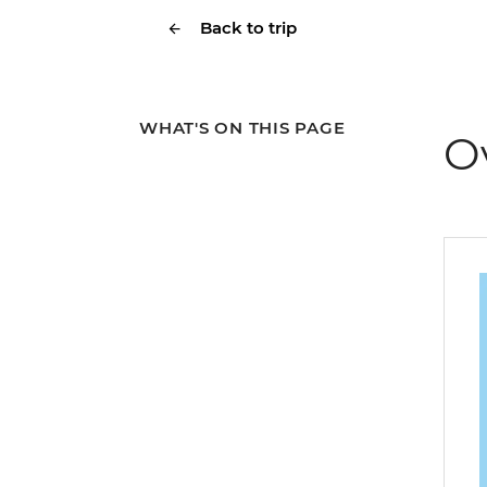
Back to trip
WHAT'S ON THIS PAGE
O