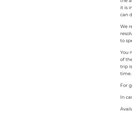
the a
it is
can d
We re
resol
to sp
You m
of th
trip 
time.
For g
In ca
Avail