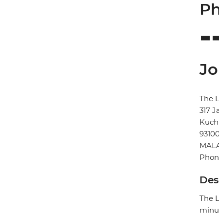
Ph
Jo
The L
317 J
Kuch
9310
MALA
Phone
Des
The L
minut