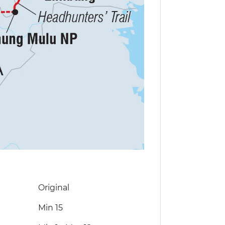
Original
Min 15