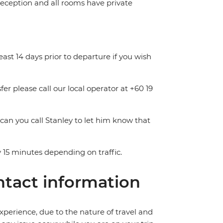
 reception and all rooms have private
least 14 days prior to departure if you wish
fer please call our local operator at +60 19
 can you call Stanley to let him know that
 15 minutes depending on traffic.
tact information
perience, due to the nature of travel and