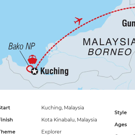
Start
Kuching, Malaysia
Style
Finish
Kota Kinabalu, Malaysia
Ages
Theme
Explorer