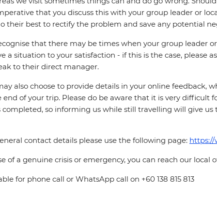
reas we visit sometimes things can and do go wrong. Should a
 imperative that you discuss this with your group leader or lo
o their best to rectify the problem and save any potential neg
cognise that there may be times when your group leader or 
ve a situation to your satisfaction - if this is the case, please
eak to their direct manager.
ay also choose to provide details in your online feedback, 
e end of your trip. Please do be aware that it is very difficult 
is completed, so informing us while still travelling will give us
eneral contact details please use the following page:
https:/
se of a genuine crisis or emergency, you can reach our local 
able for phone call or WhatsApp call on +60 138 815 813