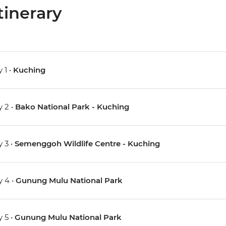
tinerary
 1 •
Kuching
 2 •
Bako National Park - Kuching
 3 •
Semenggoh Wildlife Centre - Kuching
 4 •
Gunung Mulu National Park
 5 •
Gunung Mulu National Park