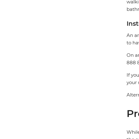
walki
bathr
Ins
An ar
to ha
On ar
888 8
If yo
your 
Alter
Pr
While