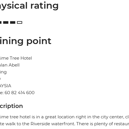
ysical rating
ining point
ime Tree Hotel
alan Abell
ing
0
YSIA
: 60 82 414 600
cription
ime tree hotel is in a great location right in the city center, 
e walk to the Riverside waterfront. There is plenty of restau