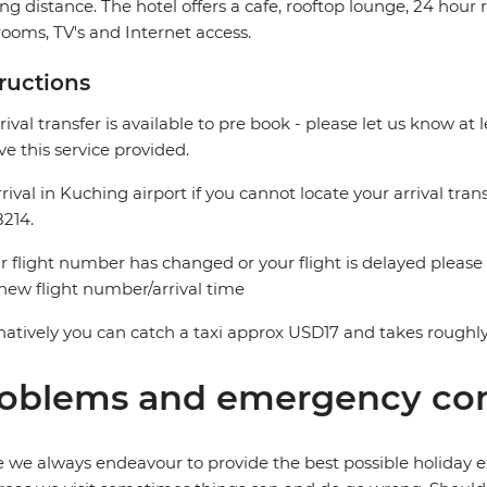
ng distance. The hotel offers a cafe, rooftop lounge, 24 hour
ooms, TV's and Internet access.
tructions
rival transfer is available to pre book - please let us know at 
ve this service provided.
rival in Kuching airport if you cannot locate your arrival trans
214.
ur flight number has changed or your flight is delayed please
new flight number/arrival time
natively you can catch a taxi approx USD17 and takes roughly
oblems and emergency con
 we always endeavour to provide the best possible holiday ex