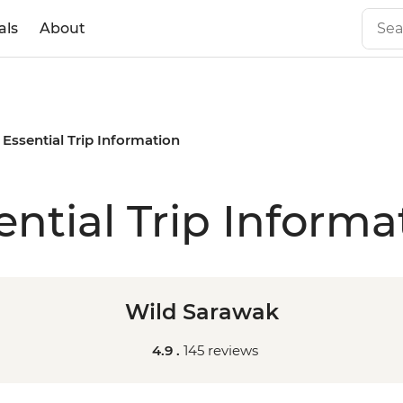
als
About
Essential Trip Information
ential Trip Informa
Wild Sarawak
4.9 .
145 reviews