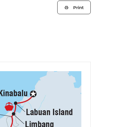
Print