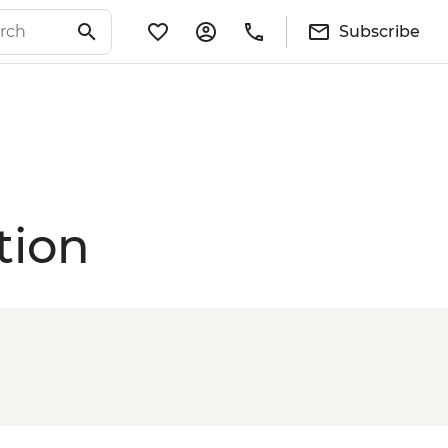
Subscribe
tion