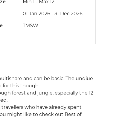
ize
Min 1
-
Max 12
01 Jan 2026 - 31 Dec 2026
de
TMSW
ultishare and can be basic. The unqiue
for this though.
ugh forest and jungle, especially the 12
red.
ng travellers who have already spent
ou might like to check out Best of