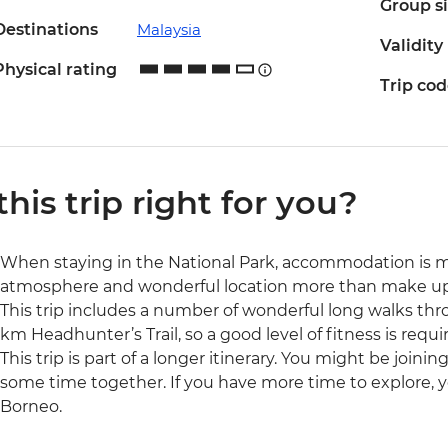
Group s
Destinations
Malaysia
Validity
Physical rating
Trip co
 this trip right for you?
When staying in the National Park, accommodation is m
atmosphere and wonderful location more than make up 
This trip includes a number of wonderful long walks thro
km Headhunter’s Trail, so a good level of fitness is requi
This trip is part of a longer itinerary. You might be joini
some time together. If you have more time to explore, y
Borneo.