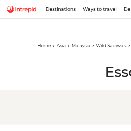
Destinations
Ways to travel
De
Home
Asia
Malaysia
Wild Sarawak
Ess