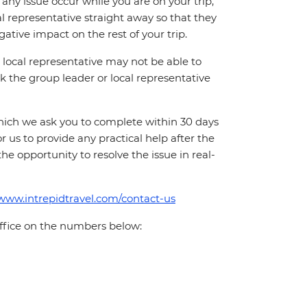
ny issue occur while you are on your trip,
cal representative straight away so that they
ative impact on the rest of your trip.
local representative may not be able to
 ask the group leader or local representative
which we ask you to complete within 30 days
for us to provide any practical help after the
 the opportunity to resolve the issue in real-
/www.intrepidtravel.com/contact-us
office on the numbers below: