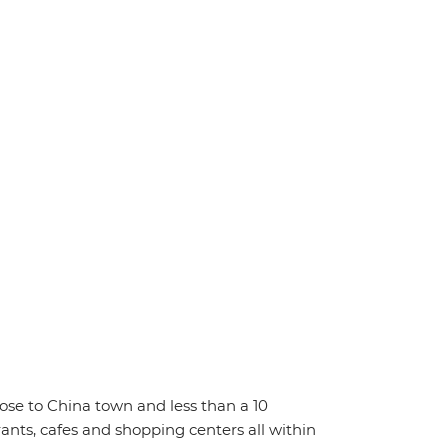
close to China town and less than a 10
rants, cafes and shopping centers all within