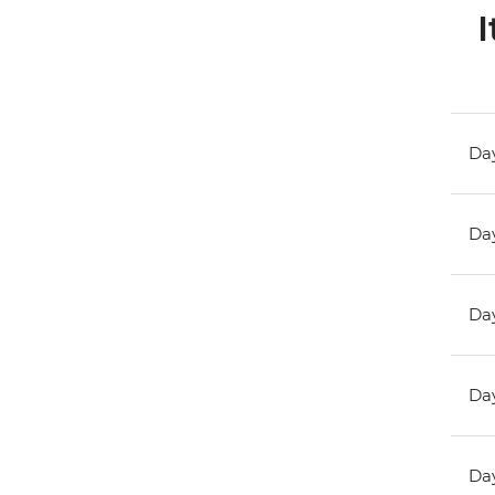
I
Day
Day
Day
Day
Day