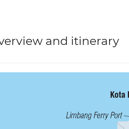
verview and itinerary