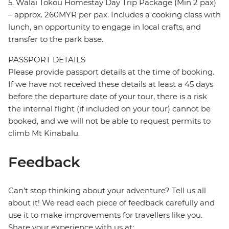
5. Walai Tokou Homestay Day Trip Package (Min 2 pax)
– approx. 260MYR per pax. Includes a cooking class with
lunch, an opportunity to engage in local crafts, and
transfer to the park base.
PASSPORT DETAILS
Please provide passport details at the time of booking.
If we have not received these details at least a 45 days
before the departure date of your tour, there is a risk
the internal flight (if included on your tour) cannot be
booked, and we will not be able to request permits to
climb Mt Kinabalu.
Feedback
Can’t stop thinking about your adventure? Tell us all
about it! We read each piece of feedback carefully and
use it to make improvements for travellers like you.
Share your experience with us at: