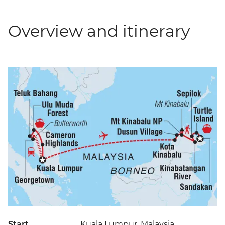
Overview and itinerary
Start
Kuala Lumpur, Malaysia