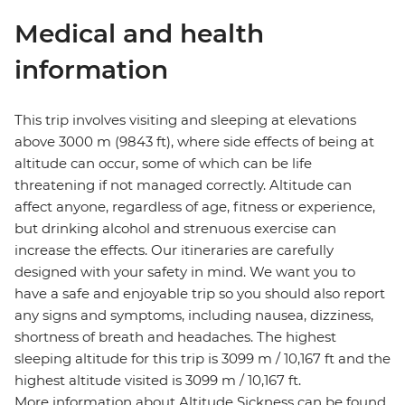
Medical and health
information
This trip involves visiting and sleeping at elevations
above 3000 m (9843 ft), where side effects of being at
altitude can occur, some of which can be life
threatening if not managed correctly. Altitude can
affect anyone, regardless of age, fitness or experience,
but drinking alcohol and strenuous exercise can
increase the effects. Our itineraries are carefully
designed with your safety in mind. We want you to
have a safe and enjoyable trip so you should also report
any signs and symptoms, including nausea, dizziness,
shortness of breath and headaches. The highest
sleeping altitude for this trip is 3099 m / 10,167 ft and the
highest altitude visited is 3099 m / 10,167 ft.
More information about Altitude Sickness can be found