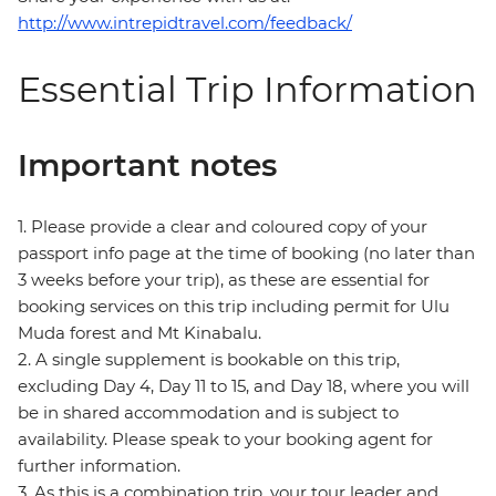
http://www.intrepidtravel.com/feedback/
Essential Trip Information
Important notes
1. Please provide a clear and coloured copy of your
passport info page at the time of booking (no later than
3 weeks before your trip), as these are essential for
booking services on this trip including permit for Ulu
Muda forest and Mt Kinabalu.
2. A single supplement is bookable on this trip,
excluding Day 4, Day 11 to 15, and Day 18, where you will
be in shared accommodation and is subject to
availability. Please speak to your booking agent for
further information.
3. As this is a combination trip, your tour leader and