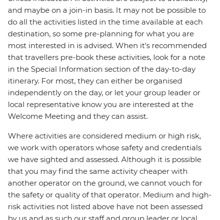
and maybe on a join-in basis. It may not be possible to
do all the activities listed in the time available at each
destination, so some pre-planning for what you are
most interested in is advised. When it's recommended
that travellers pre-book these activities, look for a note
in the Special Information section of the day-to-day
itinerary. For most, they can either be organised
independently on the day, or let your group leader or
local representative know you are interested at the
Welcome Meeting and they can assist.
Where activities are considered medium or high risk,
we work with operators whose safety and credentials
we have sighted and assessed. Although it is possible
that you may find the same activity cheaper with
another operator on the ground, we cannot vouch for
the safety or quality of that operator. Medium and high-
risk activities not listed above have not been assessed
by us and as such our staff and group leader or local