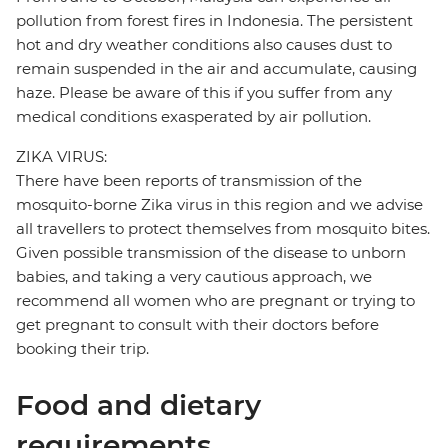
pollution from forest fires in Indonesia. The persistent
hot and dry weather conditions also causes dust to
remain suspended in the air and accumulate, causing
haze. Please be aware of this if you suffer from any
medical conditions exasperated by air pollution.
ZIKA VIRUS:
There have been reports of transmission of the
mosquito-borne Zika virus in this region and we advise
all travellers to protect themselves from mosquito bites.
Given possible transmission of the disease to unborn
babies, and taking a very cautious approach, we
recommend all women who are pregnant or trying to
get pregnant to consult with their doctors before
booking their trip.
Food and dietary
requirements