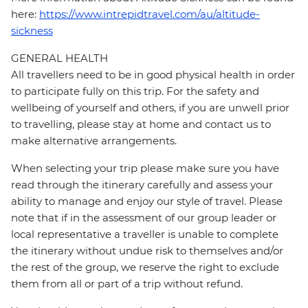
here:
https://www.intrepidtravel.com/au/altitude-
sickness
GENERAL HEALTH
All travellers need to be in good physical health in order
to participate fully on this trip. For the safety and
wellbeing of yourself and others, if you are unwell prior
to travelling, please stay at home and contact us to
make alternative arrangements.
When selecting your trip please make sure you have
read through the itinerary carefully and assess your
ability to manage and enjoy our style of travel. Please
note that if in the assessment of our group leader or
local representative a traveller is unable to complete
the itinerary without undue risk to themselves and/or
the rest of the group, we reserve the right to exclude
them from all or part of a trip without refund.