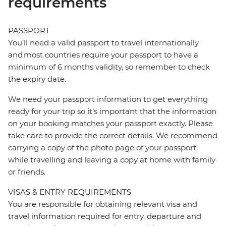
requirements
PASSPORT
You’ll need a valid passport to travel internationally
and most countries require your passport to have a
minimum of 6 months validity, so remember to check
the expiry date.
We need your passport information to get everything
ready for your trip so it’s important that the information
on your booking matches your passport exactly. Please
take care to provide the correct details. We recommend
carrying a copy of the photo page of your passport
while travelling and leaving a copy at home with family
or friends.
VISAS & ENTRY REQUIREMENTS
You are responsible for obtaining relevant visa and
travel information required for entry, departure and