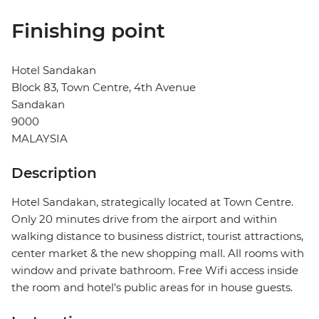
Finishing point
Hotel Sandakan
Block 83, Town Centre, 4th Avenue
Sandakan
9000
MALAYSIA
Description
Hotel Sandakan, strategically located at Town Centre.
Only 20 minutes drive from the airport and within
walking distance to business district, tourist attractions,
center market & the new shopping mall. All rooms with
window and private bathroom. Free Wifi access inside
the room and hotel’s public areas for in house guests.