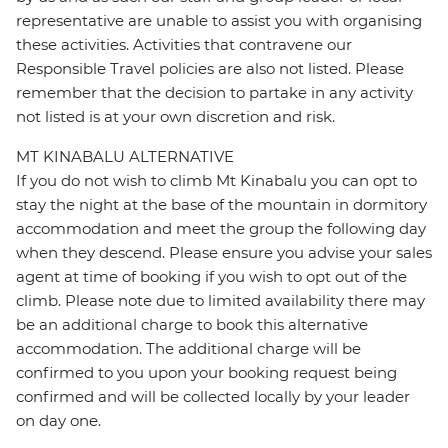
representative are unable to assist you with organising
these activities. Activities that contravene our
Responsible Travel policies are also not listed. Please
remember that the decision to partake in any activity
not listed is at your own discretion and risk.
MT KINABALU ALTERNATIVE
If you do not wish to climb Mt Kinabalu you can opt to
stay the night at the base of the mountain in dormitory
accommodation and meet the group the following day
when they descend. Please ensure you advise your sales
agent at time of booking if you wish to opt out of the
climb. Please note due to limited availability there may
be an additional charge to book this alternative
accommodation. The additional charge will be
confirmed to you upon your booking request being
confirmed and will be collected locally by your leader
on day one.