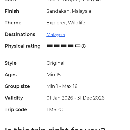
Finish
Sandakan, Malaysia
Theme
Explorer, Wildlife
Destinations
Malaysia
Physical rating
Style
Original
Ages
Min 15
Group size
Min 1
-
Max 16
Validity
01 Jan 2026 - 31 Dec 2026
Trip code
TMSPC