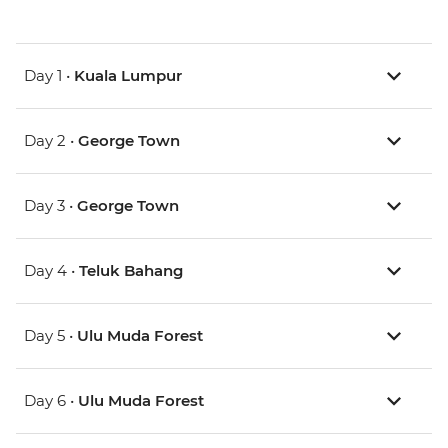
Day 1 •
Kuala Lumpur
Day 2 •
George Town
Day 3 •
George Town
Day 4 •
Teluk Bahang
Day 5 •
Ulu Muda Forest
Day 6 •
Ulu Muda Forest