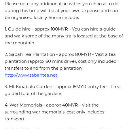
Please note any additional activities you choose to do
during this time will be at your own expense and can
be organised locally, Some include:
1. Guide hire - approx 100MYR - You can hire a guide
and walk some of the many trails located at the base of
the mountain.
2. Sabah Tea Plantation - approx 80MYR - Visit a tea
plantation (approx 60 mins drive), cost only included
transfers to and from the plantation
http://www.sabahtea.net
3. Mt Kinabalu Garden - approx 15MYR entry fee - Free
guided tour of the gardens
4. War Memorials - approx 40MYR - visit the
surrounding war memorials, cost only includes
transport.