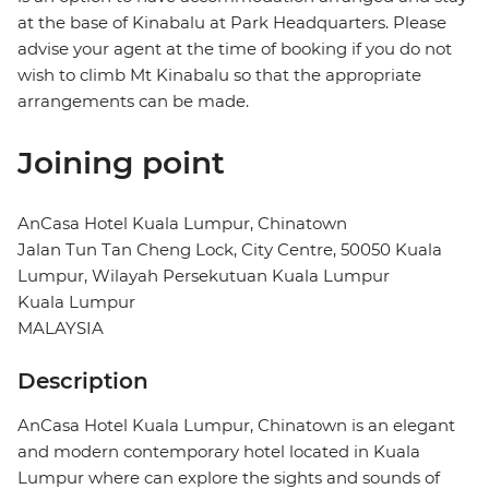
at the base of Kinabalu at Park Headquarters. Please
advise your agent at the time of booking if you do not
wish to climb Mt Kinabalu so that the appropriate
arrangements can be made.
Joining point
AnCasa Hotel Kuala Lumpur, Chinatown
Jalan Tun Tan Cheng Lock, City Centre, 50050 Kuala
Lumpur, Wilayah Persekutuan Kuala Lumpur
Kuala Lumpur
MALAYSIA
Description
AnCasa Hotel Kuala Lumpur, Chinatown is an elegant
and modern contemporary hotel located in Kuala
Lumpur where can explore the sights and sounds of