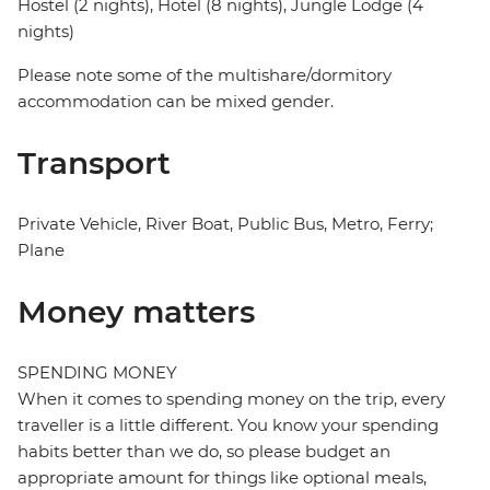
Hostel (2 nights), Hotel (8 nights), Jungle Lodge (4
nights)
Please note some of the multishare/dormitory
accommodation can be mixed gender.
Transport
Private Vehicle, River Boat, Public Bus, Metro, Ferry;
Plane
Money matters
SPENDING MONEY
When it comes to spending money on the trip, every
traveller is a little different. You know your spending
habits better than we do, so please budget an
appropriate amount for things like optional meals,