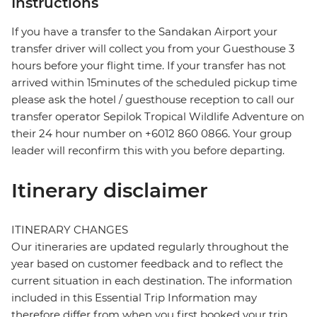
Instructions
If you have a transfer to the Sandakan Airport your
transfer driver will collect you from your Guesthouse 3
hours before your flight time. If your transfer has not
arrived within 15minutes of the scheduled pickup time
please ask the hotel / guesthouse reception to call our
transfer operator Sepilok Tropical Wildlife Adventure on
their 24 hour number on +6012 860 0866. Your group
leader will reconfirm this with you before departing.
Itinerary disclaimer
ITINERARY CHANGES
Our itineraries are updated regularly throughout the
year based on customer feedback and to reflect the
current situation in each destination. The information
included in this Essential Trip Information may
therefore differ from when you first booked your trip.