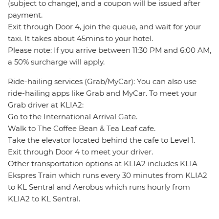
(subject to change), and a coupon will be issued after
payment.
Exit through Door 4, join the queue, and wait for your
taxi. It takes about 45mins to your hotel.
Please note: If you arrive between 11:30 PM and 6:00 AM,
a 50% surcharge will apply.
Ride-hailing services (Grab/MyCar): You can also use
ride-hailing apps like Grab and MyCar. To meet your
Grab driver at KLIA2:
Go to the International Arrival Gate.
Walk to The Coffee Bean & Tea Leaf cafe.
Take the elevator located behind the cafe to Level 1.
Exit through Door 4 to meet your driver.
Other transportation options at KLIA2 includes KLIA
Ekspres Train which runs every 30 minutes from KLIA2
to KL Sentral and Aerobus which runs hourly from
KLIA2 to KL Sentral.