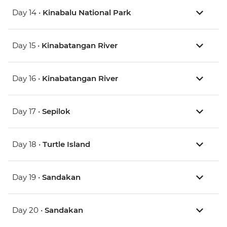
Day 14 •
Kinabalu National Park
Day 15 •
Kinabatangan River
Day 16 •
Kinabatangan River
Day 17 •
Sepilok
Day 18 •
Turtle Island
Day 19 •
Sandakan
Day 20 •
Sandakan