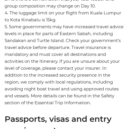
group composition may change on Day 10.
4. The luggage limit on your flight from Kuala Lumpur
to Kota Kinabalu is 15kg.
5. Some governments may have increased travel advice
levels in place for parts of Eastern Sabah, including
Sandakan and Turtle Island. Check your government’s
travel advice before departure. Travel insurance is
mandatory and must cover all destinations and
activities on the Itinerary. If you are unsure about your
level of coverage, please contact your insurer. In
addition to the increased security presence in the
region, we comply with local regulations, including
avoiding night boat travel and using approved routes
and vessels. More details can be found in the Safety
section of the Essential Trip Information.
Passports, visas and entry