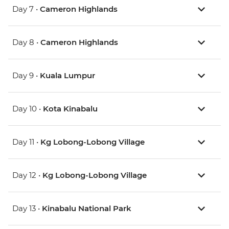
Day 7 •
Cameron Highlands
Day 8 •
Cameron Highlands
Day 9 •
Kuala Lumpur
Day 10 •
Kota Kinabalu
Day 11 •
Kg Lobong-Lobong Village
Day 12 •
Kg Lobong-Lobong Village
Day 13 •
Kinabalu National Park