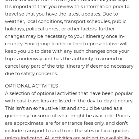
It's important that you review this information prior to
travel so that you have the latest updates. Due to
weather, local conditions, transport schedules, public
holidays, political unrest or other factors, further
changes may be necessary to your itinerary once in-
country. Your group leader or local representative will
keep you up to date with any such changes once your
trip is underway and has the authority to amend or
cancel any part of the trip itinerary if deemed necessary
due to safety concerns.
OPTIONAL ACTIVITIES
A selection of optional activities that have been popular
with past travellers are listed in the day-to-day itinerary.
This isn't an exhaustive list and should be used as a
guide only for some of what might be available. Prices
are approximate, are for entrance fees only, and don’t
include transport to and from the sites or local guides
unless indicated. All activities are subject to availability,