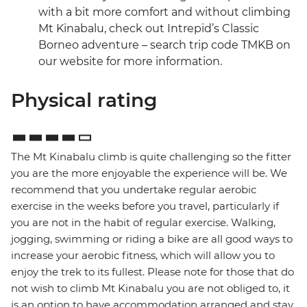
with a bit more comfort and without climbing
Mt Kinabalu, check out Intrepid’s Classic
Borneo adventure – search trip code TMKB on
our website for more information.
Physical rating
The Mt Kinabalu climb is quite challenging so the fitter
you are the more enjoyable the experience will be. We
recommend that you undertake regular aerobic
exercise in the weeks before you travel, particularly if
you are not in the habit of regular exercise. Walking,
jogging, swimming or riding a bike are all good ways to
increase your aerobic fitness, which will allow you to
enjoy the trek to its fullest. Please note for those that do
not wish to climb Mt Kinabalu you are not obliged to, it
is an option to have accommodation arranged and stay