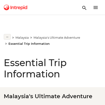
Malaysia
Malaysia's Ultimate Adventure
Essential Trip Information
Essential Trip
Information
Malaysia's Ultimate Adventure