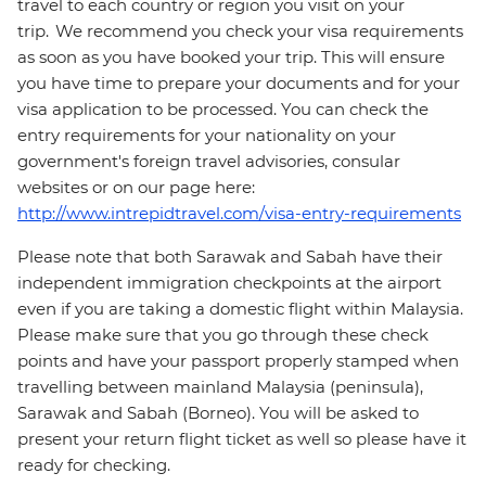
travel to each country or region you visit on your
trip. We recommend you check your visa requirements
as soon as you have booked your trip. This will ensure
you have time to prepare your documents and for your
visa application to be processed. You can check the
entry requirements for your nationality on your
government's foreign travel advisories, consular
websites or on our page here:
http://www.intrepidtravel.com/visa-entry-requirements
Please note that both Sarawak and Sabah have their
independent immigration checkpoints at the airport
even if you are taking a domestic flight within Malaysia.
Please make sure that you go through these check
points and have your passport properly stamped when
travelling between mainland Malaysia (peninsula),
Sarawak and Sabah (Borneo). You will be asked to
present your return flight ticket as well so please have it
ready for checking.