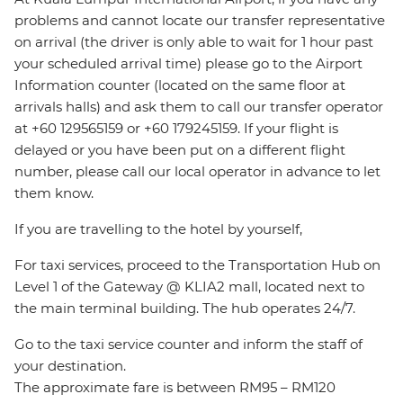
problems and cannot locate our transfer representative
on arrival (the driver is only able to wait for 1 hour past
your scheduled arrival time) please go to the Airport
Information counter (located on the same floor at
arrivals halls) and ask them to call our transfer operator
at +60 129565159 or +60 179245159. If your flight is
delayed or you have been put on a different flight
number, please call our local operator in advance to let
them know.
If you are travelling to the hotel by yourself,
For taxi services, proceed to the Transportation Hub on
Level 1 of the Gateway @ KLIA2 mall, located next to
the main terminal building. The hub operates 24/7.
Go to the taxi service counter and inform the staff of
your destination.
The approximate fare is between RM95 – RM120