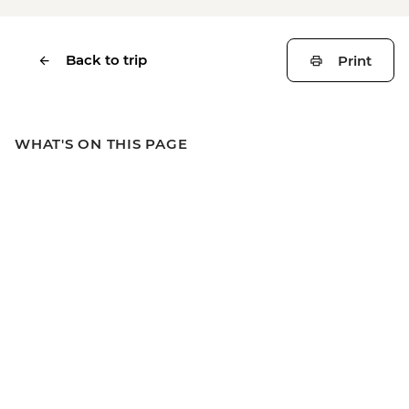
Back to trip
Print
WHAT'S ON THIS PAGE