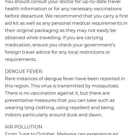
You should consult your doctor for up-to-date travel
health information or for any necessary vaccinations
before departure. We recommend that you carry a first
aid kit as well as any personal medical requirements in
their original packaging as they may not easily be
obtained while travelling. If you are carrying
medication, ensure you check your government's
foreign travel advice for any local restrictions or
requirements.
DENGUE FEVER:
Rare instances of dengue fever have been reported in
this region. This virus is transmitted by mosquitoes.
There is no vaccination against it, but there are
preventative measures that you can take such as
wearing long clothing, using repellent and being
indoors particularly around dusk and dawn.
AIR POLLUTION
From June to October, Malaysia can experience air