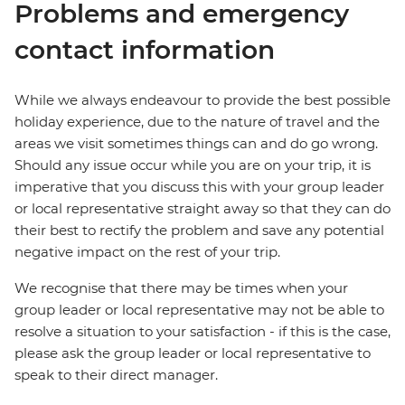
Problems and emergency
contact information
While we always endeavour to provide the best possible
holiday experience, due to the nature of travel and the
areas we visit sometimes things can and do go wrong.
Should any issue occur while you are on your trip, it is
imperative that you discuss this with your group leader
or local representative straight away so that they can do
their best to rectify the problem and save any potential
negative impact on the rest of your trip.
We recognise that there may be times when your
group leader or local representative may not be able to
resolve a situation to your satisfaction - if this is the case,
please ask the group leader or local representative to
speak to their direct manager.