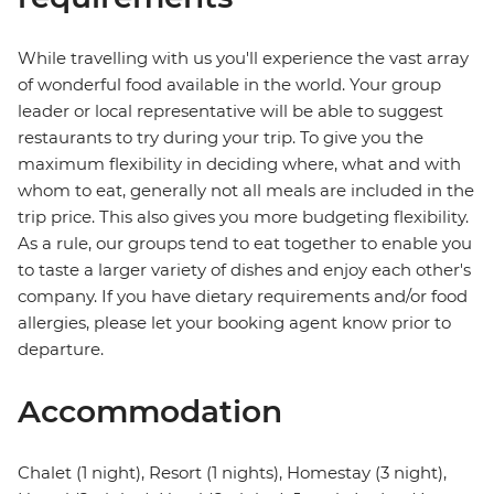
While travelling with us you'll experience the vast array
of wonderful food available in the world. Your group
leader or local representative will be able to suggest
restaurants to try during your trip. To give you the
maximum flexibility in deciding where, what and with
whom to eat, generally not all meals are included in the
trip price. This also gives you more budgeting flexibility.
As a rule, our groups tend to eat together to enable you
to taste a larger variety of dishes and enjoy each other's
company. If you have dietary requirements and/or food
allergies, please let your booking agent know prior to
departure.
Accommodation
Chalet (1 night), Resort (1 nights), Homestay (3 night),