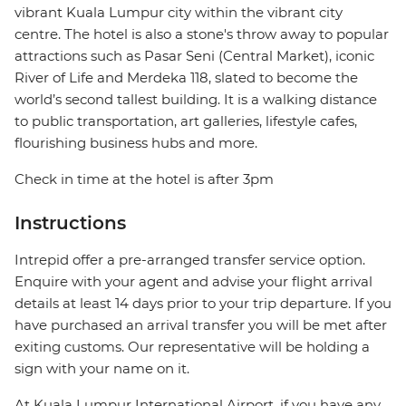
vibrant Kuala Lumpur city within the vibrant city
centre. The hotel is also a stone's throw away to popular
attractions such as Pasar Seni (Central Market), iconic
River of Life and Merdeka 118, slated to become the
world’s second tallest building. It is a walking distance
to public transportation, art galleries, lifestyle cafes,
flourishing business hubs and more.
Check in time at the hotel is after 3pm
Instructions
Intrepid offer a pre-arranged transfer service option.
Enquire with your agent and advise your flight arrival
details at least 14 days prior to your trip departure. If you
have purchased an arrival transfer you will be met after
exiting customs. Our representative will be holding a
sign with your name on it.
At Kuala Lumpur International Airport, if you have any