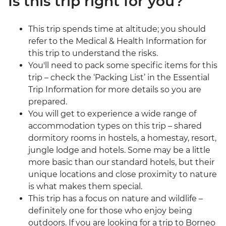
Is this trip right for you?
This trip spends time at altitude; you should
refer to the Medical & Health Information for
this trip to understand the risks.
You'll need to pack some specific items for this
trip – check the ‘Packing List’ in the Essential
Trip Information for more details so you are
prepared.
You will get to experience a wide range of
accommodation types on this trip – shared
dormitory rooms in hostels, a homestay, resort,
jungle lodge and hotels. Some may be a little
more basic than our standard hotels, but their
unique locations and close proximity to nature
is what makes them special.
This trip has a focus on nature and wildlife –
definitely one for those who enjoy being
outdoors. If you are looking for a trip to Borneo