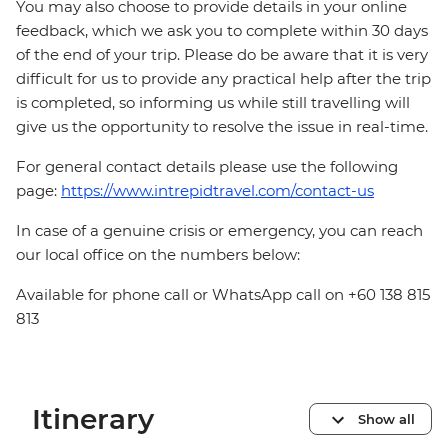
You may also choose to provide details in your online
feedback, which we ask you to complete within 30 days
of the end of your trip. Please do be aware that it is very
difficult for us to provide any practical help after the trip
is completed, so informing us while still travelling will
give us the opportunity to resolve the issue in real-time.
For general contact details please use the following
page:
https://www.intrepidtravel.com/contact-us
In case of a genuine crisis or emergency, you can reach
our local office on the numbers below:
Available for phone call or WhatsApp call on +60 138 815
813
Itinerary
Show all