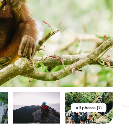
All photos (7)