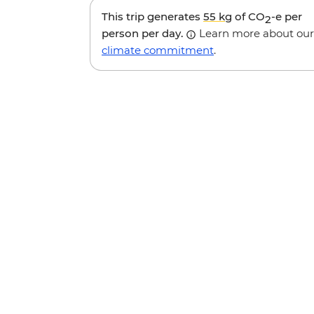
This trip generates
55 kg
of CO
-e per
2
person per day.
Learn more about our
climate commitment
.