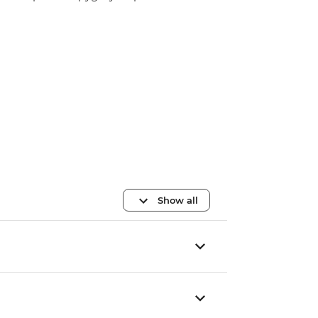
Show all