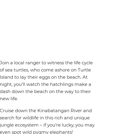
Join a local ranger to witness the life cycle
of sea turtles, who come ashore on Turtle
Island to lay their eggs on the beach. At
night, you’ll watch the hatchlings make a
dash down the beach on the way to their
new life.
Cruise down the Kinabatangan River and
search for wildlife in this rich and unique
jungle ecosystem – if you’re lucky, you may
even spot wild pygmy elephants!