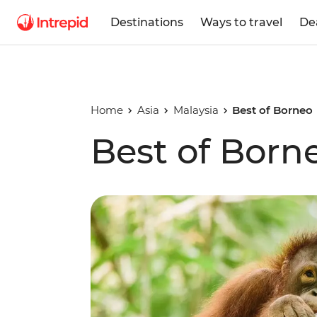
Destinations
Ways to travel
De
Home
Asia
Malaysia
Best of Borneo
Best of Born