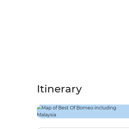
Itinerary