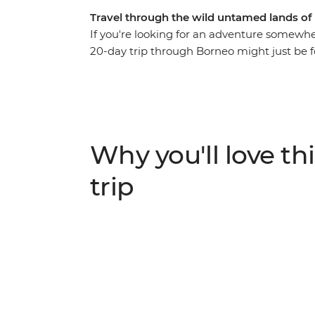
Travel through the wild untamed lands of
If you're looking for an adventure somewhere
20-day trip through Borneo might just be f
Gunung Mulu National Park, relax on the sh
orangutans in Sepilok reserve. Meet locals f
Mt Kinabalu and look out for the abundant w
jungles you spend a night or two in. This is
Why you'll love thi
trip