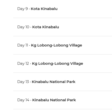
Day 9 •
Kota Kinabalu
Day 10 •
Kota Kinabalu
Day 11 •
Kg Lobong-Lobong Village
Day 12 •
Kg Lobong-Lobong Village
Day 13 •
Kinabalu National Park
Day 14 •
Kinabalu National Park