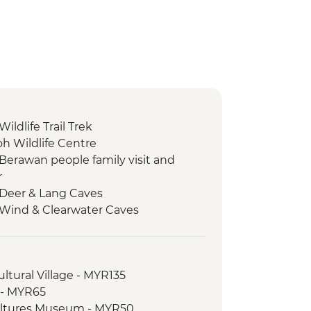
ildlife Trail Trek
 Wildlife Centre
 Berawan people family visit and
r
 Deer & Lang Caves
 Wind & Clearwater Caves
 Picnic Lunch
 Local Dinner
 Guided trek along Headhunters'
ltural Village - MYR135
 - MYR65
 Longboat ride along the Melinau &
ultures Museum - MYR50