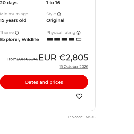
20 days
1 to 16
Minimum age
Style
15 years old
Original
Theme
Physical rating
Explorer, Wildlife
EUR
€2,805
From
EUR
€3,740
15 October 2026
Dates and prices
Trip code: TMSXC