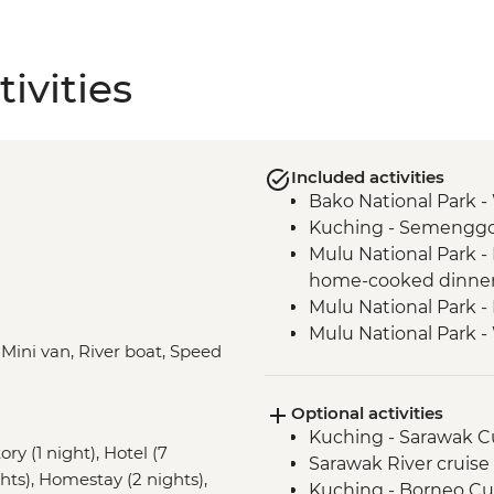
ivities
Included activities
Bako National Park - W
Kuching - Semenggoh
Mulu National Park -
home-cooked dinne
Mulu National Park -
Mulu National Park -
, Mini van, River boat, Speed
Mulu National Park -
Mulu National Park -
Optional activities
Mulu National Park -
Kuching - Sarawak Cu
Trails
ry (1 night), Hotel (7
Sarawak River cruise
Mulu National Park -
ghts), Homestay (2 nights),
Kuching - Borneo C
Terikan Rivers