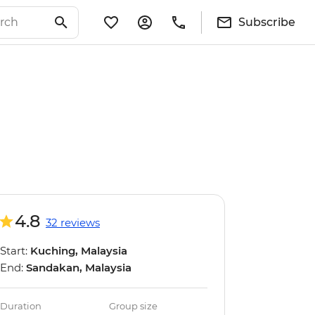
Subscribe
4.8
32 reviews
Start:
Kuching, Malaysia
End:
Sandakan, Malaysia
Duration
Group size