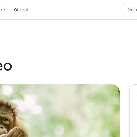
als
About
eo