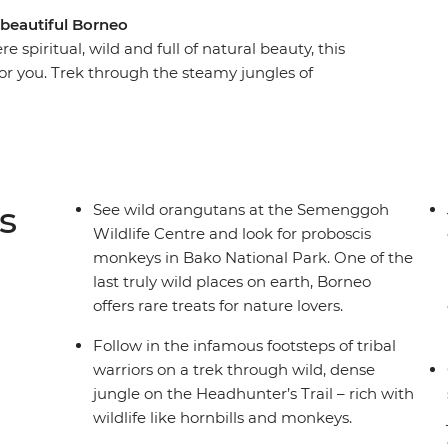
 beautiful Borneo
 spiritual, wild and full of natural beauty, this
or you. Trek through the steamy jungles of
ores of Turtle Island and see the cheeky
rom the small villages that sit in the shadow of
ildlife on your trails, boat journeys and in the
 Borneo!
s
See wild orangutans at the Semenggoh
Wildlife Centre and look for proboscis
monkeys in Bako National Park. One of the
last truly wild places on earth, Borneo
offers rare treats for nature lovers.
Follow in the infamous footsteps of tribal
warriors on a trek through wild, dense
jungle on the Headhunter’s Trail – rich with
wildlife like hornbills and monkeys.