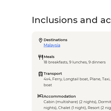
Inclusions and act
Destinations
Malaysia
Meals
18 breakfasts, 9 lunches, 9 dinners
Transport
4x4, Ferry, Longtail boat, Plane, Taxi
boat
Accommodation
Cabin (multishare) (2 nights), Dormito
nights), Chalet (1 night), Resort (2 ni