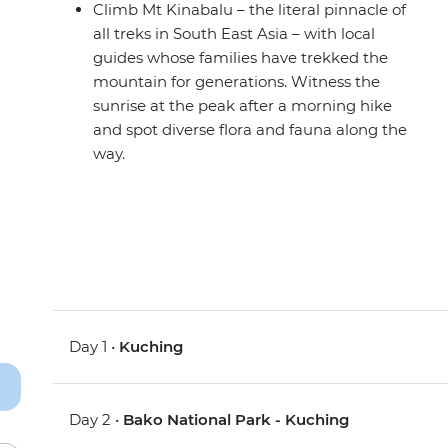
Climb Mt Kinabalu – the literal pinnacle of
all treks in South East Asia – with local
guides whose families have trekked the
mountain for generations. Witness the
sunrise at the peak after a morning hike
and spot diverse flora and fauna along the
way.
Day 1 •
Kuching
Day 2 •
Bako National Park - Kuching