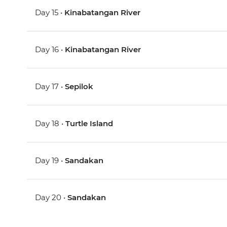
Day 15 •
Kinabatangan River
Day 16 •
Kinabatangan River
Day 17 •
Sepilok
Day 18 •
Turtle Island
Day 19 •
Sandakan
Day 20 •
Sandakan