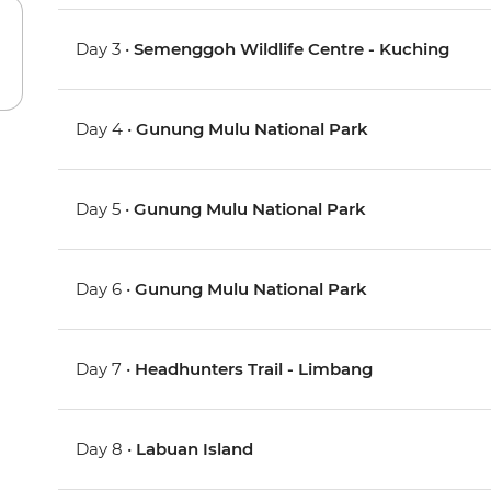
Day 3 •
Semenggoh Wildlife Centre - Kuching
Day 4 •
Gunung Mulu National Park
Day 5 •
Gunung Mulu National Park
Day 6 •
Gunung Mulu National Park
Day 7 •
Headhunters Trail - Limbang
Day 8 •
Labuan Island