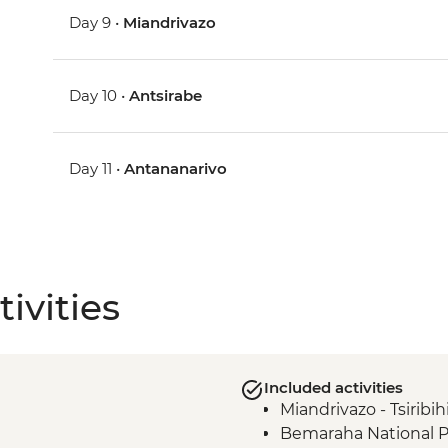
Day 9 •
Miandrivazo
Day 10 •
Antsirabe
Day 11 •
Antananarivo
ivities
Included activities
Miandrivazo - Tsiribih
Bemaraha National Pa