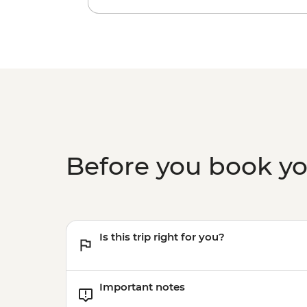
Before you book y
Is this trip right for you?
Important notes