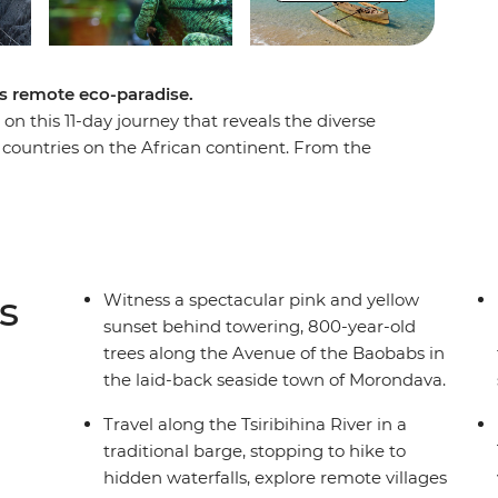
’s remote eco-paradise.
on this 11-day journey that reveals the diverse
 countries on the African continent. From the
district, to the golden hues of sunset in the
car’s rainbow terrain as you leave behind the
e paths and waterways into the wild. Experience
ay cruise, see the legendary tombs of the Vazimba
the Manambolo River in a dugout canoe and feel
s
Witness a spectacular pink and yellow
t canyon of the Great Tsingy.
sunset behind towering, 800-year-old
trees along the Avenue of the Baobabs in
the laid-back seaside town of Morondava.
Travel along the Tsiribihina River in a
traditional barge, stopping to hike to
hidden waterfalls, explore remote villages