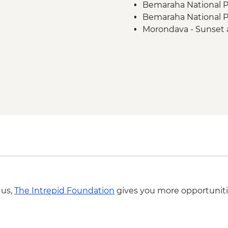
Bemaraha National P
Bemaraha National Pa
Morondava - Sunset 
 us,
The Intrepid Foundation
gives you more opportuniti