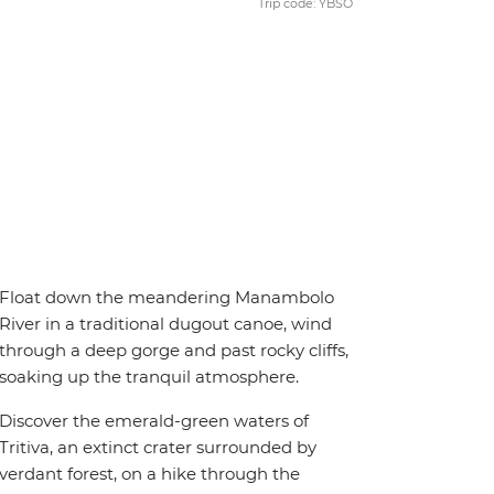
Trip code: YBSO
Float down the meandering Manambolo
River in a traditional dugout canoe, wind
through a deep gorge and past rocky cliffs,
soaking up the tranquil atmosphere.
Discover the emerald-green waters of
Tritiva, an extinct crater surrounded by
verdant forest, on a hike through the