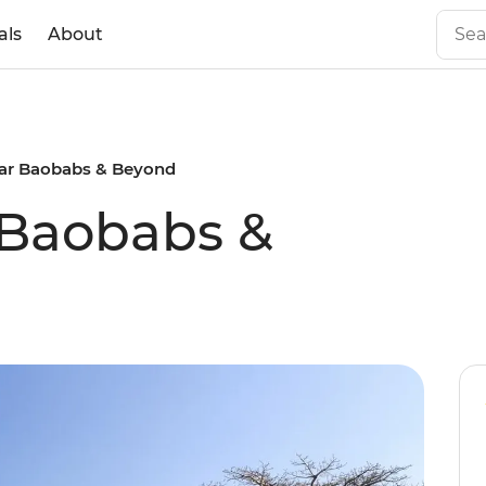
als
About
ar Baobabs & Beyond
Baobabs &