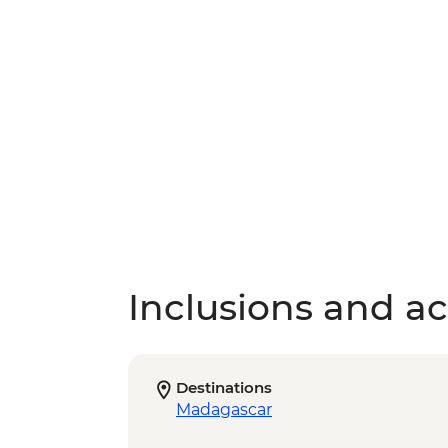
Inclusions and act
Destinations
Madagascar