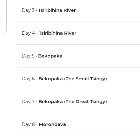
Day 3 •
Tsiribihina River
e
Day 4 •
Tsiribihina River
Day 5 •
Bekopaka
Day 6 •
Bekopaka (The Small Tsingy)
Day 7 •
Bekopaka (The Great Tsingy)
Day 8 •
Morondava