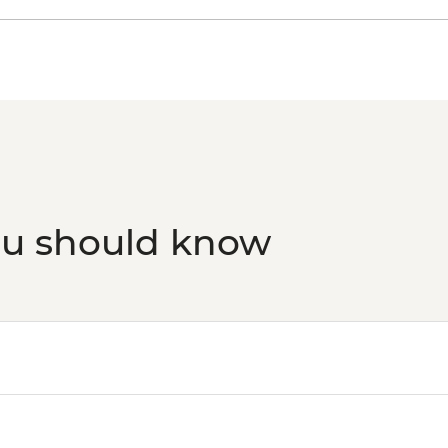
ou should know