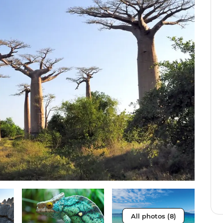
All photos (8)