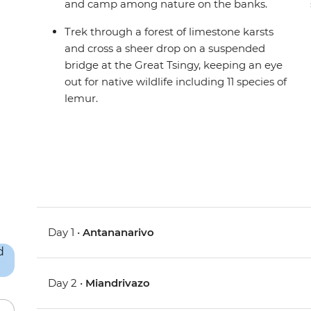
and camp among nature on the banks.
Trek through a forest of limestone karsts
and cross a sheer drop on a suspended
bridge at the Great Tsingy, keeping an eye
out for native wildlife including 11 species of
lemur.
Day 1 •
Antananarivo
Day 2 •
Miandrivazo