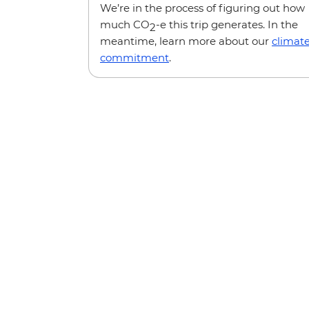
We’re in the process of figuring out how
much CO
-e this trip generates. In the
2
meantime, learn more about our
climat
commitment
.