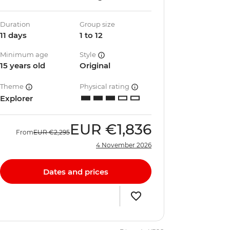
Duration
Group size
11 days
1 to 12
Minimum age
Style
15 years old
Original
Theme
Physical rating
Explorer
EUR
€1,836
From
EUR
€2,295
4 November 2026
Dates and prices