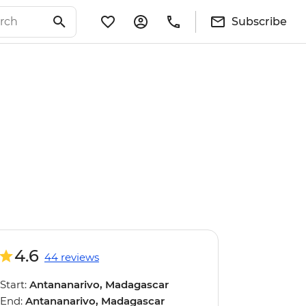
Subscribe
4.6
44 reviews
Start:
Antananarivo, Madagascar
End:
Antananarivo, Madagascar