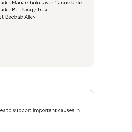
ark - Manambolo River Canoe Ride
rk - Big Tsingy Trek
at Baobab Alley
es to support important causes in