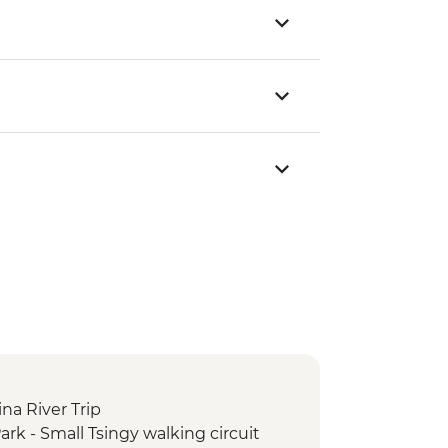
ina River Trip
rk - Small Tsingy walking circuit