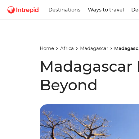
Destinations
Ways to travel
De
Home
Africa
Madagascar
Madagasc
Madagascar 
Beyond