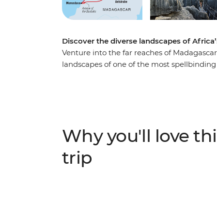
Discover the diverse landscapes of Africa
Venture into the far reaches of Madagascar 
landscapes of one of the most spellbinding
emerald-green crater lakes of the Antsirabe 
Avenue of the Baobabs, experience Madagas
bustle of Antananarivo and traverse remot
life along the Tsiribihina Delta on a two-d
people while exploring caves, float down 
Why you'll love thi
the suspense as you peer down into the vas
trip