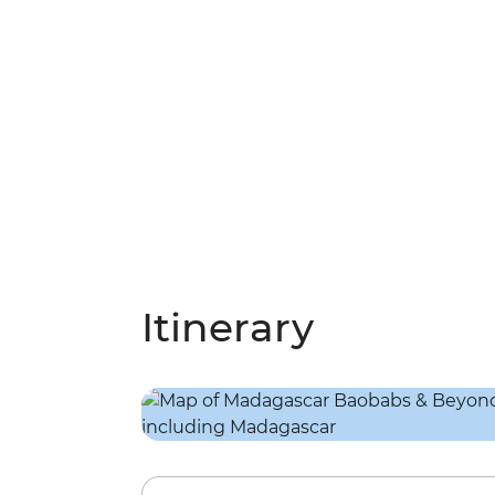
Itinerary