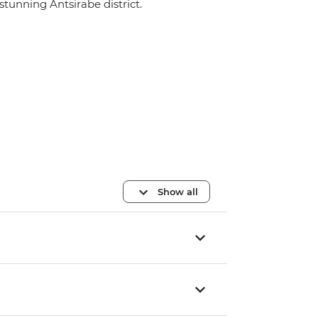
stunning Antsirabe district.
Show all