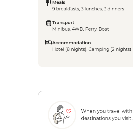
Meals
9 breakfasts, 3 lunches, 3 dinners
Transport
Minibus, 4WD, Ferry, Boat
Accommodation
Hotel (8 nights), Camping (2 nights)
When you travel with
destinations you visit.