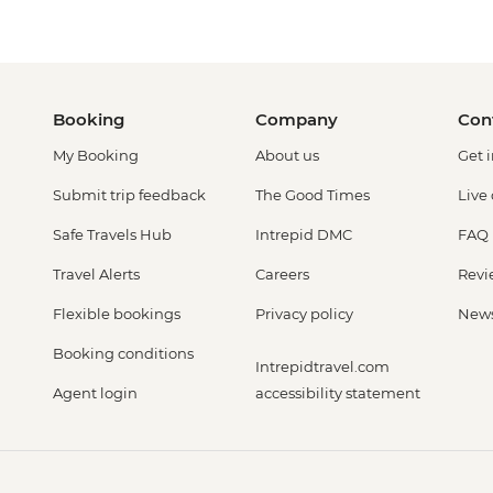
Booking
Company
Con
My Booking
About us
Get 
Submit trip feedback
The Good Times
Live
Safe Travels Hub
Intrepid DMC
FAQ
Travel Alerts
Careers
Revi
Flexible bookings
Privacy policy
New
Booking conditions
Intrepidtravel.com
Agent login
accessibility statement