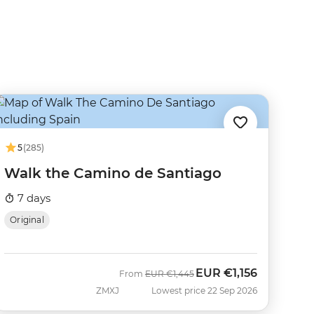
5
(285)
Walk the Camino de Santiago
7 days
Original
EUR
€1,156
Was
Now
From
EUR
€1,445
ZMXJ
Lowest price 22 Sep 2026