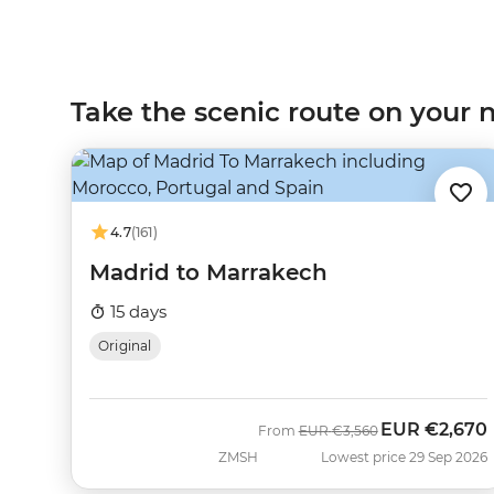
Take the scenic route on your n
4.7
(161)
Madrid to Marrakech
15 days
Original
EUR
€2,670
Was
Now
From
EUR
€3,560
ZMSH
Lowest price 29 Sep 2026