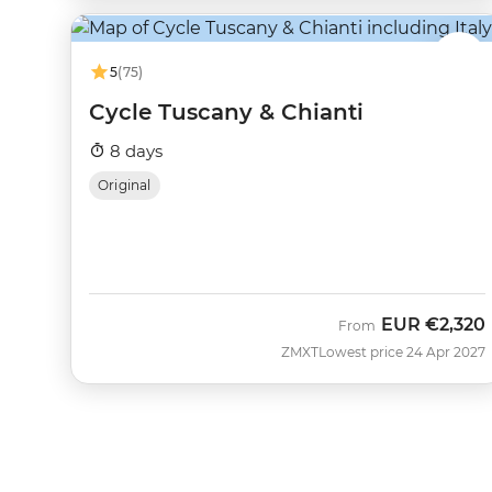
5
(75)
Cycle Tuscany & Chianti
8 days
Original
EUR
€2,320
From
ZMXT
Lowest price 24 Apr 2027