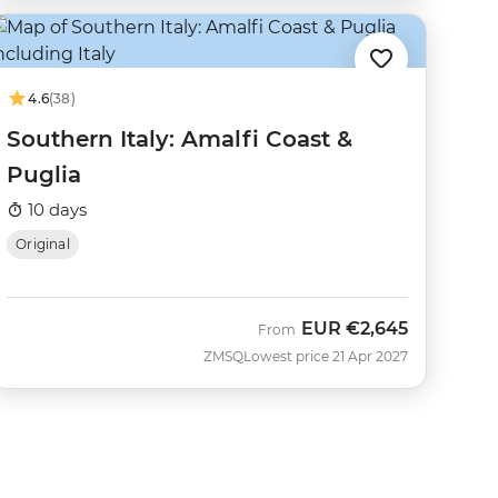
4.6
(38)
Southern Italy: Amalfi Coast &
Puglia
10 days
Original
EUR
€2,645
From
ZMSQ
Lowest price 21 Apr 2027