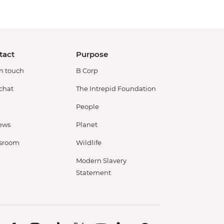
tact
Purpose
in touch
B Corp
 chat
The Intrepid Foundation
People
ews
Planet
sroom
Wildlife
Modern Slavery
Statement