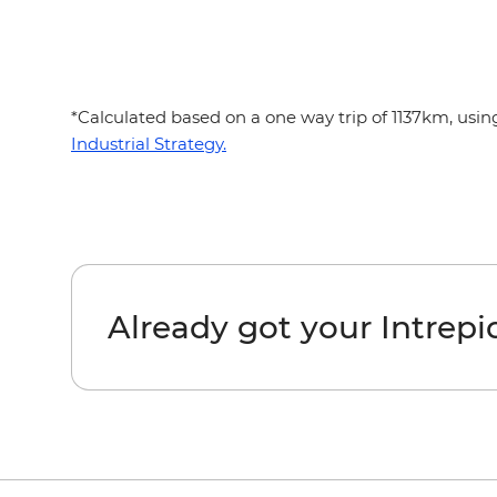
*Calculated based on a one way trip of 1137km, usi
Industrial Strategy.
Already got your Intrep