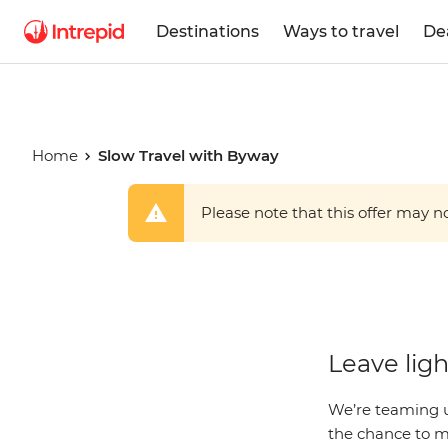
Destinations
Ways to travel
De
Home
Slow Travel with Byway
Please note that this offer may not
Slow Trave
Leave ligh
Byway
We’re teaming u
the chance to mo