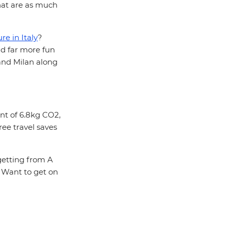
that are as much
e in Italy
?
d far more fun
 and Milan along
int of 6.8kg CO2,
ree travel saves
 getting from A
. Want to get on