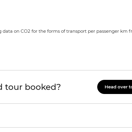
ng data on CO2 for the forms of transport per passenger km 
id tour booked?
Head over t