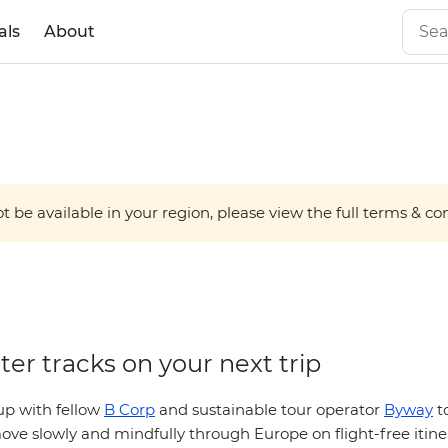
als
About
 be available in your region, please view the full terms & condi
l with
ter tracks on your next trip
p with fellow
B Corp
and sustainable tour operator
Byway
to
ve slowly and mindfully through Europe on flight-free itiner