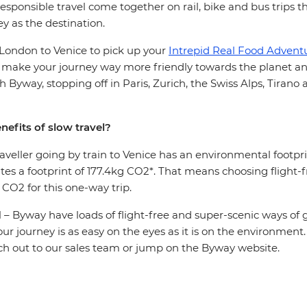
sponsible travel come together on rail, bike and bus trips 
ey as the destination.
 London to Venice to pick up your
Intrepid Real Food Adventur
 make your journey way more friendly towards the planet an
th Byway, stopping off in Paris, Zurich, the Swiss Alps, Tirano
nefits of slow travel?
aveller going by train to Venice has an environmental footpr
ates a footprint of 177.4kg CO2*. That means choosing flight-f
 CO2 for this one-way trip.
ll – Byway have loads of flight-free and super-scenic ways of
our journey is as easy on the eyes as it is on the environment
ch out to our sales team or jump on the Byway website.