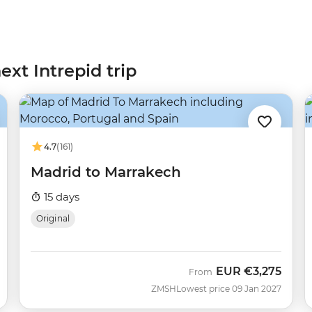
ext Intrepid trip
4.7
(161)
Madrid to Marrakech
15 days
Original
EUR
€3,275
From
ZMSH
Lowest price 09 Jan 2027