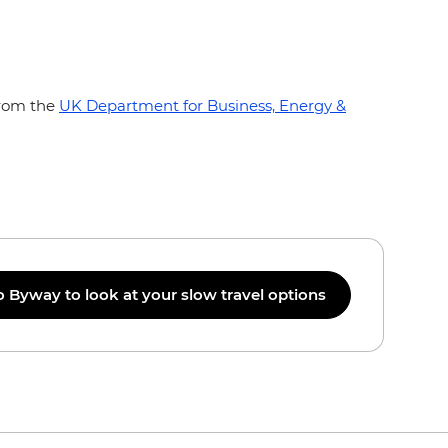
from the
UK Department for Business, Energy &
o Byway to look at your slow travel options