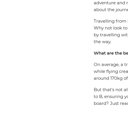
adventure and re
about the journ
Travelling from
Why not look to
by travelling wi
the way.
What are the be
On average, a tr
while flying cre
around 170kg of
But that’s not a
to B, ensuring y
board? Just rea