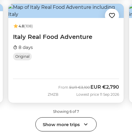
4.8
(108)
Italy Real Food Adventure
8 days
Original
EUR
€2,790
Was
Now
From
EUR
€3,100
ZMZB
Lowest price 11 Sep 2026
Showing 6 of 7
Show more trips