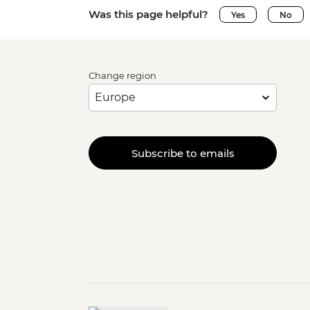
Was this page helpful?
Yes
No
Change region
Subscribe to emails