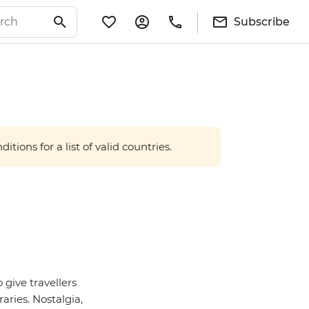
Subscribe
tions for a list of valid countries.
 give travellers
aries. Nostalgia,