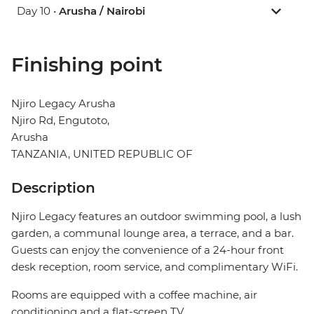
Day 10 •
Arusha / Nairobi
Finishing point
Njiro Legacy Arusha
Njiro Rd, Engutoto,
Arusha
TANZANIA, UNITED REPUBLIC OF
Description
Njiro Legacy features an outdoor swimming pool, a lush
garden, a communal lounge area, a terrace, and a bar.
Guests can enjoy the convenience of a 24-hour front
desk reception, room service, and complimentary WiFi.
Rooms are equipped with a coffee machine, air
conditioning and a flat-screen TV.