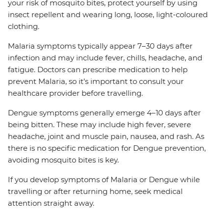
your risk of mosquito bites, protect yourself by using
insect repellent and wearing long, loose, light-coloured
clothing.
Malaria symptoms typically appear 7–30 days after
infection and may include fever, chills, headache, and
fatigue. Doctors can prescribe medication to help
prevent Malaria, so it’s important to consult your
healthcare provider before travelling.
Dengue symptoms generally emerge 4–10 days after
being bitten. These may include high fever, severe
headache, joint and muscle pain, nausea, and rash. As
there is no specific medication for Dengue prevention,
avoiding mosquito bites is key.
If you develop symptoms of Malaria or Dengue while
travelling or after returning home, seek medical
attention straight away.