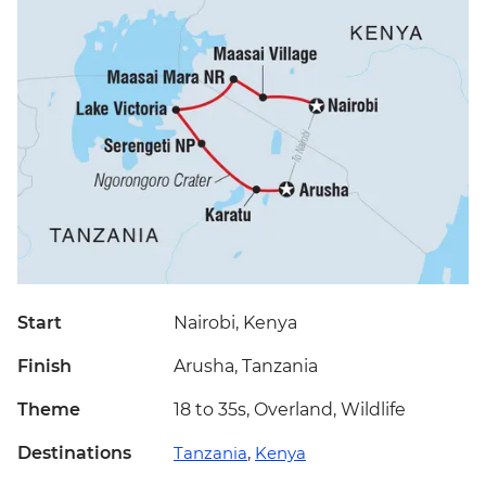
Start
Nairobi, Kenya
Finish
Arusha, Tanzania
Theme
18 to 35s, Overland, Wildlife
Destinations
Tanzania
,
Kenya