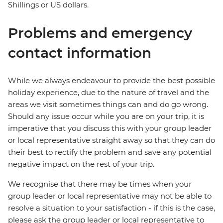
Shillings or US dollars.
Problems and emergency
contact information
While we always endeavour to provide the best possible
holiday experience, due to the nature of travel and the
areas we visit sometimes things can and do go wrong.
Should any issue occur while you are on your trip, it is
imperative that you discuss this with your group leader
or local representative straight away so that they can do
their best to rectify the problem and save any potential
negative impact on the rest of your trip.
We recognise that there may be times when your
group leader or local representative may not be able to
resolve a situation to your satisfaction - if this is the case,
please ask the group leader or local representative to