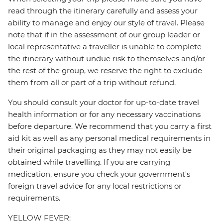
read through the itinerary carefully and assess your
ability to manage and enjoy our style of travel. Please
note that if in the assessment of our group leader or
local representative a traveller is unable to complete
the itinerary without undue risk to themselves and/or
the rest of the group, we reserve the right to exclude
them from all or part of a trip without refund.
You should consult your doctor for up-to-date travel
health information or for any necessary vaccinations
before departure. We recommend that you carry a first
aid kit as well as any personal medical requirements in
their original packaging as they may not easily be
obtained while travelling. If you are carrying
medication, ensure you check your government's
foreign travel advice for any local restrictions or
requirements.
YELLOW FEVER: