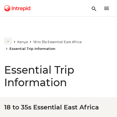
Kenya
18 to 35s Essential East Africa
Essential Trip Information
Essential Trip
Information
18 to 35s Essential East Africa