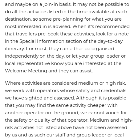
and maybe on a join-in basis. It may not be possible to
do all the activities listed in the time available at each
destination, so some pre-planning for what you are
most interested in is advised. When it's recommended
that travellers pre-book these activities, look for a note
in the Special Information section of the day-to-day
itinerary. For most, they can either be organised
independently on the day, or let your group leader or
local representative know you are interested at the
Welcome Meeting and they can assist.
Where activities are considered medium or high risk,
we work with operators whose safety and credentials
we have sighted and assessed. Although it is possible
that you may find the same activity cheaper with
another operator on the ground, we cannot vouch for
the safety or quality of that operator. Medium and high-
risk activities not listed above have not been assessed
by us and as such our staff and group leader or local