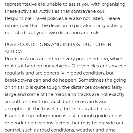
representative are unable to assist you with organising
these activities. Activities that contravene our
Responsible Travel policies are also not listed. Please
remember that the decision to partake in any activity
not listed is at your own discretion and risk.
ROAD CONDITIONS AND INFRASTRUCTURE IN
AFRICA:
Roads in Africa are often in very poor condition, which
makes it hard on our vehicles. Our vehicles are serviced
regularly and are generally in good condition, but
breakdowns can and do happen. Sometimes the going
on this trip is quite tough, the distances covered fairly
large and some of the roads and tracks are not exactly
smooth or free from dust, but the rewards are
exceptional. The travelling times indicated in our
Essential Trip Information is just a rough guide and is
dependent on various factors that may be outside our
control, such as road conditions, weather and time