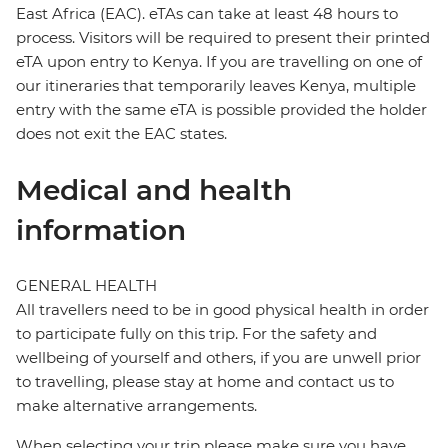
East Africa (EAC). eTAs can take at least 48 hours to
process. Visitors will be required to present their printed
eTA upon entry to Kenya. If you are travelling on one of
our itineraries that temporarily leaves Kenya, multiple
entry with the same eTA is possible provided the holder
does not exit the EAC states.
Medical and health
information
GENERAL HEALTH
All travellers need to be in good physical health in order
to participate fully on this trip. For the safety and
wellbeing of yourself and others, if you are unwell prior
to travelling, please stay at home and contact us to
make alternative arrangements.
When selecting your trip please make sure you have