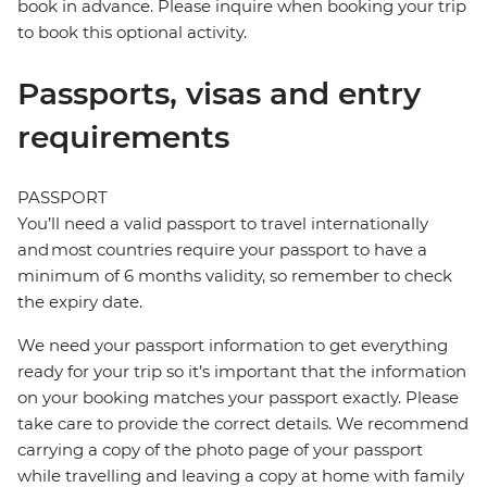
book in advance. Please inquire when booking your trip
to book this optional activity.
Passports, visas and entry
requirements
PASSPORT
You’ll need a valid passport to travel internationally
and most countries require your passport to have a
minimum of 6 months validity, so remember to check
the expiry date.
We need your passport information to get everything
ready for your trip so it’s important that the information
on your booking matches your passport exactly. Please
take care to provide the correct details. We recommend
carrying a copy of the photo page of your passport
while travelling and leaving a copy at home with family