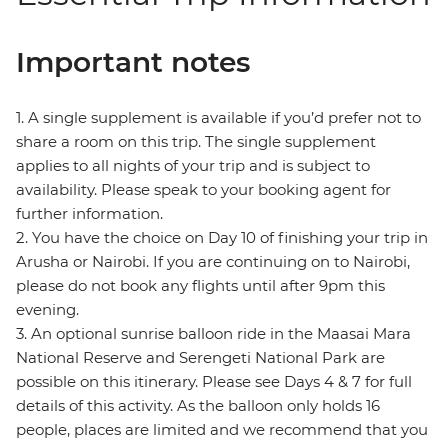
Important notes
1. A single supplement is available if you’d prefer not to
share a room on this trip. The single supplement
applies to all nights of your trip and is subject to
availability. Please speak to your booking agent for
further information.
2. You have the choice on Day 10 of finishing your trip in
Arusha or Nairobi. If you are continuing on to Nairobi,
please do not book any flights until after 9pm this
evening.
3. An optional sunrise balloon ride in the Maasai Mara
National Reserve and Serengeti National Park are
possible on this itinerary. Please see Days 4 & 7 for full
details of this activity. As the balloon only holds 16
people, places are limited and we recommend that you