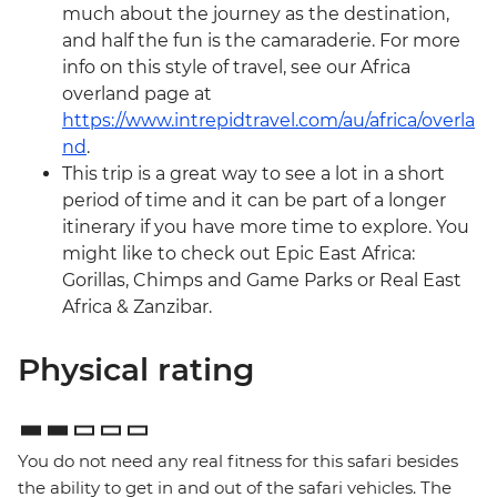
much about the journey as the destination,
and half the fun is the camaraderie. For more
info on this style of travel, see our Africa
overland page at
https://www.intrepidtravel.com/au/africa/overla
nd
.
This trip is a great way to see a lot in a short
period of time and it can be part of a longer
itinerary if you have more time to explore. You
might like to check out Epic East Africa:
Gorillas, Chimps and Game Parks or Real East
Africa & Zanzibar.
Physical rating
You do not need any real fitness for this safari besides
the ability to get in and out of the safari vehicles. The