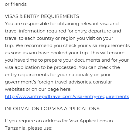
or friends.
VISAS & ENTRY REQUIREMENTS
You are responsible for obtaining relevant visa and
travel information required for entry, departure and
travel to each country or region you visit on your
trip. We recommend you check your visa requirements
as soon as you have booked your trip. This will ensure
you have time to prepare your documents and for your
visa application to be processed. You can check the
entry requirements for your nationality on your
government's foreign travel advisories, consular
websites or on our page here:
http://www.intrepidtravel.com/visa-entry-requirements
INFORMATION FOR VISA APPLICATIONS:
If you require an address for Visa Applications in
Tanzania, please use: