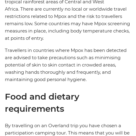
tropical rainforest areas of Central and West
Africa. There are currently no local or worldwide travel
restrictions related to Mpox and the risk to travellers
remains low. Some countries may have Mpox screening
measures in place, including body temperature checks,
at points of entry.
Travellers in countries where Mpox has been detected
are advised to take precautions such as minimising
potential of skin to skin contact in crowded areas,
washing hands thoroughly and frequently, and
maintaining good personal hygiene.
Food and dietary
requirements
By travelling on an Overland trip you have chosen a
participation camping tour. This means that you will be