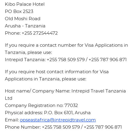
Kibo Palace Hotel
PO Box 2523
Old Moshi Road
Arusha - Tanzania
Phone: +255 272544472
If you require a contact number for Visa Applications in
Tanzania, please use:
Intrepid Tanzania: +255 758 509 579 / +255 787 906 871
If you require host contact information for Visa
Applications in Tanzania, please use:
Host name/ Company Name: Intrepid Travel Tanzania
Ltd
Company Registration no: 77032
Physical address: P.O. Box 6101, Arusha
Email:
opseastafrica@intrepidtravel.com
Phone Number: +255 758 509 579 / +255 787 906 871