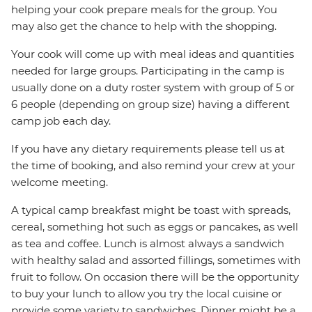
helping your cook prepare meals for the group. You
may also get the chance to help with the shopping.
Your cook will come up with meal ideas and quantities
needed for large groups. Participating in the camp is
usually done on a duty roster system with group of 5 or
6 people (depending on group size) having a different
camp job each day.
If you have any dietary requirements please tell us at
the time of booking, and also remind your crew at your
welcome meeting.
A typical camp breakfast might be toast with spreads,
cereal, something hot such as eggs or pancakes, as well
as tea and coffee. Lunch is almost always a sandwich
with healthy salad and assorted fillings, sometimes with
fruit to follow. On occasion there will be the opportunity
to buy your lunch to allow you try the local cuisine or
provide some variety to sandwiches. Dinner might be a