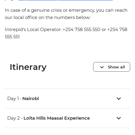
In case of a genuine crisis or emergency, you can reach
our local office on the numbers below:
Intrepid's Local Operator: +254 758 555 550 or +254 758
555 551
Itinerary
Show all
Day 1 •
Nairobi
Day 2 •
Loita Hills Maasai Experience