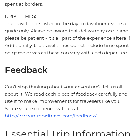
spent at borders.
DRIVE TIMES:
The travel times listed in the day to day itinerary are a
guide only. Please be aware that delays may occur and
please be patient - it's all part of the experience afterall!
Additionally, the travel times do not include time spent
on game drives as these can vary with each departure.
Feedback
Can’t stop thinking about your adventure? Tell us all
about it! We read each piece of feedback carefully and
use it to make improvements for travellers like you.
Share your experience with us at:
http://www.intrepidtravel.com/feedback/
Essential Trip Information