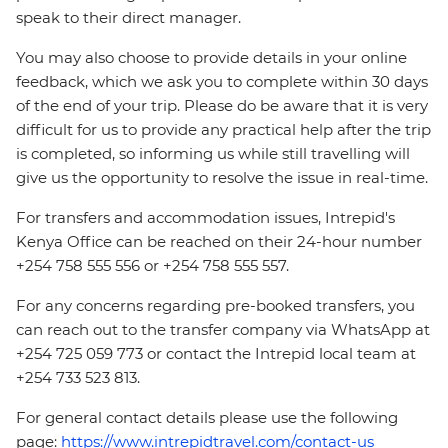
speak to their direct manager.
You may also choose to provide details in your online
feedback, which we ask you to complete within 30 days
of the end of your trip. Please do be aware that it is very
difficult for us to provide any practical help after the trip
is completed, so informing us while still travelling will
give us the opportunity to resolve the issue in real-time.
For transfers and accommodation issues, Intrepid's
Kenya Office can be reached on their 24-hour number
+254 758 555 556 or +254 758 555 557.
For any concerns regarding pre-booked transfers, you
can reach out to the transfer company via WhatsApp at
+254 725 059 773 or contact the Intrepid local team at
+254 733 523 813.
For general contact details please use the following
page:
https://www.intrepidtravel.com/contact-us