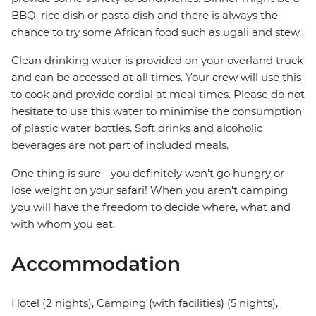
BBQ, rice dish or pasta dish and there is always the
chance to try some African food such as ugali and stew.
Clean drinking water is provided on your overland truck
and can be accessed at all times. Your crew will use this
to cook and provide cordial at meal times. Please do not
hesitate to use this water to minimise the consumption
of plastic water bottles. Soft drinks and alcoholic
beverages are not part of included meals.
One thing is sure - you definitely won't go hungry or
lose weight on your safari! When you aren't camping
you will have the freedom to decide where, what and
with whom you eat.
Accommodation
Hotel (2 nights), Camping (with facilities) (5 nights),