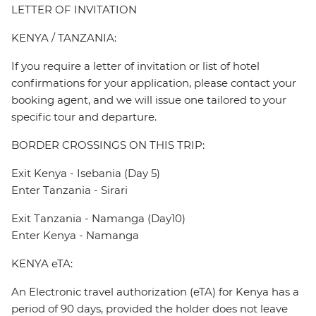
LETTER OF INVITATION
KENYA / TANZANIA:
If you require a letter of invitation or list of hotel
confirmations for your application, please contact your
booking agent, and we will issue one tailored to your
specific tour and departure.
BORDER CROSSINGS ON THIS TRIP:
Exit Kenya - Isebania (Day 5)
Enter Tanzania - Sirari
Exit Tanzania - Namanga (Day10)
Enter Kenya - Namanga
KENYA eTA:
An Electronic travel authorization (eTA) for Kenya has a
period of 90 days, provided the holder does not leave