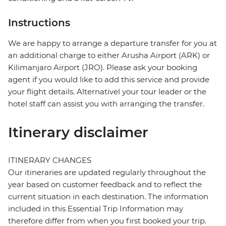
Instructions
We are happy to arrange a departure transfer for you at
an additional charge to either Arusha Airport (ARK) or
Kilimanjaro Airport (JRO). Please ask your booking
agent if you would like to add this service and provide
your flight details. Alternativel your tour leader or the
hotel staff can assist you with arranging the transfer.
Itinerary disclaimer
ITINERARY CHANGES
Our itineraries are updated regularly throughout the
year based on customer feedback and to reflect the
current situation in each destination. The information
included in this Essential Trip Information may
therefore differ from when you first booked your trip.