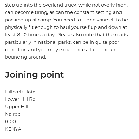
step up into the overland truck, while not overly high,
can become tiring, as can the constant setting and
packing up of camp. You need to judge yourself to be
physically fit enough to haul yourself up and down at
least 8-10 times a day. Please also note that the roads,
particularly in national parks, can be in quite poor
condition and you may experience a fair amount of
bouncing around.
Joining point
Hillpark Hotel
Lower Hill Rd
Upper Hill
Nairobi
0100
KENYA