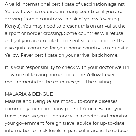
A valid international certificate of vaccination against
Yellow Fever is required in many countries if you are
arriving from a country with risk of yellow fever (eg.
Kenya). You may need to present this on arrival at the
airport or border crossing. Some countries will refuse
entry if you are unable to present your certificate. It's
also quite common for your home country to request a
Yellow Fever certificate on your arrival back home.
It is your responsibility to check with your doctor well in
advance of leaving home about the Yellow Fever
requirements for the countries you'll be visiting.
MALARIA & DENGUE
Malaria and Dengue are mosquito-borne diseases
commonly found in many parts of Africa. Before you
travel, discuss your itinerary with a doctor and monitor
your government foreign travel advice for up-to-date
information on risk levels in particular areas. To reduce