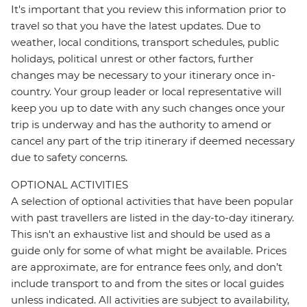
It's important that you review this information prior to
travel so that you have the latest updates. Due to
weather, local conditions, transport schedules, public
holidays, political unrest or other factors, further
changes may be necessary to your itinerary once in-
country. Your group leader or local representative will
keep you up to date with any such changes once your
trip is underway and has the authority to amend or
cancel any part of the trip itinerary if deemed necessary
due to safety concerns.
OPTIONAL ACTIVITIES
A selection of optional activities that have been popular
with past travellers are listed in the day-to-day itinerary.
This isn't an exhaustive list and should be used as a
guide only for some of what might be available. Prices
are approximate, are for entrance fees only, and don’t
include transport to and from the sites or local guides
unless indicated. All activities are subject to availability,