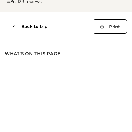
4.9 .
129 reviews
Back to trip
Print
WHAT'S ON THIS PAGE