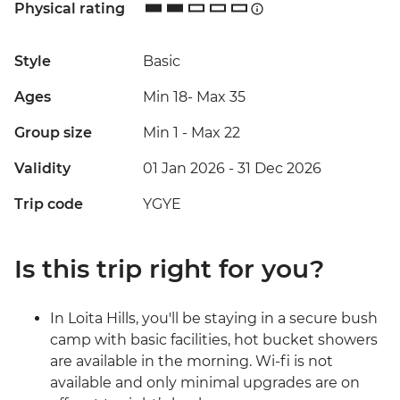
Physical rating
Style
Basic
Ages
Min 18
-
Max 35
Group size
Min 1
-
Max 22
Validity
01 Jan 2026 - 31 Dec 2026
Trip code
YGYE
Is this trip right for you?
In Loita Hills, you'll be staying in a secure bush
camp with basic facilities, hot bucket showers
are available in the morning. Wi-fi is not
available and only minimal upgrades are on