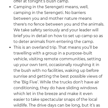
offer at tonight’s bush camp.
Camping in the Serengeti means, well,
camping in the Serengeti. No barriers
between you and mother nature means
there's no fence between you and the animals.
We take safety seriously and your leader will
brief you in detail on how to set up camp so as
to deter animals from entering the camp.
This is an overland trip. That means you’ll be
travelling with a group in a purpose-built
vehicle, visiting remote communities, setting
up your own tent, occasionally roughing it in
the bush with no facilities, waking up before
sunrise and getting the best possible views of
the ‘Big Five’. While the trucks don’t have air
conditioning, they do have sliding windows
which let in the breeze and make it even
easier to take spectacular snaps of the local
wildlife. The drive days can be long, but it’s as