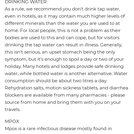
DRINKING WATER
As a rule, we recommend you don't drink tap water,
even in hotels, as it may contain much higher levels of
different minerals than the water you are used to at
home. For local people, this is not a problem as their
bodies are used to this and can cope, but for visitors
drinking the tap water can result in illness. Generally,
this isn't serious, an upset stomach being the only
symptom, but it's enough to spoil a day or two of your
holiday. Many hotels and lodges provide safe drinking
water, while bottled water is another alternative. Water
consumption should be about two litres a day.
Rehydration salts, motion sickness tablets, and diarrhea
blockers are available from many pharmacies - please
source from home and bring them with you on your
travels.
MPOX
Mpox is a rare infectious disease mostly found in