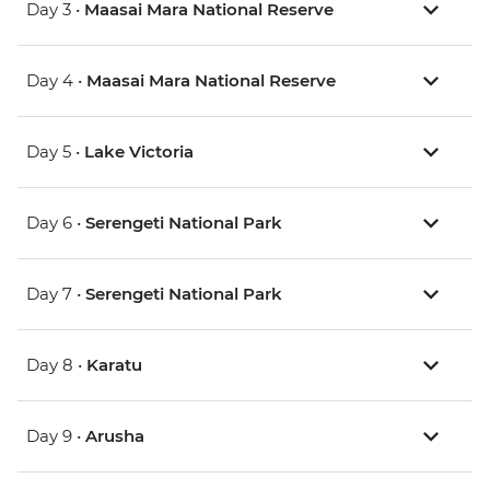
Day 3 •
Maasai Mara National Reserve
Day 4 •
Maasai Mara National Reserve
Day 5 •
Lake Victoria
Day 6 •
Serengeti National Park
Day 7 •
Serengeti National Park
Day 8 •
Karatu
Day 9 •
Arusha