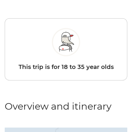
This trip is for 18 to 35 year olds
Overview and itinerary