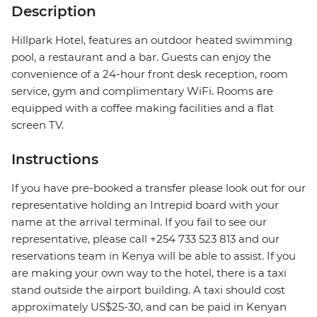
Description
Hillpark Hotel, features an outdoor heated swimming
pool, a restaurant and a bar. Guests can enjoy the
convenience of a 24-hour front desk reception, room
service, gym and complimentary WiFi. Rooms are
equipped with a coffee making facilities and a flat
screen TV.
Instructions
If you have pre-booked a transfer please look out for our
representative holding an Intrepid board with your
name at the arrival terminal. If you fail to see our
representative, please call +254 733 523 813 and our
reservations team in Kenya will be able to assist. If you
are making your own way to the hotel, there is a taxi
stand outside the airport building. A taxi should cost
approximately US$25-30, and can be paid in Kenyan