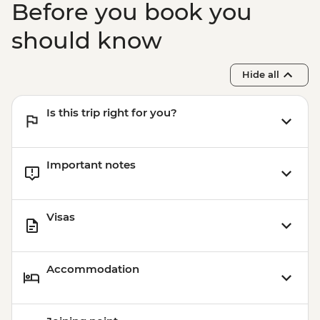
Before you book you
should know
Hide all
Is this trip right for you?
Important notes
Visas
Accommodation