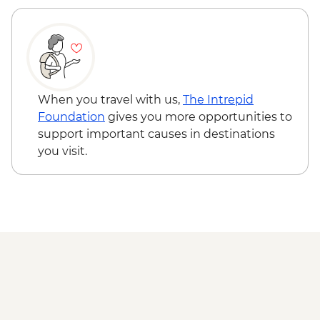
When you travel with us,
The Intrepid
Foundation
gives you more opportunities to
support important causes in destinations
you visit.