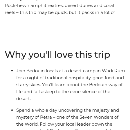
Rock-hewn amphitheatres, desert dunes and coral
reefs – this trip may be quick, but it packs in a lot of
action! Take a nine-day adventure through the best of
Jordan and Egypt to discover layered histories and
striking landscapes. Wander the ancient city of Petra
(one of the Seven Wonders of the World), camp in the
desert, visit the sacred St. Catherine Monastery and
Why you'll love this trip
finish up among the souqs and pyramids of Cairo. As
you travel this land of mighty pharaohs and biblical
prophets, you’ll be greeted by the legendary hospitality
Join Bedouin locals at a desert camp in Wadi Rum
of local Bedouin people in Wadi Rum and discover the
for a night of traditional hospitality, good food and
underwater worlds that lie beneath the azure waters of
starry skies. You’ll learn about the Bedouin way of
the Red Sea.
life and fall asleep to the eerie silence of the
desert.
Spend a whole day uncovering the majesty and
mystery of Petra – one of the Seven Wonders of
the World. Follow your local leader down the