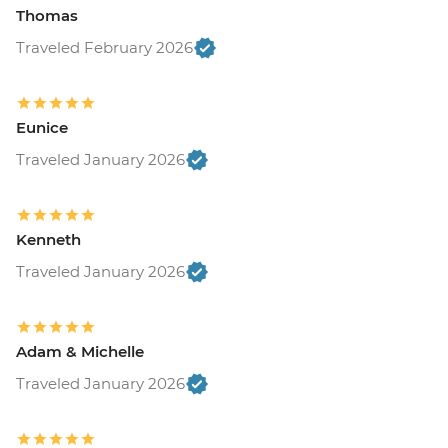
Thomas
Traveled February 2026
Eunice
Traveled January 2026
Kenneth
Traveled January 2026
Adam & Michelle
Traveled January 2026