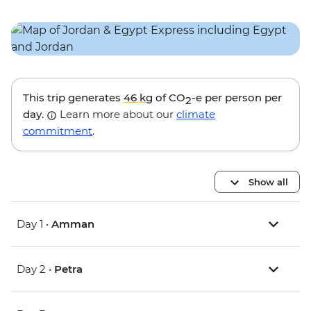
This trip generates
46 kg
of CO
-e per person per
2
day.
Learn more about our
climate
commitment
.
Show all
Day 1 •
Amman
Day 2 •
Petra