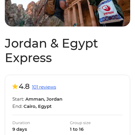
Jordan & Egypt
Express
4.8
101 reviews
Start:
Amman, Jordan
End:
Cairo, Egypt
Duration
Group size
9 days
1 to 16