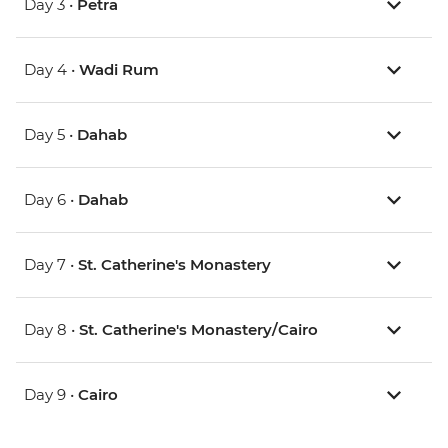
Day 3 •
Petra
Day 4 •
Wadi Rum
Day 5 •
Dahab
Day 6 •
Dahab
Day 7 •
St. Catherine's Monastery
Day 8 •
St. Catherine's Monastery/Cairo
Day 9 •
Cairo