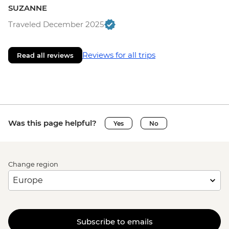
SUZANNE
Traveled December 2025
Reviews for all trips
Read all reviews
Was this page helpful?
Yes
No
Change region
Subscribe to emails