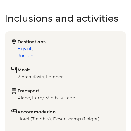
Inclusions and activities
Destinations
Egypt
,
Jordan
Meals
7 breakfasts, 1 dinner
Transport
Plane, Ferry, Minibus, Jeep
Accommodation
Hotel (7 nights), Desert camp (1 night)