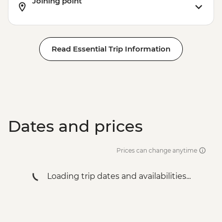
Joining point
Read Essential Trip Information
Dates and prices
Prices can change anytime
Loading trip dates and availabilities...