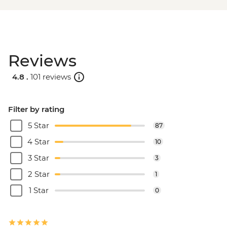
Reviews
4.8 .
101 reviews
Filter by rating
5 Star
87
4 Star
10
3 Star
3
2 Star
1
1 Star
0