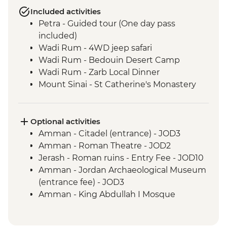
Included activities
Petra - Guided tour (One day pass
included)
Wadi Rum - 4WD jeep safari
Wadi Rum - Bedouin Desert Camp
Wadi Rum - Zarb Local Dinner
Mount Sinai - St Catherine's Monastery
Optional activities
Amman - Citadel (entrance) - JOD3
Amman - Roman Theatre - JOD2
Jerash - Roman ruins - Entry Fee - JOD10
Amman - Jordan Archaeological Museum
(entrance fee) - JOD3
Amman - King Abdullah I Mosque
(entrance fee) - JOD2
Jordan Valley - Al-Maghtas Bethany