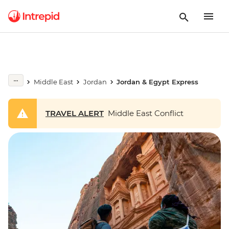
Middle East
Jordan
Jordan & Egypt Express
TRAVEL ALERT
Middle East Conflict