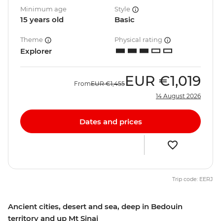
Minimum age
Style
15 years old
Basic
Theme
Physical rating
Explorer
EUR
€1,019
From
EUR
€1,455
14 August 2026
Dates and prices
Trip code: EERJ
Ancient cities, desert and sea, deep in Bedouin
territory and up Mt Sinai