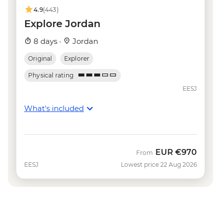
4.9
(443)
Explore Jordan
8 days ·
Jordan
Original
Explorer
Physical rating
EESJ
What's included
EUR
€970
From
EESJ
Lowest price 22 Aug 2026