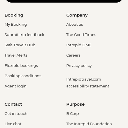
Booking
Company
My Booking
About us
Submit trip feedback
The Good Times
Safe Travels Hub
Intrepid DMC
Travel Alerts
Careers
Flexible bookings
Privacy policy
Booking conditions
Intrepidtravel.com
Agent login
accessibility statement
Contact
Purpose
Get in touch
B Corp
Live chat
The Intrepid Foundation