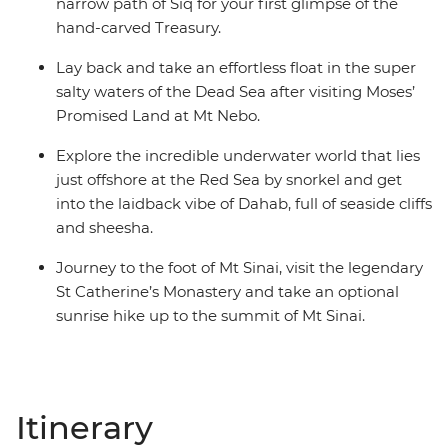
narrow path of Siq for your first glimpse of the
hand-carved Treasury.
Lay back and take an effortless float in the super
salty waters of the Dead Sea after visiting Moses’
Promised Land at Mt Nebo.
Explore the incredible underwater world that lies
just offshore at the Red Sea by snorkel and get
into the laidback vibe of Dahab, full of seaside cliffs
and sheesha.
Journey to the foot of Mt Sinai, visit the legendary
St Catherine’s Monastery and take an optional
sunrise hike up to the summit of Mt Sinai.
Itinerary