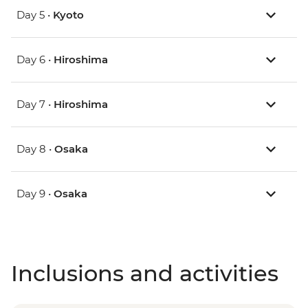
Day 5 •
Kyoto
Day 6 •
Hiroshima
Day 7 •
Hiroshima
Day 8 •
Osaka
Day 9 •
Osaka
Inclusions and activities