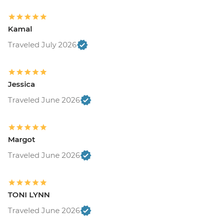
Kamal
Traveled July 2026
Jessica
Traveled June 2026
Margot
Traveled June 2026
TONI LYNN
Traveled June 2026