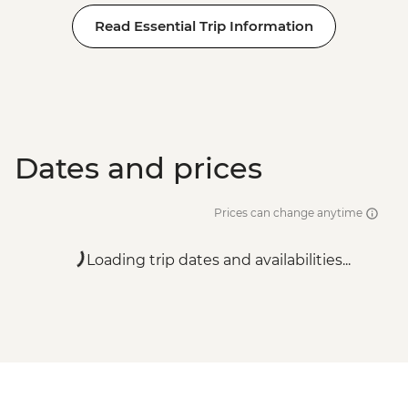
Read Essential Trip Information
Dates and prices
Prices can change anytime
Loading trip dates and availabilities...