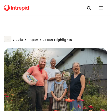
Asia
Japan
Japan Highlights