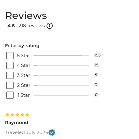
Reviews
4.8 .
218 reviews
Filter by rating
5 Star
195
4 Star
15
3 Star
5
2 Star
3
1 Star
0
Raymond
Traveled July 2026