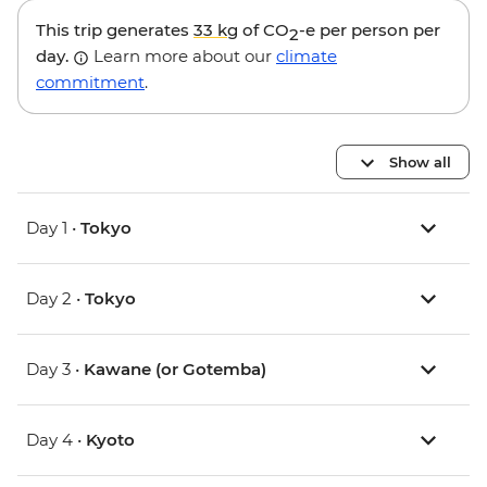
This trip generates
33 kg
of CO
-e per person per
2
day.
Learn more about our
climate
commitment
.
Show all
Day 1 •
Tokyo
Day 2 •
Tokyo
Day 3 •
Kawane (or Gotemba)
Day 4 •
Kyoto