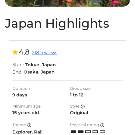
Japan Highlights
4.8
218 reviews
Start:
Tokyo, Japan
End:
Osaka, Japan
Duration
Group size
9 days
1 to 12
Minimum age
Style
15 years old
Original
Theme
Physical rating
Explorer, Rail