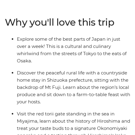
bustle of Tokyo before heading into the countryside for
a homestay with fantastic home-cooked meals and
take in the views of the iconic Mt Fuji. Travel on a
Why you'll love this trip
futuristic bullet train to Kyoto and Hiroshima and step
into this nation’s history before wrapping up your
adventure in the foodie paradise of Osaka.
Explore some of the best parts of Japan in just
over a week! This is a cultural and culinary
whirlwind from the streets of Tokyo to the eats of
Osaka.
Discover the peaceful rural life with a countryside
home stay in Shizuoka prefecture, sitting with the
backdrop of Mt Fuji. Learn about the region’s local
produce and sit down to a farm-to-table feast with
your hosts.
Visit the red torii gate standing in the sea in
Miyajima, learn about the history of Hiroshima and
treat your taste buds to a signature Okonomiyaki