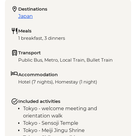
Destinations
Japan
Meals
1 breakfast, 3 dinners
Transport
Public Bus, Metro, Local Train, Bullet Train
Accommodation
Hotel (7 nights), Homestay (1 night)
Included activities
Tokyo - welcome meeting and
orientation walk
Tokyo - Sensoji Temple
Tokyo - Meiji Jingu Shrine