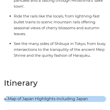
pancake and a tasting through Hiroshima's 'sake
town'.
Ride the rails like the locals, from lightning-fast
bullet trains to scenic mountain rails offering
seasonal views of cherry blossoms and autumn
leaves.
See the many sides of Shibuya in Tokyo, from busy
intersections to the tranquility of the ancient Meiji
Shrine and the quirky fashion of Harajuku.
Itinerary