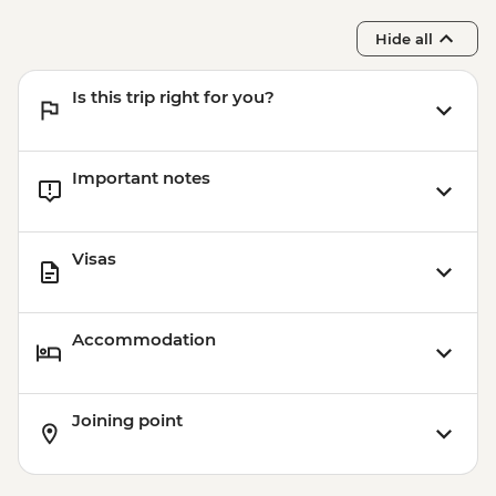
Hide all
Is this trip right for you?
Important notes
Visas
Accommodation
Joining point