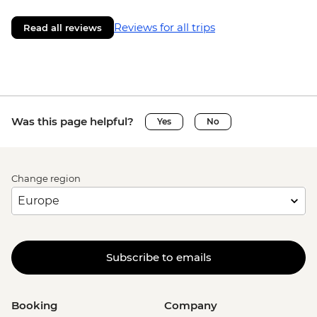
Reviews for all trips
Read all reviews
Was this page helpful?
Yes
No
Change region
Subscribe to emails
Booking
Company