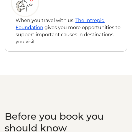
Miyajima - Itsukushima-jinja Shine -
JPY300
When you travel with us,
The Intrepid
Foundation
gives you more opportunities to
support important causes in destinations
you visit.
Before you book you
should know