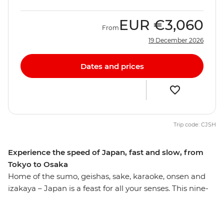
EUR
€3,060
From
19 December 2026
Dates and prices
Trip code: CJSH
Experience the speed of Japan, fast and slow, from
Tokyo to Osaka
Home of the sumo, geishas, sake, karaoke, onsen and
izakaya – Japan is a feast for all your senses. This nine-
day journey hits all the right spots, giving you a true
appreciation for the land of the rising sun. Absorb the