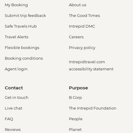
My Booking
About us
Submit trip feedback
The Good Times
Safe Travels Hub
Intrepid DMC
Travel Alerts
Careers
Flexible bookings
Privacy policy
Booking conditions
Intrepidtravel.com
Agent login
accessibility statement
Contact
Purpose
Get in touch
B Corp
Live chat
The Intrepid Foundation
FAQ
People
Reviews
Planet