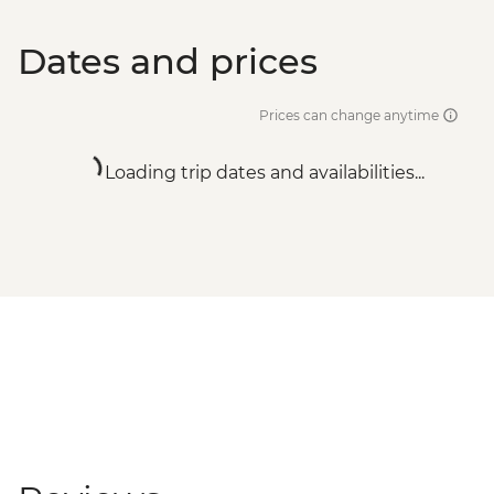
Dates and prices
Prices can change anytime
Loading trip dates and availabilities...