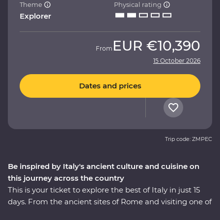
Theme
Physical rating
Explorer
EUR
€10,390
From
15 October 2026
Dates and prices
Trip code: ZMPEC
Be inspired by Italy's ancient culture and cuisine on
this journey across the country
This is your ticket to explore the best of Italy in just 15
days. From the ancient sites of Rome and visiting one of
the Seven Wonders of the World – the Colosseum – to