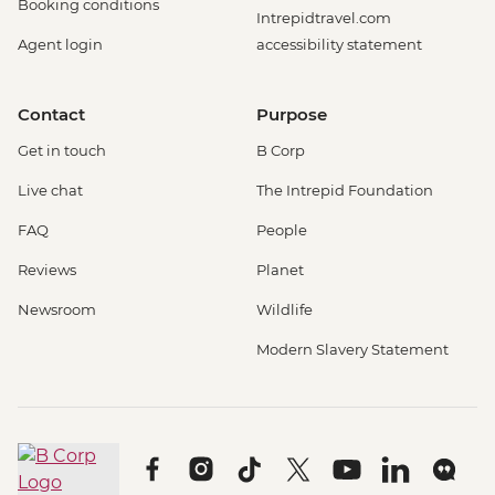
Booking conditions
Intrepidtravel.com
Agent login
accessibility statement
Contact
Purpose
Get in touch
B Corp
Live chat
The Intrepid Foundation
FAQ
People
Reviews
Planet
Newsroom
Wildlife
Modern Slavery Statement