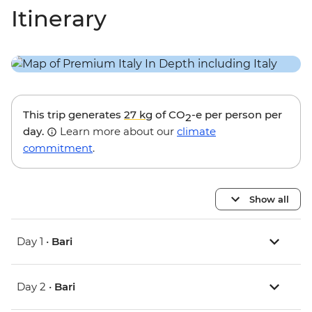
Itinerary
This trip generates
27 kg
of CO
-e per person per
2
day.
Learn more about our
climate
commitment
.
Show all
Day 1 •
Bari
Day 2 •
Bari