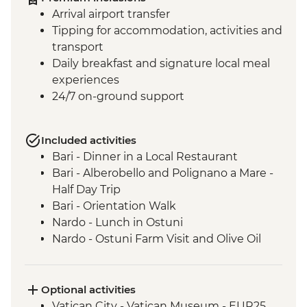
Arrival airport transfer
Tipping for accommodation, activities and
transport
Daily breakfast and signature local meal
experiences
24/7 on-ground support
Included activities
Bari - Dinner in a Local Restaurant
Bari - Alberobello and Polignano a Mare -
Half Day Trip
Bari - Orientation Walk
Nardo - Lunch in Ostuni
Nardo - Ostuni Farm Visit and Olive Oil
Tasting
Nardo - Walking Tour
Nardo - Cooking class
Optional activities
Lecce - Guided City Tour and apperitvo
Vatican City - Vatican Museum - EUR25