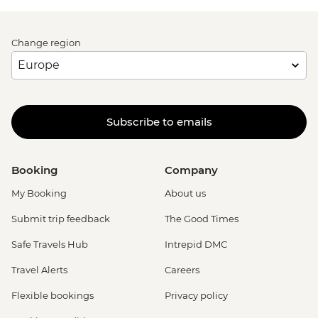
Change region
Subscribe to emails
Booking
Company
My Booking
About us
Submit trip feedback
The Good Times
Safe Travels Hub
Intrepid DMC
Travel Alerts
Careers
Flexible bookings
Privacy policy