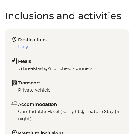
Inclusions and activities
Destinations
Italy
Meals
13 breakfasts, 4 lunches, 7 dinners
Transport
Private vehicle
Accommodation
Comfortable Hotel (10 nights), Feature Stay (4
night)
Premium inclusions