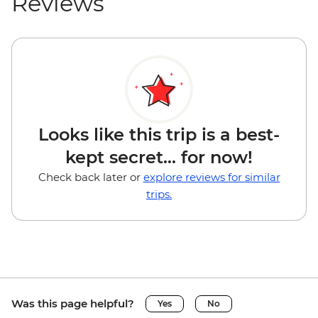
Reviews
Looks like this trip is a best-
kept secret... for now!
Check back later or
explore reviews for similar
trips.
Was this page helpful?
Yes
No