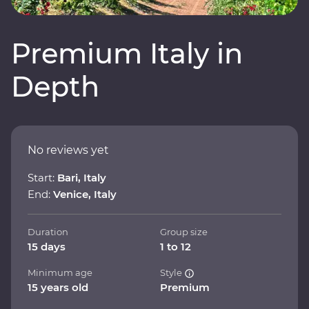
Premium Italy in
Depth
No reviews yet
Start:
Bari, Italy
End:
Venice, Italy
Duration
Group size
15 days
1 to 12
Minimum age
Style
15 years old
Premium