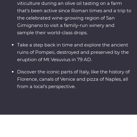
viticulture during an olive oil tasting on a farm
that’s been active since Roman times and a trip to
the celebrated wine-growing region of San
Gimignano to visit a family-run winery and
sample their world-class drops.
Take a step back in time and explore the ancient
ruins of Pompeii, destroyed and preserved by the
eruption of Mt Vesuvius in 79 AD.
Discover the iconic parts of Italy, like the history of
Florence, canals of Venice and pizza of Naples, all
from a local’s perspective.