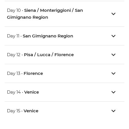
Day 10 •
Siena / Monteriggioni / San
Gimignano Region
Day 11 •
San Gimignano Region
Day 12 •
Pisa / Lucca / Florence
Day 13 •
Florence
Day 14 •
Venice
Day 15 •
Venice