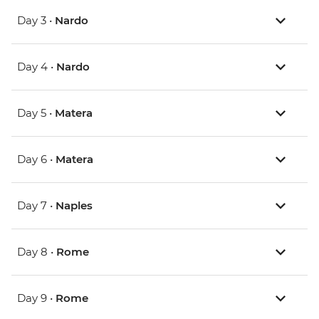
Day 3 •
Nardo
Day 4 •
Nardo
Day 5 •
Matera
Day 6 •
Matera
Day 7 •
Naples
Day 8 •
Rome
Day 9 •
Rome