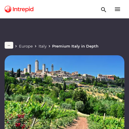
Europe
Italy
Premium Italy in Depth