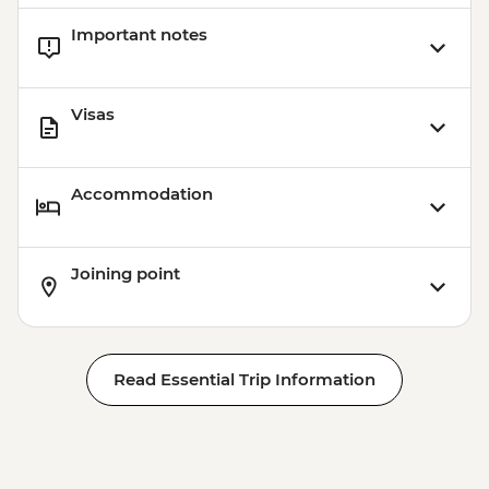
Venice - Glass Museum Murano - EUR11
Important notes
Ca’ D’Oro - Galería Franchetti - EUR15
Venice - Uncommon Venice Urban
Adventure (must be prebooked in
Visas
advance) - EUR79
Accommodation
Joining point
Read Essential Trip Information