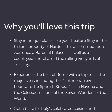
staying in the rolling vineyards of Tuscany to visiting the
site of Pompeii with a local guide, this trip encompasses
some of Italy's must-do experiences. You’ll visit ancient
monuments, lively cities and sprawling vineyards,
Why you'll love this trip
indulging in delicious traditional cuisine. Kick back on
sparkling coastal beaches, get to know the locals and
visit lesser-known spots with your knowledgeable local
Stay in unique places like your Feature Stay in the
leader – what more could you ask for?
historic property of Nardo – this accommodation
was once a Baronial Palace – as well as a
countryside hotel amid the rolling vineyards of
Tuscany.
Experience the best of Rome with a trip to all the
major sites, including the Pantheon, Trevi
Fountain, the Spanish Steps, Piazza Navona and
the Colosseum – one of the Seven Wonders of the
World.
Get a taste for Italy’s celebrated cuisine and