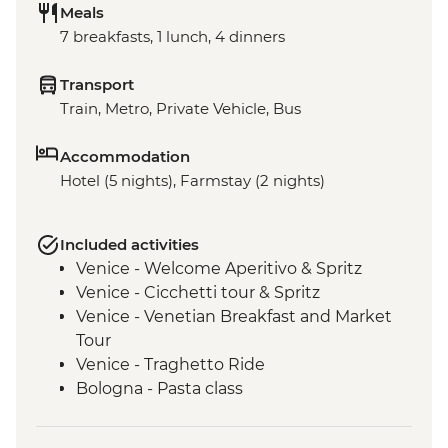
Meals
7 breakfasts, 1 lunch, 4 dinners
Transport
Train, Metro, Private Vehicle, Bus
Accommodation
Hotel (5 nights), Farmstay (2 nights)
Included activities
Venice - Welcome Aperitivo & Spritz
Venice - Cicchetti tour & Spritz
Venice - Venetian Breakfast and Market
Tour
Venice - Traghetto Ride
Bologna - Pasta class
Modena - Acetaia Visit
Modena - Trattoria Lunch