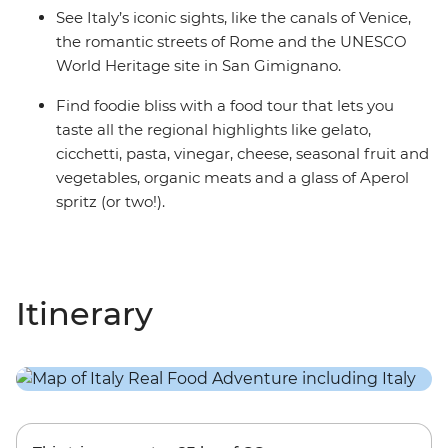
See Italy’s iconic sights, like the canals of Venice,
the romantic streets of Rome and the UNESCO
World Heritage site in San Gimignano.
Find foodie bliss with a food tour that lets you
taste all the regional highlights like gelato,
cicchetti, pasta, vinegar, cheese, seasonal fruit and
vegetables, organic meats and a glass of Aperol
spritz (or two!).
Itinerary