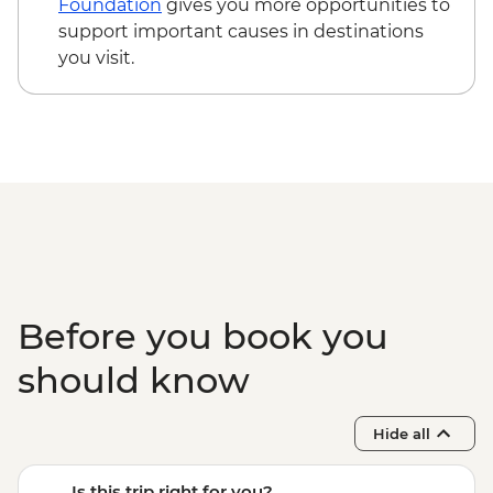
Foundation
gives you more opportunities to
support important causes in destinations
you visit.
Before you book you
should know
Hide all
Is this trip right for you?