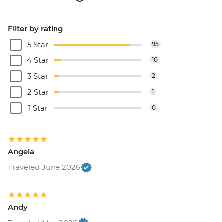
Filter by rating
5 Star
95
4 Star
10
3 Star
2
2 Star
1
1 Star
0
Angela
Traveled June 2026
Andy