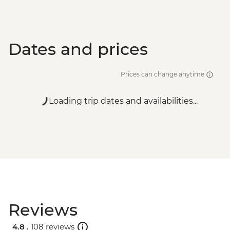
Dates and prices
Prices can change anytime
Loading trip dates and availabilities...
Reviews
4.8 .
108 reviews