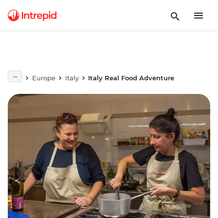
Europe
Italy
Italy Real Food Adventure