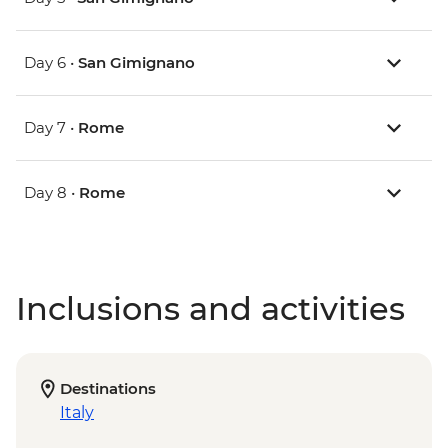
Day 6 •
San Gimignano
Day 7 •
Rome
Day 8 •
Rome
Inclusions and activities
Destinations
Italy