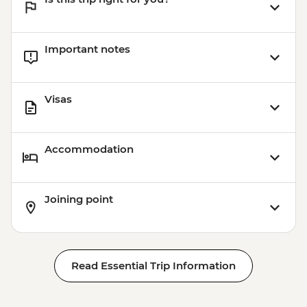
Important notes
Visas
Accommodation
Joining point
Read Essential Trip Information