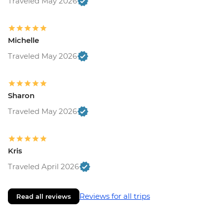
Traveled May 2026
Michelle
Traveled May 2026
Sharon
Traveled May 2026
Kris
Traveled April 2026
Reviews for all trips
Read all reviews