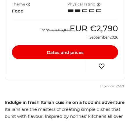
Theme
Physical rating
Food
EUR
€2,790
From
EUR
€3,100
11 September 2026
Dates and prices
Trip code: ZMZB
Indulge in fresh Italian cuisine on a foodie’s adventure
Italians are the masters of creating simple dishes that
burst with flavour. Inspired by nonnas’ kitchens all over
the country, this food is regional, seasonal and fresh,