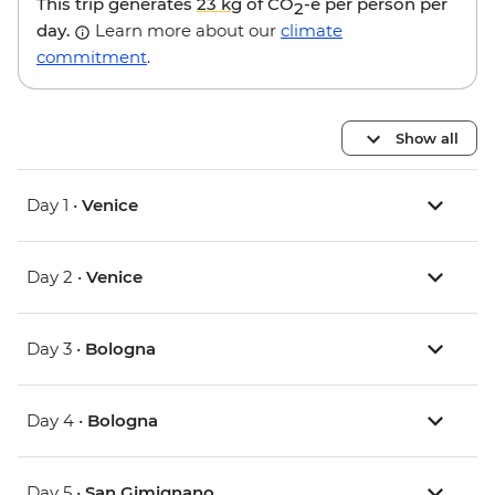
This trip generates
23 kg
of CO
-e per person per
2
day.
Learn more about our
climate
commitment
.
Show all
Day 1 •
Venice
Day 2 •
Venice
Day 3 •
Bologna
Day 4 •
Bologna
Day 5 •
San Gimignano