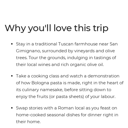
and on this eight-day trip through everybody’s favourite
culinary hub, you’ll discover that pizza and pasta are
only the tip of the iceberg. Uncover the diverse array of
unforgettable street eats, meals and cicchetti (small
Why you'll love this trip
bites) from the postcard-perfect Venice to Rome, where
medieval meets modern. Delight in local wine, fresh
produce, homemade dinners and seasonal favourites in
Stay in a traditional Tuscan farmhouse near San
San Gimignano, Tuscany and Bologna – all with a local
Gimignano, surrounded by vineyards and olive
by your side – and take your tastebuds on an
trees. Tour the grounds, indulging in tastings of
unforgettable adventure.
their local wines and rich organic olive oil.
Take a cooking class and watch a demonstration
of how Bologna pasta is made, right in the heart of
its culinary namesake, before sitting down to
enjoy the fruits (or pasta sheets) of your labour.
Swap stories with a Roman local as you feast on
home-cooked seasonal dishes for dinner right in
their home.