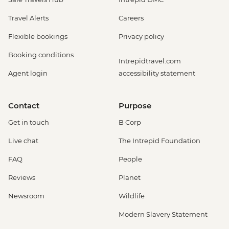
Travel Alerts
Careers
Flexible bookings
Privacy policy
Booking conditions
Intrepidtravel.com
Agent login
accessibility statement
Contact
Purpose
Get in touch
B Corp
Live chat
The Intrepid Foundation
FAQ
People
Reviews
Planet
Newsroom
Wildlife
Modern Slavery Statement