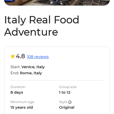
Italy Real Food
Adventure
4.8
108 reviews
Start:
Venice, Italy
End:
Rome, Italy
Duration
Group size
8 days
1 to 12
Minimum age
Style
15 years old
Original