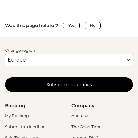
Was this page helpful?
Yes
No
Change region
Subscribe to emails
Booking
Company
My Booking
About us
Submit trip feedback
The Good Times
Safe Travels Hub
Intrepid DMC