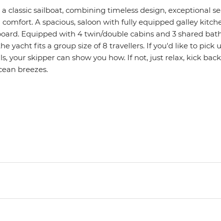
s a classic sailboat, combining timeless design, exceptional 
omfort. A spacious, saloon with fully equipped galley kitche
oard. Equipped with 4 twin/double cabins and 3 shared bat
e yacht fits a group size of 8 travellers. If you'd like to pick 
lls, your skipper can show you how. If not, just relax, kick ba
cean breezes.