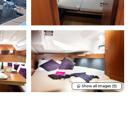
Show all images
(5)