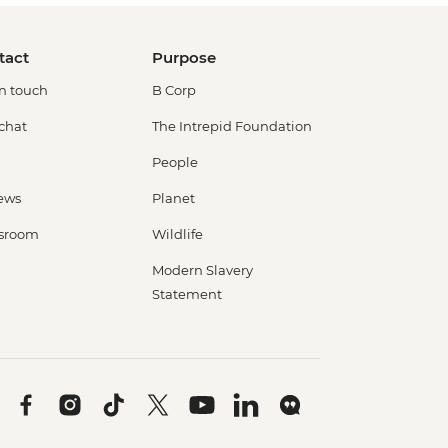
tact
Purpose
in touch
B Corp
 chat
The Intrepid Foundation
People
ews
Planet
sroom
Wildlife
Modern Slavery
Statement