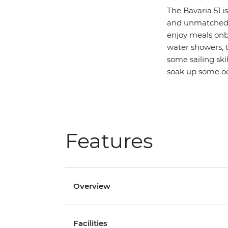
The Bavaria 51 i
and unmatched c
enjoy meals onb
water showers, th
some sailing ski
soak up some o
Features
Overview
Facilities