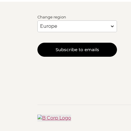
Change region
Subscribe to emails