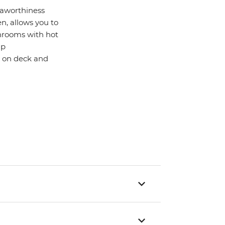
seaworthiness
n, allows you to
hrooms with hot
up
ck on deck and