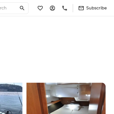
Subscribe