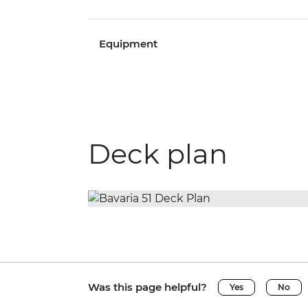
Equipment
Deck plan
Was this page helpful?
Yes
No