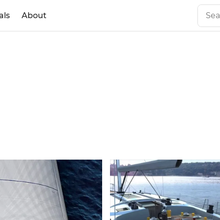
als
About