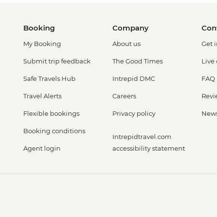
Booking
Company
Con
My Booking
About us
Get 
Submit trip feedback
The Good Times
Live
Safe Travels Hub
Intrepid DMC
FAQ
Travel Alerts
Careers
Revi
Flexible bookings
Privacy policy
New
Booking conditions
Intrepidtravel.com
Agent login
accessibility statement