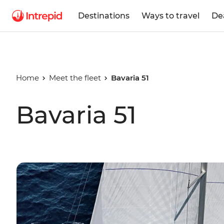
Destinations
Ways to travel
De
Home
Meet the fleet
Bavaria 51
Bavaria 51