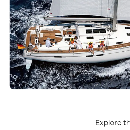
Explore th