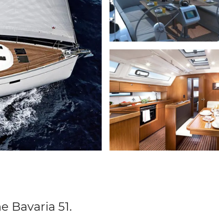
e Bavaria 51.