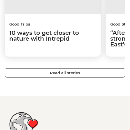
Good Trips
Good Stor
10 ways to get closer to
“After
nature with Intrepid
strong
East’s
Read all stories