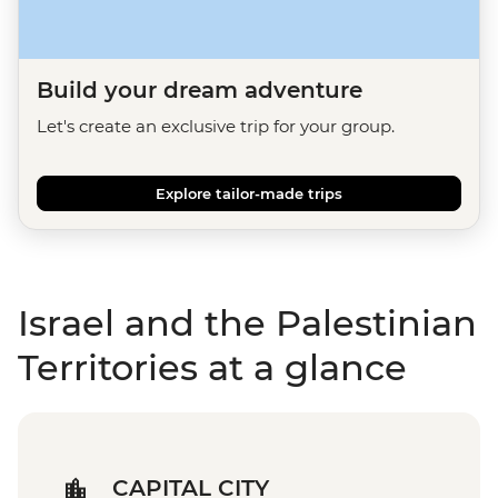
Build your dream adventure
Let's create an exclusive trip for your group.
Explore tailor-made trips
Israel and the Palestinian
Territories at a glance
CAPITAL CITY