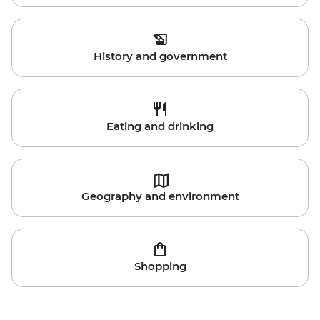
History and government
Eating and drinking
Geography and environment
Shopping