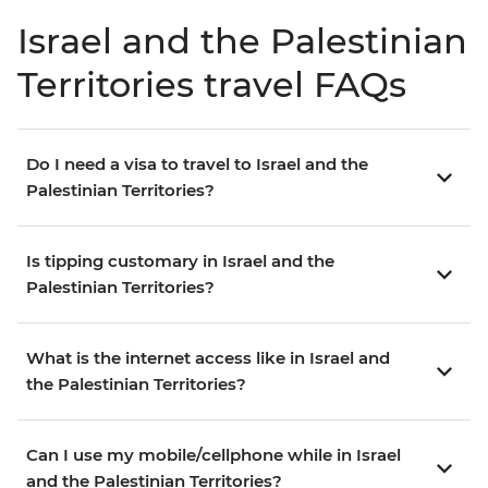
Israel and the Palestinian
Territories travel FAQs
Do I need a visa to travel to Israel and the
Palestinian Territories?
Is tipping customary in Israel and the
Palestinian Territories?
What is the internet access like in Israel and
the Palestinian Territories?
Can I use my mobile/cellphone while in Israel
and the Palestinian Territories?