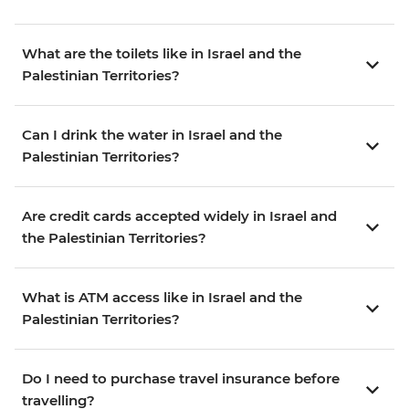
What are the toilets like in Israel and the
Palestinian Territories?
Can I drink the water in Israel and the
Palestinian Territories?
Are credit cards accepted widely in Israel and
the Palestinian Territories?
What is ATM access like in Israel and the
Palestinian Territories?
Do I need to purchase travel insurance before
travelling?