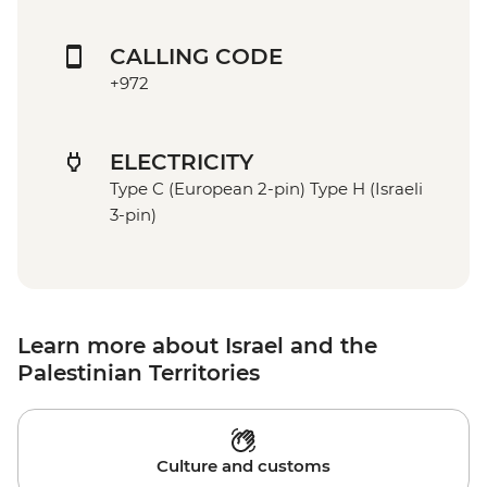
CALLING CODE
+972
ELECTRICITY
Type C (European 2-pin) Type H (Israeli
3-pin)
Learn more about Israel and the
Palestinian Territories
Culture and customs