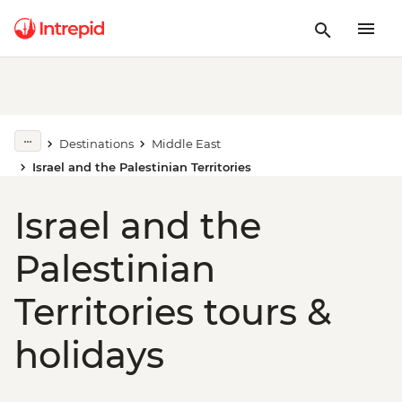
Destinations
Middle East
Israel and the Palestinian Territories
Israel and the
Palestinian
Territories tours &
holidays