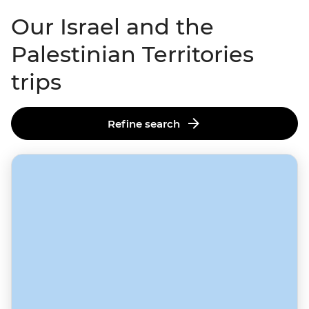
Our Israel and the
Palestinian Territories
trips
Refine search