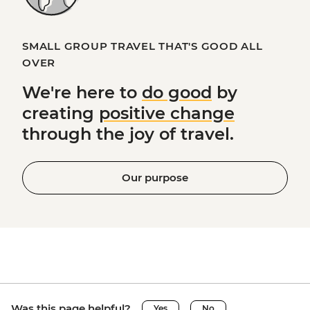
SMALL GROUP TRAVEL THAT'S GOOD ALL
OVER
We're here to
do good
by
creating
positive change
through the joy of travel.
Our purpose
Was this page helpful?
Yes
No