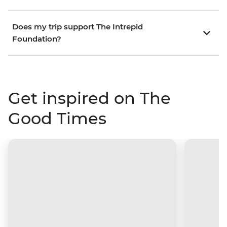
Does my trip support The Intrepid
Foundation?
Get inspired on The
Good Times