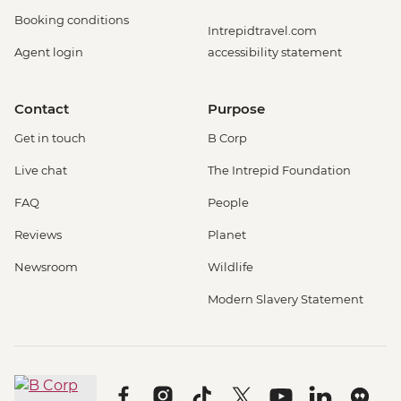
Booking conditions
Intrepidtravel.com
Agent login
accessibility statement
Contact
Purpose
Get in touch
B Corp
Live chat
The Intrepid Foundation
FAQ
People
Reviews
Planet
Newsroom
Wildlife
Modern Slavery Statement