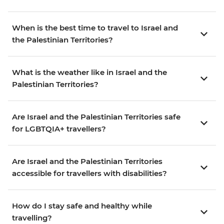
When is the best time to travel to Israel and
the Palestinian Territories?
What is the weather like in Israel and the
Palestinian Territories?
Are Israel and the Palestinian Territories safe
for LGBTQIA+ travellers?
Are Israel and the Palestinian Territories
accessible for travellers with disabilities?
How do I stay safe and healthy while
travelling?