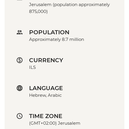
Jerusalem (population approximately
875,000)
POPULATION
Approximately 8.7 million
CURRENCY
ILS
LANGUAGE
Hebrew, Arabic
TIME ZONE
(GMT+02:00) Jerusalem