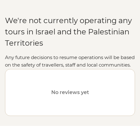
We're not currently operating any
tours in Israel and the Palestinian
Territories
Any future decisions to resume operations will be based
on the safety of travellers, staff and local communities.
Please visit our
Travel Alerts
page for more information
on safety.
No reviews yet