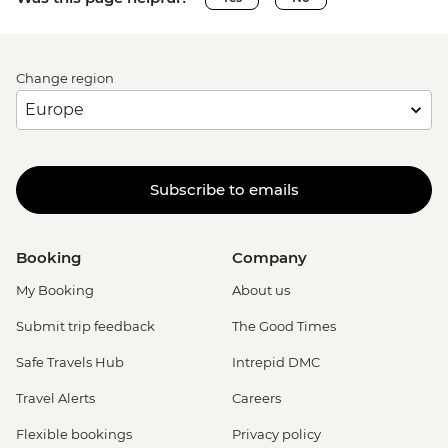
Change region
Subscribe to emails
Booking
Company
My Booking
About us
Submit trip feedback
The Good Times
Safe Travels Hub
Intrepid DMC
Travel Alerts
Careers
Flexible bookings
Privacy policy