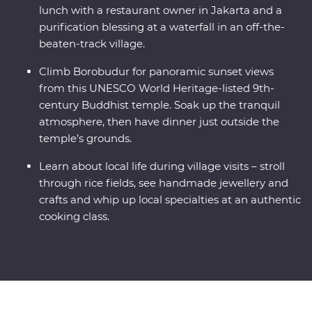
lunch with a restaurant owner in Jakarta and a
purification blessing at a waterfall in an off-the-
beaten-track village.
Climb Borobudur for panoramic sunset views
from this UNESCO World Heritage-listed 9th-
century Buddhist temple. Soak up the tranquil
atmosphere, then have dinner just outside the
temple’s grounds.
Learn about local life during village visits – stroll
through rice fields, see handmade jewellery and
crafts and whip up local specialties at an authentic
cooking class.