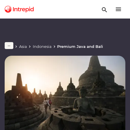
Asia
Indonesia
Premium Java and Bali