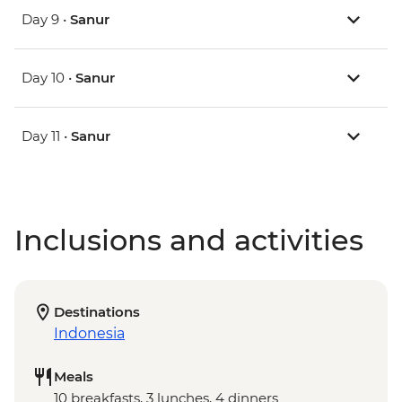
Day 9 •
Sanur
Day 10 •
Sanur
Day 11 •
Sanur
Inclusions and activities
Destinations
Indonesia
Meals
10 breakfasts, 3 lunches, 4 dinners