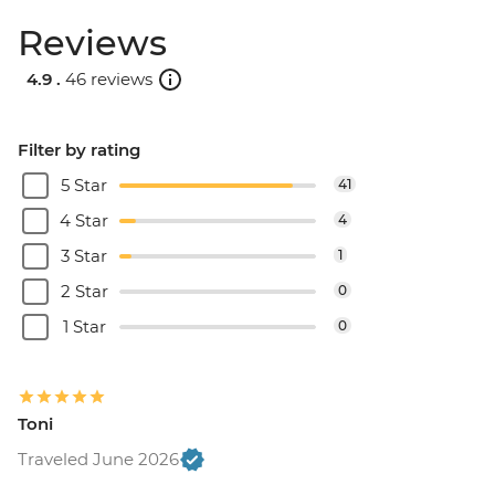
Reviews
4.9 .
46 reviews
Filter by rating
5 Star
41
4 Star
4
3 Star
1
2 Star
0
1 Star
0
Toni
Traveled June 2026