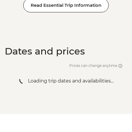
Read Essential Trip Information
Dates and prices
Prices can change anytime
Loading trip dates and availabilities...