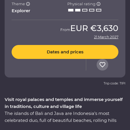
Theme
Physical rating
Explorer
EUR
€3,630
From
21 March 2027
Dates and prices
Trip code: TIPI
Visit royal palaces and temples and immerse yourself
in traditions, culture and village life
The islands of Bali and Java are Indonesia’s most
celebrated duo, full of beautiful beaches, rolling hills
and dynamic cities. On this 11-day Premium adventure,