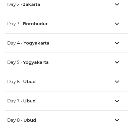
Day 2 •
Jakarta
Day 3 •
Borobudur
Day 4 •
Yogyakarta
Day 5 •
Yogyakarta
Day 6 •
Ubud
Day 7 •
Ubud
Day 8 •
Ubud