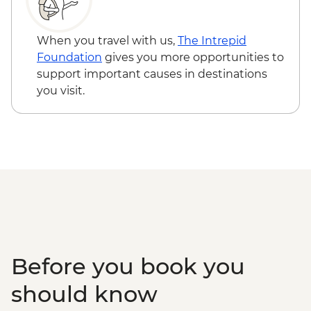
When you travel with us,
The Intrepid
Foundation
gives you more opportunities to
support important causes in destinations
you visit.
Before you book you
should know