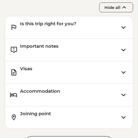
Hide all
Is this trip right for you?
Important notes
Visas
Accommodation
Joining point