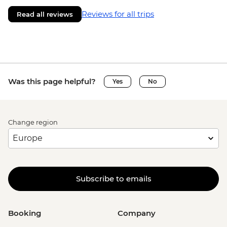
Reviews for all trips
Read all reviews
Was this page helpful?
Yes
No
Change region
Subscribe to emails
Booking
Company