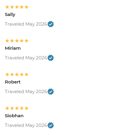
Sally
Traveled May 2026
Miriam
Traveled May 2026
Robert
Traveled May 2026
Siobhan
Traveled May 2026