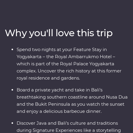
be charmed by Indonesia’s rich cultural heritage,
explore ornate temples and learn about the region’s
traditional art forms. Get to the heart of local life on
visits to rice paddies, beachside towns and remote
Why you'll love this trip
villages. And that’s not all – you’ll also join Balinese
royalty at a palace in Ubud for a special dinner and
traditional dance performance, visit UNESCO World
Spend two nights at your Feature Stay in
Heritage-listed Borobudur Temple at sunset and toast
Yogyakarta – the Royal Ambarrukmo Hotel –
to your trip on a yacht in Sanur.
which is part of the Royal Palace Yogyakarta
complex. Uncover the rich history at this former
royal residence and gardens.
Board a private yacht and take in Bali’s
breathtaking southern coastline around Nusa Dua
and the Bukit Peninsula as you watch the sunset
and enjoy a delicious barbecue dinner.
Discover Java and Bali’s culture and traditions
during Signature Experiences like a storytelling