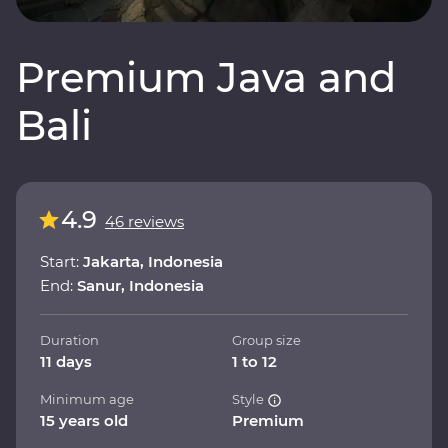
Premium Java and
Bali
4.9
46 reviews
Start:
Jakarta, Indonesia
End:
Sanur, Indonesia
Duration
Group size
11 days
1 to 12
Minimum age
Style
15 years old
Premium