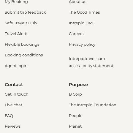
My Booking
About us
Submit trip feedback
The Good Times
Safe Travels Hub
Intrepid DMC
Travel Alerts
Careers
Flexible bookings
Privacy policy
Booking conditions
Intrepidtravel.com
Agent login
accessibility statement
Contact
Purpose
Get in touch
B Corp
Live chat
The Intrepid Foundation
FAQ
People
Reviews
Planet