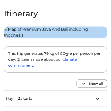
Itinerary
This trip generates
79 kg
of CO
-e per person per
2
day.
Learn more about our
climate
commitment
.
Show all
Day 1 •
Jakarta