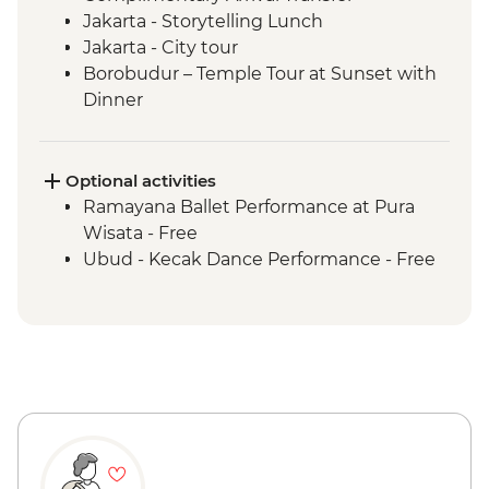
Jakarta - Storytelling Lunch
Jakarta - City tour
Borobudur – Temple Tour at Sunset with
Dinner
Magelang - Candirejo Village Visit
Yogyakarta - Kota Gede Neighbourhood
Becak Tour
Optional activities
Yogyakarta - Batik Making Experience
Ramayana Ballet Performance at Pura
Yogyakarta – Prambanan Temple Tour
Wisata - Free
Undisan - Village Tour with Cooking Class
Ubud - Kecak Dance Performance - Free
Mount Batur - Sunrise Breakfast with
Prosecco
Ubud - Royal Dinner with Legong Dance
Performance
Ubud – Waterfall Purification Ceremony
Bukit Peninsula - Sunset Dinner Cruise