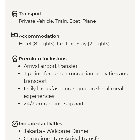
Transport
Private Vehicle, Train, Boat, Plane
Accommodation
Hotel (8 nights), Feature Stay (2 nights)
Premium inclusions
Arrival airport transfer
Tipping for accommodation, activities and
transport
Daily breakfast and signature local meal
experiences
24/7 on-ground support
Included activities
Jakarta - Welcome Dinner
Complimentary Arrival Transfer