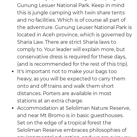
Gunung Lesuer National Park. Keep in mind
this is jungle camping with twin share tents
and no facilities. Which is of course all part of
the adventure. Gunung Leuser National Park is
located in Aceh province, which is governed by
Sharia Law. There are strict Sharia laws to
comply to. Your leader will explain more, but
conservative dress is required for these days,
(and is recommended for the rest of this trip).
It's important not to make your bags too
heavy, as you will be expected to carry them
onto and off trains and walk them short
distances. Porters are available in most
stations at an extra charge.
Accommodation at Seloliman Nature Reserve,
and near Mt Bromo is in basic guesthouses.
Set on the edge of a tropical forest the
Seloliman Reserve embraces philosophies of