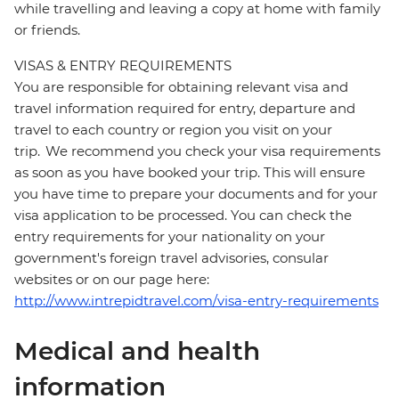
while travelling and leaving a copy at home with family
or friends.
VISAS & ENTRY REQUIREMENTS
You are responsible for obtaining relevant visa and
travel information required for entry, departure and
travel to each country or region you visit on your
trip. We recommend you check your visa requirements
as soon as you have booked your trip. This will ensure
you have time to prepare your documents and for your
visa application to be processed. You can check the
entry requirements for your nationality on your
government's foreign travel advisories, consular
websites or on our page here:
http://www.intrepidtravel.com/visa-entry-requirements
Medical and health
information