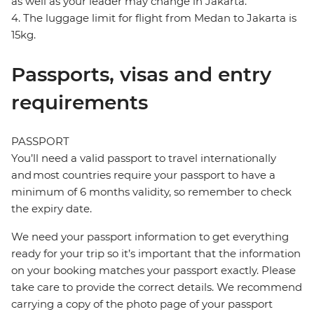
as well as your leader may change in Jakarta.
4. The luggage limit for flight from Medan to Jakarta is
15kg.
Passports, visas and entry
requirements
PASSPORT
You’ll need a valid passport to travel internationally
and most countries require your passport to have a
minimum of 6 months validity, so remember to check
the expiry date.
We need your passport information to get everything
ready for your trip so it’s important that the information
on your booking matches your passport exactly. Please
take care to provide the correct details. We recommend
carrying a copy of the photo page of your passport