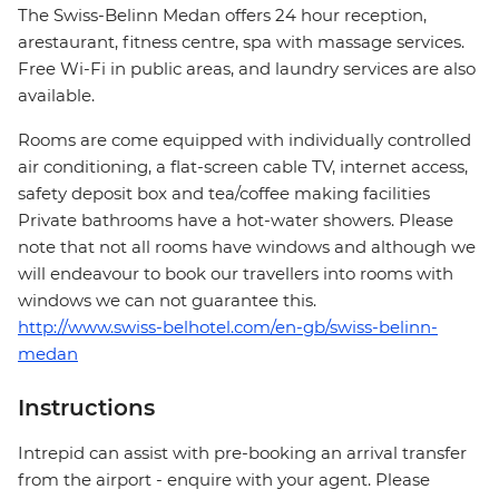
The Swiss-Belinn Medan offers 24 hour reception,
arestaurant, fitness centre, spa with massage services.
Free Wi-Fi in public areas, and laundry services are also
available.
Rooms are come equipped with individually controlled
air conditioning, a flat-screen cable TV, internet access,
safety deposit box and tea/coffee making facilities
Private bathrooms have a hot-water showers. Please
note that not all rooms have windows and although we
will endeavour to book our travellers into rooms with
windows we can not guarantee this.
http://www.swiss-belhotel.com/en-gb/swiss-belinn-
medan
Instructions
Intrepid can assist with pre-booking an arrival transfer
from the airport - enquire with your agent. Please