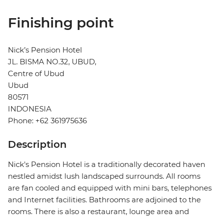
Finishing point
Nick’s Pension Hotel
JL. BISMA NO.32, UBUD,
Centre of Ubud
Ubud
80571
INDONESIA
Phone: +62 361975636
Description
Nick's Pension Hotel is a traditionally decorated haven
nestled amidst lush landscaped surrounds. All rooms
are fan cooled and equipped with mini bars, telephones
and Internet facilities. Bathrooms are adjoined to the
rooms. There is also a restaurant, lounge area and