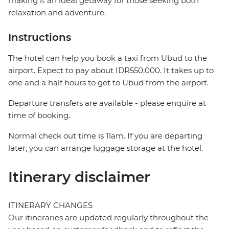
making it an ideal getaway for those seeking both
relaxation and adventure.
Instructions
The hotel can help you book a taxi from Ubud to the
airport. Expect to pay about IDR550,000. It takes up to
one and a half hours to get to Ubud from the airport.
Departure transfers are available - please enquire at
time of booking.
Normal check out time is 11am. If you are departing
later, you can arrange luggage storage at the hotel.
Itinerary disclaimer
ITINERARY CHANGES
Our itineraries are updated regularly throughout the