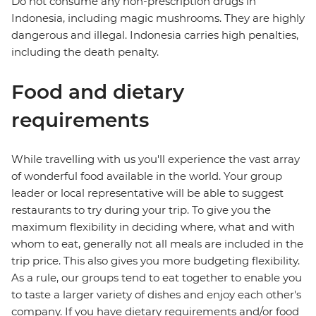
Do not consume any non-prescription drugs in
Indonesia, including magic mushrooms. They are highly
dangerous and illegal. Indonesia carries high penalties,
including the death penalty.
Food and dietary
requirements
While travelling with us you'll experience the vast array
of wonderful food available in the world. Your group
leader or local representative will be able to suggest
restaurants to try during your trip. To give you the
maximum flexibility in deciding where, what and with
whom to eat, generally not all meals are included in the
trip price. This also gives you more budgeting flexibility.
As a rule, our groups tend to eat together to enable you
to taste a larger variety of dishes and enjoy each other's
company. If you have dietary requirements and/or food