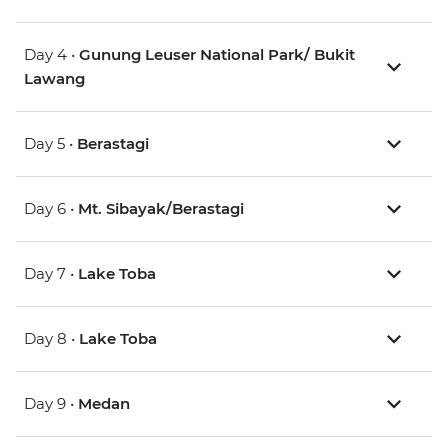
Day 4 •
Gunung Leuser National Park/ Bukit
Lawang
Day 5 •
Berastagi
Day 6 •
Mt. Sibayak/Berastagi
Day 7 •
Lake Toba
Day 8 •
Lake Toba
Day 9 •
Medan