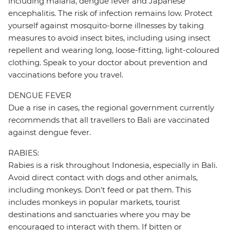
including malaria, dengue fever and Japanese
encephalitis. The risk of infection remains low. Protect
yourself against mosquito-borne illnesses by taking
measures to avoid insect bites, including using insect
repellent and wearing long, loose-fitting, light-coloured
clothing. Speak to your doctor about prevention and
vaccinations before you travel.
DENGUE FEVER
Due a rise in cases, the regional government currently
recommends that all travellers to Bali are vaccinated
against dengue fever.
RABIES:
Rabies is a risk throughout Indonesia, especially in Bali.
Avoid direct contact with dogs and other animals,
including monkeys. Don't feed or pat them. This
includes monkeys in popular markets, tourist
destinations and sanctuaries where you may be
encouraged to interact with them. If bitten or