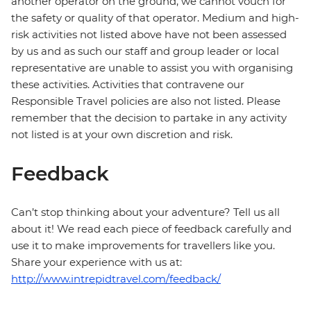
another operator on the ground, we cannot vouch for
the safety or quality of that operator. Medium and high-
risk activities not listed above have not been assessed
by us and as such our staff and group leader or local
representative are unable to assist you with organising
these activities. Activities that contravene our
Responsible Travel policies are also not listed. Please
remember that the decision to partake in any activity
not listed is at your own discretion and risk.
Feedback
Can’t stop thinking about your adventure? Tell us all
about it! We read each piece of feedback carefully and
use it to make improvements for travellers like you.
Share your experience with us at:
http://www.intrepidtravel.com/feedback/