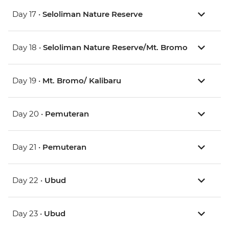
Day 17 •
Seloliman Nature Reserve
Day 18 •
Seloliman Nature Reserve/Mt. Bromo
Day 19 •
Mt. Bromo/ Kalibaru
Day 20 •
Pemuteran
Day 21 •
Pemuteran
Day 22 •
Ubud
Day 23 •
Ubud