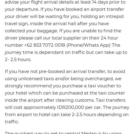
advise your flight arrival details at least 14 days prior to
your departure. If you have booked an airport transfer
your driver will be waiting for you, holding an intrepid
travel sign, inside the arrival hall after you have
collected your baggage. If you are unable to find the
driver please call our local supplier on their 24 hour
number +62 853 7072 0018 (Phone/Whats App) The
journey time is dependant on traffic but can take up to
2- 2.5 hours.
If you have not pre-booked an arrival transfer, to avoid
using unlicensed taxis and/or being overcharged, we
strongly recommend you purchase a taxi voucher to
your hotel which can be purchased at the taxi counter
inside the airport after clearing customs. Taxi transfers
will cost approximately IDR200,000 per car. The journey
from airport to hotel can take 2-2.5 hours depending on
traffic.
The quickest way to get to central Medan is by using