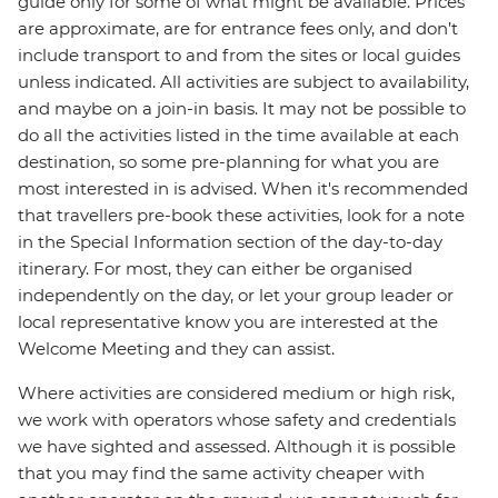
guide only for some of what might be available. Prices
are approximate, are for entrance fees only, and don’t
include transport to and from the sites or local guides
unless indicated. All activities are subject to availability,
and maybe on a join-in basis. It may not be possible to
do all the activities listed in the time available at each
destination, so some pre-planning for what you are
most interested in is advised. When it's recommended
that travellers pre-book these activities, look for a note
in the Special Information section of the day-to-day
itinerary. For most, they can either be organised
independently on the day, or let your group leader or
local representative know you are interested at the
Welcome Meeting and they can assist.
Where activities are considered medium or high risk,
we work with operators whose safety and credentials
we have sighted and assessed. Although it is possible
that you may find the same activity cheaper with