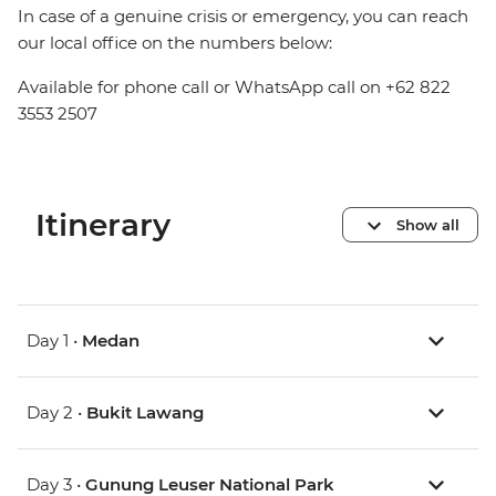
In case of a genuine crisis or emergency, you can reach
our local office on the numbers below:
Available for phone call or WhatsApp call on +62 822
3553 2507
Itinerary
Show all
Day 1 •
Medan
Day 2 •
Bukit Lawang
Day 3 •
Gunung Leuser National Park