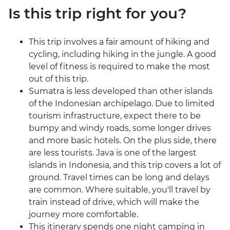
Is this trip right for you?
This trip involves a fair amount of hiking and
cycling, including hiking in the jungle. A good
level of fitness is required to make the most
out of this trip.
Sumatra is less developed than other islands
of the Indonesian archipelago. Due to limited
tourism infrastructure, expect there to be
bumpy and windy roads, some longer drives
and more basic hotels. On the plus side, there
are less tourists. Java is one of the largest
islands in Indonesia, and this trip covers a lot of
ground. Travel times can be long and delays
are common. Where suitable, you'll travel by
train instead of drive, which will make the
journey more comfortable.
This itinerary spends one night camping in