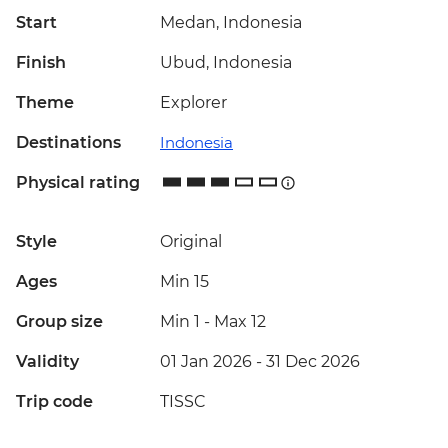
Start
Medan, Indonesia
Finish
Ubud, Indonesia
Theme
Explorer
Destinations
Indonesia
Physical rating
Style
Original
Ages
Min 15
Group size
Min 1
-
Max 12
Validity
01 Jan 2026 - 31 Dec 2026
Trip code
TISSC