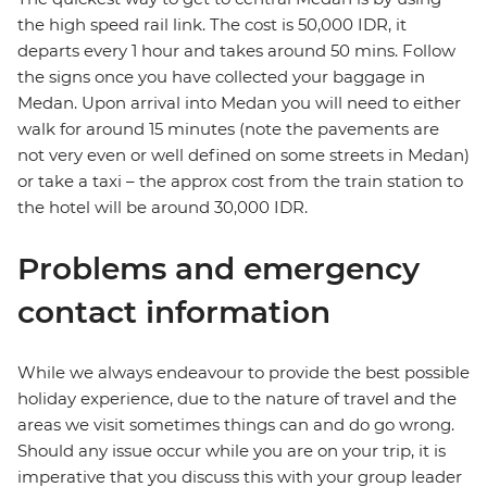
the high speed rail link. The cost is 50,000 IDR, it
departs every 1 hour and takes around 50 mins. Follow
the signs once you have collected your baggage in
Medan. Upon arrival into Medan you will need to either
walk for around 15 minutes (note the pavements are
not very even or well defined on some streets in Medan)
or take a taxi – the approx cost from the train station to
the hotel will be around 30,000 IDR.
Problems and emergency
contact information
While we always endeavour to provide the best possible
holiday experience, due to the nature of travel and the
areas we visit sometimes things can and do go wrong.
Should any issue occur while you are on your trip, it is
imperative that you discuss this with your group leader