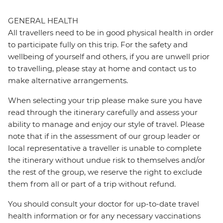
GENERAL HEALTH
All travellers need to be in good physical health in order
to participate fully on this trip. For the safety and
wellbeing of yourself and others, if you are unwell prior
to travelling, please stay at home and contact us to
make alternative arrangements.
When selecting your trip please make sure you have
read through the itinerary carefully and assess your
ability to manage and enjoy our style of travel. Please
note that if in the assessment of our group leader or
local representative a traveller is unable to complete
the itinerary without undue risk to themselves and/or
the rest of the group, we reserve the right to exclude
them from all or part of a trip without refund.
You should consult your doctor for up-to-date travel
health information or for any necessary vaccinations