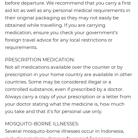
before departure. We recommend that you carry a first
aid kit as well as any personal medical requirements in
their original packaging as they may not easily be
obtained while travelling. If you are carrying
medication, ensure you check your government's
foreign travel advice for any local restrictions or
requirements.
PRESCRIPTION MEDICATION:
Not all medications available over the counter or by
prescription in your home country are available in other
countries. Some may be considered illegal or a
controlled substance, even if prescribed by a doctor.
Always carry a copy of your prescription or a letter from
your doctor stating what the medicine is, how much
you take and that it's for personal use only.
MOSQUITO-BORNE ILLNESSES:
Several mosquito-borne illnesses occur in Indonesia,