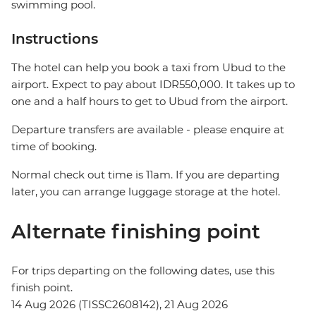
swimming pool.
Instructions
The hotel can help you book a taxi from Ubud to the
airport. Expect to pay about IDR550,000. It takes up to
one and a half hours to get to Ubud from the airport.
Departure transfers are available - please enquire at
time of booking.
Normal check out time is 11am. If you are departing
later, you can arrange luggage storage at the hotel.
Alternate finishing point
For trips departing on the following dates, use this
finish point.
14 Aug 2026 (TISSC2608142), 21 Aug 2026