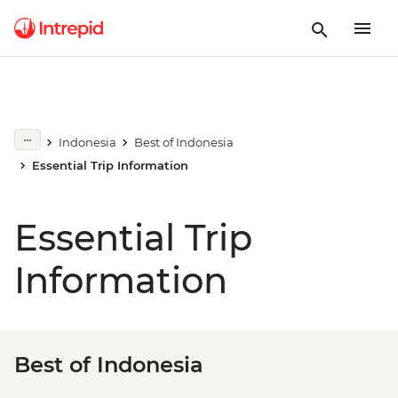
Indonesia
Best of Indonesia
Essential Trip Information
Essential Trip
Information
Best of Indonesia