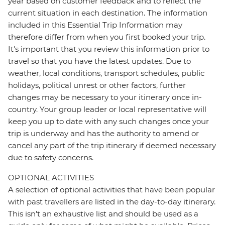
year based on customer feedback and to reflect the
current situation in each destination. The information
included in this Essential Trip Information may
therefore differ from when you first booked your trip.
It's important that you review this information prior to
travel so that you have the latest updates. Due to
weather, local conditions, transport schedules, public
holidays, political unrest or other factors, further
changes may be necessary to your itinerary once in-
country. Your group leader or local representative will
keep you up to date with any such changes once your
trip is underway and has the authority to amend or
cancel any part of the trip itinerary if deemed necessary
due to safety concerns.
OPTIONAL ACTIVITIES
A selection of optional activities that have been popular
with past travellers are listed in the day-to-day itinerary.
This isn't an exhaustive list and should be used as a