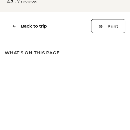
4.3 .
7 reviews
Back to trip
Print
WHAT'S ON THIS PAGE