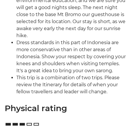
environmental education, and we are sure you
will get a good nights sleep. The next night
close to the base Mt Bromo our guesthouse is
selected for its location. Our stay is short, as we
awake very early the next day for our sunrise
hike.
Dress standards in this part of Indonesia are
more conservative than in other areas of
Indonesia. Show your respect by covering your
knees and shoulders when visiting temples.
It's a great idea to bring your own sarong.
This trip is a combination of two trips. Please
review the Itinerary for details of when your
fellow travellers and leader will change.
Physical rating