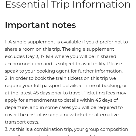
Essential Trip Information
Important notes
1. A single supplement is available if you’d prefer not to
share a room on this trip. The single supplement
excludes Day 3, 17 &18 where you will be in shared
accommodation and is subject to availability. Please
speak to your booking agent for further information.
2. In order to book the train tickets on this trip we
require your full passport details at time of booking, or
at the latest 45 days prior to travel. Ticketing fees may
apply for amendments to details within 45 days of
departure, and in some cases you will be required to
cover the cost of issuing a new ticket or alternative
transport costs.
3. As this is a combination trip, your group composition