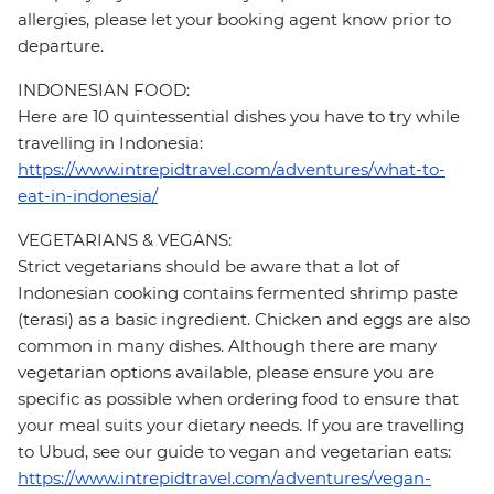
allergies, please let your booking agent know prior to
departure.
INDONESIAN FOOD:
Here are 10 quintessential dishes you have to try while
travelling in Indonesia:
https://www.intrepidtravel.com/adventures/what-to-
eat-in-indonesia/
VEGETARIANS & VEGANS:
Strict vegetarians should be aware that a lot of
Indonesian cooking contains fermented shrimp paste
(terasi) as a basic ingredient. Chicken and eggs are also
common in many dishes. Although there are many
vegetarian options available, please ensure you are
specific as possible when ordering food to ensure that
your meal suits your dietary needs. If you are travelling
to Ubud, see our guide to vegan and vegetarian eats:
https://www.intrepidtravel.com/adventures/vegan-