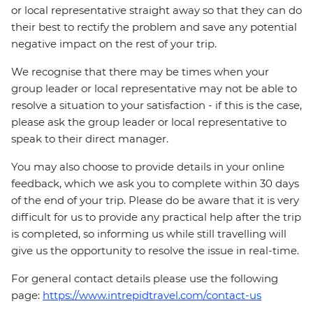
or local representative straight away so that they can do
their best to rectify the problem and save any potential
negative impact on the rest of your trip.
We recognise that there may be times when your
group leader or local representative may not be able to
resolve a situation to your satisfaction - if this is the case,
please ask the group leader or local representative to
speak to their direct manager.
You may also choose to provide details in your online
feedback, which we ask you to complete within 30 days
of the end of your trip. Please do be aware that it is very
difficult for us to provide any practical help after the trip
is completed, so informing us while still travelling will
give us the opportunity to resolve the issue in real-time.
For general contact details please use the following
page:
https://www.intrepidtravel.com/contact-us