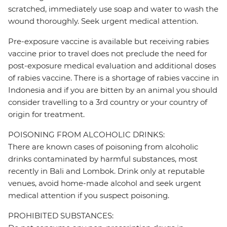
scratched, immediately use soap and water to wash the
wound thoroughly. Seek urgent medical attention.
Pre-exposure vaccine is available but receiving rabies
vaccine prior to travel does not preclude the need for
post-exposure medical evaluation and additional doses
of rabies vaccine. There is a shortage of rabies vaccine in
Indonesia and if you are bitten by an animal you should
consider travelling to a 3rd country or your country of
origin for treatment.
POISONING FROM ALCOHOLIC DRINKS:
There are known cases of poisoning from alcoholic
drinks contaminated by harmful substances, most
recently in Bali and Lombok. Drink only at reputable
venues, avoid home-made alcohol and seek urgent
medical attention if you suspect poisoning.
PROHIBITED SUBSTANCES: