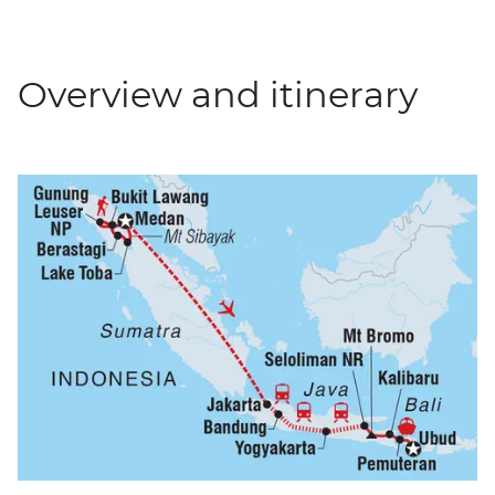
Overview and itinerary