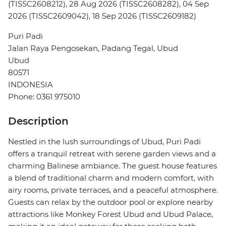
(TISSC2608212), 28 Aug 2026 (TISSC2608282), 04 Sep
2026 (TISSC2609042), 18 Sep 2026 (TISSC2609182)
Puri Padi
Jalan Raya Pengosekan, Padang Tegal, Ubud
Ubud
80571
INDONESIA
Phone: 0361 975010
Description
Nestled in the lush surroundings of Ubud, Puri Padi
offers a tranquil retreat with serene garden views and a
charming Balinese ambiance. The guest house features
a blend of traditional charm and modern comfort, with
airy rooms, private terraces, and a peaceful atmosphere.
Guests can relax by the outdoor pool or explore nearby
attractions like Monkey Forest Ubud and Ubud Palace,