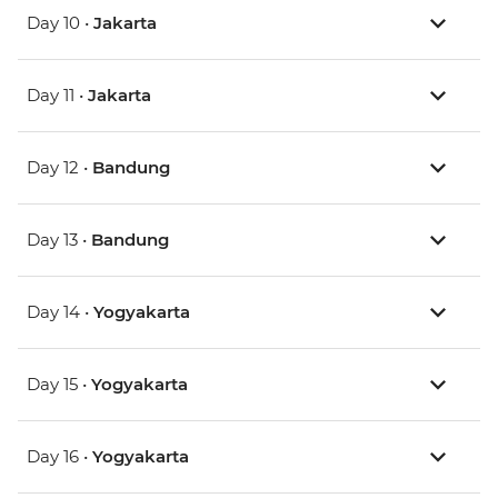
Day 10 •
Jakarta
Day 11 •
Jakarta
Day 12 •
Bandung
Day 13 •
Bandung
Day 14 •
Yogyakarta
Day 15 •
Yogyakarta
Day 16 •
Yogyakarta