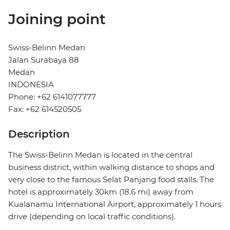
Joining point
Swiss-Belinn Medan
Jalan Surabaya 88
Medan
INDONESIA
Phone: +62 6141077777
Fax: +62 614520505
Description
The Swiss-Belinn Medan is located in the central
business district, within walking distance to shops and
very close to the famous Selat Panjang food stalls. The
hotel is approximately 30km (18.6 mi) away from
Kualanamu International Airport, approximately 1 hours
drive (depending on local traffic conditions).