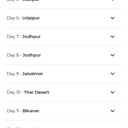
Day 6 •
Udaipur
Day 7 •
Jodhpur
Day 8 •
Jodhpur
Day 9 •
Jaisalmer
Day 10 •
Thar Desert
Day 11 •
Bikaner