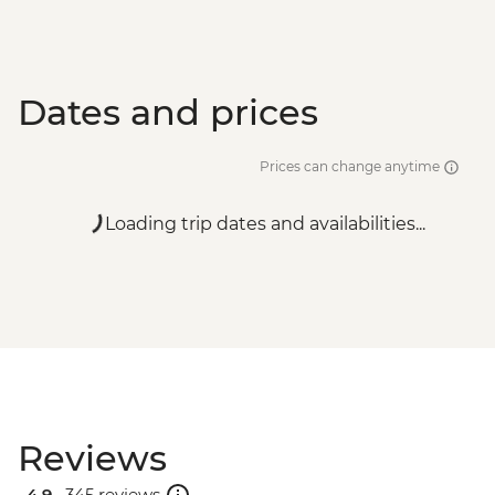
Dates and prices
Prices can change anytime
Loading trip dates and availabilities...
Reviews
4.9 .
345 reviews