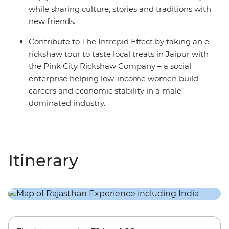
while sharing culture, stories and traditions with
new friends.
Contribute to The Intrepid Effect by taking an e-
rickshaw tour to taste local treats in Jaipur with
the Pink City Rickshaw Company – a social
enterprise helping low-income women build
careers and economic stability in a male-
dominated industry.
Itinerary