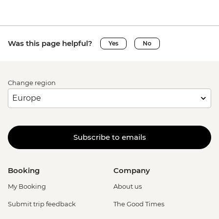
Was this page helpful?
Yes
No
Change region
Subscribe to emails
Booking
Company
My Booking
About us
Submit trip feedback
The Good Times