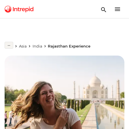
Asia
India
Rajasthan Experience