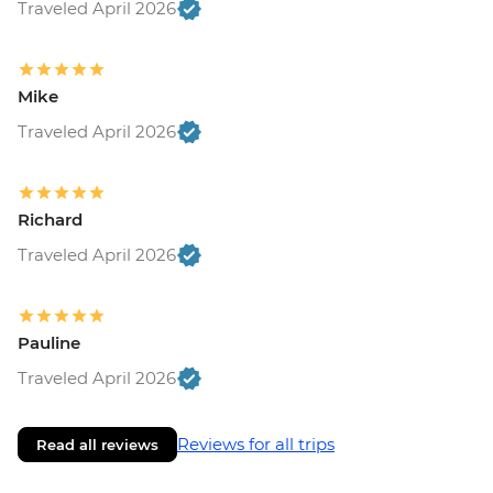
Traveled April 2026
Mike
Traveled April 2026
Richard
Traveled April 2026
Pauline
Traveled April 2026
Reviews for all trips
Read all reviews