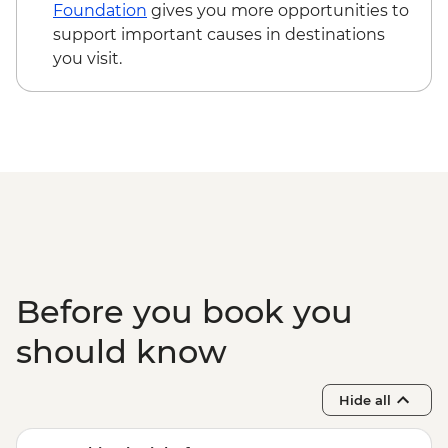
Foundation
gives you more opportunities to
support important causes in destinations
you visit.
Before you book you
should know
Hide all