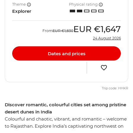
Theme
Physical rating
Explorer
EUR
€1,647
From
EUR
€1,830
24 August 2026
Dates and prices
Trip code: HHKR
Discover romantic, colourful cities set among pristine
desert dunes in India
Colourful and chaotic, vibrant, and romantic – welcome
to Rajasthan. Explore India’s captivating northwest on