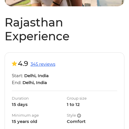
Rajasthan
Experience
4.9
345 reviews
Start:
Delhi, India
End:
Delhi, India
Duration
Group size
15 days
1 to 12
Minimum age
Style
15 years old
Comfort