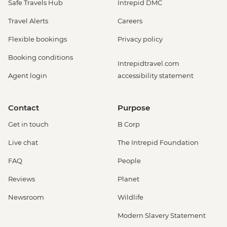
Safe Travels Hub
Intrepid DMC
Travel Alerts
Careers
Flexible bookings
Privacy policy
Booking conditions
Intrepidtravel.com
Agent login
accessibility statement
Contact
Purpose
Get in touch
B Corp
Live chat
The Intrepid Foundation
FAQ
People
Reviews
Planet
Newsroom
Wildlife
Modern Slavery Statement