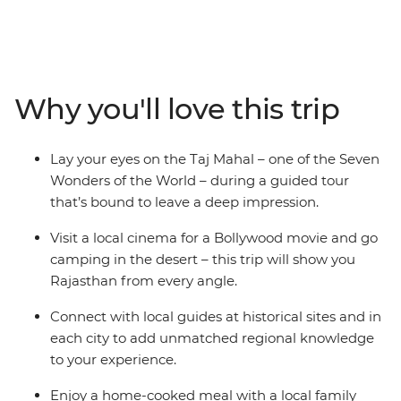
this 15-day tour, taking in immense desert cities, the
treasures of the maharajah, and forts with fascinating
histories. Check out the grandeur of the Taj Mahal in
Agra, camp under the stars in the Thar Desert and
immerse yourself in romantic Jodhpur. This trip doesn’t
Why you'll love this trip
just cover Rajasthan’s many bucket-list-worthy sites,
but it also immerses you in the thrum of daily life
through village walks, market explorations and plenty
Lay your eyes on the Taj Mahal – one of the Seven
of memorable meals. Add a touch of comfort and some
Wonders of the World – during a guided tour
very special heritage property accommodation for a
that’s bound to leave a deep impression.
true Rajasthani travel adventure.
Visit a local cinema for a Bollywood movie and go
camping in the desert – this trip will show you
Rajasthan from every angle.
Connect with local guides at historical sites and in
each city to add unmatched regional knowledge
to your experience.
Enjoy a home-cooked meal with a local family