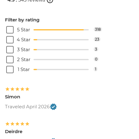
Filter by rating
5 Star
318
4 Star
23
3 Star
3
2 Star
0
1 Star
1
Simon
Traveled April 2026
Deirdre