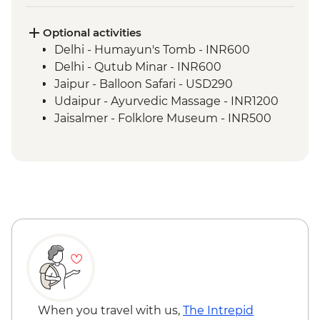
Jaipur - Amber Fort
Jaipur - Pink City Rickshaw Food Tour
Optional activities
Udaipur - Lake Pichola boat ride
Delhi - Humayun's Tomb - INR600
Udaipur - Leader-led walking tour
Delhi - Qutub Minar - INR600
Udaipur - City Palace
Jaipur - Balloon Safari - USD290
Ranakpur - Jain Temples
Udaipur - Ayurvedic Massage - INR1200
Jodhpur - Meherangarh Fort
Jaisalmer - Folklore Museum - INR500
Jaisalmer - Orientation walk with the tour
leader
Thar Desert - Desert camping with dinner
Bikaner - Tuk-Tuk ride with snacks
Bikaner - Junagarh Fort
Mandawa - Leader-led orientation walk
Mandawa - Guided haveli tour
When you travel with us,
The Intrepid