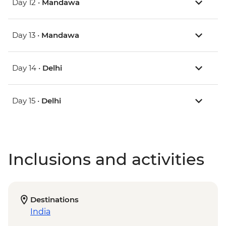
Day 12 •
Mandawa
Day 13 •
Mandawa
Day 14 •
Delhi
Day 15 •
Delhi
Inclusions and activities
Destinations
India