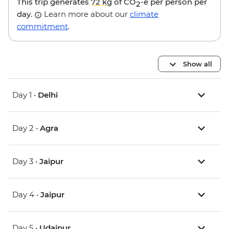
This trip generates
72 kg
of CO
-e per person per
2
day.
Learn more about our
climate
commitment
.
Show all
Day 1 •
Delhi
Day 2 •
Agra
Day 3 •
Jaipur
Day 4 •
Jaipur
Day 5 •
Udaipur