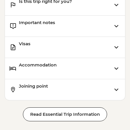
Is this trip right for you?
Important notes
Visas
Accommodation
Joining point
Read Essential Trip Information