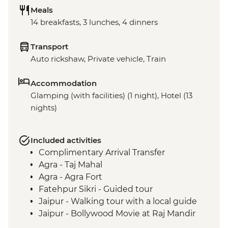
Meals
14 breakfasts, 3 lunches, 4 dinners
Transport
Auto rickshaw, Private vehicle, Train
Accommodation
Glamping (with facilities) (1 night), Hotel (13
nights)
Included activities
Complimentary Arrival Transfer
Agra - Taj Mahal
Agra - Agra Fort
Fatehpur Sikri - Guided tour
Jaipur - Walking tour with a local guide
Jaipur - Bollywood Movie at Raj Mandir
Cinema