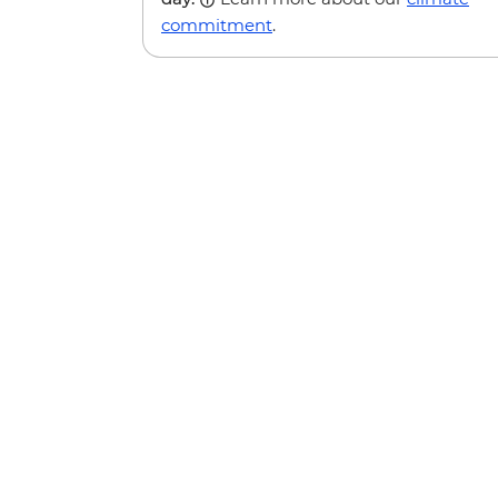
commitment
.