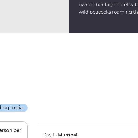
owned heritage hotel with 
wild peacocks roaming th
person per
Day 1 •
Mumbai