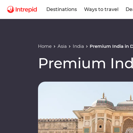
Destinations
Ways to travel
De
Home
Asia
India
Premium India in 
Premium Ind