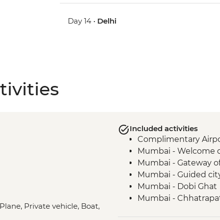
Day 14 •
Delhi
ivities
Included activities
Complimentary Airpor
Mumbai - Welcome 
Mumbai - Gateway of
Mumbai - Guided cit
Mumbai - Dobi Ghat
Mumbai - Chhatrapat
Plane, Private vehicle, Boat,
Mumbai - The Museu