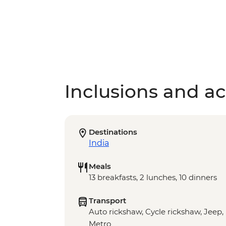
Inclusions and act
Destinations
India
Meals
13 breakfasts, 2 lunches, 10 dinners
Transport
Auto rickshaw, Cycle rickshaw, Jeep, 
Metro