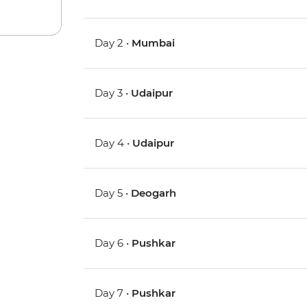
Day 2 •
Mumbai
Day 3 •
Udaipur
Day 4 •
Udaipur
Day 5 •
Deogarh
Day 6 •
Pushkar
Day 7 •
Pushkar