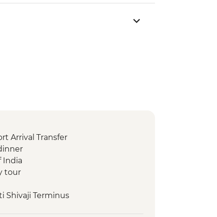
t Arrival Transfer
dinner
 India
y tour
i Shivaji Terminus
m Mumbai (Prince of Wales