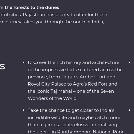
m the forests to the dunes
ful cities, Rajasthan has plenty to offer for those
m journey takes you through the north of India,
apes and cuisines with the guidance of an
 of Agra, Udaipur and Jaipur offer grandeur,
nd Delhi show a true snapshot of modern life in
ational Park, dine beneath the stars in Pushkar
es of local families.
s
Discover the rich history and architecture
of the impressive forts scattered across the
province, from Jaipur’s Amber Fort and
Royal City Palace to Agra’s Red Fort and
the iconic Taj Mahal – one of the Seven
Wonders of the World.
Take the chance to get closer to India’s
incredible wildlife and maybe catch more
than a glimpse of its elusive animal king –
the tiger – in Ranthambhore National Park