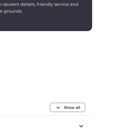
opulent details, friendly service and
e grounds.
Show all