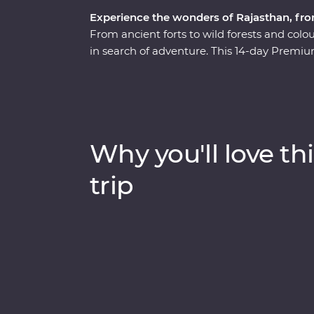
Experience the wonders of Rajasthan, fro
From ancient forts to wild forests and colour
in search of adventure. This 14-day Premiu
revealing the region’s best culture, landsc
experienced local leader. The fabled cities
colour, culture and history while Mumbai a
India. Search for tigers in Ranthambhore N
and learn about life in Rajasthan in the hom
Why you'll love thi
trip