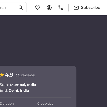
Subscribe
4.9
331 reviews
Start:
Mumbai, India
End:
Delhi, India
Duration
Group size