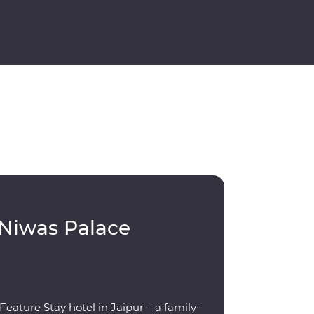
 Niwas Palace
eature Stay hotel in Jaipur – a family-