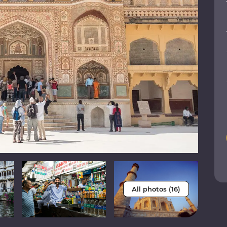
All photos (16)