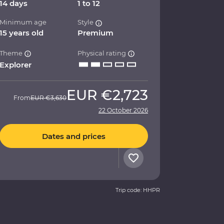
14 days
1 to 12
Minimum age
Style
15 years old
Premium
Theme
Physical rating
Explorer
EUR
€2,723
From
EUR
€3,630
22 October 2026
Dates and prices
Trip code: HHPR