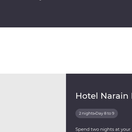
Hotel Narain
2 nights
•
Day 8 to 9
Spend two nights at your F