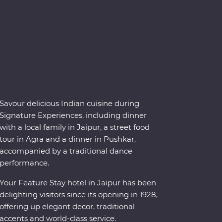
Savour delicious Indian cuisine during
Signature Experiences, including dinner
with a local family in Jaipur, a street food
tour in Agra and a dinner in Pushkar,
accompanied by a traditional dance
performance.
Your Feature Stay hotel in Jaipur has been
delighting visitors since its opening in 1928,
offering up elegant decor, traditional
accents and world-class service.