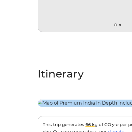
Itinerary
This trip generates
66 kg
of CO
-e per 
2
day.
Learn more about our
climate