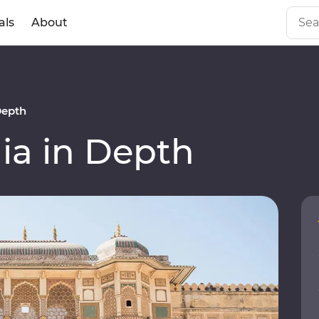
als
About
Depth
ia in Depth