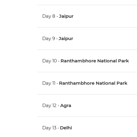
Day 8 •
Jaipur
Day 9 •
Jaipur
Day 10 •
Ranthambhore National Park
Day 11 •
Ranthambhore National Park
Day 12 •
Agra
Day 13 •
Delhi