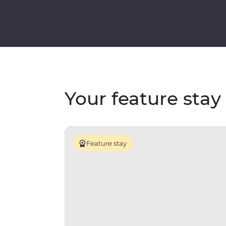
Your feature stay
Feature stay