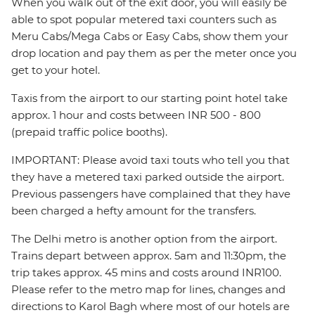
When you walk out of the exit door, you will easily be
able to spot popular metered taxi counters such as
Meru Cabs/Mega Cabs or Easy Cabs, show them your
drop location and pay them as per the meter once you
get to your hotel.
Taxis from the airport to our starting point hotel take
approx. 1 hour and costs between INR 500 - 800
(prepaid traffic police booths).
IMPORTANT: Please avoid taxi touts who tell you that
they have a metered taxi parked outside the airport.
Previous passengers have complained that they have
been charged a hefty amount for the transfers.
The Delhi metro is another option from the airport.
Trains depart between approx. 5am and 11:30pm, the
trip takes approx. 45 mins and costs around INR100.
Please refer to the metro map for lines, changes and
directions to Karol Bagh where most of our hotels are