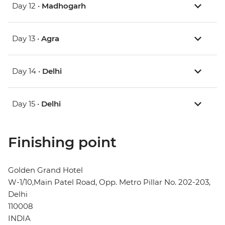
Day 12 •
Madhogarh
Day 13 •
Agra
Day 14 •
Delhi
Day 15 •
Delhi
Finishing point
Golden Grand Hotel
W-1/10,Main Patel Road, Opp. Metro Pillar No. 202-203,
Delhi
110008
INDIA