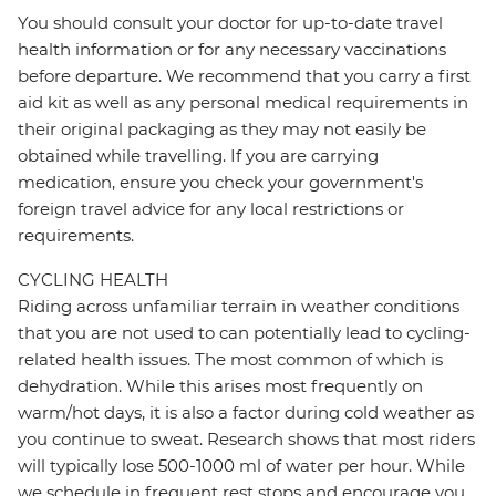
You should consult your doctor for up-to-date travel
health information or for any necessary vaccinations
before departure. We recommend that you carry a first
aid kit as well as any personal medical requirements in
their original packaging as they may not easily be
obtained while travelling. If you are carrying
medication, ensure you check your government's
foreign travel advice for any local restrictions or
requirements.
CYCLING HEALTH
Riding across unfamiliar terrain in weather conditions
that you are not used to can potentially lead to cycling-
related health issues. The most common of which is
dehydration. While this arises most frequently on
warm/hot days, it is also a factor during cold weather as
you continue to sweat. Research shows that most riders
will typically lose 500-1000 ml of water per hour. While
we schedule in frequent rest stops and encourage you