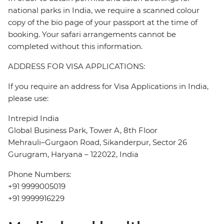
national parks in India, we require a scanned colour
copy of the bio page of your passport at the time of
booking. Your safari arrangements cannot be
completed without this information.
ADDRESS FOR VISA APPLICATIONS:
If you require an address for Visa Applications in India,
please use:
Intrepid India
Global Business Park, Tower A, 8th Floor
Mehrauli–Gurgaon Road, Sikanderpur, Sector 26
Gurugram, Haryana – 122022, India
Phone Numbers:
+91 9999005019
+91 9999916229