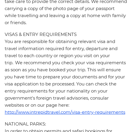
take care to provide the correct details. We recommend
carrying a copy of the photo page of your passport
while travelling and leaving a copy at home with family
or friends.
VISAS & ENTRY REQUIREMENTS
You are responsible for obtaining relevant visa and
travel information required for entry, departure and
travel to each country or region you visit on your
trip. We recommend you check your visa requirements
as soon as you have booked your trip. This will ensure
you have time to prepare your documents and for your
visa application to be processed. You can check the
entry requirements for your nationality on your
government's foreign travel advisories, consular
websites or on our page here:
http://www.intrepidtravel.com/visa-entry-requirements
NATIONAL PARKS:
In order to obtain permits and safari bookings for