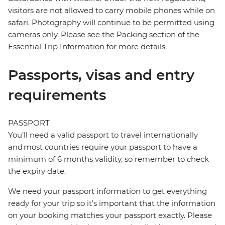
visitors are not allowed to carry mobile phones while on
safari. Photography will continue to be permitted using
cameras only. Please see the Packing section of the
Essential Trip Information for more details.
Passports, visas and entry
requirements
PASSPORT
You’ll need a valid passport to travel internationally
and most countries require your passport to have a
minimum of 6 months validity, so remember to check
the expiry date.
We need your passport information to get everything
ready for your trip so it’s important that the information
on your booking matches your passport exactly. Please