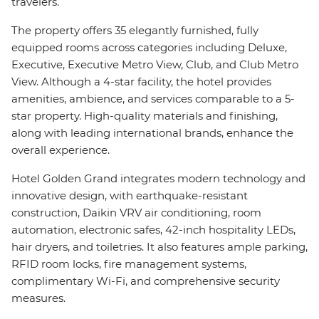
travelers.
The property offers 35 elegantly furnished, fully
equipped rooms across categories including Deluxe,
Executive, Executive Metro View, Club, and Club Metro
View. Although a 4-star facility, the hotel provides
amenities, ambience, and services comparable to a 5-
star property. High-quality materials and finishing,
along with leading international brands, enhance the
overall experience.
Hotel Golden Grand integrates modern technology and
innovative design, with earthquake-resistant
construction, Daikin VRV air conditioning, room
automation, electronic safes, 42-inch hospitality LEDs,
hair dryers, and toiletries. It also features ample parking,
RFID room locks, fire management systems,
complimentary Wi-Fi, and comprehensive security
measures.