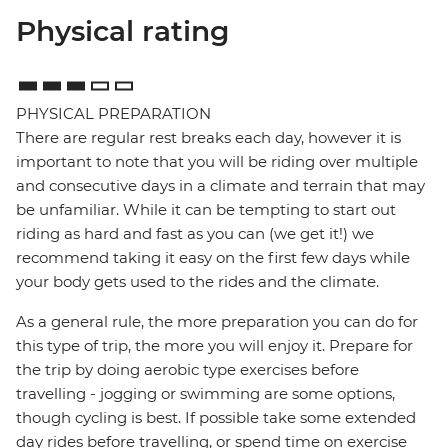
Physical rating
PHYSICAL PREPARATION
There are regular rest breaks each day, however it is
important to note that you will be riding over multiple
and consecutive days in a climate and terrain that may
be unfamiliar. While it can be tempting to start out
riding as hard and fast as you can (we get it!) we
recommend taking it easy on the first few days while
your body gets used to the rides and the climate.
As a general rule, the more preparation you can do for
this type of trip, the more you will enjoy it. Prepare for
the trip by doing aerobic type exercises before
travelling - jogging or swimming are some options,
though cycling is best. If possible take some extended
day rides before travelling, or spend time on exercise