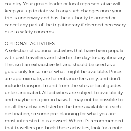
country. Your group leader or local representative will
keep you up to date with any such changes once your
trip is underway and has the authority to amend or
cancel any part of the trip itinerary if deemed necessary
due to safety concerns.
OPTIONAL ACTIVITIES
A selection of optional activities that have been popular
with past travellers are listed in the day-to-day itinerary.
This isn't an exhaustive list and should be used as a
guide only for some of what might be available. Prices
are approximate, are for entrance fees only, and don’t
include transport to and from the sites or local guides
unless indicated. All activities are subject to availability,
and maybe on a join-in basis. It may not be possible to
do all the activities listed in the time available at each
destination, so some pre-planning for what you are
most interested in is advised. When it's recommended
that travellers pre-book these activities, look for a note