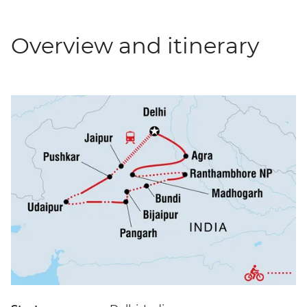
Overview and itinerary