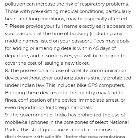
pollution can increase the risk of respiratory problems.
Those with pre-existing medical conditions, particularly
heart and lung conditions, may be especially affected.
7. Please provide your full name exactly as it appears on
your passport at the time of booking (including any
middle names listed on your passport. Fees may apply
for adding or amending details within 45 days of
departure, and in some cases, you will be required to
cover the cost of issuing a new ticket.
8. The possession and use of satellite communication
devices without prior authorization is strictly prohibited
under Indian law. This includes bike GPS computers.
Bringing these devices into the country may lead to
fines, confiscation of the device, immediate arrest, or
even deportation for foreign nationals.
9. The government of India has prohibited the use of
mobile/cell phones in the core zones of select National
Parks. This strict guideline is aimed at minimising
disturbance with wildlife. Under the new regulations,