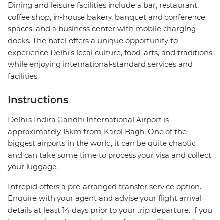
Dining and leisure facilities include a bar, restaurant,
coffee shop, in-house bakery, banquet and conference
spaces, and a business center with mobile charging
docks. The hotel offers a unique opportunity to
experience Delhi’s local culture, food, arts, and traditions
while enjoying international-standard services and
facilities.
Instructions
Delhi's Indira Gandhi International Airport is
approximately 15km from Karol Bagh. One of the
biggest airports in the world, it can be quite chaotic,
and can take some time to process your visa and collect
your luggage.
Intrepid offers a pre-arranged transfer service option.
Enquire with your agent and advise your flight arrival
details at least 14 days prior to your trip departure. If you