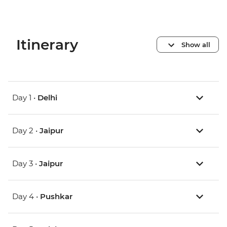
Itinerary
Show all
Day 1 •
Delhi
Day 2 •
Jaipur
Day 3 •
Jaipur
Day 4 •
Pushkar