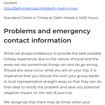
located.
http://delhimetrorail.info/delhi-metro-map
Standard Check-in Times at Delhi Hotels is 1400 hours.
Problems and emergency
contact information
While we always endeavour to provide the best possible
holiday experience, due to the nature of travel and the
areas we visit sometimes things can and do go wrong.
Should any issue occur while you are on your trip, it is
imperative that you discuss this with your group leader
or local representative straight away so that they can do
their best to rectify the problem and save any potential
negative impact on the rest of your trip.
We recognise that there may be times when your