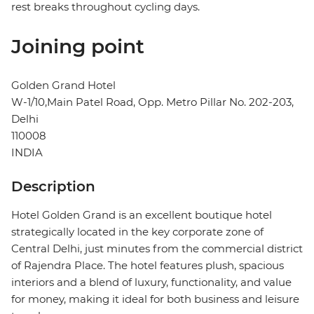
rest breaks throughout cycling days.
Joining point
Golden Grand Hotel
W-1/10,Main Patel Road, Opp. Metro Pillar No. 202-203,
Delhi
110008
INDIA
Description
Hotel Golden Grand is an excellent boutique hotel
strategically located in the key corporate zone of
Central Delhi, just minutes from the commercial district
of Rajendra Place. The hotel features plush, spacious
interiors and a blend of luxury, functionality, and value
for money, making it ideal for both business and leisure