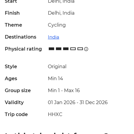
Start
Delhi, India
Finish
Delhi, India
Theme
Cycling
Destinations
India
Physical rating
Style
Original
Ages
Min 14
Group size
Min 1
-
Max 16
Validity
01 Jan 2026 - 31 Dec 2026
Trip code
HHXC