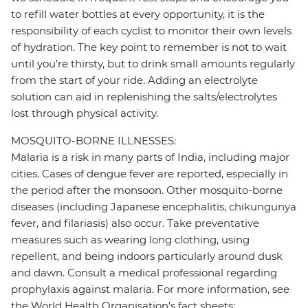
to refill water bottles at every opportunity, it is the
responsibility of each cyclist to monitor their own levels
of hydration. The key point to remember is not to wait
until you’re thirsty, but to drink small amounts regularly
from the start of your ride. Adding an electrolyte
solution can aid in replenishing the salts/electrolytes
lost through physical activity.
MOSQUITO-BORNE ILLNESSES:
Malaria is a risk in many parts of India, including major
cities. Cases of dengue fever are reported, especially in
the period after the monsoon. Other mosquito-borne
diseases (including Japanese encephalitis, chikungunya
fever, and filariasis) also occur. Take preventative
measures such as wearing long clothing, using
repellent, and being indoors particularly around dusk
and dawn. Consult a medical professional regarding
prophylaxis against malaria. For more information, see
the World Health Organisation's fact sheets: