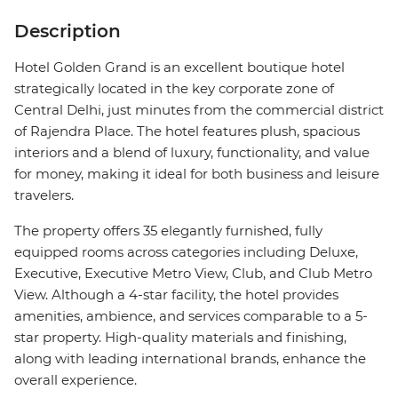
Description
Hotel Golden Grand is an excellent boutique hotel
strategically located in the key corporate zone of
Central Delhi, just minutes from the commercial district
of Rajendra Place. The hotel features plush, spacious
interiors and a blend of luxury, functionality, and value
for money, making it ideal for both business and leisure
travelers.
The property offers 35 elegantly furnished, fully
equipped rooms across categories including Deluxe,
Executive, Executive Metro View, Club, and Club Metro
View. Although a 4-star facility, the hotel provides
amenities, ambience, and services comparable to a 5-
star property. High-quality materials and finishing,
along with leading international brands, enhance the
overall experience.