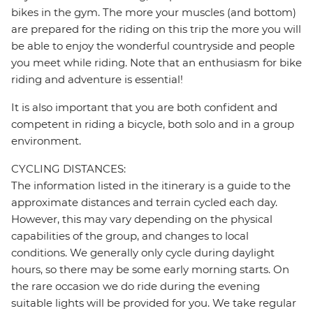
bikes in the gym. The more your muscles (and bottom)
are prepared for the riding on this trip the more you will
be able to enjoy the wonderful countryside and people
you meet while riding. Note that an enthusiasm for bike
riding and adventure is essential!
It is also important that you are both confident and
competent in riding a bicycle, both solo and in a group
environment.
CYCLING DISTANCES:
The information listed in the itinerary is a guide to the
approximate distances and terrain cycled each day.
However, this may vary depending on the physical
capabilities of the group, and changes to local
conditions. We generally only cycle during daylight
hours, so there may be some early morning starts. On
the rare occasion we do ride during the evening
suitable lights will be provided for you. We take regular