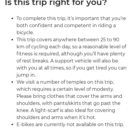
Is this trip right for you?
To complete this trip, it’s important that you’re
both confident and competent in riding a
bicycle.
This trip covers anywhere between 25 to 90
km of cycling each day, so a reasonable level of
fitness is required, although you’ll have plenty
of rest breaks. A support vehicle will also be
with you at all times, so if you get tired you can
jump in.
We visit a number of temples on this trip,
which requires a certain level of modesty.
Please bring clothes that cover the arms and
shoulders, with pants/skirts that go past the
knee. A light-scarf is also ideal for covering
shoulders and arms when it’s hot.
E-bikes are currently not available on this trip.