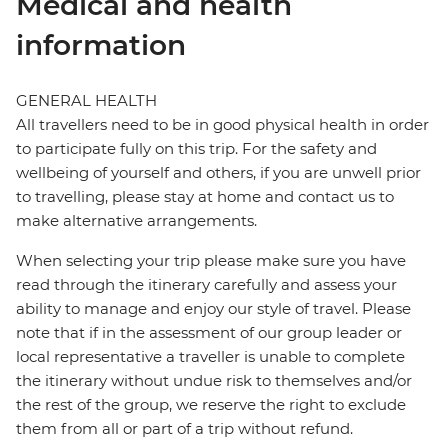
Medical and health
information
GENERAL HEALTH
All travellers need to be in good physical health in order
to participate fully on this trip. For the safety and
wellbeing of yourself and others, if you are unwell prior
to travelling, please stay at home and contact us to
make alternative arrangements.
When selecting your trip please make sure you have
read through the itinerary carefully and assess your
ability to manage and enjoy our style of travel. Please
note that if in the assessment of our group leader or
local representative a traveller is unable to complete
the itinerary without undue risk to themselves and/or
the rest of the group, we reserve the right to exclude
them from all or part of a trip without refund.