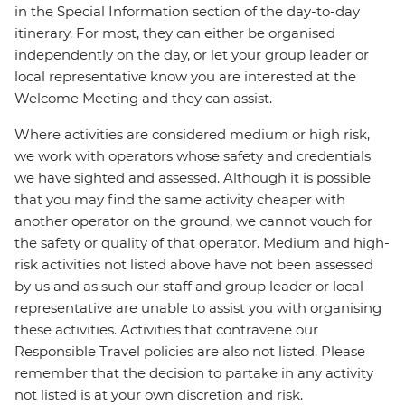
in the Special Information section of the day-to-day
itinerary. For most, they can either be organised
independently on the day, or let your group leader or
local representative know you are interested at the
Welcome Meeting and they can assist.
Where activities are considered medium or high risk,
we work with operators whose safety and credentials
we have sighted and assessed. Although it is possible
that you may find the same activity cheaper with
another operator on the ground, we cannot vouch for
the safety or quality of that operator. Medium and high-
risk activities not listed above have not been assessed
by us and as such our staff and group leader or local
representative are unable to assist you with organising
these activities. Activities that contravene our
Responsible Travel policies are also not listed. Please
remember that the decision to partake in any activity
not listed is at your own discretion and risk.