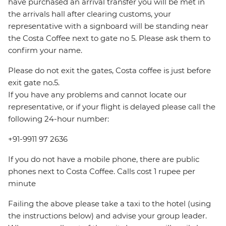
have purchased an arrival transfer you will be met in
the arrivals hall after clearing customs, your
representative with a signboard will be standing near
the Costa Coffee next to gate no 5. Please ask them to
confirm your name.
Please do not exit the gates, Costa coffee is just before
exit gate no.5.
If you have any problems and cannot locate our
representative, or if your flight is delayed please call the
following 24-hour number:
+91-9911 97 2636
If you do not have a mobile phone, there are public
phones next to Costa Coffee. Calls cost 1 rupee per
minute
Failing the above please take a taxi to the hotel (using
the instructions below) and advise your group leader.