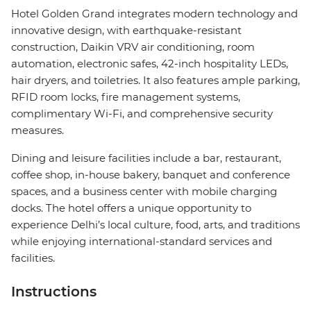
Hotel Golden Grand integrates modern technology and
innovative design, with earthquake-resistant
construction, Daikin VRV air conditioning, room
automation, electronic safes, 42-inch hospitality LEDs,
hair dryers, and toiletries. It also features ample parking,
RFID room locks, fire management systems,
complimentary Wi-Fi, and comprehensive security
measures.
Dining and leisure facilities include a bar, restaurant,
coffee shop, in-house bakery, banquet and conference
spaces, and a business center with mobile charging
docks. The hotel offers a unique opportunity to
experience Delhi’s local culture, food, arts, and traditions
while enjoying international-standard services and
facilities.
Instructions