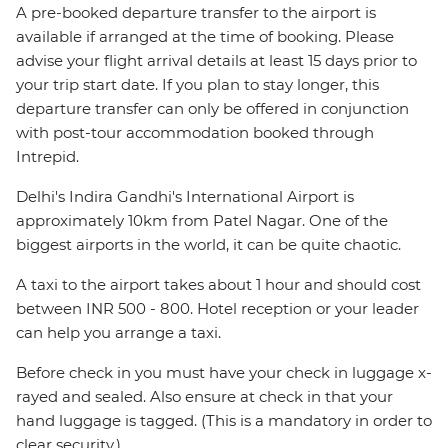
A pre-booked departure transfer to the airport is
available if arranged at the time of booking. Please
advise your flight arrival details at least 15 days prior to
your trip start date. If you plan to stay longer, this
departure transfer can only be offered in conjunction
with post-tour accommodation booked through
Intrepid.
Delhi's Indira Gandhi's International Airport is
approximately 10km from Patel Nagar. One of the
biggest airports in the world, it can be quite chaotic.
A taxi to the airport takes about 1 hour and should cost
between INR 500 - 800. Hotel reception or your leader
can help you arrange a taxi.
Before check in you must have your check in luggage x-
rayed and sealed. Also ensure at check in that your
hand luggage is tagged. (This is a mandatory in order to
clear security.)