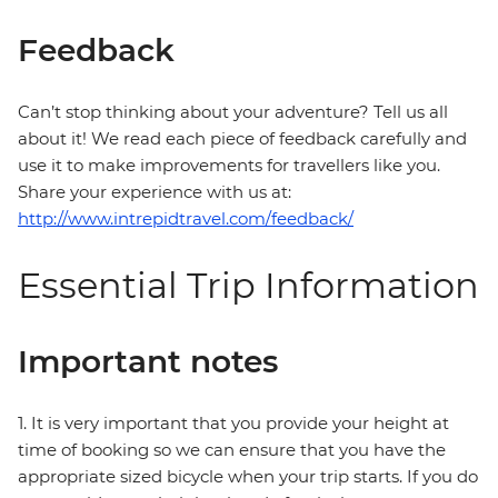
Feedback
Can’t stop thinking about your adventure? Tell us all
about it! We read each piece of feedback carefully and
use it to make improvements for travellers like you.
Share your experience with us at:
http://www.intrepidtravel.com/feedback/
Essential Trip Information
Important notes
1. It is very important that you provide your height at
time of booking so we can ensure that you have the
appropriate sized bicycle when your trip starts. If you do