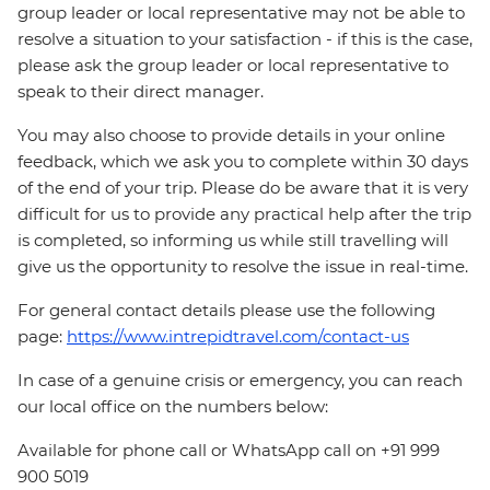
group leader or local representative may not be able to
resolve a situation to your satisfaction - if this is the case,
please ask the group leader or local representative to
speak to their direct manager.
You may also choose to provide details in your online
feedback, which we ask you to complete within 30 days
of the end of your trip. Please do be aware that it is very
difficult for us to provide any practical help after the trip
is completed, so informing us while still travelling will
give us the opportunity to resolve the issue in real-time.
For general contact details please use the following
page:
https://www.intrepidtravel.com/contact-us
In case of a genuine crisis or emergency, you can reach
our local office on the numbers below:
Available for phone call or WhatsApp call on +91 999
900 5019