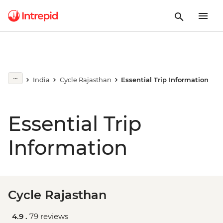
India
Cycle Rajasthan
Essential Trip Information
Essential Trip
Information
Cycle Rajasthan
4.9 .
79 reviews