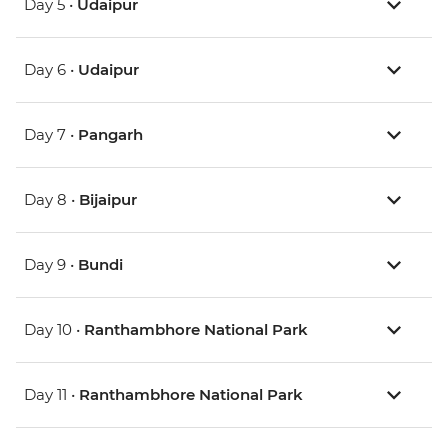
Day 5 •
Udaipur
Day 6 •
Udaipur
Day 7 •
Pangarh
Day 8 •
Bijaipur
Day 9 •
Bundi
Day 10 •
Ranthambhore National Park
Day 11 •
Ranthambhore National Park