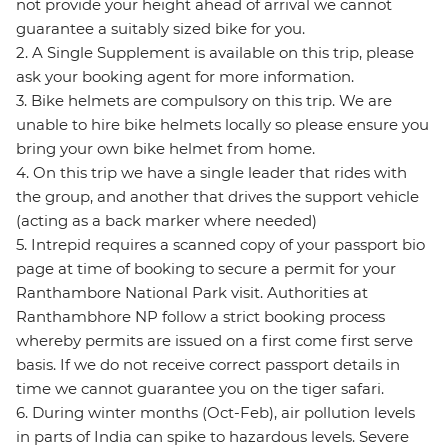
not provide your height ahead of arrival we cannot
guarantee a suitably sized bike for you.
2. A Single Supplement is available on this trip, please
ask your booking agent for more information.
3. Bike helmets are compulsory on this trip. We are
unable to hire bike helmets locally so please ensure you
bring your own bike helmet from home.
4. On this trip we have a single leader that rides with
the group, and another that drives the support vehicle
(acting as a back marker where needed)
5. Intrepid requires a scanned copy of your passport bio
page at time of booking to secure a permit for your
Ranthambore National Park visit. Authorities at
Ranthambhore NP follow a strict booking process
whereby permits are issued on a first come first serve
basis. If we do not receive correct passport details in
time we cannot guarantee you on the tiger safari.
6. During winter months (Oct-Feb), air pollution levels
in parts of India can spike to hazardous levels. Severe