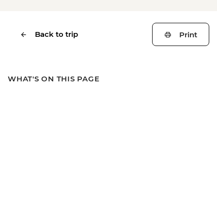
Back to trip
Print
WHAT'S ON THIS PAGE