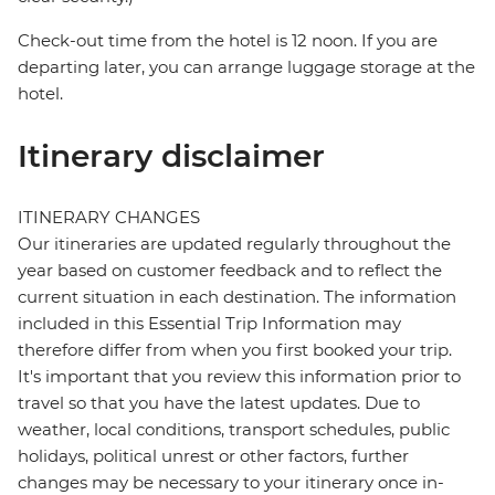
Check-out time from the hotel is 12 noon. If you are
departing later, you can arrange luggage storage at the
hotel.
Itinerary disclaimer
ITINERARY CHANGES
Our itineraries are updated regularly throughout the
year based on customer feedback and to reflect the
current situation in each destination. The information
included in this Essential Trip Information may
therefore differ from when you first booked your trip.
It's important that you review this information prior to
travel so that you have the latest updates. Due to
weather, local conditions, transport schedules, public
holidays, political unrest or other factors, further
changes may be necessary to your itinerary once in-