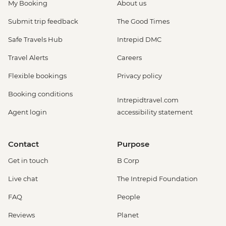
My Booking
About us
Submit trip feedback
The Good Times
Safe Travels Hub
Intrepid DMC
Travel Alerts
Careers
Flexible bookings
Privacy policy
Booking conditions
Intrepidtravel.com
Agent login
accessibility statement
Contact
Purpose
Get in touch
B Corp
Live chat
The Intrepid Foundation
FAQ
People
Reviews
Planet