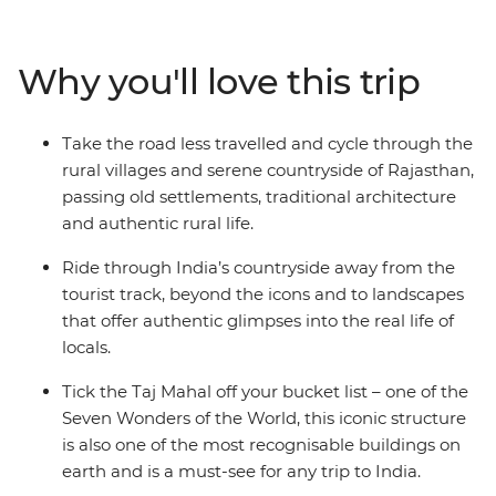
of Jaipur (the Pink City), cycle to the holy lake of
Pushkar where pilgrims cleanse their sins, and the
White City of Udaipur, known as the ‘Venice of the East’.
Why you'll love this trip
Ride through the Chittorgarh countryside, stay in a
16th-century castle, search for tigers in the
Ranthambhore National Park, catch some rest in a
Take the road less travelled and cycle through the
400-year-old first and then set your sights on the Taj
rural villages and serene countryside of Rajasthan,
Mahal in Agra, one of the Seven Wonders of the World.
passing old settlements, traditional architecture
With plenty of opportunity to meet locals, sip on chai
and authentic rural life.
and feast on the delicious local cuisine – you'll fall even
harder for India’s allure.
Ride through India’s countryside away from the
tourist track, beyond the icons and to landscapes
that offer authentic glimpses into the real life of
locals.
Tick the Taj Mahal off your bucket list – one of the
Seven Wonders of the World, this iconic structure
is also one of the most recognisable buildings on
earth and is a must-see for any trip to India.