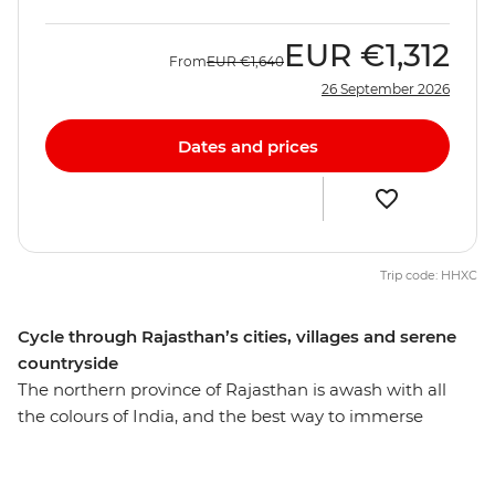
EUR
€1,312
From
EUR
€1,640
26 September 2026
Dates and prices
Trip code: HHXC
Cycle through Rajasthan’s cities, villages and serene
countryside
The northern province of Rajasthan is awash with all
the colours of India, and the best way to immerse
yourself in local life is of course on two wheels. Over 15
days, you’ll explore Delhi’s wonders, wander the streets