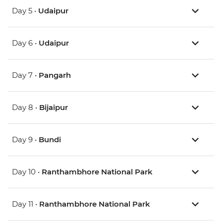
Day 5 •
Udaipur
Day 6 •
Udaipur
Day 7 •
Pangarh
Day 8 •
Bijaipur
Day 9 •
Bundi
Day 10 •
Ranthambhore National Park
Day 11 •
Ranthambhore National Park