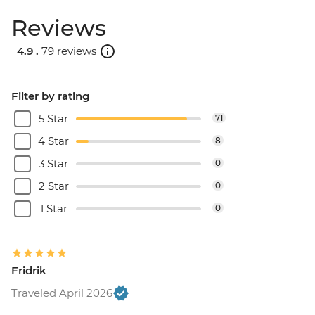
Reviews
4.9 .
79 reviews
Filter by rating
5 Star
71
4 Star
8
3 Star
0
2 Star
0
1 Star
0
Fridrik
Traveled April 2026