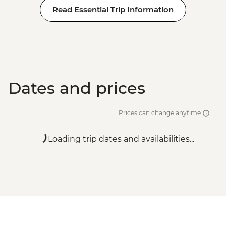
Read Essential Trip Information
Dates and prices
Prices can change anytime
Loading trip dates and availabilities...