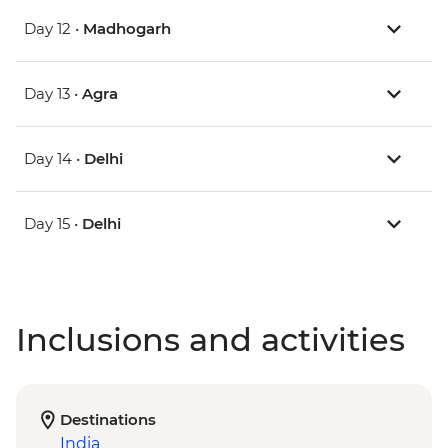
Day 12 •
Madhogarh
Day 13 •
Agra
Day 14 •
Delhi
Day 15 •
Delhi
Inclusions and activities
Destinations
India