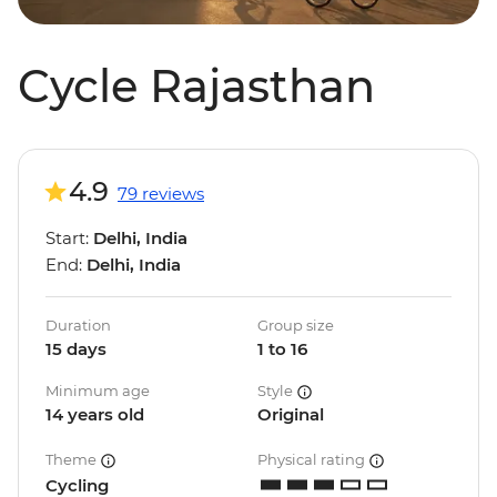
Cycle Rajasthan
4.9
79 reviews
Start:
Delhi, India
End:
Delhi, India
Duration
Group size
15 days
1 to 16
Minimum age
Style
14 years old
Original
Theme
Physical rating
Cycling