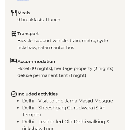
Meals
9 breakfasts, 1 lunch
Transport
Bicycle, support vehicle, train, metro, cycle
rickshaw, safari canter bus
Accommodation
Hotel (10 nights), heritage property (3 nights),
deluxe permanent tent (1 night)
Included activities
Delhi - Visit to the Jama Masjid Mosque
Delhi - Sheeshganj Gurudwara (Sikh
Temple)
Delhi - Leader-led Old Delhi walking &
rickshaw tour