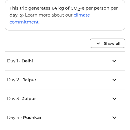
This trip generates
64 kg
of CO
-e per person per
2
day.
Learn more about our
climate
commitment
.
Show all
Day 1 •
Delhi
Day 2 •
Jaipur
Day 3 •
Jaipur
Day 4 •
Pushkar