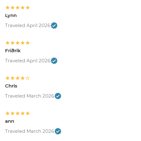
Lynn
Traveled April 2026
Friðrik
Traveled April 2026
Chris
Traveled March 2026
ann
Traveled March 2026