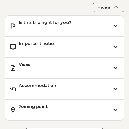
Hide all
Is this trip right for you?
Important notes
Visas
Accommodation
Joining point