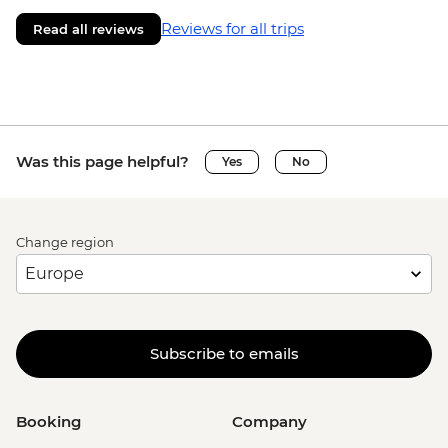
Reviews for all trips
Read all reviews
Was this page helpful?
Yes
No
Change region
Subscribe to emails
Booking
Company