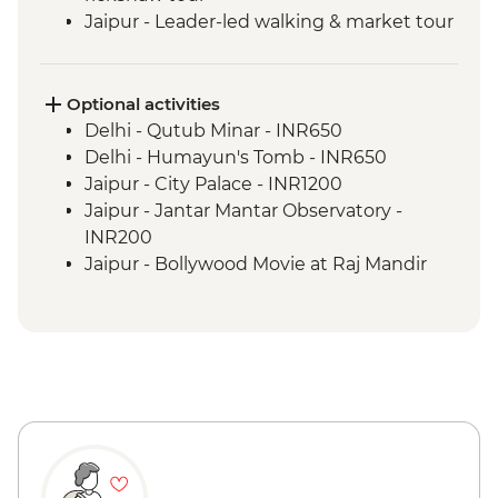
Jaipur - Leader-led walking & market tour
Jaipur - Amber Fort
Pushkar - Leader-led walking tour
Udaipur - Leader-led walking tour
Optional activities
Udaipur - City Palace
Delhi - Qutub Minar - INR650
Bundi - Bundi Palace
Delhi - Humayun's Tomb - INR650
Ranthambhore National Park - Morning
Jaipur - City Palace - INR1200
Wildlife Safari
Jaipur - Jantar Mantar Observatory -
Madhogarh - Leader-led village walk
INR200
Agra - Taj Mahal
Jaipur - Bollywood Movie at Raj Mandir
Agra - Agra Fort
Cinema - INR400
Udaipur - Cultural performance - INR350
Udaipur - Lake boat ride - INR500
Agra - Akbar's Mausoleum - INR300
Agra - Additional entries to Taj Mahal -
INR1300