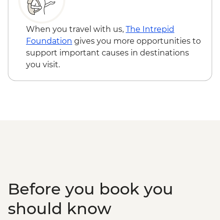
When you travel with us,
The Intrepid
Foundation
gives you more opportunities to
support important causes in destinations
you visit.
Before you book you
should know