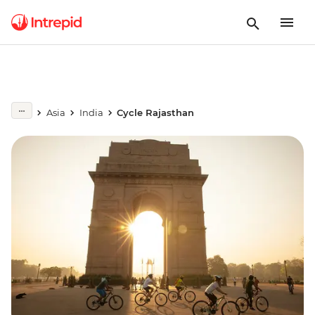
Asia
India
Cycle Rajasthan