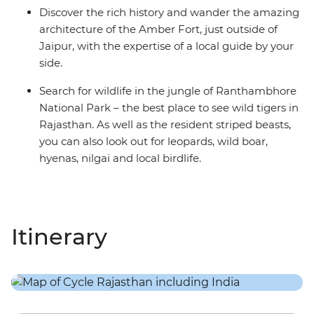
Discover the rich history and wander the amazing
architecture of the Amber Fort, just outside of
Jaipur, with the expertise of a local guide by your
side.
Search for wildlife in the jungle of Ranthambhore
National Park – the best place to see wild tigers in
Rajasthan. As well as the resident striped beasts,
you can also look out for leopards, wild boar,
hyenas, nilgai and local birdlife.
Itinerary